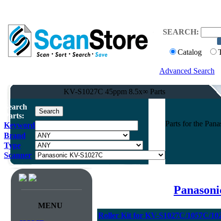
SEARCH:
Catalog
Advanced Search
KV-S1027C 45ppm 8.5x∞ Parts
Search
Parts:
Parts for the Pa
Keyword
Brand
Type
Scanner
Panasoni
MENU
Roller Kit for KV-S1027C/1057C/1