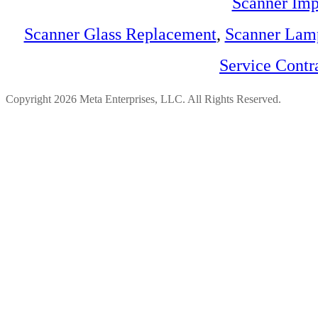
Scanner Imp
Scanner Glass Replacement
,
Scanner Lam
Service Contr
Copyright 2026 Meta Enterprises, LLC. All Rights Reserved.