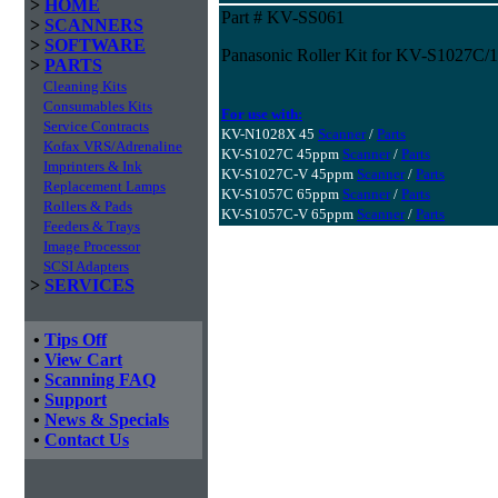
>
HOME
Part # KV-SS061
>
SCANNERS
>
SOFTWARE
Panasonic Roller Kit for KV-S1027C
>
PARTS
Cleaning Kits
Consumables Kits
For use with:
Service Contracts
KV-N1028X 45
Scanner
/
Parts
Kofax VRS/Adrenaline
KV-S1027C 45ppm
Scanner
/
Parts
Imprinters & Ink
KV-S1027C-V 45ppm
Scanner
/
Parts
Replacement Lamps
KV-S1057C 65ppm
Scanner
/
Parts
Rollers & Pads
KV-S1057C-V 65ppm
Scanner
/
Parts
Feeders & Trays
Image Processor
SCSI Adapters
>
SERVICES
•
Tips Off
•
View Cart
•
Scanning FAQ
•
Support
•
News & Specials
•
Contact Us