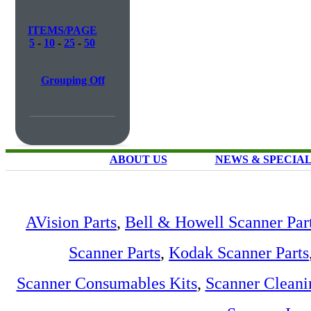
ITEMS/PAGE
5
-
10
-
25
-
50
Grouping Off
ABOUT US
NEWS & SPECIA
AVision Parts
,
Bell & Howell Scanner Par
Scanner Parts
,
Kodak Scanner Parts
Scanner Consumables Kits
,
Scanner Cleani