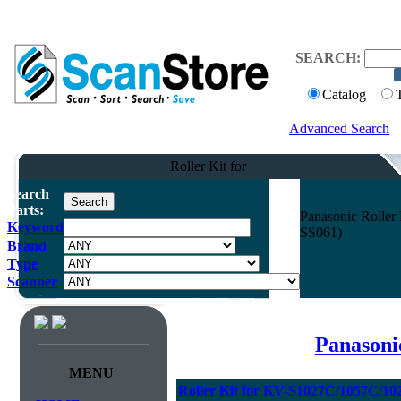
SEARCH:
Catalog
Advanced Search
Roller Kit for
Search
Parts:
Panasonic Rolle
Keyword
SS061)
Brand
Type
Scanner
Panasoni
MENU
Roller Kit for KV-S1027C/1057C/1