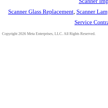
Scanner Imp
Scanner Glass Replacement
,
Scanner Lam
Service Contr
Copyright 2026 Meta Enterprises, LLC. All Rights Reserved.