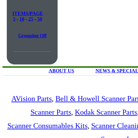
ITEMS/PAGE
5
-
10
-
25
-
50
Grouping Off
ABOUT US
NEWS & SPECIA
AVision Parts
,
Bell & Howell Scanner Par
Scanner Parts
,
Kodak Scanner Parts
Scanner Consumables Kits
,
Scanner Cleani