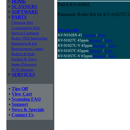
>
HOME
Part # KV-SS061
>
SCANNERS
>
SOFTWARE
Panasonic Roller Kit for KV-S1027C
>
PARTS
Cleaning Kits
Consumables Kits
For use with:
Service Contracts
KV-N1028X 45
Scanner
/
Parts
Kofax VRS/Adrenaline
KV-S1027C 45ppm
Scanner
/
Parts
Imprinters & Ink
KV-S1027C-V 45ppm
Scanner
/
Parts
Replacement Lamps
KV-S1057C 65ppm
Scanner
/
Parts
Rollers & Pads
KV-S1057C-V 65ppm
Scanner
/
Parts
Feeders & Trays
Image Processor
SCSI Adapters
>
SERVICES
•
Tips Off
•
View Cart
•
Scanning FAQ
•
Support
•
News & Specials
•
Contact Us