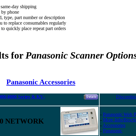
, same-day shipping
d by phone
, type, part number or description
 to replace consumables regularly
to quickly place repeat part orders
ts for
Panasonic Scanner Option
Panasonic Accessories
00/4000 Series & KV-
Discontin
-
Panasonic Web 
00 NETWORK
-
More Info/Broch
-
Accessories
-
Panasonic