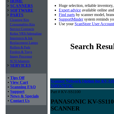
>
HOME
Huge selection, reliable inventory
>
SCANNERS
Expert advice
available online an
>
SOFTWARE
Find parts
by scanner model, brand
>
PARTS
SupportMinder
system reminds you
Cleaning Kits
Use your
ScanStore User Account
Consumables Kits
Service Contracts
Kofax VRS/Adrenaline
Imprinters & Ink
Replacement Lamps
Search Resul
Rollers & Pads
Feeders & Trays
Image Processor
SCSI Adapters
>
SERVICES
•
Tips Off
Scanner Network Option for KV-S10
•
View Cart
S5055/7075C
•
Scanning FAQ
•
Support
Part # KV-SS1100
•
News & Specials
PANASONIC KV-SS11
•
Contact Us
SCANNER