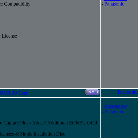
e Compatibility
-
Panasonic
 License
Discontin
 OCR 10 User
-
Accessories
-
Panasonic
e Capture Plus - Adds 7 Additional ZONAL OCR
censes & Single Installation Disc