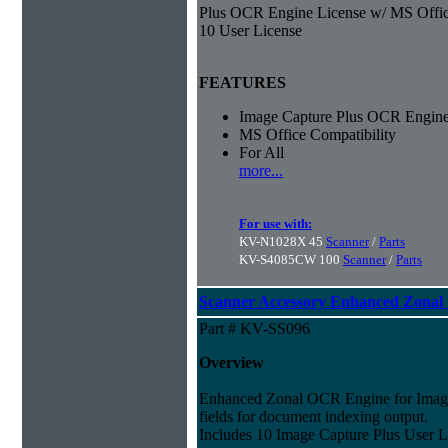
Plus OCR Engine License w/ MS Offic
10 User License
FEATURES
Image Capture Plus OCR Engine
MS Office Compatibility
For All
more...
For use with:
KV-N1028X 45
Scanner
/
Parts
KV-S4085CW 100
Scanner
/
Parts
Scanner Accessory Enhanced Zonal
Part # KV-SS096
Overview
Enhanced Zonal OCR Engine for Imag
fields for document indexing output.
Includes 10 Image Capture Plus User Li