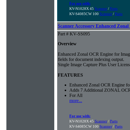
For use with:
KV-N1028X 45
Scanner
/
Parts
KV-S4085CW 100
Scanner
/
Parts
Scanner Accessory Enhanced Zonal
Part # KV-SS095
Overview
Enhanced Zonal OCR Engine for Imag
fields for document indexing output.
Single Image Capture Plus User License
FEATURES
Enhanced Zonal OCR Engine for
Adds 7 Additional ZONAL OCR
For All
more...
For use with:
KV-N1028X 45
Scanner
/
Parts
KV-S4085CW 100
Scanner
/
Parts