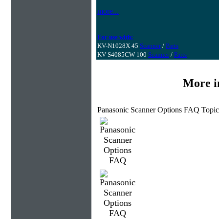
more...
For use with:
KV-N1028X 45
Scanner
/
Parts
KV-S4085CW 100
Scanner
/
Parts
More i
Panasonic Scanner Options FAQ Topic