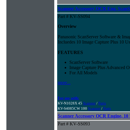
Scanner Accessory OCR Eng. ScanS
Part # KV-SS094
Overview
Panasonic ScanServer Software & Ima
Incluedes 10 Image Capture Plus 10 Us
FEATURES
ScanServer Software
Image Capture Plus Advanced 
For All Models
more...
For use with:
KV-N1028X 45
Scanner
/
Parts
KV-S4085CW 100
Scanner
/
Parts
Scanner Accessory OCR Engine, 10 
Part # KV-SS093