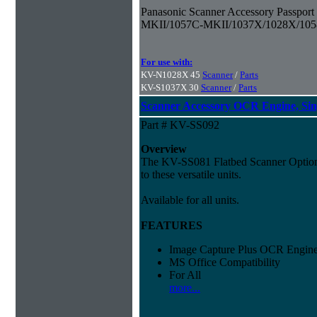
Panasonic Scanner Accessory Passpor
MKII/1057C-MKII/1037X/1028X/10
For use with:
KV-N1028X 45
Scanner
/
Parts
KV-S1037X 30
Scanner
/
Parts
Scanner Accessory OCR Engine, Sin
Part # KV-SS092
Overview
The KV-SS081 Flatbed Scanner Option a
to these versatile units.
Available for all units.
FEATURES
Image Capture Plus OCR Engine
MS Office Compatibility
For All
more...