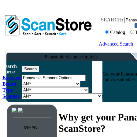
SEARCH:
Catalog
Advanced Search
Panasonic Scanner Options
Search
Parts:
Get your Panasoni
Keyword
and consumables. 
Brand
Type
Scanner
Why get your Pana
ScanStore?
MENU