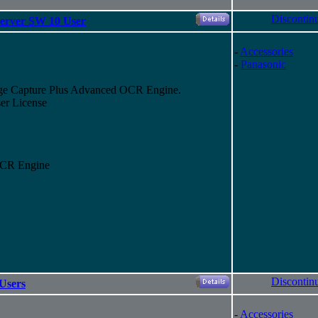
Discontin
erver SW 10 User
-
Accessories
-
Panasonic
ge Capture Plus Advanced OCR Engine.
er License
OCR Engine
Discontin
Users
-
Accessories