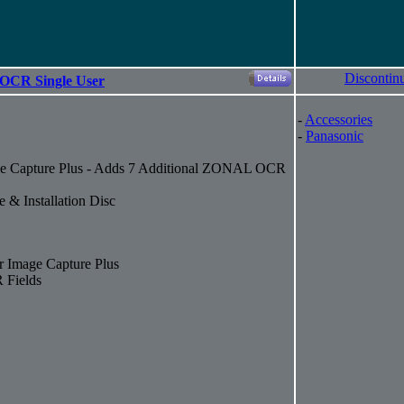
Discontin
 OCR Single User
-
Accessories
-
Panasonic
e Capture Plus - Adds 7 Additional ZONAL OCR
 & Installation Disc
 Image Capture Plus
 Fields