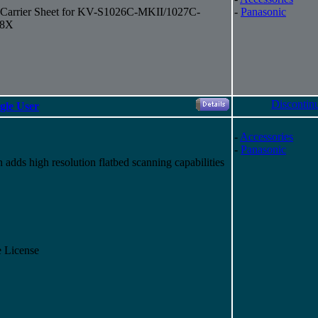
t Carrier Sheet for KV-S1026C-MKII/1027C-
-
Panasonic
58X
Discontin
gle User
-
Accessories
-
Panasonic
dds high resolution flatbed scanning capabilities
 License