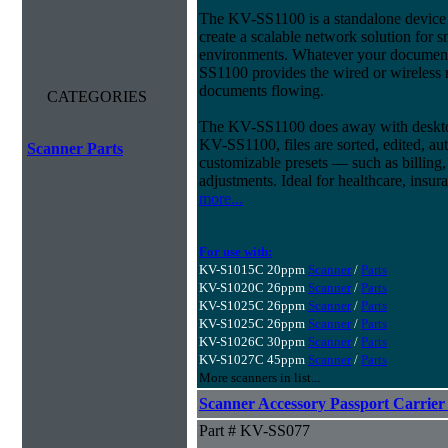
The KV-SS1100 is a standalone device t
create a scalable network solution for 
environments. Whatever your document
SS1100 provides the wired or wireless
documents flowing.
CATEGORIES
The KV-SS1100 does away with desktop
KV-SS1100, files are sorted, edited, au
Scanner Parts
customizable presets — such as billing
adjustments. Ideal for healthcare, ins
more...
For use with:
KV-S1015C 20ppm
Scanner
/
Parts
KV-S1020C 26ppm
Scanner
/
Parts
KV-S1025C 26ppm
Scanner
/
Parts
KV-S1025C 26ppm
Scanner
/
Parts
KV-S1026C 30ppm
Scanner
/
Parts
KV-S1027C 45ppm
Scanner
/
Parts
More scanners in list...
Scanner Accessory Passport Carrier
Part # KV-SS077