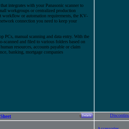
hat integrates with your Panasonic scanner to
small workgroups or centralized production
 workflow or automation requirements, the KV-
 network connection you need to keep your
 PCs, manual scanning and data entry. With the
to-scanned and filed to various folders based on
, human resources, accounts payable or claim
urance, banking, mortgage companies
Discontin
 Sheet
-
Accessories