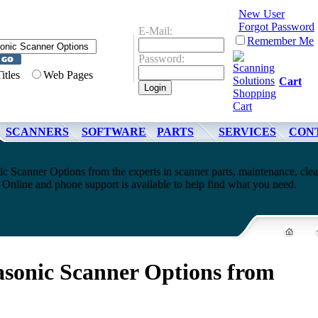
New User
Forgot Password
E-Mail:
Remember Me
Password:
Titles
Web Pages
Cart
SCANNERS
SOFTWARE
PARTS
SERVICES
CON
c Scanner Options from the experts in scanner parts, maintenance, cle
Online and phone support is available to help find what you need.
sonic Scanner Options from