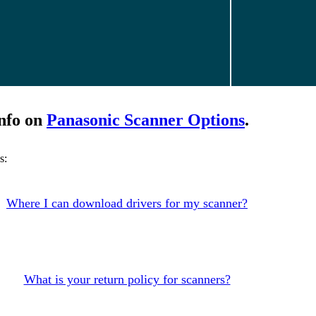
nfo on
Panasonic Scanner Options
.
s:
Where I can download drivers for my scanner?
What is your return policy for scanners?