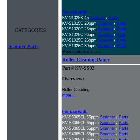
For use with:
KV-N1028X 45
Scanner
/
Parts
KV-S1015C 20ppm
Scanner
/
Parts
KV-S1020C 26ppm
Scanner
/
Parts
CATEGORIES
KV-S1025C 26ppm
Scanner
/
Parts
KV-S1025C 26ppm
Scanner
/
Parts
KV-S1026C 30ppm
Scanner
/
Parts
Scanner Parts
More scanners in list...
Roller Cleaning Paper
Part # KV-SS03
Overview:
Roller Cleaning
more...
For use with:
KV-S3065CL 65ppm
Scanner
/
Parts
KV-S3065CL 65ppm
Scanner
/
Parts
KV-S3065CL 65ppm
Scanner
/
Parts
KV-S4065CL 65ppm
Scanner
/
Parts
KV-S4065CL 65ppm
Scanner
/
Parts