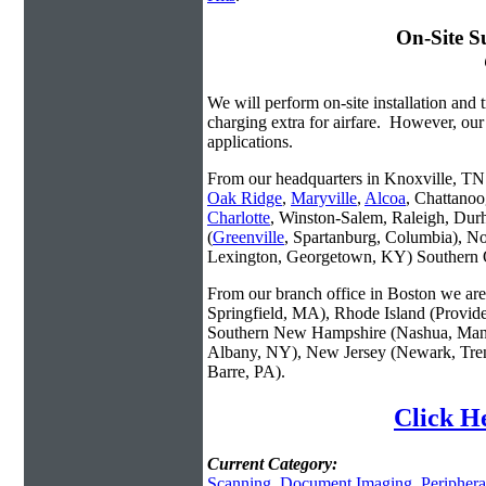
On-Site S
We will perform on-site installation and t
charging extra for airfare. However, our
applications.
From our headquarters in Knoxville, TN w
Oak Ridge
,
Maryville
,
Alcoa
, Chattanoo
Charlotte
, Winston-Salem, Raleigh, Dur
(
Greenville
, Spartanburg, Columbia), No
Lexington, Georgetown, KY) Southern O
From our branch office in Boston we are 
Springfield, MA), Rhode Island (Provid
Southern New Hampshire (Nashua, Manc
Albany, NY), New Jersey (Newark, Trent
Barre, PA).
Click He
Current Category:
Scanning
,
Document Imaging
,
Periphera