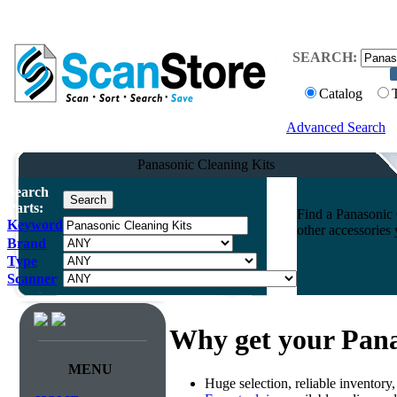
SEARCH:
Catalog
Advanced Search
Panasonic Cleaning Kits
Search
Parts:
Find a Panasonic 
Keyword
other accessories
Brand
Type
Scanner
Why get your Pana
MENU
Huge selection, reliable inventory