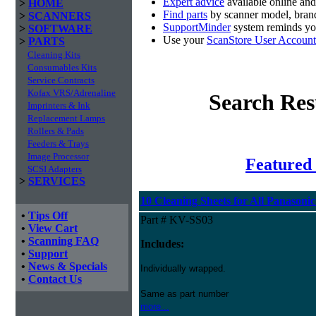
Expert advice
available online an
>
HOME
Find parts
by scanner model, brand
>
SCANNERS
SupportMinder
system reminds you
>
SOFTWARE
Use your
ScanStore User Account
>
PARTS
Cleaning Kits
Consumables Kits
Service Contracts
Kofax VRS/Adrenaline
Search Res
Imprinters & Ink
Replacement Lamps
Rollers & Pads
Feeders & Trays
Image Processor
Featured 
SCSI Adapters
>
SERVICES
10 Cleaning Sheets for All Panasoni
•
Tips Off
Part # KV-SS03
•
View Cart
•
Scanning FAQ
Includes:
•
Support
•
News & Specials
Individually wrapped.
•
Contact Us
Same as part number
more...