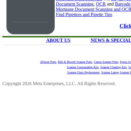
Document Scanning
,
OCR
and
Barcode
Mortgage Document Scanning and OC
Find Pipettors and Pipette Tips
Clic
ABOUT US
NEWS & SPECIA
AVision Parts
,
Bell & Howell Scanner Parts
,
Canon Scanner Parts
,
Epson Sc
Scanner Consumables Kits
,
Scanner Cleaning Kits
,
Sc
Scanner Glass Replacement
,
Scanner Lamps
Scanner P
Copyright 2026 Meta Enterprises, LLC. All Rights Reserved.