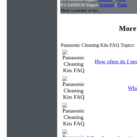
KV-S4065CW 65ppm
Scanner
/
Parts
More scanners in list...
More 
Panasonic Cleaning Kits FAQ Topics:
How often do I nee
Wha