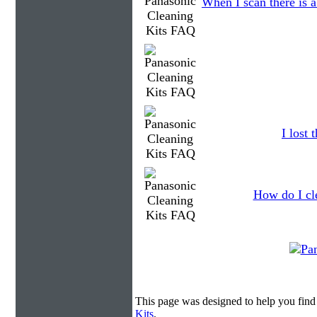
When I scan there is 
I lost
How do I cl
This page was designed to help you find
Kits
.