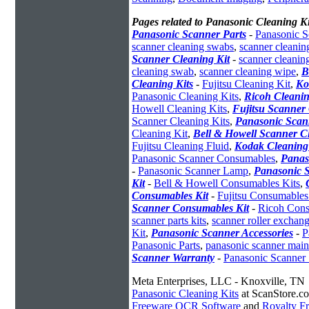
Pages related to Panasonic Cleaning Ki
Panasonic Scanner Parts
-
Panasonic S
scanner cleaning swabs
,
scanner cleanin
Scanner Cleaning Kit
-
scanner cleanin
cleaning swab
,
scanner cleaning wipe
,
B
Cleaning Kits
-
Fujitsu Cleaning Kit
,
Ko
Panasonic Cleaning Kits
,
Ricoh Cleanin
Howell Cleaning Kits
,
Fujitsu Scanner 
Scanner Cleaning Kits
,
Panasonic Scan
Cleaning Kit
,
Bell & Howell Scanner C
Fujitsu Cleaning Fluid
,
Kodak Cleaning
Panasonic Scanner Consumables
,
Panas
-
Panasonic Scanner Lamp
,
Panasonic S
Kit
-
Bell & Howell Consumables Kits
,
Consumables Kit
-
Fujitsu Consumables
Scanner Consumables Kit
-
Ricoh Cons
scanner parts kits
,
scanner roller exchang
Kit
,
Panasonic Scanner Accessories
-
P
Panasonic Parts
,
panasonic scanner mai
Scanner Warranty
-
Panasonic Scanner 
Meta Enterprises, LLC - Knoxville, TN
Panasonic Cleaning Kits
at ScanStore.c
Freeware OCR Software
and
Royalty 