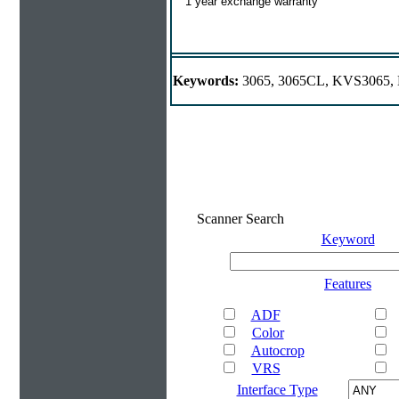
1 year exchange warranty
Keywords:
3065, 3065CL, KVS3065
Scanner Search
Keyword
Features
ADF
Color
Autocrop
VRS
Interface Type