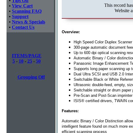
•
Tips Off
This record ha
•
View Cart
Website a
•
Scanning FAQ
•
Support
•
News & Specials
•
Contact Us
Overview:
High Speed Color Duplex Scanner
300-page automatic document fee
Up to 600 dpi optical scanning res
ITEMS/PAGE
Automatic Binary / Color distinctio
5
-
10
-
25
-
50
Panasonic Image Enhancement T
Supports long paper scanning up t
Dual Ultra SCSI and USB 2.0 Inte
Grouping Off
Switchable Black or White Refere
Ultrasonic double-feed, empty, siz
Switchable straight or drum paper
Pre-Scan and Post-Scan imprinter
ISIS® certified drivers, TWAIN co
Features:
Automatic Binary / Color Distinction
allo
intelligent feature found on much more ex
efficient scanning process