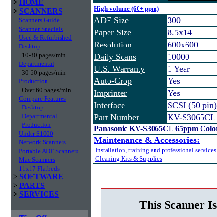
>
HOME
High-volume (60+ ppm)
>
SCANNERS
ADF Size
300
Scanners Guide
Scanner Specials
Paper Size
8.5x14
Used & Refurbished
Resolution
600x600
Desktop
10-30 pages/min
Daily Scans
10000
Departmental
U.S. Warranty
1 Year
30-60 pages/min
Auto-Crop
Yes
Production
Over 60 pages/min
Imprinter
Yes
Compare Features
Interface
SCSI (50 pin
Desktop
Departmental
Part Number
KV-S3065CL
Production
Panasonic KV-S3065CL 65ppm Color
Under $1000
Maintenance & Accessories:
Network Scanners
Installation, training and professional services
Portable ADF Scanners
Cleaning Kits & Supplies
Mac Scanners
11x17 Flatbeds
>
SOFTWARE
>
PARTS
>
SERVICES
This Scanner Is