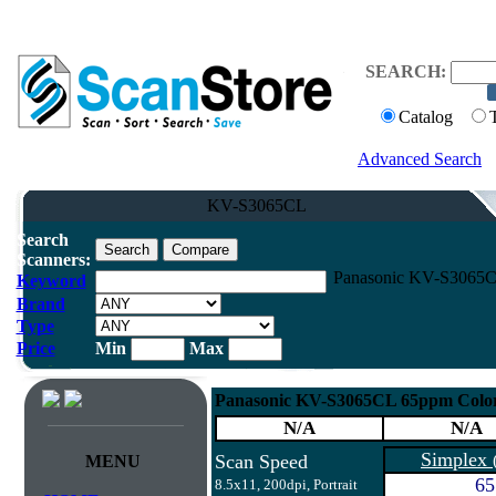
SEARCH:
Catalog
Advanced Search
KV-S3065CL
Search
Scanners:
Panasonic KV-S3065CL
Keyword
Brand
Type
Price
Min
Max
Panasonic KV-S3065CL 65ppm Color
N/A
N/A
Simplex
Scan Speed
MENU
65
8.5x11, 200dpi, Portrait