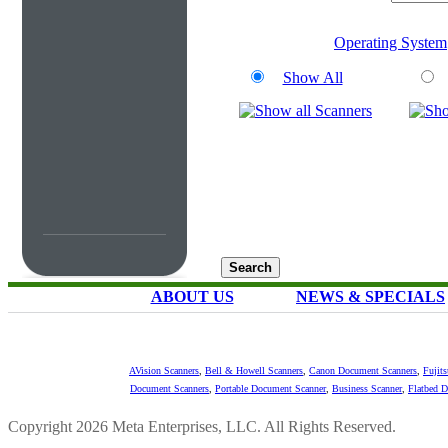
Operating System
Show All
ABOUT US
NEWS & SPECIALS
AVision Scanners
,
Bell & Howell Scanners
,
Canon Document Scanners
,
Fujit
Document Scanners
,
Portable Document Scanner
,
Business Scanner
,
Flatbed 
Copyright 2026 Meta Enterprises, LLC. All Rights Reserved.