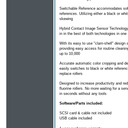
Switchable Reference
accommodates softw
references. Utilizing either a black or wh
skewing
Hybrid Contact Image Sensor Technolog
in in the best of both technologies in one 
With its easy to use "clam-shell" design a
providing easy access for routine cleani
up to 10,000
Accurate automatic color cropping and de
easily switches to black or white refere
replace rollers
Designed to increase productivity and re
fluorine rollers. No more waiting for a ser
in seconds without any tools
Software/Parts included:
SCSI card & cable not included
USB cable included