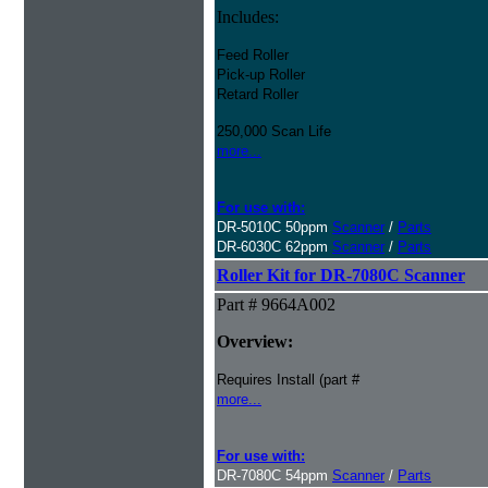
Includes:
Feed Roller
Pick-up Roller
Retard Roller
250,000 Scan Life
more...
For use with:
DR-5010C 50ppm
Scanner
/
Parts
DR-6030C 62ppm
Scanner
/
Parts
Roller Kit for DR-7080C Scanner
Part # 9664A002
Overview:
Requires Install (part #
more...
For use with:
DR-7080C 54ppm
Scanner
/
Parts