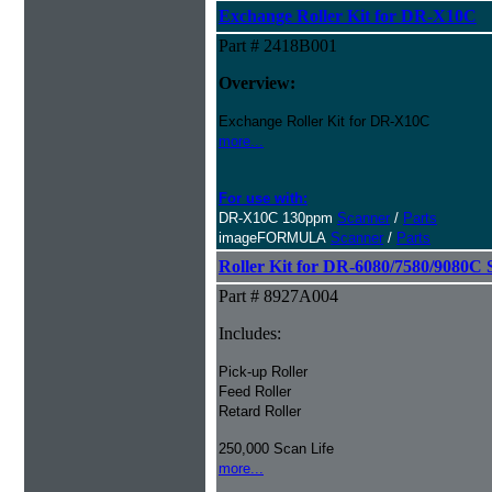
Exchange Roller Kit for DR-X10C
Part # 2418B001
Overview:
Exchange Roller Kit for DR-X10C
more...
For use with:
DR-X10C 130ppm
Scanner
/
Parts
imageFORMULA
Scanner
/
Parts
Roller Kit for DR-6080/7580/9080C 
Part # 8927A004
Includes:
Pick-up Roller
Feed Roller
Retard Roller
250,000 Scan Life
more...