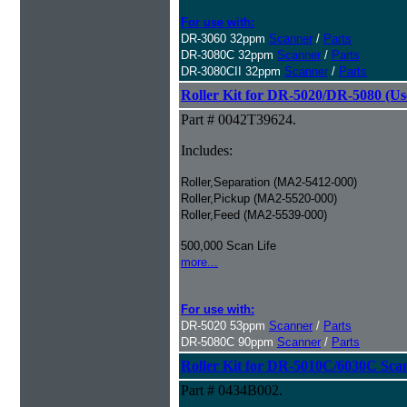
For use with:
DR-3060 32ppm
Scanner
/
Parts
DR-3080C 32ppm
Scanner
/
Parts
DR-3080CII 32ppm
Scanner
/
Parts
Roller Kit for DR-5020/DR-5080 (Us
Part # 0042T39624.
Includes:
Roller,Separation (MA2-5412-000)
Roller,Pickup (MA2-5520-000)
Roller,Feed (MA2-5539-000)
500,000 Scan Life
more...
For use with:
DR-5020 53ppm
Scanner
/
Parts
DR-5080C 90ppm
Scanner
/
Parts
Roller Kit for DR-5010C/6030C Sca
Part # 0434B002.