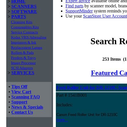
Expert advice
available online an
>
HOME
Find parts
by scanner model, brand
>
SCANNERS
SupportMinder
system reminds you
>
SOFTWARE
Use your
ScanStore User Account
>
PARTS
Cleaning Kits
Consumables Kits
Service Contracts
Kofax VRS/Adrenaline
Search Re
Imprinters & Ink
Replacement Lamps
Rollers & Pads
Feeders & Trays
253 Items (
Image Processor
SCSI Adapters
Featured C
>
SERVICES
•
Tips Off
Feed Roller Unit for DR-1210C Sca
•
View Cart
Part # 1541B001
•
Scanning FAQ
•
Support
Includes:
•
News & Specials
•
Contact Us
Canon Feed Roller Unit for DR-1210C
more...