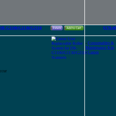
r DR-G1100/G1130/G2110
$170.0
-
Consumables &
Maintenance Kits
-
Canon
ccur