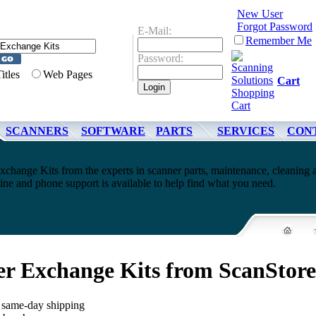
New User
Forgot Password
E-Mail:
Remember Me
Password:
Titles
Web Pages
Cart
SCANNERS
SOFTWARE
PARTS
SERVICES
CON
xchange Kits from the experts in scanner parts, maintenance, cleaning 
ne and phone support is available to help find what you need.
er Exchange Kits from ScanStor
, same-day shipping