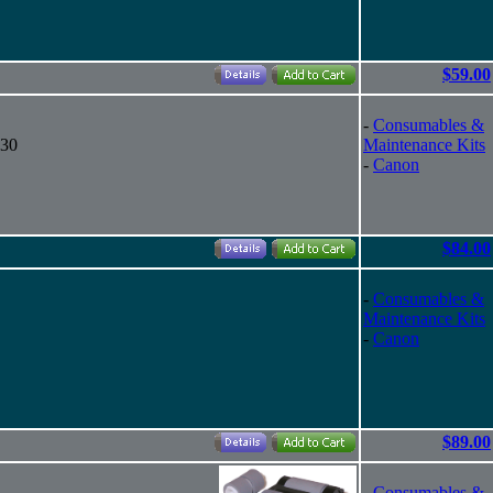
$59.00
-
Consumables &
130
Maintenance Kits
-
Canon
$84.00
-
Consumables &
Maintenance Kits
-
Canon
$89.00
-
Consumables &