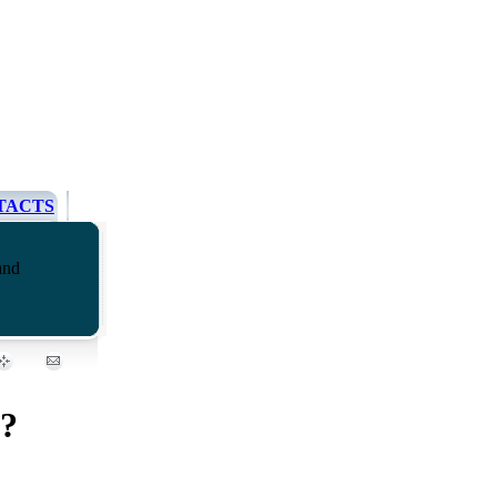
TACTS
and
e?