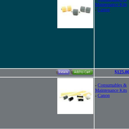
Maintenance Kits
-
Canon
$125.0
-
Consumables &
Maintenance Kits
-
Canon