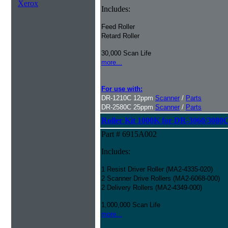
Xerox
Includes:
Feed Roller
Retard Roller
30,000 Scan Life
more...
For use with:
DR-1210C 12ppm
Scanner
/
Parts
DR-2580C 25ppm
Scanner
/
Parts
Roller Kit 1000K for DR-3060/3080
Part # 6915A002
Includes:
1 Resist Driver Roller (MA2-4335-020)
2 Scanner Drive Rollers (MA2-6068-000)
2 Delivery Rollers (MA2-4349-000)
1,000,000 Scan Life
more...