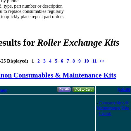
d by phone
, type, part number or description
 to replace consumables regularly
to quickly place repeat part orders
sults for
Roller Exchange Kits
1-25 Displayed) 1
2
3
4
5
6
7
8
9
10
11
>>
anon Consumables & Maintenance Kits
$56.00
nner
-
Consumables &
Maintenance Kits
-
Canon