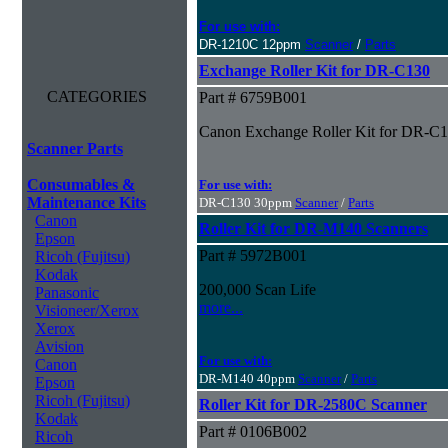
For use with:
DR-1210C 12ppm
Scanner
/
Parts
Exchange Roller Kit for DR-C130
CATEGORIES
Part # 6759B001
Canon Exchange Roller Kit for DR-C
Scanner Parts
Consumables &
For use with:
Maintenance Kits
DR-C130 30ppm
Scanner
/
Parts
Canon
Roller Kit for DR-M140 Scanners
Epson
Part # 5972B001
Ricoh (Fujitsu)
Kodak
200,000 Scan Life
Panasonic
more...
Visioneer/Xerox
Xerox
Avision
For use with:
Canon
DR-M140 40ppm
Scanner
/
Parts
Epson
Ricoh (Fujitsu)
Roller Kit for DR-2580C Scanner
Kodak
Part # 0106B002
Ricoh