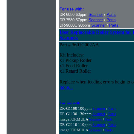
For use with:
DR-6080 60ppm
Scanner
/
Parts
DR-7580 57ppm
Scanner
/
Parts
DR-9080C 90ppm
Scanner
/
Parts
User Replaceable Roller System fo
Scanners
Part # 3601C002AA
Kit Includes:
x1 Pickup Roller
x1 Feed Roller
x1 Retard Roller
Replace when feeding errors begin to o
more...
For use with:
DR-G1100 100ppm
Scanner
/
Parts
DR-G1130 130ppm
Scanner
/
Parts
imageFORMULA
Scanner
/
Parts
DR-G2110 110ppm
Scanner
/
Parts
imageFORMULA
Scanner
/
Parts