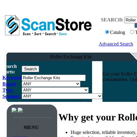
SEARCH:
Catalog
Advanced Search
Roller Exchange Kits
Search
Parts:
Get your Roller E
Keyword
consumables. Onli
Brand
Type
Scanner
Why get your Roll
MENU
Huge selection, reliable inventory