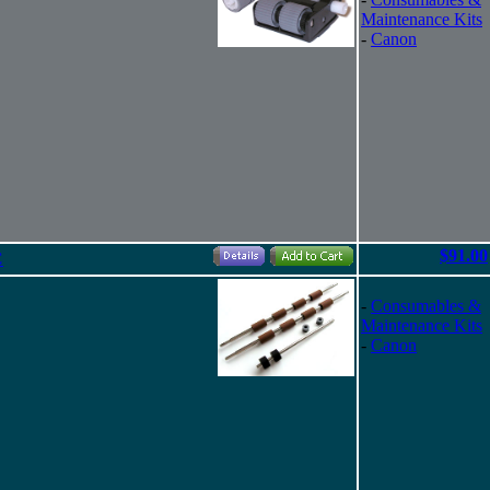
Maintenance Kits
-
Canon
$91.00
C
-
Consumables &
Maintenance Kits
-
Canon