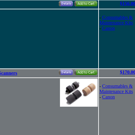
$156.0
-
Consumables &
Maintenance Kits
-
Canon
$170.0
Scanners
-
Consumables &
Maintenance Kits
-
Canon