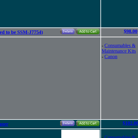
$98.00
ed to be SSM-J7754)
-
Consumables &
Maintenance Kits
-
Canon
$102.0
nner
-
Consumables &