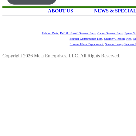
ABOUT US
NEWS & SPECIA
AVision Parts
,
Bell & Howell Scanner Parts
,
Canon Scanner Parts
,
Epson Sc
Scanner Consumables Kits
,
Scanner Cleaning Kits
,
Sc
Scanner Glass Replacement
,
Scanner Lamps
Scanner P
Copyright 2026 Meta Enterprises, LLC. All Rights Reserved.