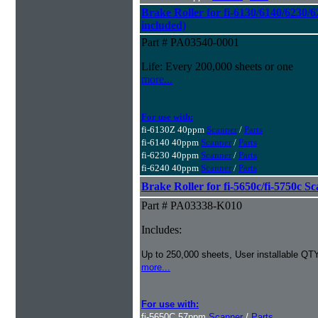
Brake Roller for fi-6130/6140/6230/6
included)
Part # PA03540-0001
Life: Every 200,000 sheets or one
more...
For use with:
fi-6130Z 40ppm
Scanner
/
Parts
fi-6140 40ppm
Scanner
/
Parts
fi-6230 40ppm
Scanner
/
Parts
fi-6240 40ppm
Scanner
/
Parts
Brake Roller for fi-5650c/fi-5750c S
Part # PA03338-K010
Includes:
Up to 250,000 sheets, User installable QTY
more...
For use with:
fi-5650C 57ppm
Scanner
/
Parts