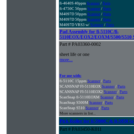
fi-4640S 40ppm
Scanner
/
Parts
fi-4750C 50ppm
Scanner
/
Parts
M4097D 50ppm
Scanner
/
Parts
M4097D 50ppm
Scanner
/
Parts
M4097D VRS3 w/
Scanner
/
Parts
Pad Assembly for fi-5110C/fi-
5110EOX/EOX2/EOXM/S500/S510 S
Part # PA03360-0002
sheet life or one
more...
For use with:
fi-5110C 15ppm
Scanner
/
Parts
SCANSNAP FI-5110EOX
Scanner
/
Parts
SCANSNAP FI-5110EOX2
Scanner
/
Parts
ScanSnap fi-5110EOXM
Scanner
/
Parts
ScanSnap S500M
Scanner
/
Parts
ScanSnap S510
Scanner
/
Parts
More scanners in list...
Pick Roller for fi-5900C & fi-5950 S
Part # PA03450-K011