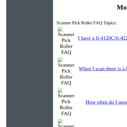
Mor
Scanner Pick Roller FAQ Topics:
I have a fi-4120C/fi-42
When I scan there is a
How often do I need