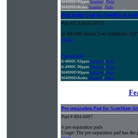
M4099D 90ppm
Scanner
/
Parts
M4099D-Kofax
Scanner
/
Parts
Pick Roller Unit for M4099D & fi-4
Part # CA04315-F711
to 300,000 sheets; User installable, Q
more...
For use with:
fi-4860C 63ppm
Scanner
/
Parts
fi-4990C 90ppm
Scanner
/
Parts
M4099D 90ppm
Scanner
/
Parts
M4099D-Kofax
Scanner
/
Parts
Fe
Pre-separation Pad for ScanMate i1
Part # 894-6097
4 pre-separation pads
Usage: The pre-separation pad has the 