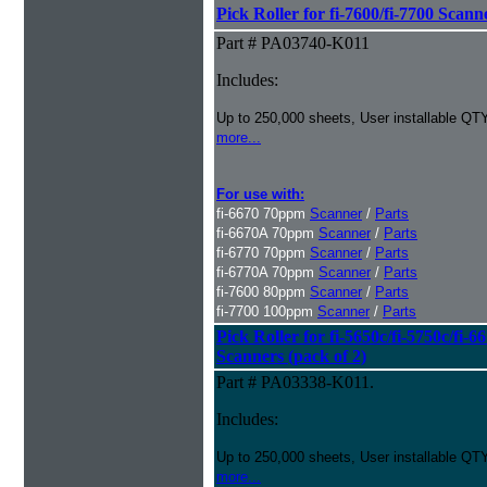
Pick Roller for fi-7600/fi-7700 Scann
Part # PA03740-K011
Includes:
Up to 250,000 sheets, User installable QTY
more...
For use with:
fi-6670 70ppm
Scanner
/
Parts
fi-6670A 70ppm
Scanner
/
Parts
fi-6770 70ppm
Scanner
/
Parts
fi-6770A 70ppm
Scanner
/
Parts
fi-7600 80ppm
Scanner
/
Parts
fi-7700 100ppm
Scanner
/
Parts
Pick Roller for fi-5650c/fi-5750c/fi-6
Scanners (pack of 2)
Part # PA03338-K011.
Includes:
Up to 250,000 sheets, User installable QTY
more...