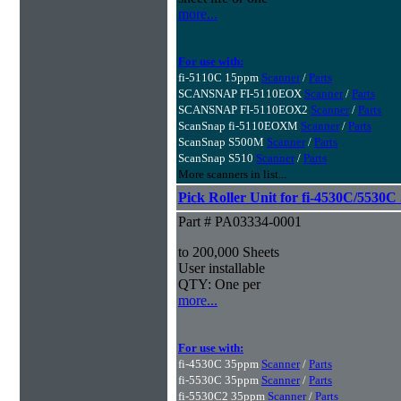
more...
For use with:
fi-5110C 15ppm
Scanner
/
Parts
SCANSNAP FI-5110EOX
Scanner
/
Parts
SCANSNAP FI-5110EOX2
Scanner
/
Parts
ScanSnap fi-5110EOXM
Scanner
/
Parts
ScanSnap S500M
Scanner
/
Parts
ScanSnap S510
Scanner
/
Parts
More scanners in list...
Pick Roller Unit for fi-4530C/5530C
Part # PA03334-0001
to 200,000 Sheets
User installable
QTY: One per
more...
For use with:
fi-4530C 35ppm
Scanner
/
Parts
fi-5530C 35ppm
Scanner
/
Parts
fi-5530C2 35ppm
Scanner
/
Parts