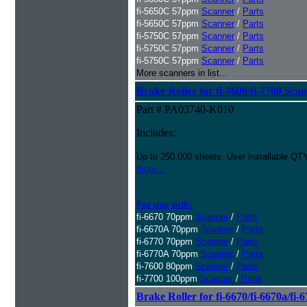
fi-5650C 57ppm
Scanner
/
Parts
fi-5650C 57ppm
Scanner
/
Parts
fi-5750C 57ppm
Scanner
/
Parts
fi-5750C 57ppm
Scanner
/
Parts
fi-5750C 57ppm
Scanner
/
Parts
More scanners in list...
Brake Roller for fi-7600/fi-7700 Sca
Part # PA03740-K010
Includes:
Up to 250,000 sheets, User installable QTY
more...
For use with:
fi-6670 70ppm
Scanner
/
Parts
fi-6670A 70ppm
Scanner
/
Parts
fi-6770 70ppm
Scanner
/
Parts
fi-6770A 70ppm
Scanner
/
Parts
fi-7600 80ppm
Scanner
/
Parts
fi-7700 100ppm
Scanner
/
Parts
Brake Roller for fi-6670/fi-6670a/fi-