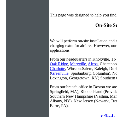
This page was designed to help you find
On-Site S
We will perform on-site installation and t
charging extra for airfare. However, our
applications.
From our headquarters in Knoxville, TN w
Oak Ridge
,
Maryville
,
Alcoa
, Chattanoo
Charlotte
, Winston-Salem, Raleigh, Dur
(
Greenville
, Spartanburg, Columbia), No
Lexington, Georgetown, KY) Southern O
From our branch office in Boston we are 
Springfield, MA), Rhode Island (Provid
Southern New Hampshire (Nashua, Manc
Albany, NY), New Jersey (Newark, Trent
Barre, PA).
Click