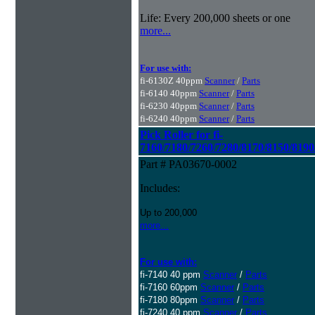
Life: Every 200,000 sheets or one
more...
For use with:
fi-6130Z 40ppm
Scanner
/
Parts
fi-6140 40ppm
Scanner
/
Parts
fi-6230 40ppm
Scanner
/
Parts
fi-6240 40ppm
Scanner
/
Parts
Pick Roller for fi-
7160/7180/7260/7280/8170/8150/8190
Part # PA03670-0002
Includes:
Up to 200,000
more...
For use with:
fi-7140 40 ppm
Scanner
/
Parts
fi-7160 60ppm
Scanner
/
Parts
fi-7180 80ppm
Scanner
/
Parts
fi-7240 40 ppm
Scanner
/
Parts