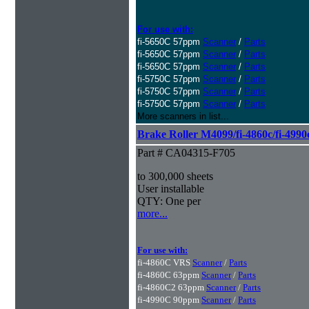
For use with:
fi-5650C 57ppm
Scanner
/
Parts
fi-5650C 57ppm
Scanner
/
Parts
fi-5650C 57ppm
Scanner
/
Parts
fi-5750C 57ppm
Scanner
/
Parts
fi-5750C 57ppm
Scanner
/
Parts
fi-5750C 57ppm
Scanner
/
Parts
More scanners in list...
Brake Roller M4099/fi-4860c/fi-4990
Part # CA04315-F705
to 300,000 sheets
User installable
QTY: One per
more...
For use with:
fi-4860C VRS
Scanner
/
Parts
fi-4860C 63ppm
Scanner
/
Parts
fi-4860C2 63ppm
Scanner
/
Parts
fi-4990C 90ppm
Scanner
/
Parts