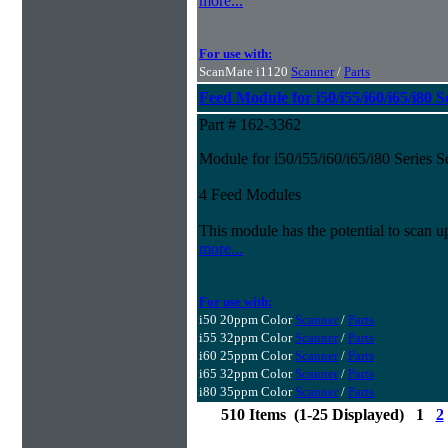
more...
For use with:
ScanMate i1120
Scanner
/
Parts
Feed Module for i50/i55/i60/i65/i80 S
Part # 162-3362
Module for i50/i55/i60/i65/i80 Series 
4 Feed Modules
This module has the potential to scan u
more...
For use with:
i50 20ppm Color
Scanner
/
Parts
i55 32ppm Color
Scanner
/
Parts
i60 25ppm Color
Scanner
/
Parts
i65 32ppm Color
Scanner
/
Parts
i80 35ppm Color
Scanner
/
Parts
510 Items (1-25 Displayed) 1
2