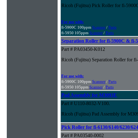
Ricoh (Fujitsu) Pick Roller for fi-590
For use with:
fi-5900C 100ppm
Scanner
/
Parts
fi-5950 105ppm
Scanner
/
Parts
Separation Roller for fi-5900C & fi
Part # PA03450-K012
Ricoh (Fujitsu) Separation Roller for 
For use with:
fi-5900C 100ppm
Scanner
/
Parts
fi-5950 105ppm
Scanner
/
Parts
Pad Assembly for M3093E
Part # U110-8032-V100.
Ricoh (Fujitsu) Pad Assembly for M3
Pick Roller for fi-6130/6140/6230/62
Part # PA03540-0002