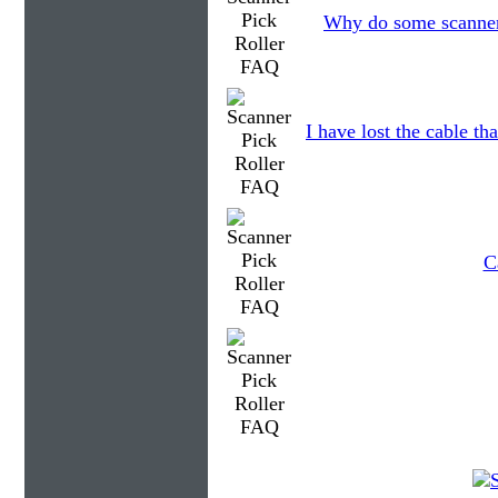
Why do some scanners
I have lost the cable th
C