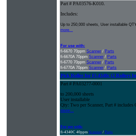
Part # PA03576-K010.
Includes:
Up to 250,000 sheets, User installable QTY
more...
For use with:
fi-6670 70ppm
Scanner
/
Parts
fi-6670A 70ppm
Scanner
/
Parts
fi-6770 70ppm
Scanner
/
Parts
fi-6770A 70ppm
Scanner
/
Parts
Pick Roller for Fi-4340c (2 Rollers I
Part # PA03277-0001
to 200,000 sheets
User installable
Qty: Two per Scanner, Part # include
more...
For use with:
fi-4340C 40ppm
Scanner
/
Parts