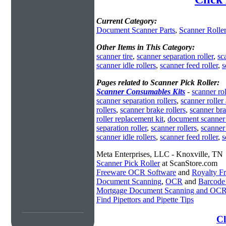
Current Category:
Document Scanner Parts
,
Scanner Rolle
Other Items in This Category:
scanner tire
,
scanner separation roller
,
sc
scanner idle rollers
,
scanner feed roller
,
s
Pages related to Scanner Pick Roller:
Scanner Consumables Kits
-
scanner rol
scanner separation rollers
,
scanner roller
rollers
,
scanner brake rollers
,
scanner bra
roller replacement kit
,
document scanner 
separation roller
,
scanner rollers
,
scanner 
scanner idle rollers
,
scanner feed roller
,
s
Meta Enterprises, LLC - Knoxville, TN
Scanner Pick Roller
at ScanStore.com
Freeware OCR Software
and
Royalty 
Document Scanning
,
OCR
and
Barcode
Mortgage Document Scanning and OC
Find Pipettors and Pipette Tips
Cl