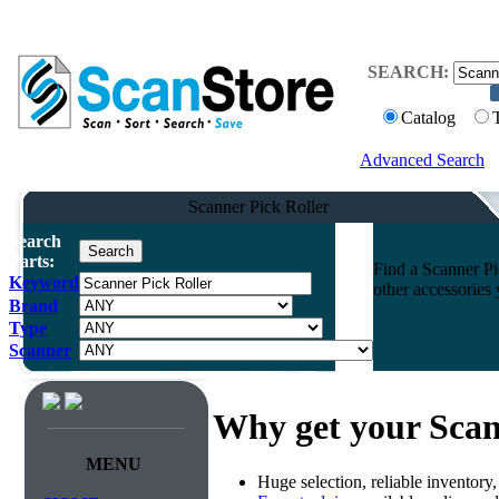
SEARCH:
Catalog
Advanced Search
Scanner Pick Roller
Search
Parts:
Find a Scanner Pic
Keyword
other accessories
Brand
Type
Scanner
Why get your Scan
MENU
Huge selection, reliable inventory