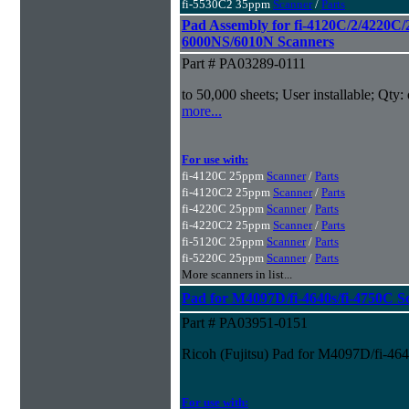
fi-5530C2 35ppm
Scanner
/
Parts
Pad Assembly for fi-4120C/2/4220C/
6000NS/6010N Scanners
Part # PA03289-0111
to 50,000 sheets; User installable; Qty:
more...
For use with:
fi-4120C 25ppm
Scanner
/
Parts
fi-4120C2 25ppm
Scanner
/
Parts
fi-4220C 25ppm
Scanner
/
Parts
fi-4220C2 25ppm
Scanner
/
Parts
fi-5120C 25ppm
Scanner
/
Parts
fi-5220C 25ppm
Scanner
/
Parts
More scanners in list...
Pad for M4097D/fi-4640s/fi-4750C S
Part # PA03951-0151
Ricoh (Fujitsu) Pad for M4097D/fi-46
For use with: