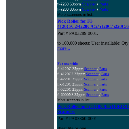
fi-7260 60ppm
Scanner
/
Parts
fi-7280 80ppm
Scanner
/
Parts
More scanners in list...
Pick Roller for FI-
4120C/C2/4220C/C2/5120C/5220C/6
Part # PA03289-0001.
to 100,000 sheets; User installable; Qty
more...
For use with:
fi-4120C 25ppm
Scanner
/
Parts
fi-4120C2 25ppm
Scanner
/
Parts
fi-4220C 25ppm
Scanner
/
Parts
fi-5120C 25ppm
Scanner
/
Parts
fi-5220C 25ppm
Scanner
/
Parts
fi-6000NS 25ppm
Scanner
/
Parts
More scanners in list...
Pick Roller for fi-5110C/fi-5110
Scanners
Part # PA03360-0001
sheet life or one