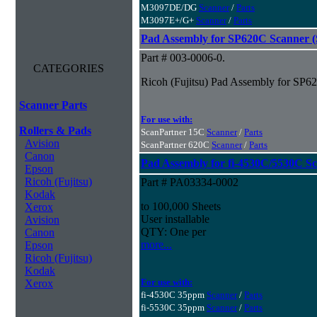
M3097DE/DG
Scanner
/
Parts
M3097E+/G+
Scanner
/
Parts
Pad Assembly for SP620C Scanner (S
Part # 003-0006-0.
CATEGORIES
Ricoh (Fujitsu) Pad Assembly for SP62
Scanner Parts
For use with:
Rollers & Pads
ScanPartner 15C
Scanner
/
Parts
Avision
ScanPartner 620C
Scanner
/
Parts
Canon
Pad Assembly for fi-4530C/5530C S
Epson
Ricoh (Fujitsu)
Part # PA03334-0002
Kodak
to 100,000 Sheets
Xerox
User installable
Avision
QTY: One per
Canon
more...
Epson
Ricoh (Fujitsu)
Kodak
For use with:
Xerox
fi-4530C 35ppm
Scanner
/
Parts
fi-5530C 35ppm
Scanner
/
Parts