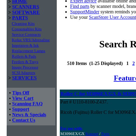
Expert advice
available online an
>
HOME
Find parts
by scanner model, brand
>
SCANNERS
SupportMinder
system reminds you
>
SOFTWARE
Use your
ScanStore User Account
>
PARTS
Cleaning Kits
Consumables Kits
Service Contracts
Kofax VRS/Adrenaline
Search R
Imprinters & Ink
Replacement Lamps
Rollers & Pads
Feeders & Trays
510 Items (1-25 Displayed) 1
2
Image Processor
SCSI Adapters
Featur
>
SERVICES
•
Tips Off
Roller C for M3096EX/GX & M3097
•
View Cart
Part # U110-8100-Z437.
•
Scanning FAQ
•
Support
Ricoh (Fujitsu) Roller C for M3096
•
News & Specials
•
Contact Us
For use with:
M3096EX/GX
Scanner
/
Parts