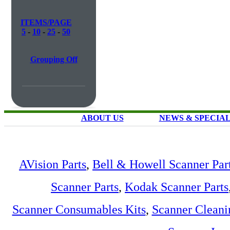
ITEMS/PAGE
5
-
10
-
25
-
50
Grouping Off
ABOUT US
NEWS & SPECIA
AVision Parts
,
Bell & Howell Scanner Par
Scanner Parts
,
Kodak Scanner Parts
Scanner Consumables Kits
,
Scanner Cleani