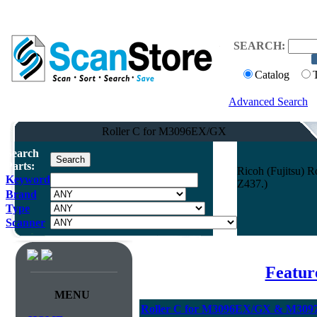
SEARCH:
Catalog
Advanced Search
Roller C for M3096EX/GX
Search
Parts:
Ricoh (Fujitsu)
Keyword
Z437.)
Brand
Type
Scanner
Featur
MENU
Roller C for M3096EX/GX & M3097