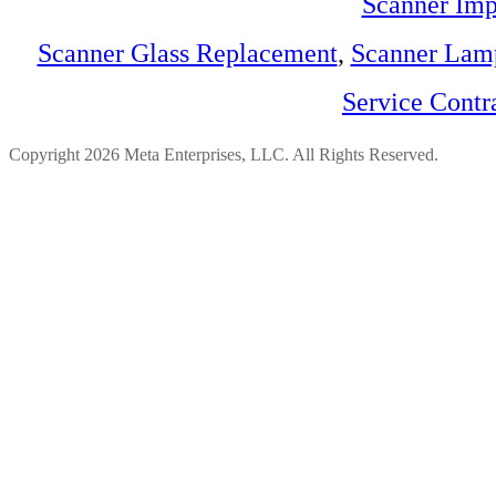
Scanner Imp
Scanner Glass Replacement
,
Scanner Lam
Service Contr
Copyright 2026 Meta Enterprises, LLC. All Rights Reserved.