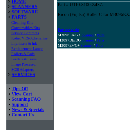
>
HOME
Part # U110-8100-Z437.
>
SCANNERS
>
SOFTWARE
Ricoh (Fujitsu) Roller C for M3096
>
PARTS
Cleaning Kits
Consumables Kits
For use with:
Service Contracts
M3096EX/GX
Scanner
/
Parts
Kofax VRS/Adrenaline
M3097DE/DG
Scanner
/
Parts
Imprinters & Ink
M3097E+/G+
Scanner
/
Parts
Replacement Lamps
Rollers & Pads
Feeders & Trays
Image Processor
SCSI Adapters
>
SERVICES
•
Tips Off
•
View Cart
•
Scanning FAQ
•
Support
•
News & Specials
•
Contact Us