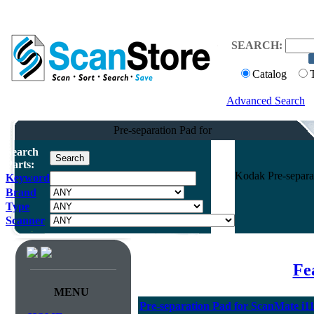
SEARCH:
Catalog
Advanced Search
Pre-separation Pad for
Search
Parts:
Kodak Pre-separa
Keyword
Brand
Type
Scanner
Fe
MENU
Pre-separation Pad for ScanMate i1