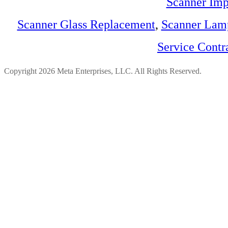
Scanner Imp
Scanner Glass Replacement
,
Scanner Lam
Service Contr
Copyright 2026 Meta Enterprises, LLC. All Rights Reserved.