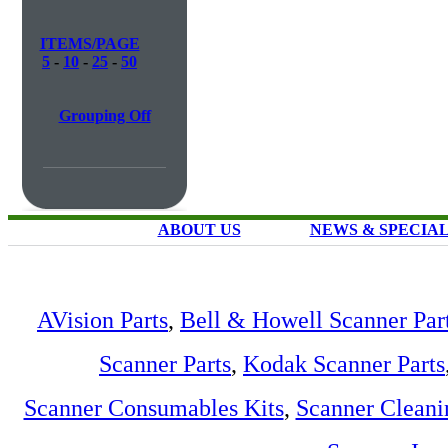
ITEMS/PAGE
5
-
10
-
25
-
50
Grouping Off
ABOUT US
NEWS & SPECIA
AVision Parts
,
Bell & Howell Scanner Par
Scanner Parts
,
Kodak Scanner Parts
Scanner Consumables Kits
,
Scanner Cleani