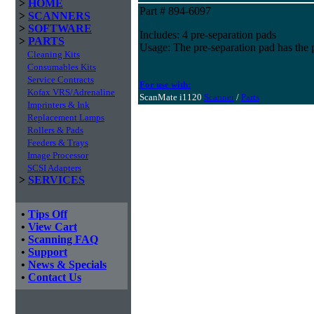
>
HOME
Part # 894-6097
>
SCANNERS
>
SOFTWARE
Includes: 4 pre-separation pads
>
PARTS
Usage: The pre-separation pad has the 
Cleaning Kits
Consumables Kits
Service Contracts
For use with:
Kofax VRS/Adrenaline
ScanMate i1120
Scanner
/
Parts
Imprinters & Ink
Replacement Lamps
Rollers & Pads
Feeders & Trays
Image Processor
SCSI Adapters
>
SERVICES
•
Tips Off
•
View Cart
•
Scanning FAQ
•
Support
•
News & Specials
•
Contact Us