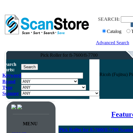
SEARCH:
Catalog
Advanced Search
Pick Roller for fi-7600/fi-7700
Search
Parts:
Ricoh (Fujitsu) P
Keyword
Brand
Type
Scanner
Featur
MENU
Pick Roller for fi-7600/fi-7700 Scann