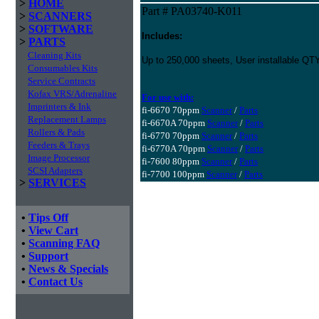
>
HOME
Part # PA03740-K011
>
SCANNERS
>
SOFTWARE
Includes:
>
PARTS
Cleaning Kits
Up to 250,000 sheets, User installable QT
Consumables Kits
Service Contracts
Kofax VRS/Adrenaline
For use with:
Imprinters & Ink
fi-6670 70ppm
Scanner
/
Parts
Replacement Lamps
fi-6670A 70ppm
Scanner
/
Parts
Rollers & Pads
fi-6770 70ppm
Scanner
/
Parts
Feeders & Trays
fi-6770A 70ppm
Scanner
/
Parts
Image Processor
fi-7600 80ppm
Scanner
/
Parts
SCSI Adapters
fi-7700 100ppm
Scanner
/
Parts
>
SERVICES
•
Tips Off
•
View Cart
•
Scanning FAQ
•
Support
•
News & Specials
•
Contact Us