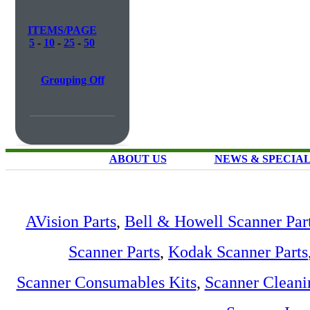
ITEMS/PAGE
5
-
10
-
25
-
50
Grouping Off
ABOUT US
NEWS & SPECIA
AVision Parts
,
Bell & Howell Scanner Par
Scanner Parts
,
Kodak Scanner Parts
Scanner Consumables Kits
,
Scanner Cleani