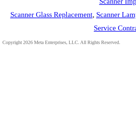
Scanner Imp
Scanner Glass Replacement
,
Scanner Lam
Service Contr
Copyright 2026 Meta Enterprises, LLC. All Rights Reserved.