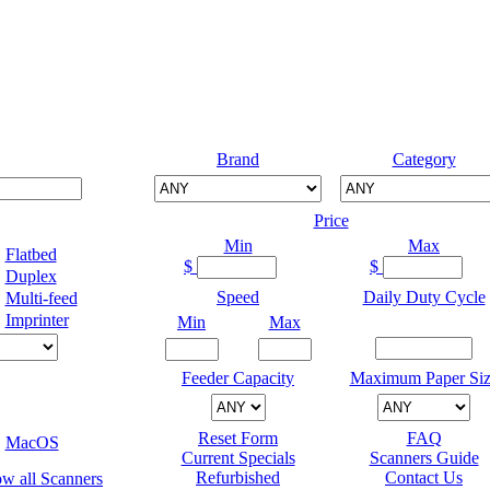
Brand
Category
Price
Min
Max
Flatbed
$
$
Duplex
Speed
Daily Duty Cycle
Multi-feed
Imprinter
Min
Max
Feeder Capacity
Maximum Paper Siz
Reset Form
FAQ
MacOS
Current Specials
Scanners Guide
Refurbished
Contact Us