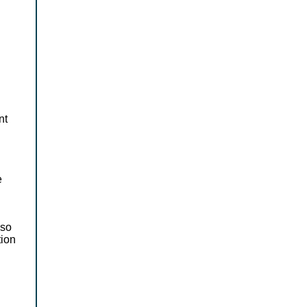
nt
e
 so
tion