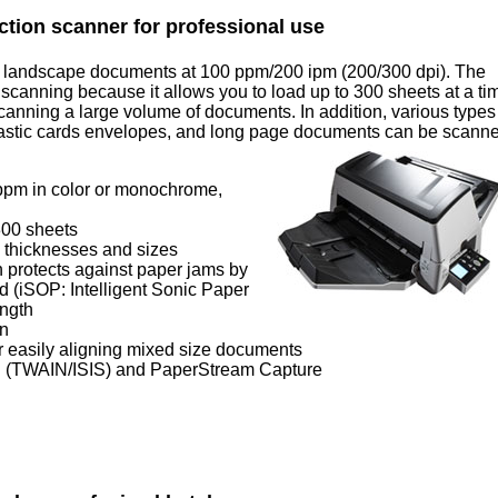
ction scanner for professional use
4 landscape documents at 100 ppm/200 ipm (200/300 dpi). The
 scanning because it allows you to load up to 300 sheets at a ti
anning a large volume of documents. In addition, various types
lastic cards envelopes, and long page documents can be scann
ppm in color or monochrome,
300 sheets
 thicknesses and sizes
h protects against paper jams by
d (iSOP: Intelligent Sonic Paper
ength
on
 easily aligning mixed size documents
 (TWAIN/ISIS) and PaperStream Capture