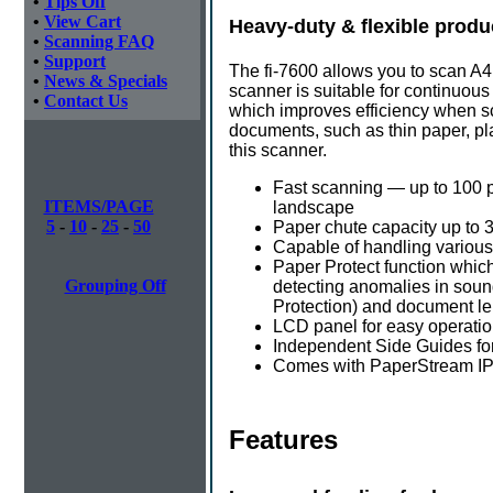
•
Tips Off
•
View Cart
Heavy-duty & flexible produ
•
Scanning FAQ
•
Support
The fi-7600 allows you to scan A
•
News & Specials
scanner is suitable for continuous
•
Contact Us
which improves efficiency when sc
documents, such as thin paper, p
this scanner.
Fast scanning — up to 100 
ITEMS/PAGE
landscape
5
-
10
-
25
-
50
Paper chute capacity up to 
Capable of handling various
Paper Protect function whic
Grouping Off
detecting anomalies in soun
Protection) and document l
LCD panel for easy operati
Independent Side Guides for
Comes with PaperStream IP
Features