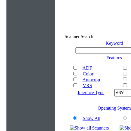
Scanner Search
Keyword
Features
ADF
Color
Autocrop
VRS
Interface Type
Operating System
Show All