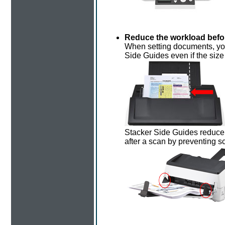
Reduce the workload befor
When setting documents, you
Side Guides even if the siz
Stacker Side Guides reduce 
after a scan by preventing 