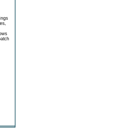
ings
es,
lows
batch