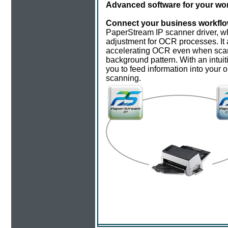
Advanced software for your wor
Connect your business workflo
PaperStream IP scanner driver, wh
adjustment for OCR processes. It 
accelerating OCR even when scan
background pattern. With an intuit
you to feed information into your 
scanning.