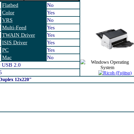
Flatbed
No
Color
Yes
VRS
No
Multi-Feed
Yes
TWAIN Driver
Yes
ISIS Driver
Yes
PC
Yes
Mac
No
 USB 2.0
5
 Duplex 12x220"