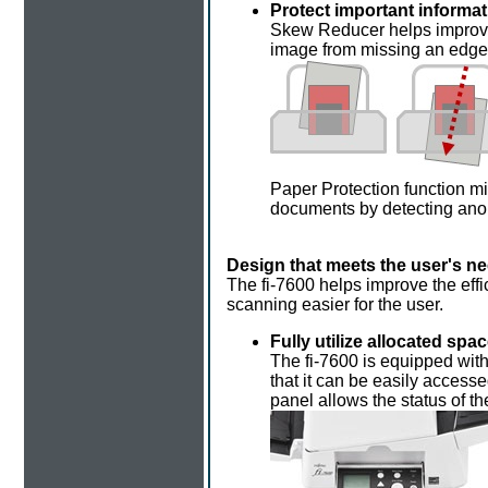
Protect important inform
Skew Reducer helps improve
image from missing an edge
Paper Protection function m
documents by detecting ano
Design that meets the user's n
The fi-7600 helps improve the effi
scanning easier for the user.
Fully utilize allocated spac
The fi-7600 is equipped with
that it can be easily access
panel allows the status of th