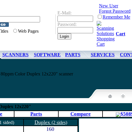
New User
Forgot Password
E-Mail:
Remember Me
Password:
Titles
Web Pages
Cart
SCANNERS
SOFTWARE
PARTS
SERVICES
CON
00 80ppm Color Duplex 12x220" scanner
 Duplex 12x220"
e
Parts
Compare
$508
Duplex
1 sided)
(2 sides)
160