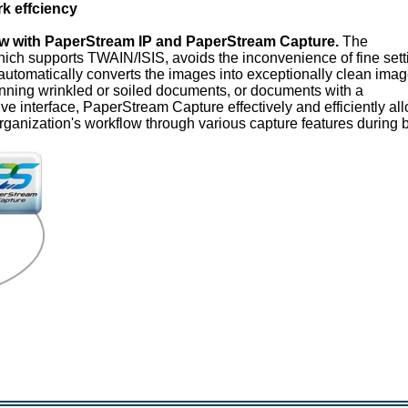
k effciency
w with PaperStream IP and PaperStream Capture.
The
ich supports TWAIN/ISIS, avoids the inconvenience of fine sett
automatically converts the images into exceptionally clean imag
ning wrinkled or soiled documents, or documents with a
ive interface, PaperStream Capture effectively and efficiently al
organization's workflow through various capture features during 