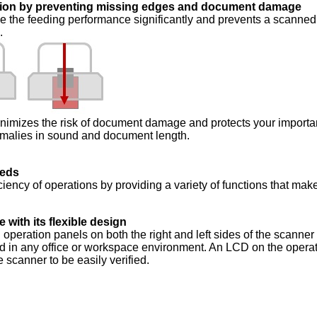
ation by preventing missing edges and document damage
 the feeding performance significantly and prevents a scanned
.
inimizes the risk of document damage and protects your importa
malies in sound and document length.
eeds
ciency of operations by providing a variety of functions that mak
e with its flexible design
 operation panels on both the right and left sides of the scanner
ed in any office or workspace environment. An LCD on the opera
e scanner to be easily verified.