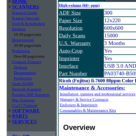
>
HOME
High-volume (60+ ppm)
>
SCANNERS
ADF Size
300
Scanners Guide
Scanner Specials
Paper Size
12x220
Used & Refurbished
Resolution
600x600
Desktop
10-30 pages/min
Daily Scans
15000
Departmental
U.S. Warranty
3 Months
30-60 pages/min
Auto-Crop
Yes
Production
Over 60 pages/min
Imprinter
Yes
Compare Features
Interface
USB 3.0 AND
Desktop
Departmental
Part Number
PA03740-B50
Production
Ricoh (Fujitsu) fi-7600 80ppm Color
Under $1000
Maintenance & Accessories:
Network Scanners
Installation, training and professional services
Portable ADF Scanners
Warranty & Service Contracts
Mac Scanners
Endorsers & Imprinters
11x17 Flatbeds
>
SOFTWARE
Consumables & Maintenance Kits
>
PARTS
>
SERVICES
Overview