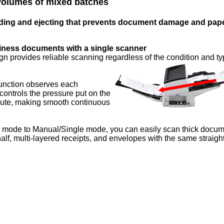
 volumes of mixed batches
eding and ejecting that prevents document damage and pap
iness documents with a single scanner
gn provides reliable scanning regardless of the condition and ty
function observes each
ntrols the pressure put on the
chute, making smooth continuous
d mode to Manual/Single mode, you can easily scan thick docu
alf, multi-layered receipts, and envelopes with the same straigh