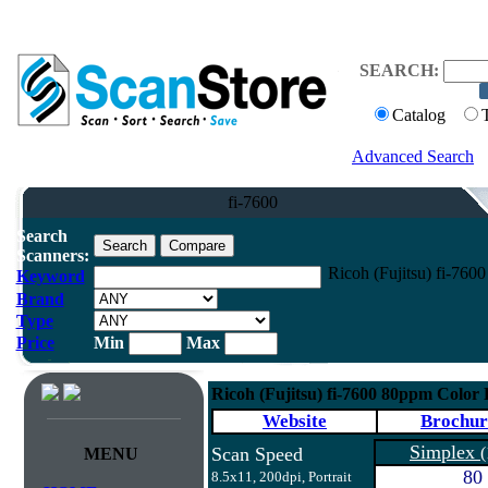
SEARCH:
Catalog
Advanced Search
fi-7600
Search
Scanners:
Ricoh (Fujitsu) fi-76
Keyword
Brand
Type
Price
Min
Max
Ricoh (Fujitsu) fi-7600 80ppm Color
Website
Brochur
Simplex
Scan Speed
(
MENU
80
8.5x11, 200dpi, Portrait