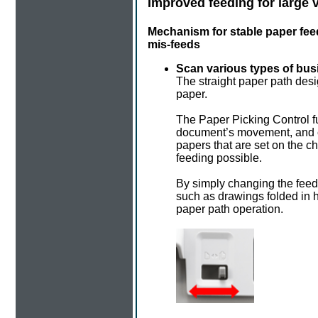
Improved feeding for large
Mechanism for stable paper fe
mis-feeds
Scan various types of bus
The straight paper path desi
paper.
The Paper Picking Control 
document’s movement, and co
papers that are set on the 
feeding possible.
By simply changing the fee
such as drawings folded in h
paper path operation.