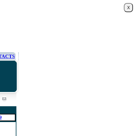
TACTS
9