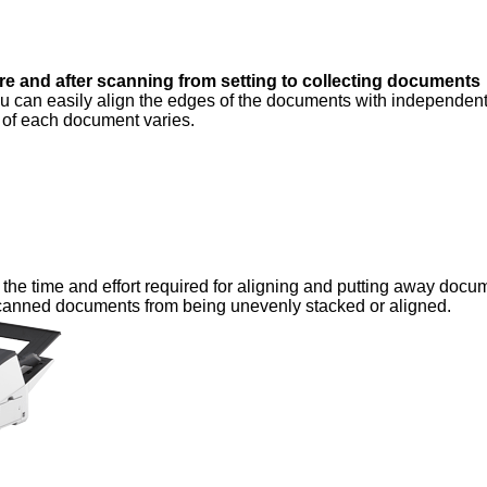
e and after scanning from setting to collecting documents
 can easily align the edges of the documents with independen
e of each document varies.
the time and effort required for aligning and putting away docu
scanned documents from being unevenly stacked or aligned.