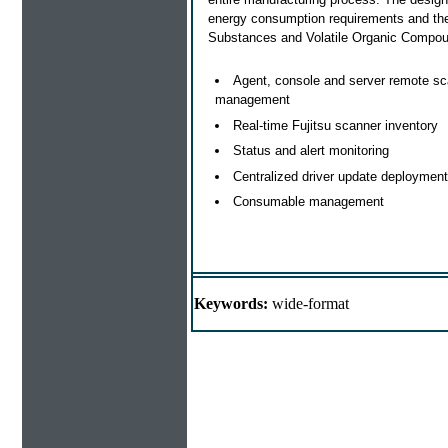
energy consumption requirements and th
Substances and Volatile Organic Compou
Agent, console and server remote s
management
Real-time Fujitsu scanner inventory
Status and alert monitoring
Centralized driver update deployment
Consumable management
Keywords:
wide-format