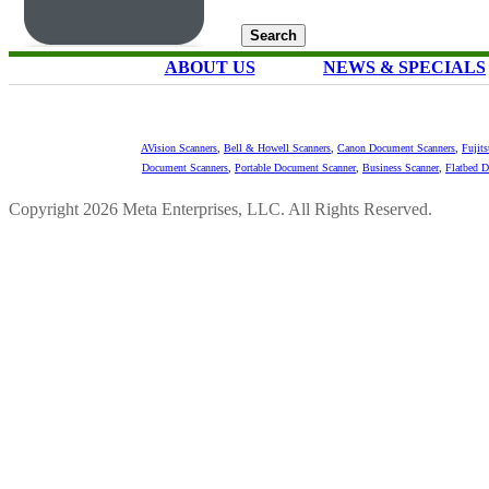
ABOUT US
NEWS & SPECIALS
AVision Scanners
,
Bell & Howell Scanners
,
Canon Document Scanners
,
Fujit
Document Scanners
,
Portable Document Scanner
,
Business Scanner
,
Flatbed 
Copyright 2026 Meta Enterprises, LLC. All Rights Reserved.