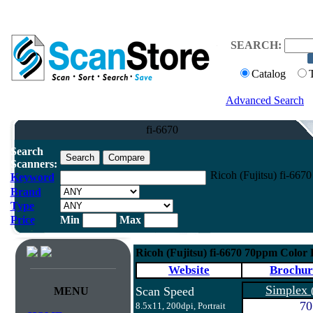
SEARCH:
Catalog
Advanced Search
fi-6670
Search
Scanners:
Ricoh (Fujitsu) fi-66
Keyword
Brand
Type
Price
Min
Max
Ricoh (Fujitsu) fi-6670 70ppm Color
Website
Brochur
Simplex
Scan Speed
MENU
70
8.5x11, 200dpi, Portrait