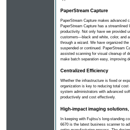
PaperStream Capture
PaperStream Capture makes advanced capt
PaperStream Capture has a streamlined Us
productivity. Not only have we provided 
customers—black and white, color, and au
through a wizard. We have organized the 
suspended or continued. PaperStream Cap
assisted scanning for visual cleanup of
make batch separation easy, improving d
Centralized Efficiency
Whether the infrastructure is fixed or exp
organization is key to reducing total cos
system administrators with advanced sof
productively and cost effectively.
High-impact imaging solutions,
In keeping with Fujitsu’s long-standing c
6670 is the latest business scanner to adh
entire manufacturing process. The design