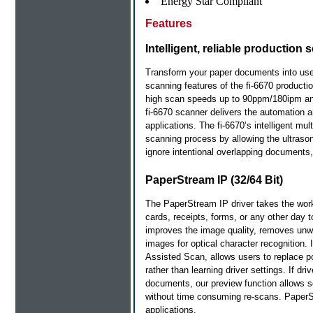
Energy Star Compliant
Features
Intelligent, reliable productio
Transform your paper documents into useful
scanning features of the fi-6670 producti
high scan speeds up to 90ppm/180ipm and 
fi-6670 scanner delivers the automation 
applications. The fi-6670’s intelligent mul
scanning process by allowing the ultrason
ignore intentional overlapping documents, 
PaperStream IP (32/64 Bit)
The PaperStream IP driver takes the wor
cards, receipts, forms, or any other day
improves the image quality, removes un
images for optical character recognition. I
Assisted Scan, allows users to replace p
rather than learning driver settings. If dri
documents, our preview function allows sc
without time consuming re-scans. Paper
applications.