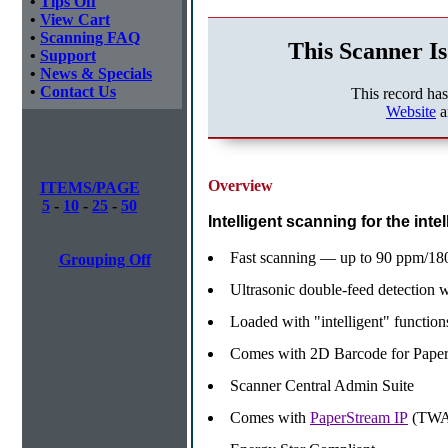
•
Tips Off
•
View Cart
•
Scanning FAQ
This Scanner Is
•
Support
•
News & Specials
•
Contact Us
This record ha
Website
a
Overview
ITEMS/PAGE
5
-
10
-
25
-
50
Intelligent scanning for the intel
Fast scanning — up to 90 ppm/180
Grouping Off
Ultrasonic double-feed detection 
Loaded with "intelligent" function
Comes with 2D Barcode for Pape
Scanner Central Admin Suite
Comes with
PaperStream IP
(TWA