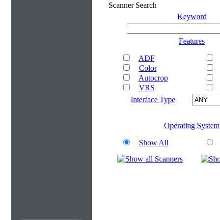
Scanner Search
Keyword
Features
ADF
Color
Autocrop
VRS
Interface Type
Operating System
Show All