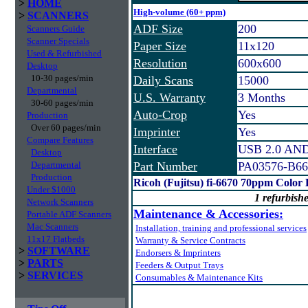
>
HOME
High-volume (60+ ppm)
>
SCANNERS
ADF Size
200
Scanners Guide
Scanner Specials
Paper Size
11x120
Used & Refurbished
Resolution
600x600
Desktop
10-30 pages/min
Daily Scans
15000
Departmental
U.S. Warranty
3 Months
30-60 pages/min
Auto-Crop
Yes
Production
Over 60 pages/min
Imprinter
Yes
Compare Features
Interface
USB 2.0 AND 
Desktop
Departmental
Part Number
PA03576-B66
Production
Ricoh (Fujitsu) fi-6670 70ppm Color
Under $1000
1 refurbishe
Network Scanners
Maintenance & Accessories:
Portable ADF Scanners
Mac Scanners
Installation, training and professional services
11x17 Flatbeds
Warranty & Service Contracts
>
SOFTWARE
Endorsers & Imprinters
>
PARTS
Feeders & Output Trays
>
SERVICES
Consumables & Maintenance Kits