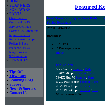
>
HOME
>
SCANNERS
Featured K
>
SOFTWARE
>
PARTS
Feed Tires and Separation Pads for 
Cleaning Kits
Series Scanners
Consumables Kits
Service Contracts
Part # 148-4864
Kofax VRS/Adrenaline
Imprinters & Ink
Includes:
Replacement Lamps
Rollers & Pads
12 Tires
Feeders & Trays
2 Pre-separation
Image Processor
more...
SCSI Adapters
>
SERVICES
For use with:
Scan Station
Scanner
/
Parts
•
Tips Off
730EX 70 ppm
Scanner
/
Parts
•
View Cart
730EX Plus 70
Scanner
/
Parts
•
Scanning FAQ
i1210 Plus 45ppm
Scanner
/
Parts
•
Support
i1220 Plus 45ppm
Scanner
/
Parts
•
News & Specials
i1310 Plus 60ppm
Scanner
/
Parts
•
Contact Us
More scanners in list...