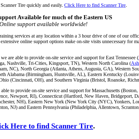
 Scanner Tire quickly and easily.
Click Here to find Scanner Tire
.
upport Available for much of the Eastern US
Online support available worldwide!
raining services at any location within a 3 hour drive of one of our offi
 extensive online support options make on-site visits unnecessary for m
e are able to provide on-site service and support for East Tennessee (
ga, Nashville, Tri-Cities, Kingsport, TN), Western North Carolina (
Ash
ham, NC), North Georgia (Atlanta, Athens, Augusta, GA), Western Sou
rth Alabama (Birmingham, Huntsville, AL), Eastern Kentucky (Louisvi
hio (Cincinnati, OH), and Southern Virginia (Bristol, Roanoke, Ric
able to provide on-site service and support for Massachusetts (Boston,
ence, Newport, RI), Connecticut (Hartford, New Haven, Bridgeport, D
hester, NH), Eastern New York (New York City (NYC), Yonkers, Lon
on, NJ) and Eastern Pennsylvania (Philadelphia, Allentown, Scranton
ick Here to find Scanner Tire
.