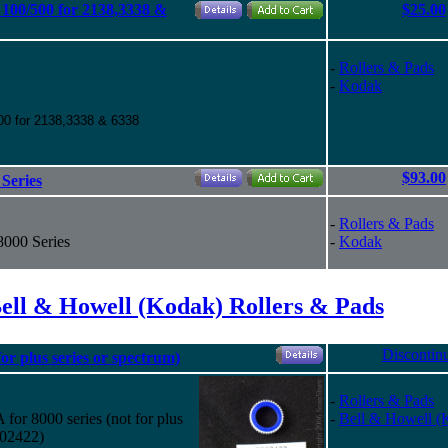
100/500 for 2138,3338 &
$25.00
-
Rollers & Pads
-
Kodak
00 for 2138,3338 & 6338
$93.00
Series
-
Rollers & Pads
8000 Series
-
Kodak
ell & Howell (Kodak) Rollers & Pads
Discontin
or plus series or spectrum)
-
Rollers & Pads
or 8000 series (not for plus
-
Bell & Howell (
002422)