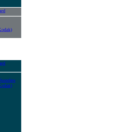
ued
Kodak)
ued
Supplies
Kodak)