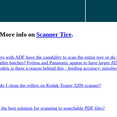
More info on
Scanner Tire
.
ers with ADF have the capability to scan the entire tray or do
maller batches? Fujitsu and Panasonic appear to have larger A
dels is there a reason behind this - feeding accuracy, missfee
o I clean the rollers on Kodak Truper 3200 scanner?
 the best solution for scanning to searchable PDF files?