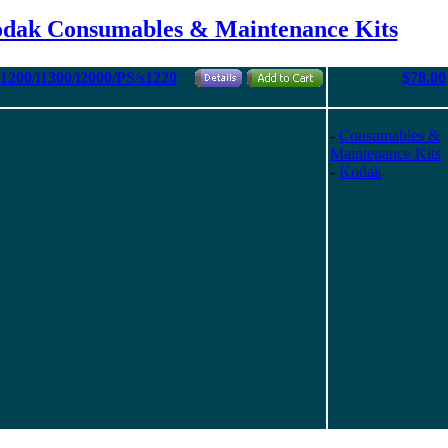
odak Consumables & Maintenance Kits
i1200/i1300/i2000/PS/s1220
$78.00
-
Consumables &
Maintenance Kits
-
Kodak