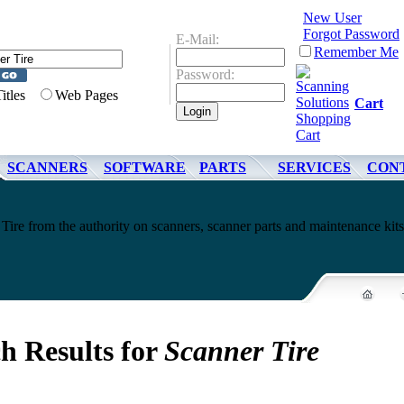
New User
Forgot Password
E-Mail:
Remember Me
Password:
Titles
Web Pages
Cart
SCANNERS
SOFTWARE
PARTS
SERVICES
CON
Tire from the authority on scanners, scanner parts and maintenance kits
h Results for
Scanner Tire