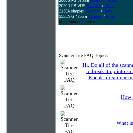
2000S-FB 57ppm
Scanner
/
Parts
2020D-FB-VRS
Scanner
/
Parts
2138A simplex
Scanner
/
Parts
3338A-G 42ppm
Scanner
/
Parts
More scanners in list...
Scanner Tire FAQ Topics:
Hi. Do all of the scann
to break it up into s
Kodak for similar mo
How d
What is