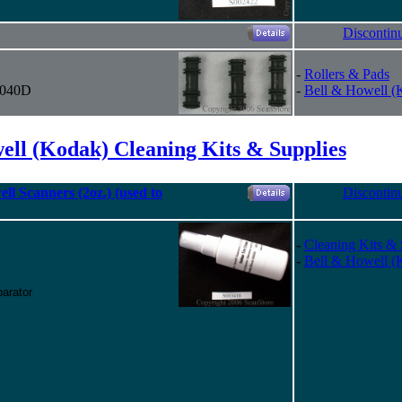
Discontin
-
Rollers & Pads
 4040D
-
Bell & Howell (
ell (Kodak) Cleaning Kits & Supplies
ll Scanners (2oz.) (used to
Discontin
-
Cleaning Kits & 
-
Bell & Howell (
arator