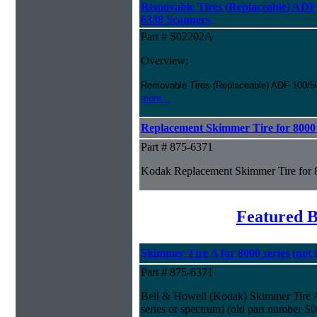
Removable Tires (Replaceable) ADF 
6338 Scanners
Part # S02202A
Overview:
Removable Tires (Replaceable) ADF 100/5
more...
Replacement Skimmer Tire for 8000 
Part # 875-6371
Kodak Replacement Skimmer Tire for 
Featured B
Skimmer Tire A for 8000 series (not f
Part # 875-6371
Bell & Howell (Kodak) Skimmer Tire A f
series or spectrum) (old part number S