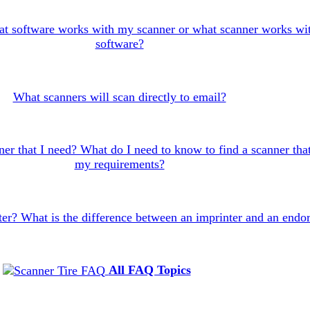
t software works with my scanner or what scanner works wi
software?
What scanners will scan directly to email?
er that I need? What do I need to know to find a scanner that
my requirements?
ter? What is the difference between an imprinter and an endo
All FAQ Topics