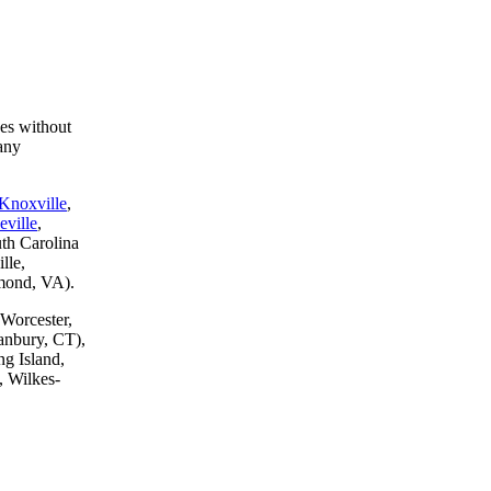
ces without
any
Knoxville
,
eville
,
th Carolina
lle,
hmond, VA).
 Worcester,
anbury, CT),
g Island,
, Wilkes-