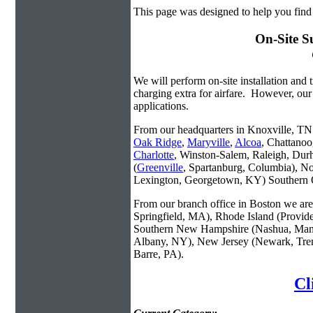
This page was designed to help you find
On-Site S
We will perform on-site installation and t
charging extra for airfare. However, our
applications.
From our headquarters in Knoxville, TN w
Oak Ridge
,
Maryville
,
Alcoa
, Chattanoo
Charlotte
, Winston-Salem, Raleigh, Dur
(
Greenville
, Spartanburg, Columbia), No
Lexington, Georgetown, KY) Southern O
From our branch office in Boston we are 
Springfield, MA), Rhode Island (Provid
Southern New Hampshire (Nashua, Manc
Albany, NY), New Jersey (Newark, Trent
Barre, PA).
Cl