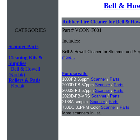
Bell & How
Rubber Tire Cleaner for Bell & Howe
CATEGORIES
Part # VCON-F001
Includes:
Scanner Parts
Bell & Howell Cleaner for Skimmer and Sep
Cleaning Kits &
more...
Supplies
Bell & Howell
For use with:
(Kodak)
1000FB 36ppm
Scanner
/
Parts
Rollers & Pads
2000D-FB 57ppm
Scanner
/
Parts
Kodak
2000S-FB 57ppm
Scanner
/
Parts
2020D-FB-VRS
Scanner
/
Parts
2138A simplex
Scanner
/
Parts
730DC 31PPM Color
Scanner
/
Parts
More scanners in list...