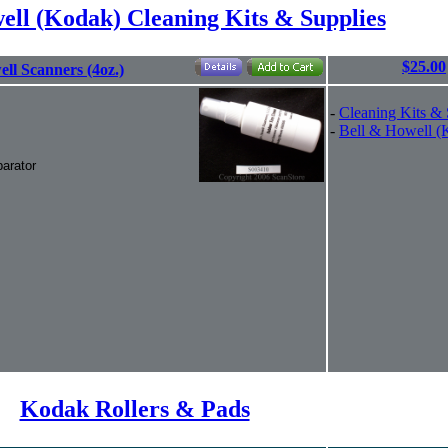
ell (Kodak) Cleaning Kits & Supplies
$25.00
ll Scanners (4oz.)
-
Cleaning Kits & 
-
Bell & Howell (
arator
Kodak Rollers & Pads