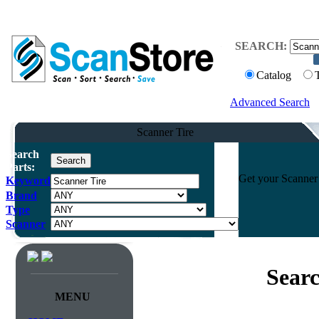
SEARCH:
Catalog
Advanced Search
Scanner Tire
Search
Parts:
Get your Scanner 
Keyword
Brand
Type
Scanner
Searc
MENU