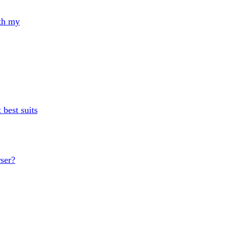
th my
 best suits
rser?