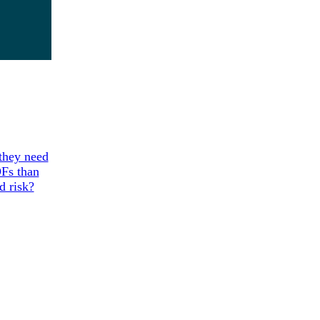
 they need
DFs than
d risk?