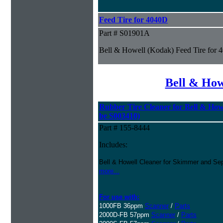
Feed Tire for 4040D
Part # S01901A
Bell & Howell (Kodak) Feed Tire for
Bell & How
Rubber Tire Cleaner for Bell & Howe
be S003410)
Part # 155-8444
Includes:
Bell & Howell Cleaner for Skimmer and Sep
more...
For use with:
1000FB 36ppm
Scanner
/
Parts
2000D-FB 57ppm
Scanner
/
Parts