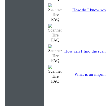
How do I know wha
How can I find the scann
What is an imprin