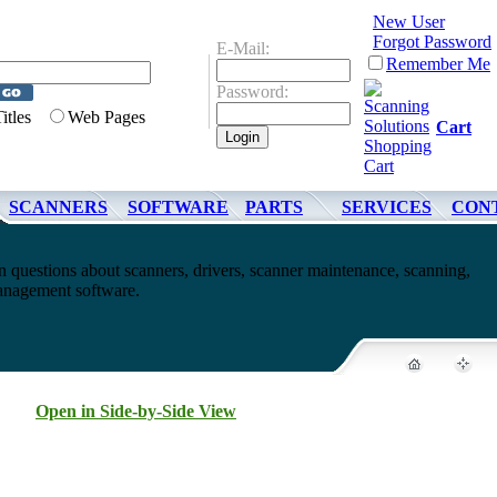
New User
Forgot Password
E-Mail:
Remember Me
Password:
Titles
Web Pages
Cart
SCANNERS
SOFTWARE
PARTS
SERVICES
CON
questions about scanners, drivers, scanner maintenance, scanning,
nagement software.
Open in Side-by-Side View