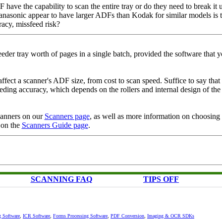
 have the capability to scan the entire tray or do they need to break it 
Panasonic appear to have larger ADFs than Kodak for similar models is 
racy, missfeed risk?
feeder tray worth of pages in a single batch, provided the software that y
affect a scanner's ADF size, from cost to scan speed. Suffice to say that
feeding accuracy, which depends on the rollers and internal design of the
scanners on our
Scanners page
, as well as more information on choosing 
 on the
Scanners Guide page
.
SCANNING FAQ
TIPS OFF
g Software
,
ICR Software
,
Forms Processing Software
,
PDF Conversion
,
Imaging & OCR SDKs