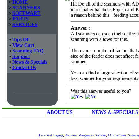
>
HOME
Hi. Do all of the scanners with ADF
>
SCANNERS
into smaller batches? Fujitsu and 
>
SOFTWARE
a reason behind this - feeding accu
>
PARTS
>
SERVICES
Answer :
All scanners can scan their entire 
scanning with allows for this.
•
Tips Off
•
View Cart
There are a number of factors that 
•
Scanning FAQ
size of the feeder does not affect 
•
Support
scanner.
•
News & Specials
•
Contact Us
You can find a large selection of 
best scanner for your requirements
Was this answer useful to you?
ABOUT US
NEWS & SPECIALS
Document Imaging
,
Document Management Software
,
OCR Software
,
Scannin