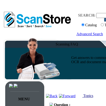
SEARCH:
Catalog
Advanced Search
Scanning FAQ
Get answers to common 
OCR and document ma
Topics
MENU
Question :