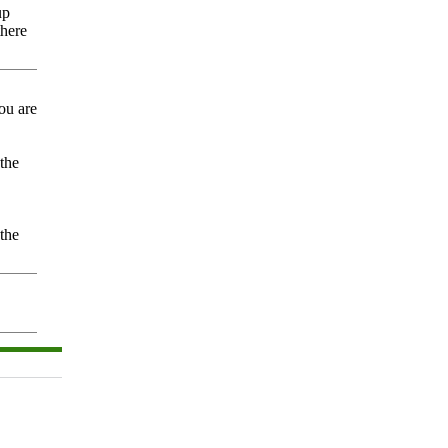
up
there
ou are
 the
the