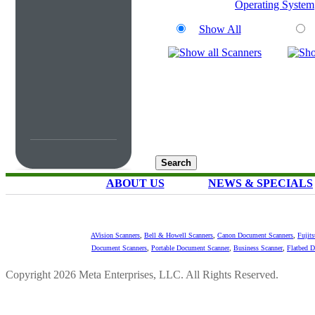
Operating System
Show All
ABOUT US
NEWS & SPECIALS
AVision Scanners
,
Bell & Howell Scanners
,
Canon Document Scanners
,
Fujit
Document Scanners
,
Portable Document Scanner
,
Business Scanner
,
Flatbed 
Copyright 2026 Meta Enterprises, LLC. All Rights Reserved.