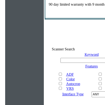
90 day limited warranty with 9 month
Scanner Search
Keyword
Features
ADF
Color
Autocrop
VRS
Interface Type