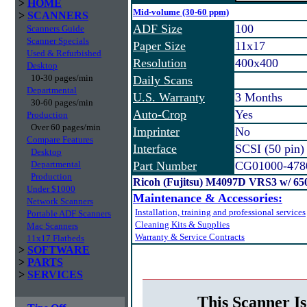
>
HOME
Mid-volume (30-60 ppm)
>
SCANNERS
ADF Size
100
Scanners Guide
Scanner Specials
Paper Size
11x17
Used & Refurbished
Resolution
400x400
Desktop
10-30 pages/min
Daily Scans
Departmental
U.S. Warranty
3 Months
30-60 pages/min
Auto-Crop
Yes
Production
Over 60 pages/min
Imprinter
No
Compare Features
Interface
SCSI (50 pin)
Desktop
Departmental
Part Number
CG01000-478
Production
Ricoh (Fujitsu) M4097D VRS3 w/ 6
Under $1000
Maintenance & Accessories:
Network Scanners
Installation, training and professional services
Portable ADF Scanners
Cleaning Kits & Supplies
Mac Scanners
Warranty & Service Contracts
11x17 Flatbeds
>
SOFTWARE
>
PARTS
>
SERVICES
This Scanner Is