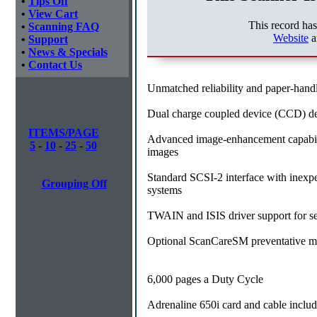
•
Tips Off
•
View Cart
This record ha
•
Scanning FAQ
Website
a
•
Support
•
News & Specials
•
Contact Us
Unmatched reliability and paper-handli
Dual charge coupled device (CCD) del
ITEMS/PAGE
Advanced image-enhancement capabilit
5
-
10
-
25
-
50
images
Standard SCSI-2 interface with inexpe
Grouping Off
systems
TWAIN and ISIS driver support for sea
Optional ScanCareSM preventative ma
6,000 pages a Duty Cycle
Adrenaline 650i card and cable inclu