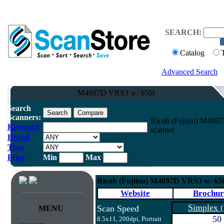
SEARCH:
Catalog
Advanced Search
M4097D VRS3 w/ 650i
Search
Scanners:
Ricoh (Fujitsu) M40
Keyword
scanner
Brand
Type
Price
Min
Max
Ricoh (Fujitsu) M4097D VRS3 w/ 6
Website
Brochur
Simplex
Scan Speed
(
MENU
50
8.5x11, 200dpi, Portrait