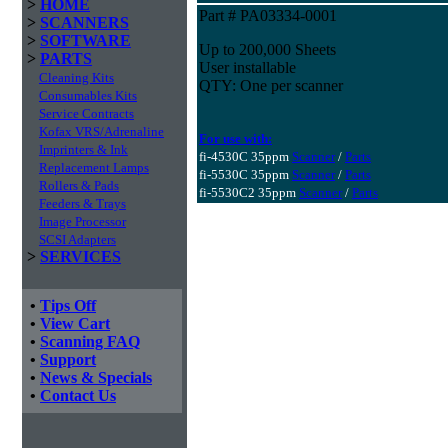
>
HOME
Part # PA03334-0001
>
SCANNERS
>
SOFTWARE
Up to 200,000 Sheets
>
PARTS
User installable
Cleaning Kits
QTY: One per scanner
Consumables Kits
Service Contracts
Kofax VRS/Adrenaline
For use with:
Imprinters & Ink
fi-4530C 35ppm
Scanner
/
Parts
Replacement Lamps
fi-5530C 35ppm
Scanner
/
Parts
Rollers & Pads
fi-5530C2 35ppm
Scanner
/
Parts
Feeders & Trays
Image Processor
SCSI Adapters
>
SERVICES
•
Tips Off
•
View Cart
•
Scanning FAQ
•
Support
•
News & Specials
•
Contact Us