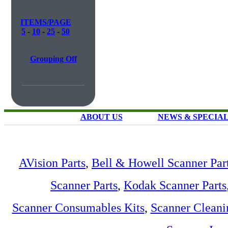
ITEMS/PAGE
5
-
10
-
25
-
50
Grouping Off
ABOUT US
NEWS & SPECIA
AVision Parts
,
Bell & Howell Scanner Par
Scanner Parts
,
Kodak Scanner Parts
Scanner Consumables Kits
,
Scanner Cleani