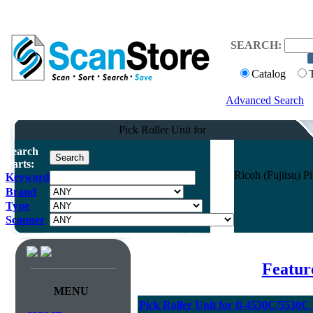
SEARCH:
Catalog
Advanced Search
Pick Roller Unit for
Search
Parts:
Ricoh (Fujitsu) 
Keyword
Brand
Type
Scanner
Featur
MENU
Pick Roller Unit for fi-4530C/5530C