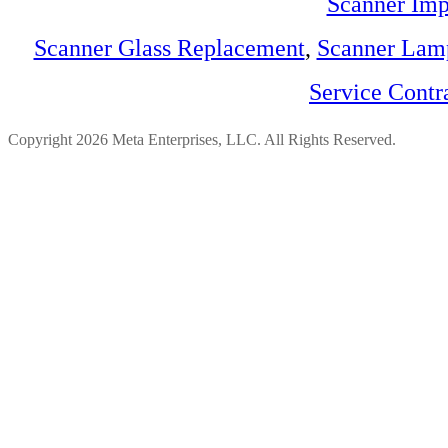
Scanner Imp
Scanner Glass Replacement
,
Scanner Lam
Service Contr
Copyright 2026 Meta Enterprises, LLC. All Rights Reserved.