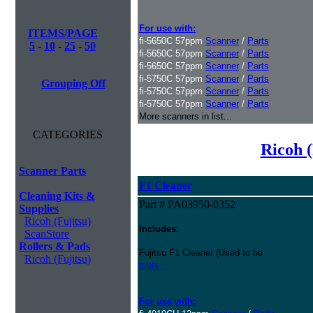
For use with:
ITEMS/PAGE
fi-5650C 57ppm
Scanner
/
Parts
5
-
10
-
25
-
50
fi-5650C 57ppm
Scanner
/
Parts
fi-5650C 57ppm
Scanner
/
Parts
fi-5750C 57ppm
Scanner
/
Parts
Grouping Off
fi-5750C 57ppm
Scanner
/
Parts
fi-5750C 57ppm
Scanner
/
Parts
More scanners in list...
CATEGORIES
Ricoh (
Scanner Parts
F1 Cleaner
Cleaning Kits &
Part # PA03950-0352
Supplies
Ricoh (Fujitsu)
Includes:
ScanStore
Rollers & Pads
Fujitsu F1 Cleaner (Used to be
Ricoh (Fujitsu)
more...
For use with: