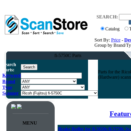
SEARCH:
Catalog
Sort By:
Price
-
Des
Group by Brand/T
fi-5750C Parts
Search
Parts:
Parts for the Ri
Keyword
(Hardware) scann
Brand
Type
Scanner
Featur
MENU
Brake Roller for fi-5650c/fi-5750c S