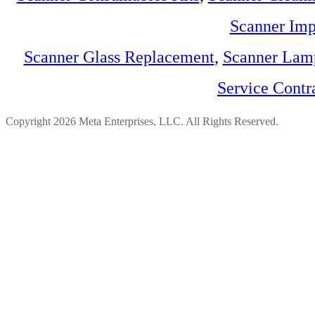
Scanner Imp
Scanner Glass Replacement
,
Scanner Lam
Service Contr
Copyright 2026 Meta Enterprises, LLC. All Rights Reserved.