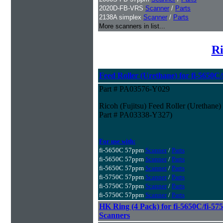
2020D-FB-VRS
Scanner
/
Parts
2138A simplex
Scanner
/
Parts
More scanners in list...
Ri
Feed Roller (Urethane) for fi-5650C
Part # PA03576-Y029
Ricoh (Fujitsu) Feed Roller (Urethane
Part # PA03338-Y327)
For use with:
fi-5650C 57ppm
Scanner
/
Parts
fi-5650C 57ppm
Scanner
/
Parts
fi-5650C 57ppm
Scanner
/
Parts
fi-5750C 57ppm
Scanner
/
Parts
fi-5750C 57ppm
Scanner
/
Parts
fi-5750C 57ppm
Scanner
/
Parts
HK Ring (4 Pack) for fi-5650C/fi-575
Scanners