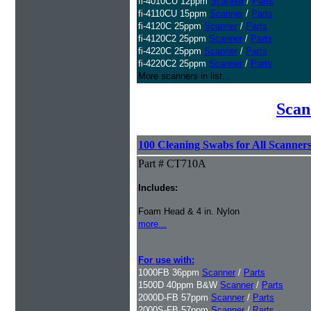
fi-4010CU 12ppm
Scanner
/
Parts
fi-4110CU 15ppm
Scanner
/
Parts
fi-4120C 25ppm
Scanner
/
Parts
fi-4120C2 25ppm
Scanner
/
Parts
fi-4220C 25ppm
Scanner
/
Parts
fi-4220C2 25ppm
Scanner
/
Parts
More scanners in list...
Scan
100 Cleaning Swabs for All Scanner
Part # CT710A
Includes:
Foam Head & 4 in. Nylon
more...
For use with:
1000FB 36ppm
Scanner
/
Parts
1500D 40ppm B&W
Scanner
/
Parts
2000D-FB 57ppm
Scanner
/
Parts
2000S-FB 57ppm
Scanner
/
Parts