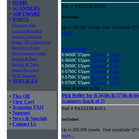
>
HOME
Part # PA03338-K010
>
SCANNERS
>
SOFTWARE
Includes:
>
PARTS
Cleaning Kits
Up to 250,000 sheets, User installable QTY
Consumables Kits
more...
Service Contracts
Kofax VRS/Adrenaline
Imprinters & Ink
For use with:
Replacement Lamps
fi-5650C 57ppm
Scanner
/
Parts
Rollers & Pads
fi-5650C 57ppm
Scanner
/
Parts
Feeders & Trays
fi-5650C 57ppm
Scanner
/
Parts
Image Processor
fi-5750C 57ppm
Scanner
/
Parts
SCSI Adapters
fi-5750C 57ppm
Scanner
/
Parts
>
SERVICES
fi-5750C 57ppm
Scanner
/
Parts
More scanners in list...
Pick Roller for fi-5650c/fi-5750c/fi-6
•
Tips Off
Scanners (pack of 2)
•
View Cart
•
Scanning FAQ
Part # PA03338-K011.
•
Support
•
News & Specials
Includes:
•
Contact Us
Up to 250,000 sheets, User installable QTY
more...