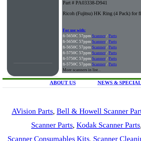
Part # PA03338-D941
Ricoh (Fujitsu) HK Ring (4 Pack) for 
For use with:
fi-5650C 57ppm
Scanner
/
Parts
fi-5650C 57ppm
Scanner
/
Parts
fi-5650C 57ppm
Scanner
/
Parts
fi-5750C 57ppm
Scanner
/
Parts
fi-5750C 57ppm
Scanner
/
Parts
fi-5750C 57ppm
Scanner
/
Parts
More scanners in list...
ABOUT US
NEWS & SPECIA
AVision Parts
,
Bell & Howell Scanner Par
Scanner Parts
,
Kodak Scanner Parts
Scanner Consumables Kits
,
Scanner Cleani