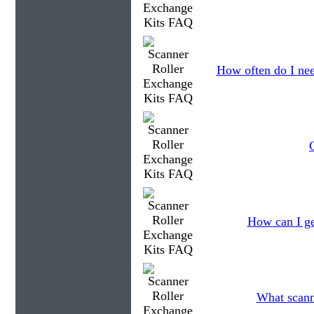
How often do I nee
How can I ge
What scanne