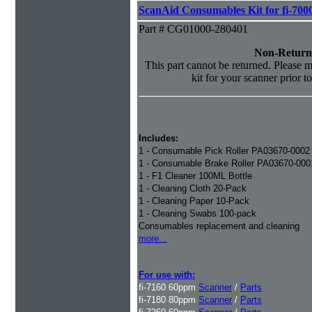
ScanAid Consumables Kit for fi-7000
Part # CG01000-280401
Non-Return
This part cannot be returned. Please ma
kit for your scanner prior t
Includes:
1 - Consumable Pick Roller PA03670-0002
1 - Consumable Brake Roller PA03670-000
1 - F1 Cleaner 100ML Bottle
1 - Cleaning Cloth 20-Pack
1 - Cleaning Paper 10-Pack
1 - Cleaning Swabs 100-pack
Consumables replacement and cleaning
more...
For use with:
fi-7160 60ppm
Scanner
/
Parts
fi-7180 80ppm
Scanner
/
Parts