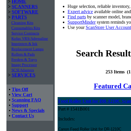
>
HOME
Huge selection, reliable inventory
>
SCANNERS
Expert advice
available online an
>
SOFTWARE
Find parts
by scanner model, brand
>
PARTS
SupportMinder
system reminds you
Cleaning Kits
Use your
ScanStore User Account
Consumables Kits
Service Contracts
Kofax VRS/Adrenaline
Imprinters & Ink
Replacement Lamps
Search Result
Rollers & Pads
Feeders & Trays
Image Processor
SCSI Adapters
253 Items (
>
SERVICES
Featured C
•
Tips Off
•
View Cart
•
Scanning FAQ
Feed Roller Unit for DR-1210C Sca
•
Support
Part # 1541B001
•
News & Specials
•
Contact Us
Includes:
Canon Feed Roller Unit for DR-1210C