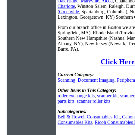
Oak Ridge
,
Maryville
,
Alcoa
, Chattanoo
Charlotte
, Winston-Salem, Raleigh, Dur
(
Greenville
, Spartanburg, Columbia), No
Lexington, Georgetown, KY) Southern O
From our branch office in Boston we are 
Springfield, MA), Rhode Island (Provid
Southern New Hampshire (Nashua, Manc
Albany, NY), New Jersey (Newark, Trent
Barre, PA).
Click Here
Current Category:
Scanning
,
Document Imaging
,
Periphera
Other Items in This Category:
roller exchange kits
,
scanner kit
,
scanner
parts kits
,
scanner roller kits
Subcategories:
Bell & Howell Consumables Kit
,
Canon
Consumables Kits
,
Ricoh Consumables 