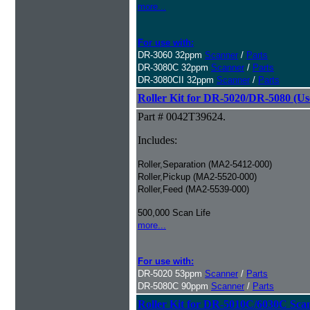
more...
For use with:
DR-3060 32ppm
Scanner
/
Parts
DR-3080C 32ppm
Scanner
/
Parts
DR-3080CII 32ppm
Scanner
/
Parts
Roller Kit for DR-5020/DR-5080 (Us
Part # 0042T39624.
Includes:
Roller,Separation (MA2-5412-000)
Roller,Pickup (MA2-5520-000)
Roller,Feed (MA2-5539-000)
500,000 Scan Life
more...
For use with:
DR-5020 53ppm
Scanner
/
Parts
DR-5080C 90ppm
Scanner
/
Parts
Roller Kit for DR-5010C/6030C Sca