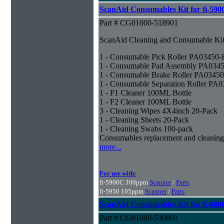
ScanAid Consumables Kit for fi-590
Part # CG01000-518901
ScanAid Cleaning and Consumable Kit 
1 - Consumable Pick Roller PA03450
1 - Consumable Pad Assembly PA034
1 - Consumable Brake Roller PA0345
1 - Consumable Separation Roller PA
1 - F1 Cleaner 100ML Bottle
1 - F2 Cleaner 100ML Bottle
3 - Cleaning Wipes 4X4inch 20-Pack
1 - Cleaning Sheets 20-Pack
1 - Cleaning Swabs 100-pack
Consumables replacement and cleaning
more...
For use with:
fi-5900C 100ppm
Scanner
/
Parts
fi-5950 105ppm
Scanner
/
Parts
ScanAid Consumables Kit for fi-680
Part # CG01000-530801