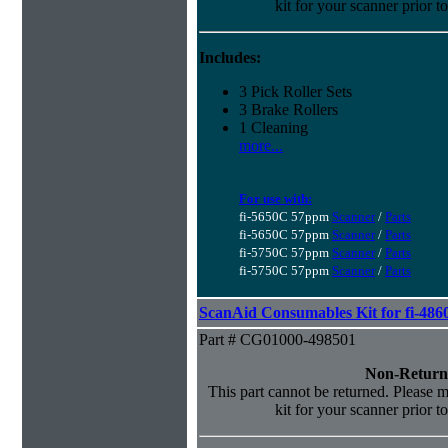
kit for your scanner prior t
Includes:
3 Pick Roller Sets
3 Brake Rollers
1 Cleaning
more...
For use with:
fi-5650C 57ppm
Scanner
/
Parts
fi-5650C 57ppm
Scanner
/
Parts
fi-5750C 57ppm
Scanner
/
Parts
fi-5750C 57ppm
Scanner
/
Parts
ScanAid Consumables Kit for fi-486
Part # CG01000-498501
Non-Return
This part cannot be returned. Please ma
kit for your scanner prior t