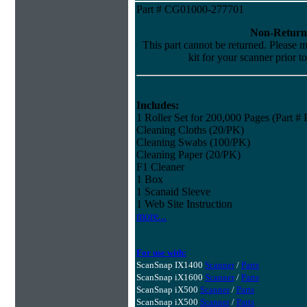
Part # CG01000-277701
Non-Return
This part cannot be returned. Please ma
kit for your scanner prior t
Includes:
1 Roller Set for 200,000 Pages (Part 
Cleaning Cloths (20/PK)
Cleaning Swabs (100/PK)
Cleaning Paper (20/PK)
F1 Cleaner
1 Box
1 Scanaid Sleeve
1 Web Site Instruction
more...
For use with:
ScanSnap IX1400
Scanner
/
Parts
ScanSnap iX1600
Scanner
/
Parts
ScanSnap iX500
Scanner
/
Parts
ScanSnap iX500
Scanner
/
Parts