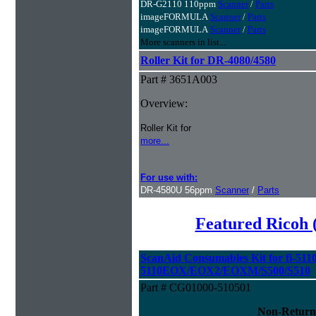
DR-G2110 110ppm
Scanner
/
Parts
imageFORMULA
Scanner
/
Parts
imageFORMULA
Scanner
/
Parts
More scanners in list...
Roller Kit for DR-4080/4580
Part # 3651A003
Overview:
Roller Kit for
more...
For use with:
DR-4580U 56ppm
Scanner
/
Parts
Featured Ricoh 
ScanAid Consumables Kit for fi-5110
5110EOX/EOX2/EOXM/S500/S510
Part # CG01000-510501
Non-Return