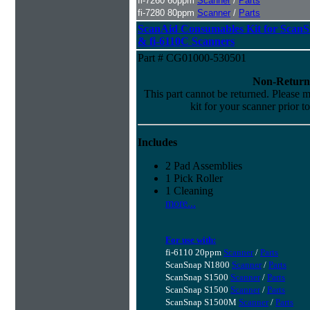
fi-7260 60ppm
Scanner
/
Parts
fi-7280 80ppm
Scanner
/
Parts
ScanAid Consumables Kit for Scan
& fi-6110C Scanners
Part # CG01000-530501
Non-Return
This part cannot be returned. Please ma
kit for your scanner prior t
Includes
2 Pad Assemblies
1 Pick Roller
1 Cleaning
more...
For use with:
fi-6110 20ppm
Scanner
/
Parts
ScanSnap N1800
Scanner
/
Parts
ScanSnap S1500
Scanner
/
Parts
ScanSnap S1500
Scanner
/
Parts
ScanSnap S1500M
Scanner
/
Parts