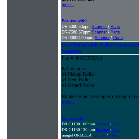
more...
For use with:
DR-6080 60ppm
Scanner
/
Parts
DR-7580 57ppm
Scanner
/
Parts
DR-9080C 90ppm
Scanner
/
Parts
User Replaceable Roller System fo
Scanners
Part # 3601C002AA
Kit Includes:
x1 Pickup Roller
x1 Feed Roller
x1 Retard Roller
Replace when feeding errors begin to o
more...
For use with:
DR-G1100 100ppm
Scanner
/
Parts
DR-G1130 130ppm
Scanner
/
Parts
imageFORMULA
Scanner
/
Parts