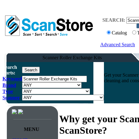
SEARCH:
Catalog
Advanced Search
Scanner Roller Exchange Kits
Search
Parts:
Get your Scanner 
Keyword
cleaning and cons
Brand
Type
Scanner
Why get your Scan
ScanStore?
MENU