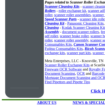
Pages related to Scanner Roller Exchan
Scanner Cleaning Kits
-
scanner cleanin
Rollers
-
roller exchange kit
,
scanner adf 
roller
,
scanner roller assemblies
,
scanner 
Speed Scanner Parts
-
scanner idle rolle
Cleaning Kit
-
Panasonic Cleaning Kits
Cleaning
-
Kodak Scanner Cleaning Kit
Assembly
-
document scanner rollers
,
fe
adf roller
,
scanner brake roller
,
scanner br
roller
,
scanner roller assembly
,
scanner se
Consumables Kits
,
Canon Scanner Con
Fujitsu Consumables Kits
,
Ricoh Scann
exchange kits
,
scanner part kits
,
scanner 
Meta Enterprises, LLC - Knoxville, TN
Scanner Roller Exchange Kits
at ScanSt
Freeware OCR Software
and
Royalty 
Document Scanning
,
OCR
and
Barcode
Mortgage Document Scanning and OC
Find Pipettors and Pipette Tips
Click H
ABOUT US
NEWS & SPECIA