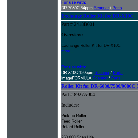
For use with:
DR-7080C 54ppm
Scanner
/
Parts
Exchange Roller Kit for DR-X10C
Part # 2418B001
Overview:
Exchange Roller Kit for DR-X10C
more...
For use with:
DR-X10C 130ppm
Scanner
/
Parts
imageFORMULA
Scanner
/
Parts
Roller Kit for DR-6080/7580/9080C 
Part # 8927A004
Includes:
Pick-up Roller
Feed Roller
Retard Roller
250,000 Scan Life