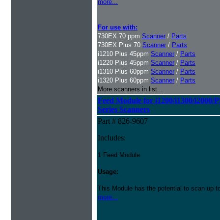
more...
For use with:
730EX 70 ppm
Scanner
/
Parts
730EX Plus 70
Scanner
/
Parts
i1210 Plus 45ppm
Scanner
/
Parts
i1220 Plus 45ppm
Scanner
/
Parts
i1310 Plus 60ppm
Scanner
/
Parts
i1320 Plus 60ppm
Scanner
/
Parts
More scanners in list...
Feed Module for i1200/i1300/i2000/
Series Scanners
Part # 826-9607
Includes:
1 Feed Module
Usage:
This Module has the potential to scan up t
more...