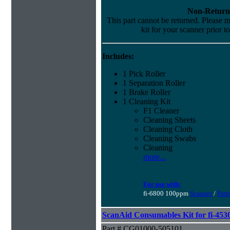
Non-Return
This part cannot be returned. Please ma
kit for your scanner prior t
Includes:
1 Pick Roller
1 Separation Roller
1 Brake Roller
1 Cleaning Kit
F1 Cleaner
Cleaning Sheets
Cleaning Cloth
Cleaning Swabs
Cleaning
more...
For use with:
fi-6800 100ppm
Scanner
/
Part
ScanAid Consumables Kit for fi-45
Part # CG01000-505101