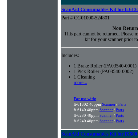
ScanAid Consumables Kit for fi-613
Part # CG01000-524801
Non-Return
This part cannot be returned. Please ma
kit for your scanner prior t
Includes:
1 Brake Roller (PA03540-0001)
1 Pick Roller (PA03540-0002)
1 Cleaning
more...
For use with:
fi-6130Z 40ppm
Scanner
/
Parts
fi-6140 40ppm
Scanner
/
Parts
fi-6230 40ppm
Scanner
/
Parts
fi-6240 40ppm
Scanner
/
Parts
ScanAid Consumables Kit for iX500 