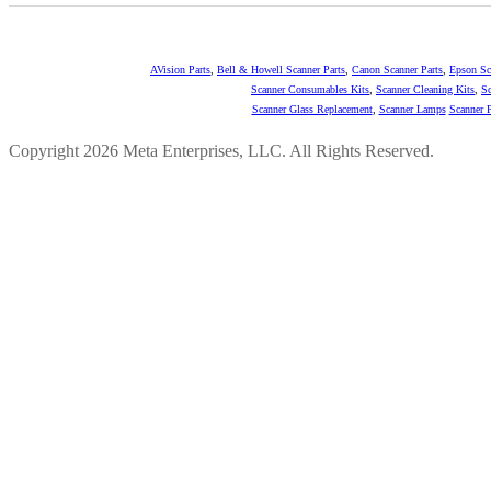
AVision Parts
,
Bell & Howell Scanner Parts
,
Canon Scanner Parts
,
Epson Sc
Scanner Consumables Kits
,
Scanner Cleaning Kits
,
Sc
Scanner Glass Replacement
,
Scanner Lamps
Scanner P
Copyright 2026 Meta Enterprises, LLC. All Rights Reserved.