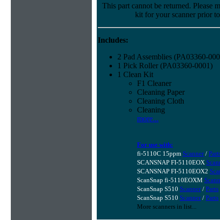
This part cannot be returned. Please ma
kit for your scanner prior t
Includes:
2 Pad Assemblies (PA03360-000
1 Pick Roller (PA03360-0001)
1 Clean Kit
F1 Cleaner
Cleaning Paper
Cleaning Cloth
Cleaning
more...
For use with:
fi-5110C 15ppm
Scanner
/
Part
SCANSNAP FI-5110EOX
Scan
SCANSNAP FI-5110EOX2
Sca
ScanSnap fi-5110EOXM
Scann
ScanSnap S510
Scanner
/
Parts
ScanSnap S510
Scanner
/
Parts
More scanners in list...