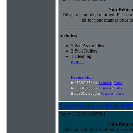
Non-Return
This part cannot be returned. Please ma
kit for your scanner prior t
Includes:
5 Pad Assemblies
2 Pick Rollers
1 Cleaning
more...
For use with:
fi-4530C 35ppm
Scanner
/
Parts
fi-5530C 35ppm
Scanner
/
Parts
fi-5530C2 35ppm
Scanner
/
Parts
ScanAid Consumables Kit for fi-565
Part # CG01000-505501
Non-Return
This part cannot be returned. Please ma