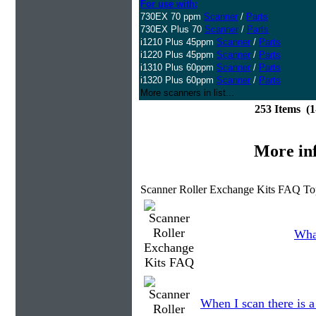
For use with:
730EX 70 ppm
Scanner
/
Parts
730EX Plus 70
Scanner
/
Parts
i1210 Plus 45ppm
Scanner
/
Parts
i1220 Plus 45ppm
Scanner
/
Parts
i1310 Plus 60ppm
Scanner
/
Parts
i1320 Plus 60ppm
Scanner
/
Parts
More scanners in list...
253 Items (
More in
Scanner Roller Exchange Kits FAQ To
What
When I scan there is 