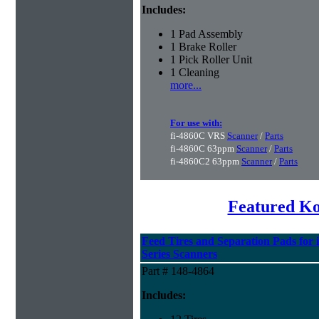
Includes:
1 Pad Assembly
1 Brake Roller
1 Pick Roller Unit
1 Cleaning
more...
For use with:
fi-4860C VRS
Scanner
/
Parts
fi-4860C 63ppm
Scanner
/
Parts
fi-4860C2 63ppm
Scanner
/
Parts
Featured K
Feed Tires and Separation Pads for 
Series Scanners
Part # 148-4864
Includes: