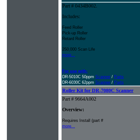
Part # 0434B002.
Includes:
Feed Roller
Pick-up Roller
Retard Roller
250,000 Scan Life
more...
For use with:
DR-5010C 50ppm
Scanner
/
Parts
DR-6030C 62ppm
Scanner
/
Parts
Roller Kit for DR-7080C Scanner
Part # 9664A002
Overview:
Requires Install (part #
more...