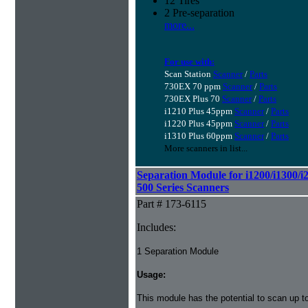
12 Tires
2 Pre-separation
more...
For use with:
Scan Station
Scanner
/
Parts
730EX 70 ppm
Scanner
/
Parts
730EX Plus 70
Scanner
/
Parts
i1210 Plus 45ppm
Scanner
/
Parts
i1220 Plus 45ppm
Scanner
/
Parts
i1310 Plus 60ppm
Scanner
/
Parts
More scanners in list...
Separation Module for i1200/i1300/i
500 Series Scanners
Part # 173-6115
Includes:
1 Separation Module
Usage:
This module has the potential to scan up t