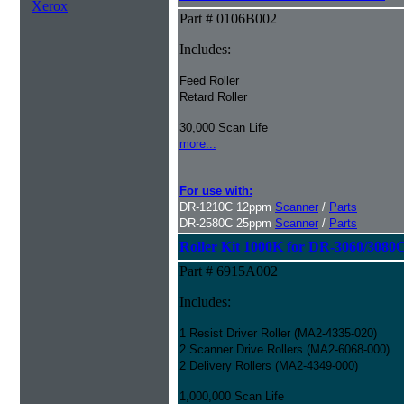
Xerox
Part # 0106B002
Includes:
Feed Roller
Retard Roller
30,000 Scan Life
more...
For use with:
DR-1210C 12ppm
Scanner
/
Parts
DR-2580C 25ppm
Scanner
/
Parts
Roller Kit 1000K for DR-3060/3080
Part # 6915A002
Includes:
1 Resist Driver Roller (MA2-4335-020)
2 Scanner Drive Rollers (MA2-6068-000)
2 Delivery Rollers (MA2-4349-000)
1,000,000 Scan Life