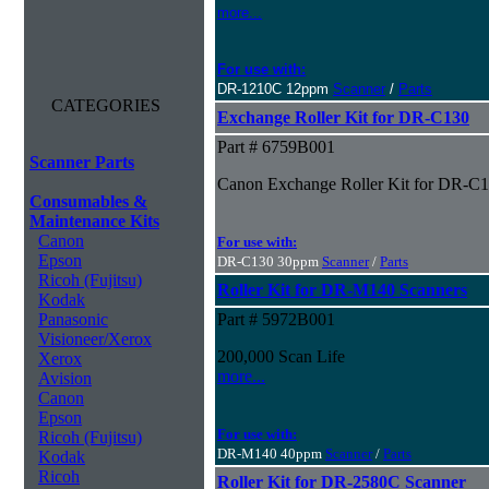
more...
For use with:
DR-1210C 12ppm
Scanner
/
Parts
CATEGORIES
Exchange Roller Kit for DR-C130
Part # 6759B001
Scanner Parts
Canon Exchange Roller Kit for DR-C
Consumables &
Maintenance Kits
Canon
For use with:
Epson
DR-C130 30ppm
Scanner
/
Parts
Ricoh (Fujitsu)
Roller Kit for DR-M140 Scanners
Kodak
Panasonic
Part # 5972B001
Visioneer/Xerox
200,000 Scan Life
Xerox
more...
Avision
Canon
Epson
For use with:
Ricoh (Fujitsu)
DR-M140 40ppm
Scanner
/
Parts
Kodak
Ricoh
Roller Kit for DR-2580C Scanner