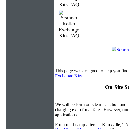
This page was designed to help you find
Exchange Kits
.
On-Site S
We will perform on-site installation and t
charging extra for airfare. However, our
applications.
From our headquarters in Knoxville, TN w