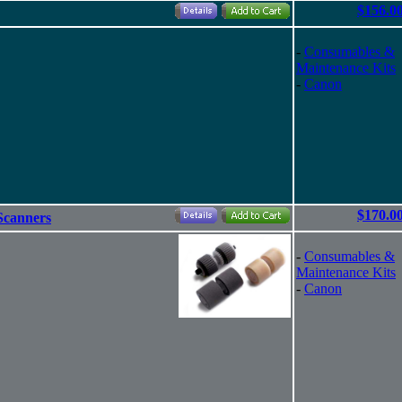
$156.0
-
Consumables &
Maintenance Kits
-
Canon
$170.0
Scanners
-
Consumables &
Maintenance Kits
-
Canon