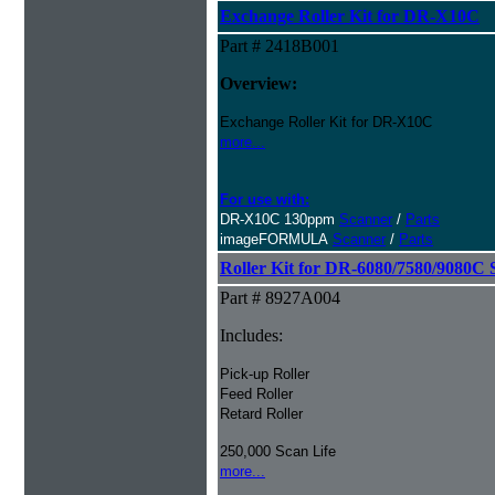
Exchange Roller Kit for DR-X10C
Part # 2418B001
Overview:
Exchange Roller Kit for DR-X10C
more...
For use with:
DR-X10C 130ppm
Scanner
/
Parts
imageFORMULA
Scanner
/
Parts
Roller Kit for DR-6080/7580/9080C 
Part # 8927A004
Includes:
Pick-up Roller
Feed Roller
Retard Roller
250,000 Scan Life
more...