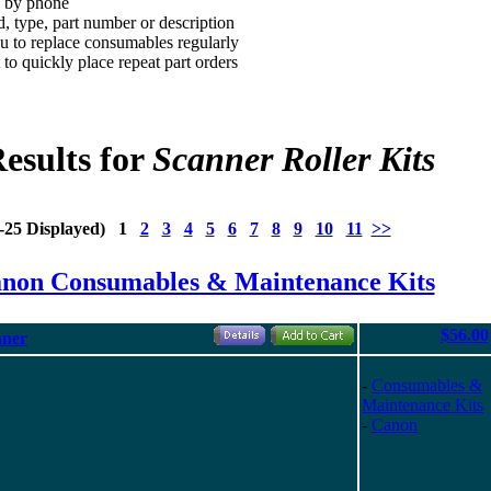
d by phone
, type, part number or description
 to replace consumables regularly
to quickly place repeat part orders
esults for
Scanner Roller Kits
1-25 Displayed) 1
2
3
4
5
6
7
8
9
10
11
>>
anon Consumables & Maintenance Kits
$56.00
nner
-
Consumables &
Maintenance Kits
-
Canon