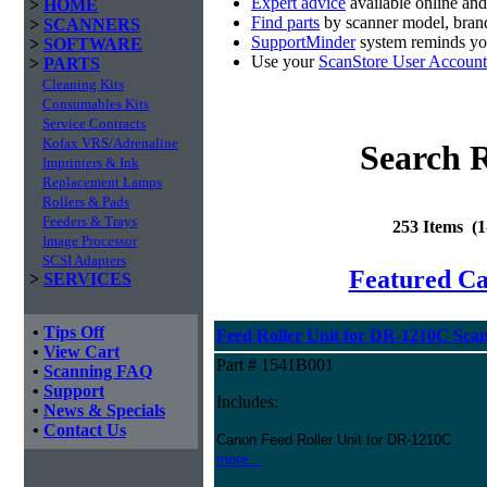
Expert advice
available online an
>
HOME
Find parts
by scanner model, brand
>
SCANNERS
SupportMinder
system reminds you
>
SOFTWARE
Use your
ScanStore User Account
>
PARTS
Cleaning Kits
Consumables Kits
Service Contracts
Kofax VRS/Adrenaline
Search R
Imprinters & Ink
Replacement Lamps
Rollers & Pads
Feeders & Trays
253 Items (
Image Processor
SCSI Adapters
Featured C
>
SERVICES
•
Tips Off
Feed Roller Unit for DR-1210C Sca
•
View Cart
Part # 1541B001
•
Scanning FAQ
•
Support
Includes:
•
News & Specials
•
Contact Us
Canon Feed Roller Unit for DR-1210C
more...