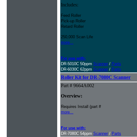
Includes:
Feed Roller
Pick-up Roller
Retard Roller
250,000 Scan Life
more...
For use with:
DR-5010C 50ppm
Scanner
/
Parts
DR-6030C 62ppm
Scanner
/
Parts
Roller Kit for DR-7080C Scanner
Part # 9664A002
Overview:
Requires Install (part #
more...
For use with:
DR-7080C 54ppm
Scanner
/
Parts