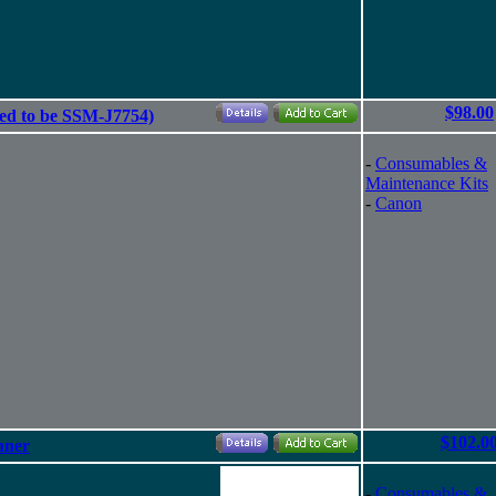
$98.00
ed to be SSM-J7754)
-
Consumables &
Maintenance Kits
-
Canon
$102.0
nner
-
Consumables &