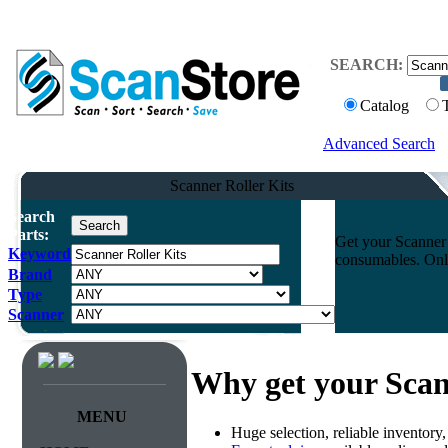
SEARCH:
Catalog
Advanced Search
Scanner Roller Kits
Search
Parts:
Get your Scanner 
Keyword
consumables. Onli
Brand
Type
Scanner
Why get your Scan
MENU
Huge selection, reliable inventory