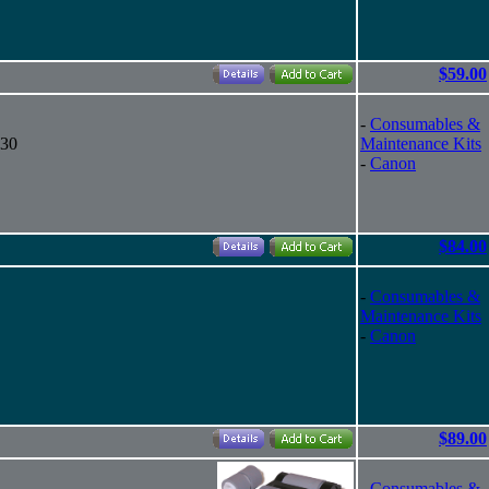
$59.00
-
Consumables &
130
Maintenance Kits
-
Canon
$84.00
-
Consumables &
Maintenance Kits
-
Canon
$89.00
-
Consumables &