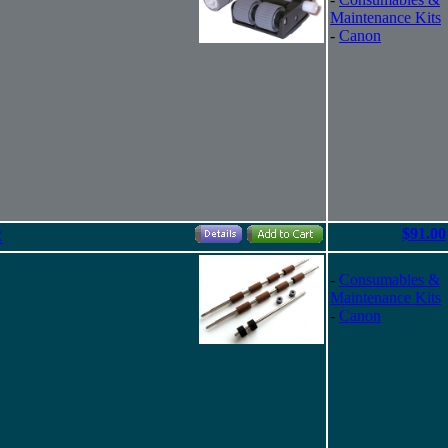
Maintenance Kits
-
Canon
$91.00
C
-
Consumables &
Maintenance Kits
-
Canon