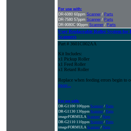
For use with:
DR-6080 60ppm
Scanner
/
Parts
DR-7580 57ppm
Scanner
/
Parts
DR-9080C 90ppm
Scanner
/
Parts
User Replaceable Roller System fo
Scanners
Part # 3601C002AA
Kit Includes:
x1 Pickup Roller
x1 Feed Roller
x1 Retard Roller
Replace when feeding errors begin to o
more...
For use with:
DR-G1100 100ppm
Scanner
/
Parts
DR-G1130 130ppm
Scanner
/
Parts
imageFORMULA
Scanner
/
Parts
DR-G2110 110ppm
Scanner
/
Parts
imageFORMULA
Scanner
/
Parts