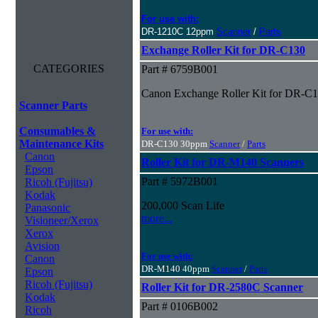
For use with:
DR-1210C 12ppm
Scanner
/
Parts
Exchange Roller Kit for DR-C130
CATEGORIES
Part # 6759B001
Canon Exchange Roller Kit for DR-C
Scanner Parts
Consumables &
For use with:
Maintenance Kits
DR-C130 30ppm
Scanner
/
Parts
Canon
Roller Kit for DR-M140 Scanners
Epson
Part # 5972B001
Ricoh (Fujitsu)
Kodak
200,000 Scan Life
Panasonic
more...
Visioneer/Xerox
Xerox
Avision
For use with:
Canon
DR-M140 40ppm
Scanner
/
Parts
Epson
Ricoh (Fujitsu)
Roller Kit for DR-2580C Scanner
Kodak
Part # 0106B002
Ricoh