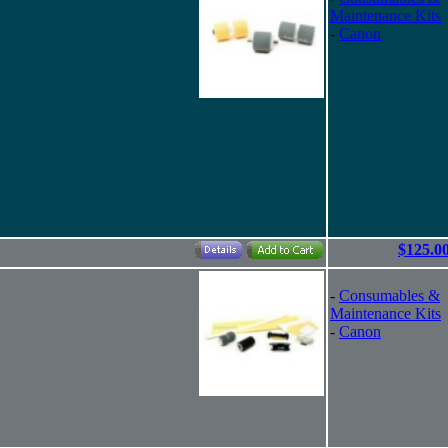
Maintenance Kits
-
Canon
$125.0
-
Consumables &
Maintenance Kits
-
Canon