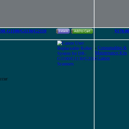
r DR-G1100/G1130/G2110
$170.0
-
Consumables &
Maintenance Kits
-
Canon
ccur