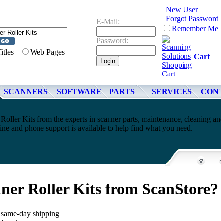
New User
Forgot Password
E-Mail:
Remember Me
Password:
Titles
Web Pages
Cart
SCANNERS
SOFTWARE
PARTS
SERVICES
CON
Roller Kits from the experts in scanner parts, maintenance, cleaning an
ne and phone support is available to help find what you need.
ner Roller Kits from ScanStore?
, same-day shipping