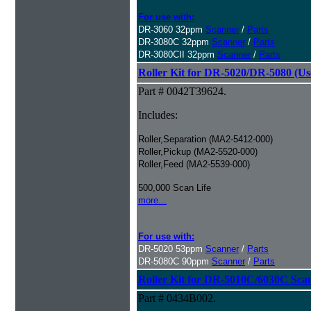
For use with:
DR-3060 32ppm
Scanner
/
Parts
DR-3080C 32ppm
Scanner
/
Parts
DR-3080CII 32ppm
Scanner
/
Parts
Roller Kit for DR-5020/DR-5080 (Us
Part # 0042T39624.
Includes:
Roller,Separation (MA2-5412-000)
Roller,Pickup (MA2-5520-000)
Roller,Feed (MA2-5539-000)
500,000 Scan Life
more...
For use with:
DR-5020 53ppm
Scanner
/
Parts
DR-5080C 90ppm
Scanner
/
Parts
Roller Kit for DR-5010C/6030C Sca
Part # 0434B002.