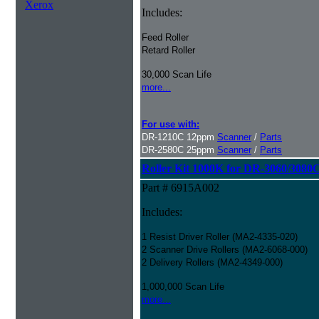
Xerox
Includes:
Feed Roller
Retard Roller
30,000 Scan Life
more...
For use with:
DR-1210C 12ppm
Scanner
/
Parts
DR-2580C 25ppm
Scanner
/
Parts
Roller Kit 1000K for DR-3060/3080
Part # 6915A002
Includes:
1 Resist Driver Roller (MA2-4335-020)
2 Scanner Drive Rollers (MA2-6068-000)
2 Delivery Rollers (MA2-4349-000)
1,000,000 Scan Life
more...