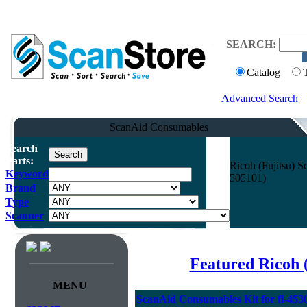
SEARCH:
Catalog
Advanced Search
ScanAid Consumables
Search
Parts:
Ricoh (Fujitsu) 
Keyword
505101)
Brand
Type
Scanner
Featured Ricoh 
MENU
ScanAid Consumables Kit for fi-45