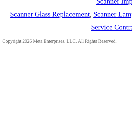
Scanner Imp
Scanner Glass Replacement
,
Scanner Lam
Service Contr
Copyright 2026 Meta Enterprises, LLC. All Rights Reserved.