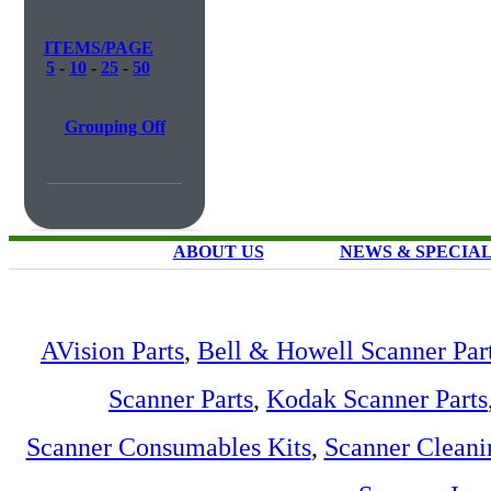
ITEMS/PAGE
5
-
10
-
25
-
50
Grouping Off
ABOUT US
NEWS & SPECIA
AVision Parts
,
Bell & Howell Scanner Par
Scanner Parts
,
Kodak Scanner Parts
Scanner Consumables Kits
,
Scanner Cleani