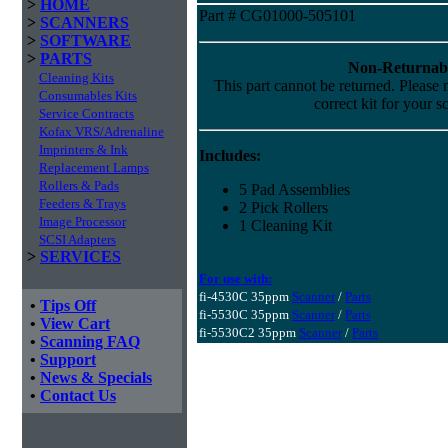
>
HOME
Part # CG01000-505101
>
SCANNERS
>
SOFTWARE
>
PARTS
Non-Returnab
Cleaning Kits
This part cannot be returned. Please m
Consumables Kits
correct kit for your s
Service Contracts
Kofax VRS/Adrenaline
Imprinters & Ink
Includes:
Replacement Lamps
Rollers & Pads
5 Pad Assemblies
Feeders & Trays
2 Pick Rollers
Image Processor
1 Cleaning Kit
SCSI Adapters
>
SERVICES
For use with:
fi-4530C 35ppm
Scanner
/
Parts
•
Tips Off
fi-5530C 35ppm
Scanner
/
Parts
•
View Cart
fi-5530C2 35ppm
Scanner
/
Parts
•
Scanning FAQ
•
Support
•
News & Specials
•
Contact Us