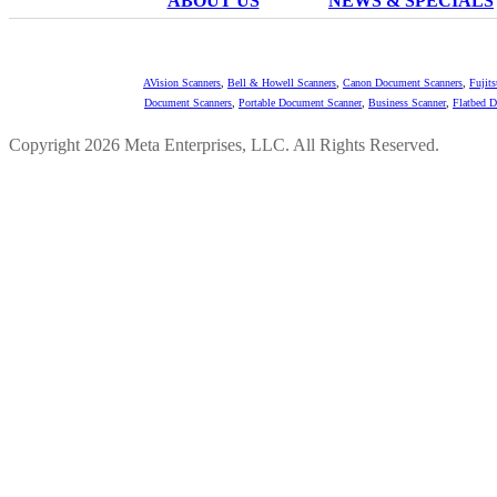
ABOUT US
NEWS & SPECIALS
AVision Scanners
,
Bell & Howell Scanners
,
Canon Document Scanners
,
Fujit
Document Scanners
,
Portable Document Scanner
,
Business Scanner
,
Flatbed 
Copyright 2026 Meta Enterprises, LLC. All Rights Reserved.