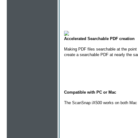
Accelerated Searchable PDF creation
Making PDF files searchable at the point
create a searchable PDF at nearly the s
Compatible with PC or Mac
The ScanSnap iX500 works on both Mac an