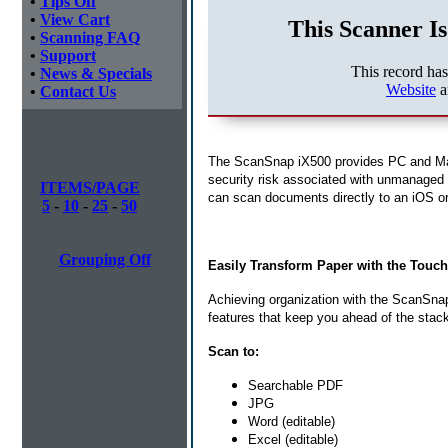
•
Tips Off
•
View Cart
This Scanner Is
•
Scanning FAQ
•
Support
This record ha
•
News & Specials
Website
a
•
Contact Us
The ScanSnap iX500 provides PC and Mac 
security risk associated with unmanaged 
ITEMS/PAGE
can scan documents directly to an iOS or 
5
-
10
-
25
-
50
Grouping Off
Easily Transform Paper with the Touch
Achieving organization with the ScanSnap 
features that keep you ahead of the stac
Scan to:
Searchable PDF
JPG
Word (editable)
Excel (editable)