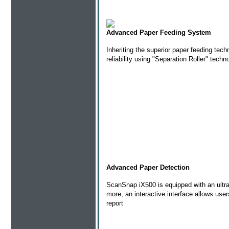
Advanced Paper Feeding System
Inheriting the superior paper feeding tec
reliability using "Separation Roller" tech
Advanced Paper Detection
ScanSnap iX500 is equipped with an ultra
more, an interactive interface allows use
report