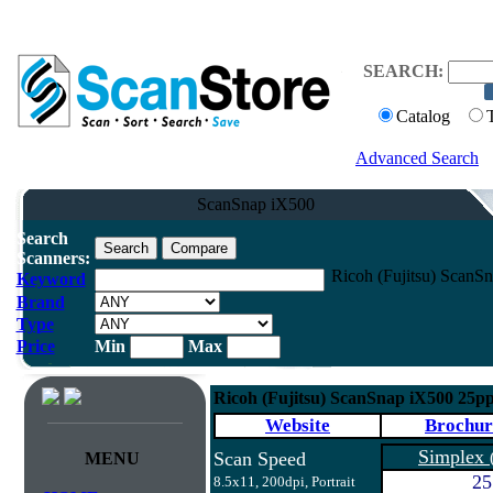
SEARCH:
Catalog
Advanced Search
ScanSnap iX500
Search
Scanners:
Ricoh (Fujitsu) ScanS
Keyword
Brand
Type
Price
Min
Max
Ricoh (Fujitsu) ScanSnap iX500 25p
Website
Brochur
Simplex
Scan Speed
MENU
25
8.5x11, 200dpi, Portrait