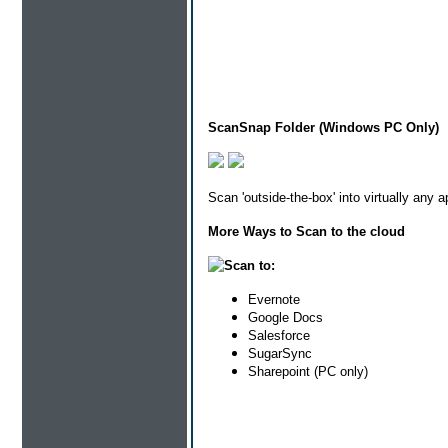
ScanSnap Folder (Windows PC Only)
Scan 'outside-the-box' into virtually any 
More Ways to Scan to the cloud
Scan to:
Evernote
Google Docs
Salesforce
SugarSync
Sharepoint (PC only)