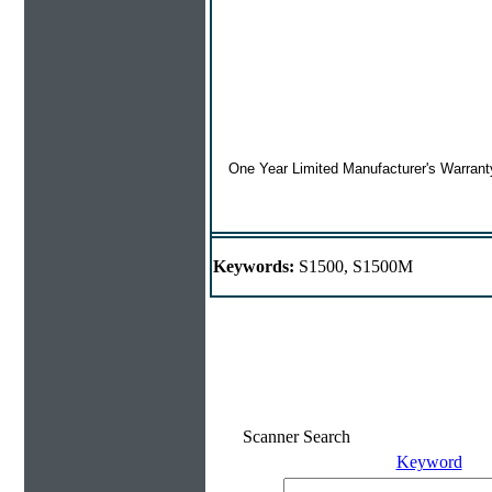
One Year Limited Manufacturer's Warrant
Keywords:
S1500, S1500M
Scanner Search
Keyword