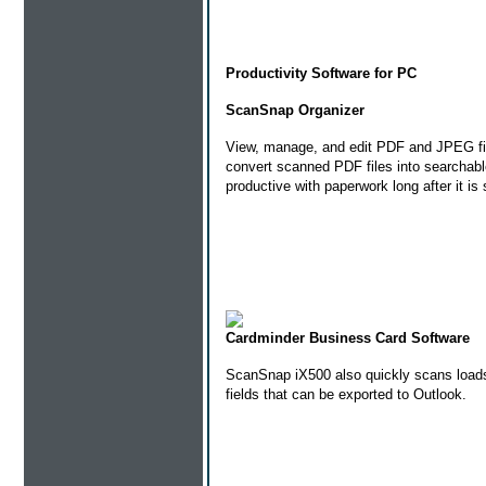
Productivity Software for PC
ScanSnap Organizer
View, manage, and edit PDF and JPEG fi
convert scanned PDF files into searchab
productive with paperwork long after it is
Cardminder Business Card Software
ScanSnap iX500 also quickly scans loads o
fields that can be exported to Outlook.