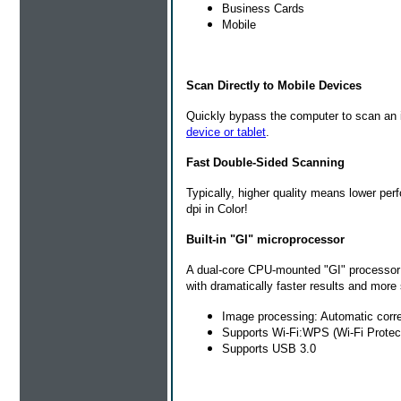
Business Cards
Mobile
Scan Directly to Mobile Devices
Quickly bypass the computer to scan an 
device or tablet
.
Fast Double-Sided Scanning
Typically, higher quality means lower pe
dpi in Color!
Built-in "GI" microprocessor
A dual-core CPU-mounted "GI" processor 
with dramatically faster results and more 
Image processing: Automatic corr
Supports Wi-Fi:WPS (Wi-Fi Protec
Supports USB 3.0