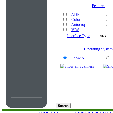
Features
ADF
Color
Autocrop
VRS
Interface Type
Operating System
Show All