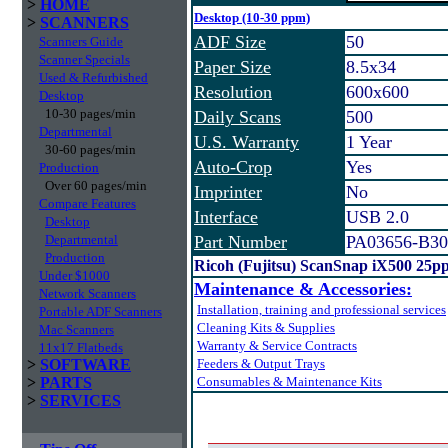
>
HOME
Desktop (10-30 ppm)
>
SCANNERS
ADF Size
50
Scanners Guide
Scanner Specials
Paper Size
8.5x34
Used & Refurbished
Resolution
600x600
Desktop
10-30 pages/min
Daily Scans
500
Departmental
U.S. Warranty
1 Year
30-60 pages/min
Auto-Crop
Yes
Production
Over 60 pages/min
Imprinter
No
Compare Features
Interface
USB 2.0
Desktop
Departmental
Part Number
PA03656-B30
Production
Ricoh (Fujitsu) ScanSnap iX500 25p
Under $1000
Maintenance & Accessories:
Network Scanners
Installation, training and professional services
Portable ADF Scanners
Cleaning Kits & Supplies
Mac Scanners
Warranty & Service Contracts
11x17 Flatbeds
>
SOFTWARE
Feeders & Output Trays
>
PARTS
Consumables & Maintenance Kits
>
SERVICES