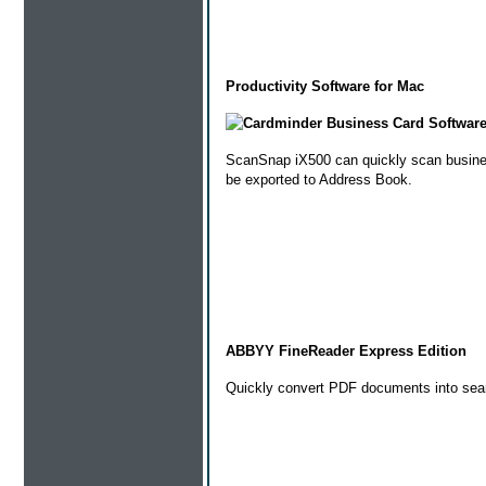
Productivity Software for Mac
Cardminder Business Card Softwar
ScanSnap iX500 can quickly scan business 
be exported to Address Book.
ABBYY FineReader Express Edition
Quickly convert PDF documents into sear