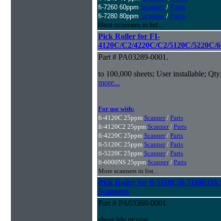
fi-7260 60ppm
Scanner
/
Parts
fi-7280 80ppm
Scanner
/
Parts
More scanners in list...
Pick Roller for FI-
4120C/C2/4220C/C2/5120C/5220C/6
Part # PA03289-0001.
to 100,000 sheets; User installable; Qty
more...
For use with:
fi-4120C 25ppm
Scanner
/
Parts
fi-4120C2 25ppm
Scanner
/
Parts
fi-4220C 25ppm
Scanner
/
Parts
fi-5120C 25ppm
Scanner
/
Parts
fi-5220C 25ppm
Scanner
/
Parts
fi-6000NS 25ppm
Scanner
/
Parts
More scanners in list...
Pick Roller for fi-5110C/fi-5110
Scanners
Part # PA03360-0001
sheet life or one