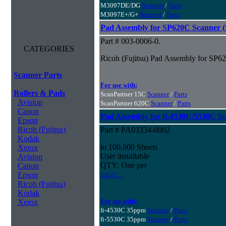
M3097DE/DG
Scanner
/
Parts
M3097E+/G+
Scanner
/
Parts
Pad Assembly for SP620C Scanner (S
Part # 003-0006-0.
CATEGORIES
Ricoh (Fujitsu) Pad Assembly for SP62
Scanner Parts
For use with:
Rollers & Pads
ScanPartner 15C
Scanner
/
Parts
Avision
ScanPartner 620C
Scanner
/
Parts
Canon
Pad Assembly for fi-4530C/5530C S
Epson
Ricoh (Fujitsu)
Part # PA03334-0002
Kodak
to 100,000 Sheets
Xerox
User installable
Avision
QTY: One per
Canon
more...
Epson
Ricoh (Fujitsu)
Kodak
For use with:
Xerox
fi-4530C 35ppm
Scanner
/
Parts
fi-5530C 35ppm
Scanner
/
Parts