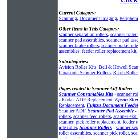
Current Category:
Scanning
,
Document Imaging
,
Periphera
Other Items in This Category:
scanner separation rollers
,
scanner roller
scanner pad assemblies
,
scanner pad ass
scanner brake rollers
,
scanner brake rolle
assemblies
,
feeder roller replacement kit
Subcategories:
Avision Roller Kits
,
Bell & Howell Scan
Panasonic Scanner Rollers
,
Ricoh Rolle
Pages related to Scanner Adf Roller:
Scanner Consumables Kits
-
scanner rol
-
Kodak ADF Replacement
,
Epson She
Replacement
,
Fujitsu Document Feede
Scanner ADF
,
Scanner Pad Assembly
-
rollers
,
scanner feed rollers
,
scanner exit 
scanner
,
pick roller replacement
,
feeder r
idle roller
,
Scanner Rollers
-
scanner sep
roller assemblies
,
scanner pick roller
,
sca