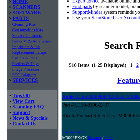
Expert advice
available online an
>
HOME
Find parts
by scanner model, brand
>
SCANNERS
SupportMinder
system reminds you
>
SOFTWARE
Use your
ScanStore User Account
>
PARTS
Cleaning Kits
Consumables Kits
Service Contracts
Kofax VRS/Adrenaline
Search R
Imprinters & Ink
Replacement Lamps
Rollers & Pads
Feeders & Trays
510 Items (1-25 Displayed) 1
2
Image Processor
SCSI Adapters
Featur
>
SERVICES
•
Tips Off
Roller C for M3096EX/GX & M3097
•
View Cart
Part # U110-8100-Z437.
•
Scanning FAQ
•
Support
Ricoh (Fujitsu) Roller C for M3096
•
News & Specials
•
Contact Us
For use with:
M3096EX/GX
Scanner
/
Parts