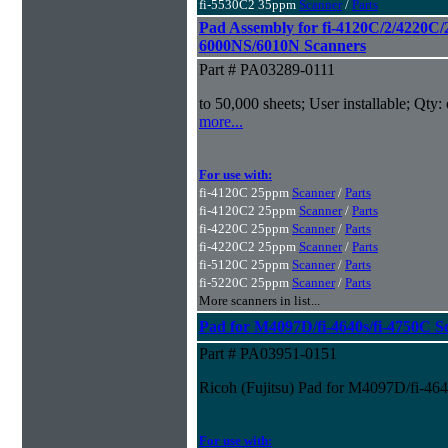
fi-5530C2 35ppm
Scanner
/
Parts
Pad Assembly for fi-4120C/2/4220C/
6000NS/6010N Scanners
Part # PA03289-0111
to 50,000 sheets; User installable; Qty:
more...
For use with:
fi-4120C 25ppm
Scanner
/
Parts
fi-4120C2 25ppm
Scanner
/
Parts
fi-4220C 25ppm
Scanner
/
Parts
fi-4220C2 25ppm
Scanner
/
Parts
fi-5120C 25ppm
Scanner
/
Parts
fi-5220C 25ppm
Scanner
/
Parts
More scanners in list...
Pad for M4097D/fi-4640s/fi-4750C S
Part # PA03951-0151
Ricoh (Fujitsu) Pad for M4097D/fi-46
For use with: