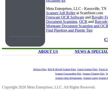
exchange kit
Meta Enterprises, LLC - Knoxville, TN
Scanner Adf Roller
at ScanStore.com
Freeware OCR Software
and
Royalty 
Document Scanning
,
OCR
and
Barcode
Mortgage Document Scanning and OC
Find Pipettors and Pipette Tips
C
ABOUT US
NEWS & SPECIA
AVision Parts
,
Bell & Howell Scanner Parts
,
Canon Scanner Parts
,
Epson Sc
Scanner Consumables Kits
,
Scanner Cleaning Kits
,
Sc
Scanner Glass Replacement
,
Scanner Lamps
Scanner P
Copyright 2026 Meta Enterprises, LLC. All Rights Reserved.