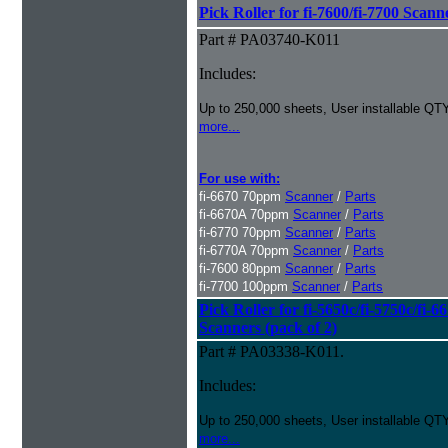
Pick Roller for fi-7600/fi-7700 Scann
Part # PA03740-K011
Includes:
Up to 250,000 sheets, User installable QTY
more...
For use with:
fi-6670 70ppm
Scanner
/
Parts
fi-6670A 70ppm
Scanner
/
Parts
fi-6770 70ppm
Scanner
/
Parts
fi-6770A 70ppm
Scanner
/
Parts
fi-7600 80ppm
Scanner
/
Parts
fi-7700 100ppm
Scanner
/
Parts
Pick Roller for fi-5650c/fi-5750c/fi-6
Scanners (pack of 2)
Part # PA03338-K011.
Includes:
Up to 250,000 sheets, User installable QTY
more...