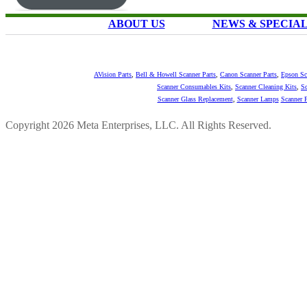
ABOUT US
NEWS & SPECIA
AVision Parts
,
Bell & Howell Scanner Parts
,
Canon Scanner Parts
,
Epson Sc
Scanner Consumables Kits
,
Scanner Cleaning Kits
,
Sc
Scanner Glass Replacement
,
Scanner Lamps
Scanner P
Copyright 2026 Meta Enterprises, LLC. All Rights Reserved.