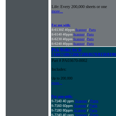
Life: Every 200,000 sheets or one
more...
For use with:
fi-6130Z 40ppm
Scanner
/
Parts
fi-6140 40ppm
Scanner
/
Parts
fi-6230 40ppm
Scanner
/
Parts
fi-6240 40ppm
Scanner
/
Parts
Pick Roller for fi-
7160/7180/7260/7280/8170/8150/8190
Part # PA03670-0002
Includes:
Up to 200,000
more...
For use with:
fi-7140 40 ppm
Scanner
/
Parts
fi-7160 60ppm
Scanner
/
Parts
fi-7180 80ppm
Scanner
/
Parts
fi-7240 40 ppm
Scanner
/
Parts