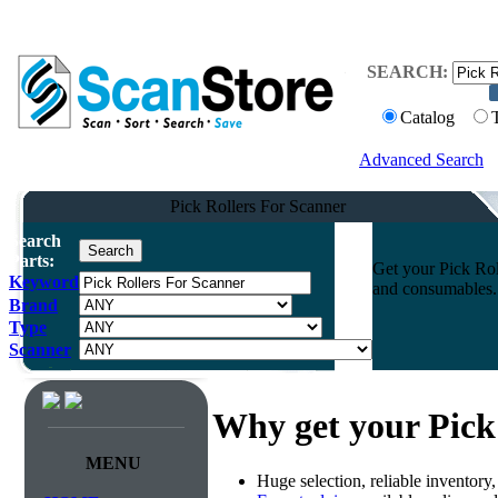
SEARCH:
Catalog
Advanced Search
Pick Rollers For Scanner
Search
Parts:
Get your Pick Rol
Keyword
and consumables. 
Brand
Type
Scanner
Why get your Pick
MENU
Huge selection, reliable inventory