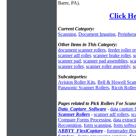
Barre, PA).
Click He
Current Category:
Scanning
,
Document Imaging
,
Periphera
Other Items in This Category:
document scanner rollers
,
feeder roller r
scanner adf roller
,
scanner brake roller
,
s
scanner pad
,
scanner pad assemblies
,
sca
scanner roller
,
scanner roller assembly
,
s
Subcategories:
Avision Roller Kits
,
Bell & Howell Scan
Panasonic Scanner Rollers
,
Ricoh Rolle
Pages related to Pick Rollers For Scan
Data_Capture_Software
-
data capture 
Scanner Rollers
-
scanner adf rollers
,
sc
Compare Forms Processing
,
data extrac
Recognition
,
form scanning
,
form softwa
ABBYY_FlexiCapture
-
formreader flex