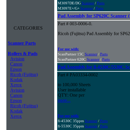
M3097DE/DG
Scanner
/
Parts
M3097E+/G+
Scanner
/
Parts
Pad Assembly for SP620C Scanner (S
Part # 003-0006-0.
CATEGORIES
Ricoh (Fujitsu) Pad Assembly for SP62
Scanner Parts
For use with:
Rollers & Pads
ScanPartner 15C
Scanner
/
Parts
Avision
ScanPartner 620C
Scanner
/
Parts
Canon
Pad Assembly for fi-4530C/5530C S
Epson
Ricoh (Fujitsu)
Part # PA03334-0002
Kodak
to 100,000 Sheets
Xerox
User installable
Avision
QTY: One per
Canon
more...
Epson
Ricoh (Fujitsu)
Kodak
For use with:
Xerox
fi-4530C 35ppm
Scanner
/
Parts
fi-5530C 35ppm
Scanner
/
Parts