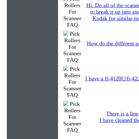
Hi. Do all of the scann
to break it up into s
Kodak for similar mo
How do the different pa
I have a fi-4120C/fi-42
There is a lin
I have cleaned th