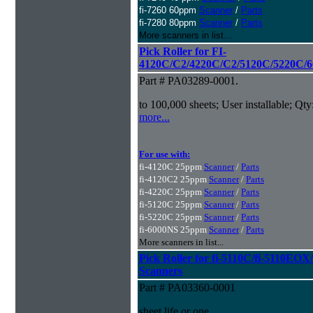
fi-7260 60ppm
Scanner
/
Parts
fi-7280 80ppm
Scanner
/
Parts
More scanners in list...
Pick Roller for FI-
4120C/C2/4220C/C2/5120C/5220C/6
Part # PA03289-0001.
to 100,000 sheets; User installable; Qty
more...
For use with:
fi-4120C 25ppm
Scanner
/
Parts
fi-4120C2 25ppm
Scanner
/
Parts
fi-4220C 25ppm
Scanner
/
Parts
fi-5120C 25ppm
Scanner
/
Parts
fi-5220C 25ppm
Scanner
/
Parts
fi-6000NS 25ppm
Scanner
/
Parts
More scanners in list...
Pick Roller for fi-5110C/fi-5110
Scanners
Part # PA03360-0001
sheet life or one