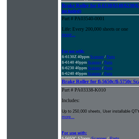
Brake Roller for fi-6130/6140/6230/6
included)
Part # PA03540-0001
Life: Every 200,000 sheets or one
more...
For use with:
fi-6130Z 40ppm
Scanner
/
Parts
fi-6140 40ppm
Scanner
/
Parts
fi-6230 40ppm
Scanner
/
Parts
fi-6240 40ppm
Scanner
/
Parts
Brake Roller for fi-5650c/fi-5750c S
Part # PA03338-K010
Includes:
Up to 250,000 sheets, User installable QTY
more...
For use with:
fi-5650C 57ppm
Scanner
/
Parts