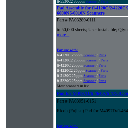
fi-5530C2 35ppm
Scanner
/
Parts
Pad Assembly for fi-4120C/2/4220C/
6000NS/6010N Scanners
Part # PA03289-0111
to 50,000 sheets; User installable; Qty:
more...
For use with:
fi-4120C 25ppm
Scanner
/
Parts
fi-4120C2 25ppm
Scanner
/
Parts
fi-4220C 25ppm
Scanner
/
Parts
fi-4220C2 25ppm
Scanner
/
Parts
fi-5120C 25ppm
Scanner
/
Parts
fi-5220C 25ppm
Scanner
/
Parts
More scanners in list...
Pad for M4097D/fi-4640s/fi-4750C S
Part # PA03951-0151
Ricoh (Fujitsu) Pad for M4097D/fi-46
For use with: