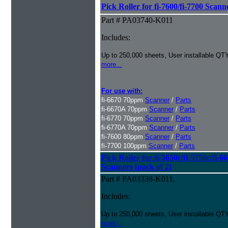
Pick Roller for fi-7600/fi-7700 Scann
Part # PA03740-K011
Includes:
Up to 250,000 sheets, User installable QTY
more...
For use with:
fi-6670 70ppm
Scanner
/
Parts
fi-6670A 70ppm
Scanner
/
Parts
fi-6770 70ppm
Scanner
/
Parts
fi-6770A 70ppm
Scanner
/
Parts
fi-7600 80ppm
Scanner
/
Parts
fi-7700 100ppm
Scanner
/
Parts
Pick Roller for fi-5650c/fi-5750c/fi-6
Scanners (pack of 2)
Part # PA03338-K011.
Includes:
Up to 250,000 sheets, User installable QTY
more...