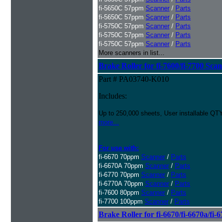
fi-5650C 57ppm
Scanner
/
Parts
fi-5650C 57ppm
Scanner
/
Parts
fi-5750C 57ppm
Scanner
/
Parts
fi-5750C 57ppm
Scanner
/
Parts
fi-5750C 57ppm
Scanner
/
Parts
More scanners in list...
Brake Roller for fi-7600/fi-7700 Sca
Part # PA03740-K010
Includes:
Up to 250,000 sheets, User installable QTY
more...
For use with:
fi-6670 70ppm
Scanner
/
Parts
fi-6670A 70ppm
Scanner
/
Parts
fi-6770 70ppm
Scanner
/
Parts
fi-6770A 70ppm
Scanner
/
Parts
fi-7600 80ppm
Scanner
/
Parts
fi-7700 100ppm
Scanner
/
Parts
Brake Roller for fi-6670/fi-6670a/fi-