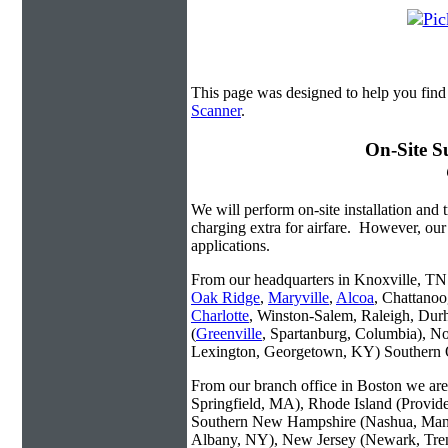
This page was designed to help you find
Scanner
.
On-Site S
We will perform on-site installation and t
charging extra for airfare. However, our
applications.
From our headquarters in Knoxville, TN w
Oak Ridge
,
Maryville
,
Alcoa
, Chattanoo
Charlotte
, Winston-Salem, Raleigh, Dur
(
Greenville
, Spartanburg, Columbia), No
Lexington, Georgetown, KY) Southern O
From our branch office in Boston we are 
Springfield, MA), Rhode Island (Provid
Southern New Hampshire (Nashua, Manc
Albany, NY), New Jersey (Newark, Trent