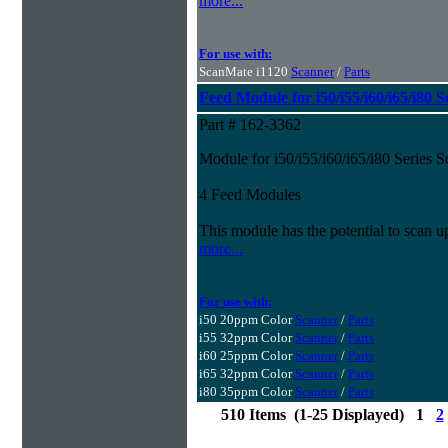
more...
For use with:
ScanMate i1120
Scanner
/
Parts
Feed Module for i50/i55/i60/i65/i80 S
Part # 162-3362
Module for i50/i55/i60/i65/i80 Series 
4 Feed Modules
This module has the potential to scan u
more...
For use with:
i50 20ppm Color
Scanner
/
Parts
i55 32ppm Color
Scanner
/
Parts
i60 25ppm Color
Scanner
/
Parts
i65 32ppm Color
Scanner
/
Parts
i80 35ppm Color
Scanner
/
Parts
510 Items (1-25 Displayed) 1
2