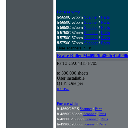
For use with:
fi-5650C 57ppm
Scanner
/
Parts
fi-5650C 57ppm
Scanner
/
Parts
fi-5650C 57ppm
Scanner
/
Parts
fi-5750C 57ppm
Scanner
/
Parts
fi-5750C 57ppm
Scanner
/
Parts
fi-5750C 57ppm
Scanner
/
Parts
More scanners in list...
Brake Roller M4099/fi-4860c/fi-4990
Part # CA04315-F705
to 300,000 sheets
User installable
QTY: One per
more...
For use with:
fi-4860C VRS
Scanner
/
Parts
fi-4860C 63ppm
Scanner
/
Parts
fi-4860C2 63ppm
Scanner
/
Parts
fi-4990C 90ppm
Scanner
/
Parts