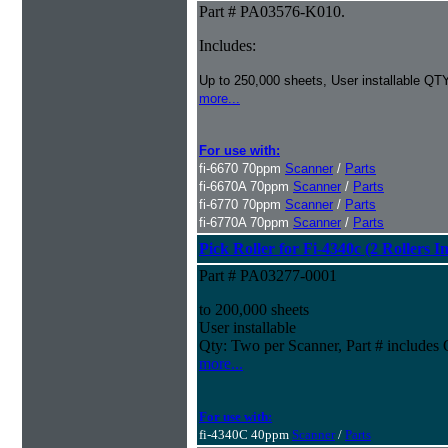
Part # PA03576-K010.
Includes:
Up to 250,000 sheets, User installable QTY
more...
For use with:
fi-6670 70ppm
Scanner
/
Parts
fi-6670A 70ppm
Scanner
/
Parts
fi-6770 70ppm
Scanner
/
Parts
fi-6770A 70ppm
Scanner
/
Parts
Pick Roller for Fi-4340c (2 Rollers I
Part # PA03277-0001
to 200,000 sheets
User installable
Qty: Two per Scanner, Part # include
more...
For use with:
fi-4340C 40ppm
Scanner
/
Parts