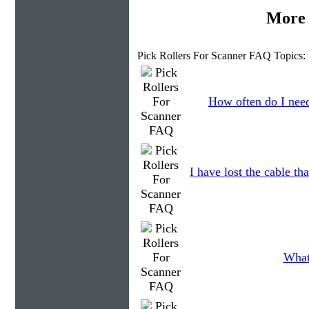
More 
Pick Rollers For Scanner FAQ Topics:
How often do I need
I have lost the cable th
What