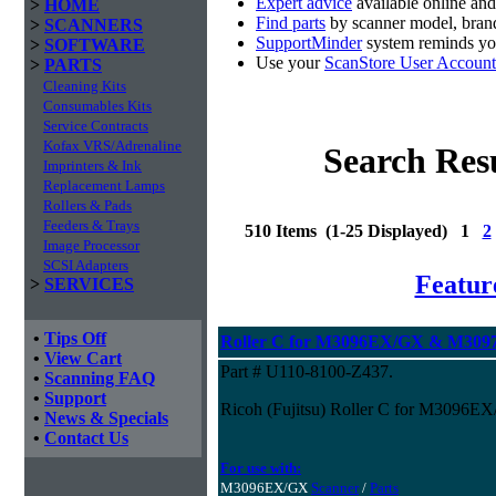
Expert advice
available online an
>
HOME
Find parts
by scanner model, brand
>
SCANNERS
SupportMinder
system reminds you
>
SOFTWARE
Use your
ScanStore User Account
>
PARTS
Cleaning Kits
Consumables Kits
Service Contracts
Kofax VRS/Adrenaline
Search Res
Imprinters & Ink
Replacement Lamps
Rollers & Pads
Feeders & Trays
510 Items (1-25 Displayed) 1
2
Image Processor
SCSI Adapters
Featur
>
SERVICES
•
Tips Off
Roller C for M3096EX/GX & M3097
•
View Cart
Part # U110-8100-Z437.
•
Scanning FAQ
•
Support
Ricoh (Fujitsu) Roller C for M3096
•
News & Specials
•
Contact Us
For use with:
M3096EX/GX
Scanner
/
Parts