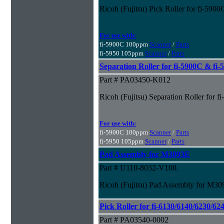
Ricoh (Fujitsu) Pick Roller for fi-590
For use with:
fi-5900C 100ppm
Scanner
/
Parts
fi-5950 105ppm
Scanner
/
Parts
Separation Roller for fi-5900C & fi
Part # PA03450-K012
Ricoh (Fujitsu) Separation Roller for 
For use with:
fi-5900C 100ppm
Scanner
/
Parts
fi-5950 105ppm
Scanner
/
Parts
Pad Assembly for M3093E
Part # U110-8032-V100.
Ricoh (Fujitsu) Pad Assembly for M3
Pick Roller for fi-6130/6140/6230/62
Part # PA03540-0002