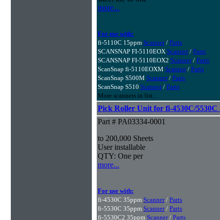
more...
For use with:
fi-5110C 15ppm
Scanner
/
Parts
SCANSNAP FI-5110EOX
Scanner
/
Parts
SCANSNAP FI-5110EOX2
Scanner
/
Parts
ScanSnap fi-5110EOXM
Scanner
/
Parts
ScanSnap S500M
Scanner
/
Parts
ScanSnap S510
Scanner
/
Parts
More scanners in list...
Pick Roller Unit for fi-4530C/5530C
Part # PA03334-0001
to 200,000 Sheets
User installable
QTY: One per
more...
For use with:
fi-4530C 35ppm
Scanner
/
Parts
fi-5530C 35ppm
Scanner
/
Parts
fi-5530C2 35ppm
Scanner
/
Parts