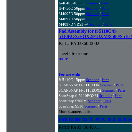
fi-4640S 40ppm
Scanner
/
Parts
fi-4750C 50ppm
Scanner
/
Parts
M4097D 50ppm
Scanner
/
Parts
M4097D 50ppm
Scanner
/
Parts
M4097D VRS3 w/
Scanner
/
Parts
Pad Assembly for fi-5110C/fi-
5110EOX/EOX2/EOXM/S500/S510 S
Part # PA03360-0002
sheet life or one
more...
For use with:
fi-5110C 15ppm
Scanner
/
Parts
SCANSNAP FI-5110EOX
Scanner
/
Parts
SCANSNAP FI-5110EOX2
Scanner
/
Parts
ScanSnap fi-5110EOXM
Scanner
/
Parts
ScanSnap S500M
Scanner
/
Parts
ScanSnap S510
Scanner
/
Parts
More scanners in list...
Pick Roller for fi-5900C & fi-5950 S
Part # PA03450-K011