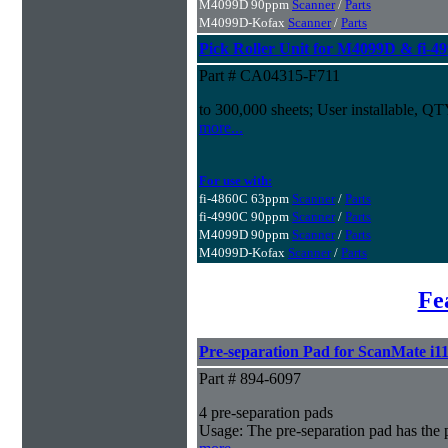
M4099D 90ppm
Scanner
/
Parts
M4099D-Kofax
Scanner
/
Parts
Pick Roller Unit for M4099D & fi-4
Part # CA04315-F711
to 300,000 sheets; User installable, Q
more...
For use with:
fi-4860C 63ppm
Scanner
/
Parts
fi-4990C 90ppm
Scanner
/
Parts
M4099D 90ppm
Scanner
/
Parts
M4099D-Kofax
Scanner
/
Parts
Fe
Pre-separation Pad for ScanMate i1
Part # 894-6097
4 pre-separation pads
Usage: The pre-separation pad has the 