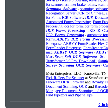
Services
-
forms processing services
,
Sc
for scanner
,
scanner brake rollers
,
scanner
Scanning_Software
-
scanning software
Recognition Server OCR for Chinese,
,
for Forms ICR Software
,
IRIS_Docume
Automated Forms Processing
,
Form Proc
Processing
,
ocr for form
,
ocr form proce
IRIS_Forms_Processing
-
IRIS IRISCa
ICR_Forms_Processing
-
automatic fo
forms
,
ABBYY_ICR_Forms_Processin
Enterprise
,
ABBYY FormReader FlexiCa
FormReader Enterprise
,
FormReader Ent
mac
,
ABBYY_OCR_Software
-
ABBYY 
Mac
,
Scan_Soft_OCR_Software
-
Scan
Transformer 3.0 Pro (Download)
,
Simp
Survey_Scanning_OCR_Software
-
Cu
Meta Enterprises, LLC - Knoxville, TN
Pick Rollers For Scanner
at ScanStore.
Freeware OCR Software
and
Royalty 
Document Scanning
,
OCR
and
Barcode
Mortgage Document Scanning and OC
Find Pipettors and Pipette Tips
Clic