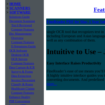
>
HOME
>
SCANNERS
Fea
>
SOFTWARE
Solutions Guide
Document Scanning
FineReader PDF for Mac, 1 Year Su
Top 6 Reviewed
Compare Features
single OCR tool that recognizes text in
Doc Management
including European and Asian languag
Overview
well as any combination of them.
Compare Features
E-Signatures Guide
Intuitive to Use –
OCR Software
Desktop OCR
OCR Servers
Easy Interface Raises Productivity
Compare Features
Data Capture & ICR
FineReader’s ease of use means you’ll 
Surveys & Forms
A highly intuitive interface guides you
Data Extraction
converting documents. And predefined
Invoice Processing
more...
Classify & Route
Healthcare Claims
Compare Features
Enhance Quality
PDF Conversion