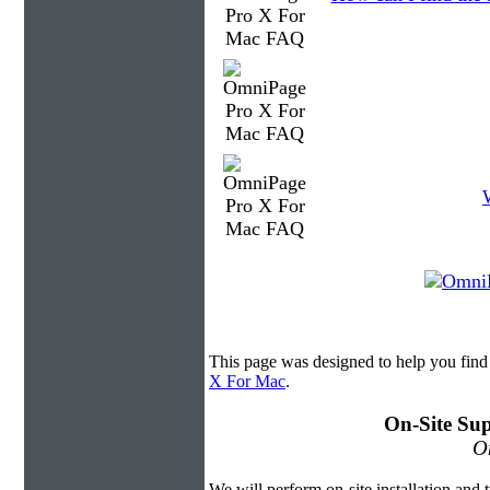
This page was designed to help you fin
X For Mac
.
On-Site Sup
On
We will perform on-site installation and t