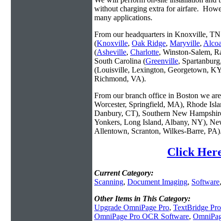
without charging extra for airfare. Howe
many applications.
From our headquarters in Knoxville, TN 
(
Knoxville
,
Oak Ridge
,
Maryville
,
Alco
(
Asheville
,
Charlotte
, Winston-Salem, R
South Carolina (
Greenville
, Spartanbur
(Louisville, Lexington, Georgetown, KY
Richmond, VA).
From our branch office in Boston we are 
Worcester, Springfield, MA), Rhode Isl
Danbury, CT), Southern New Hampshire
Yonkers, Long Island, Albany, NY), New
Allentown, Scranton, Wilkes-Barre, PA)
Click Her
Current Category:
Scanning
,
Document Imaging
,
Software
Other Items in This Category:
Upgrade OmniPage Pro
,
TextBridge Pro
OmniPage Pro OCR Software
,
OmniPag