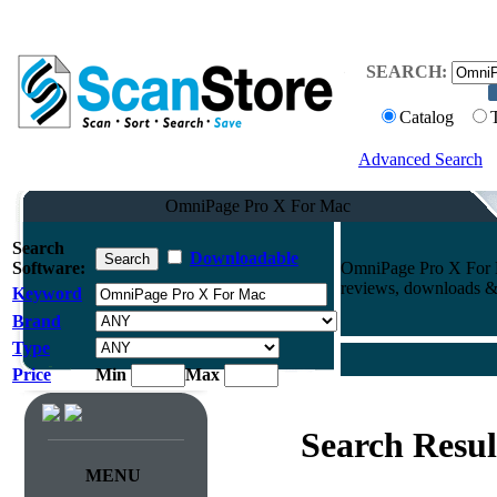
SEARCH:
Catalog
Advanced Search
OmniPage Pro X For Mac
Search
Downloadable
Software:
OmniPage Pro X For M
reviews, downloads & 
Keyword
Brand
Type
Price
Min
Max
Search Resul
MENU