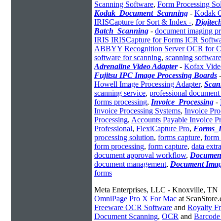
Scanning Software
,
Form Processing So
Kodak_Document_Scanning
-
Kodak C
IRISCapture for Sort & Index -
,
Digite
Batch_Scanning
-
document imaging pr
IRIS IRISCapture for Forms ICR Softw
ABBYY Recognition Server OCR for C
software for scanning
,
scanning software
Adrenaline Video Adapter
-
Kofax Vide
Fujitsu IPC Image Processing Boards
Howell Image Processing Adapter
,
Scan
scanning service
,
professional document
forms processing
,
Invoice_Processing
-
Invoice Processing Systems
,
Invoice Pro
Processing
,
Accounts Payable Invoice P
Professional
,
FlexiCapture Pro
,
Forms_P
processing solution
,
forms capture
,
form 
form processing
,
form capture
,
data extr
document approval workflow
,
Documen
document management
,
Document Ima
forms
Meta Enterprises, LLC - Knoxville, TN
OmniPage Pro X For Mac
at ScanStore
Freeware OCR Software
and
Royalty 
Document Scanning
,
OCR
and
Barcode