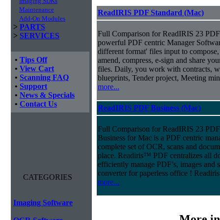
Imaging SDKs
Maintenance
ReadIRIS PDF Standard (Mac)
Add-On Modules
>
PARTS
Full Comparison for ReadIRIS 23 PDF 
>
SERVICES
powerful PDF centric Manager Softwar
different format' files input to compose, e
•
Tips Off
amend, compress, e-sign and share you
•
View Cart
files. Daily, you work with contracts, 
•
Scanning FAQ
blueprints, Tender project, Meeting m
•
Support
more...
•
News & Specials
•
Contact Us
ReadIRIS PDF Business (Mac)
Full Comparison for ReadIRIS 23 PD
Business for Mac is a PDF centric mana
complete set of OCR, scans and docum
place. Readiris™ PDF centralizes all d
efficiently manage PDF’s, images and s
converter for paperless office ! Readi
CATEGORIES
more...
Imaging Software
More in