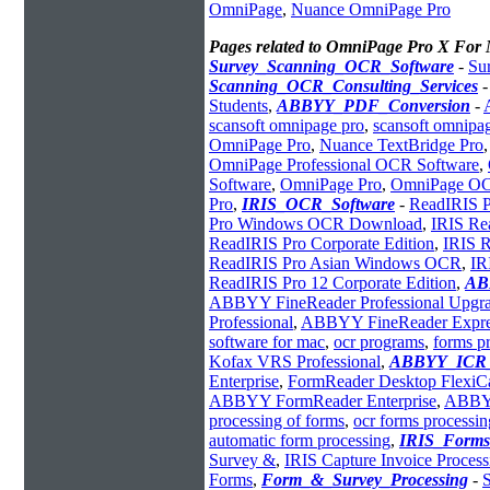
OmniPage
,
Nuance OmniPage Pro
Pages related to OmniPage Pro X For
Survey_Scanning_OCR_Software
-
Su
Scanning_OCR_Consulting_Services
Students
,
ABBYY_PDF_Conversion
-
scansoft omnipage pro
,
scansoft omnipa
OmniPage Pro
,
Nuance TextBridge Pro
OmniPage Professional OCR Software
,
Software
,
OmniPage Pro
,
OmniPage OC
Pro
,
IRIS_OCR_Software
-
ReadIRIS P
Pro Windows OCR Download
,
IRIS Re
ReadIRIS Pro Corporate Edition
,
IRIS R
ReadIRIS Pro Asian Windows OCR
,
IR
ReadIRIS Pro 12 Corporate Edition
,
AB
ABBYY FineReader Professional Upgr
Professional
,
ABBYY FineReader Express
software for mac
,
ocr programs
,
forms p
Kofax VRS Professional
,
ABBYY_ICR_
Enterprise
,
FormReader Desktop FlexiC
ABBYY FormReader Enterprise
,
ABBYY
processing of forms
,
ocr forms processin
automatic form processing
,
IRIS_Forms
Survey &
,
IRIS Capture Invoice Process
Forms
,
Form_&_Survey_Processing
-
S