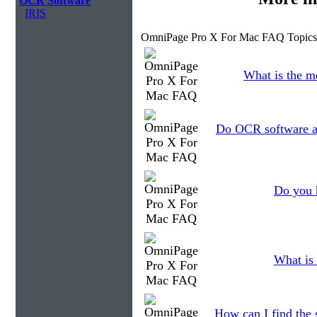
OCR Software
IRIS
OmniPage Pro X For Mac FAQ Topics
What is the m
Do OCR software ap
Do you 
What is 
How can I find the 