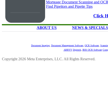
Mortgage Document Scanning and OC
Find Pipettors and Pipette Tips
Click 
ABOUT US
NEWS & SPECIALS
Document Imaging
,
Document Management Software
,
OCR Software
,
Scannin
ABBYY
Digitech
,
IRIS OCR Software
Comp
Copyright 2026 Meta Enterprises, LLC. All Rights Reserved.