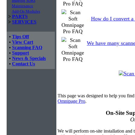
Imaging SDKs
Maintenance
Add-On Modules
>
PARTS
How do I convert a
>
SERVICES
•
Tips Off
•
View Cart
We have many scanned f
•
Scanning FAQ
•
Support
•
News & Specials
•
Contact Us
This page was designed to help you fin
Omnipage Pro
.
On-Site Sup
On
We will perform on-site installation and t