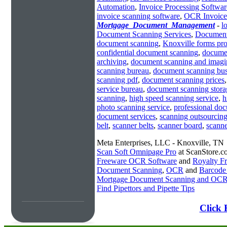
Automation
,
Invoice Processing Softwar
invoice scanning software
,
OCR Invoice
Mortgage_Document_Management
-
l
Document Scanning Services
,
Document
document scanning
,
Knoxville forms pr
confidential document scanning
,
docume
archiving
,
document scanning and imagi
scanning bureau
,
document scanning bus
scanning pdf
,
document scanning prices
service bureau
,
document scanning stora
scanning
,
high speed scanning service
,
h
photo scanning service
,
professional do
document services
,
scanning outsourcin
belt
,
scanner belts
,
scanner board
,
scanne
Meta Enterprises, LLC - Knoxville, TN
Scan Soft Omnipage Pro
at ScanStore.c
Freeware OCR Software
and
Royalty 
Document Scanning
,
OCR
and
Barcode
Mortgage Document Scanning and OC
Find Pipettors and Pipette Tips
Click 