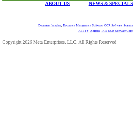
ABOUT US
NEWS & SPECIALS
Document Imaging
,
Document Management Software
,
OCR Software
,
Scannin
ABBYY
Digitech
,
IRIS OCR Software
Comp
Copyright 2026 Meta Enterprises, LLC. All Rights Reserved.