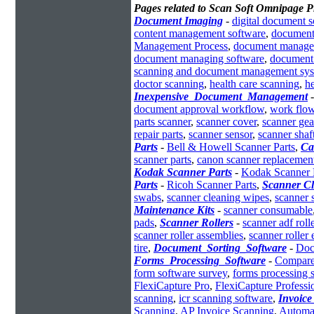
Pages related to Scan Soft Omnipage P
Document Imaging
-
digital document 
content management software
,
document 
Management Process
,
document manage
document managing software
,
document 
scanning and document management sy
doctor scanning
,
health care scanning
,
h
Inexpensive_Document_Management
document approval workflow
,
work flow
parts scanner
,
scanner cover
,
scanner gea
repair parts
,
scanner sensor
,
scanner shaf
Parts
-
Bell & Howell Scanner Parts
,
Ca
scanner parts
,
canon scanner replacement
Kodak Scanner Parts
-
Kodak Scanner 
Parts
-
Ricoh Scanner Parts
,
Scanner Cl
swabs
,
scanner cleaning wipes
,
scanner 
Maintenance Kits
-
scanner consumable
pads
,
Scanner Rollers
-
scanner adf roll
scanner roller assemblies
,
scanner roller
tire
,
Document_Sorting_Software
-
Doc
Forms_Processing_Software
-
Compare
form software survey
,
forms processing s
FlexiCapture Pro
,
FlexiCapture Professi
scanning
,
icr scanning software
,
Invoice
Scanning
,
AP Invoice Scanning
,
Automat