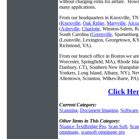
without charging extra for airfare. Howe
many applications.
From our headquarters in Knoxville, TN 
(
Knoxville
,
Oak Ridge
,
Maryville
,
Alco
(
Asheville
,
Charlotte
, Winston-Salem, R
South Carolina (
Greenville
, Spartanbur
(Louisville, Lexington, Georgetown, KY
Richmond, VA).
From our branch office in Boston we are 
Worcester, Springfield, MA), Rhode Isl
Danbury, CT), Southern New Hampshire
Yonkers, Long Island, Albany, NY), New
Allentown, Scranton, Wilkes-Barre, PA)
Click Her
Current Category:
Scanning
,
Document Imaging
,
Software
Other Items in This Category:
Nuance TextBridge Pro
,
Scan Soft
,
Scan
omnipage
,
scansoft omnipage pro