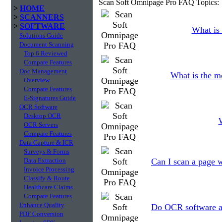
Scan Soft Omnipage Pro FAQ Topics:
>
HOME
>
SCANNERS
>
SOFTWARE
What is 
Solutions Guide
Document Scanning
Top 6 Reviewed
Compare Features
Doc Management
What is the m
Overview
Compare Features
E-Signatures Guide
OCR Software
Desktop OCR
W
OCR Servers
Compare Features
Data Capture & ICR
Surveys & Forms
Data Extraction
Can I scan a page w
Invoice Processing
Classify & Route
Healthcare Claims
Compare Features
Enhance Quality
Do OCR software ap
PDF Conversion