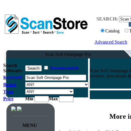
SEARCH:
Catalog
Advanced Search
Scan Soft Omnipage Pro
Search
Downloadable
Software:
Scan Soft Omnipage P
reviews, downloads & 
Keyword
Brand
Type
Price
Min
Max
More i
MENU