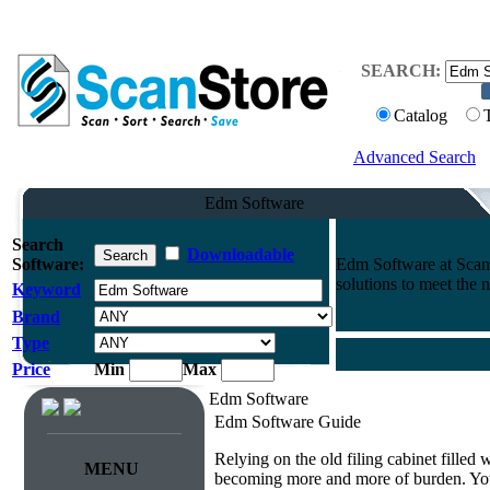
SEARCH:
Catalog
Advanced Search
Edm Software
Search
Downloadable
Software:
Edm Software at Scan
solutions to meet the 
Keyword
Brand
Type
Price
Min
Max
Edm Software
Edm Software Guide
Relying on the old filing cabinet filled
MENU
becoming more and more of burden. You