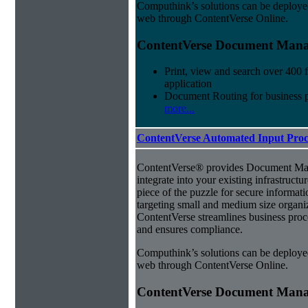
Computhink’s solutions can be deploye
web through ContentVerse Online.
ContentVerse Document Manag
Print, view and search over 400 f
application
Document Routing for business 
more...
ContentVerse Automated Input Proc
ContentVerse® provides Document Man
integrate into your existing infrastructu
piece of the puzzle for secure informat
targeting small and medium size organ
ContentVerse streamlines business proc
and ensures compliance.
Computhink’s solutions can be deploye
web through ContentVerse Online.
ContentVerse Document Manag