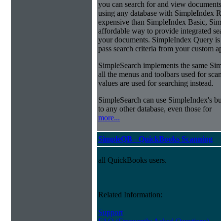
you can search for and view documents
using any database with SimpleIndex Re
expensive than SimpleIndex Basic, Sim
affordable way to provide integrated s
your documents. SimpleIndex Query is 
pass search criteria from your custom a
SimpleSearch implements the same Simp
all the menus and toolbars used for sca
values are used for searching instead.
SimpleSearch can use SimpleIndex's bui
to any other database, even those for
more...
SimpleQB - QuickBooks Scanning
all QuickBooks users.
Related Information:
Support