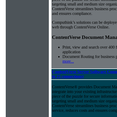
targeting small and medium size organ
ContentVerse streamlines business proc
and ensures compliance.
Computhink’s solutions can be deploye
web through ContentVerse Online.
ContentVerse Document Manag
Print, view and search over 400 f
application
Document Routing for business 
more...
ContentVerse Server Software Conne
to 25 connections)
ContentVerse® provides Document Man
integrate into your existing infrastructu
piece of the puzzle for secure informat
targeting small and medium size organ
ContentVerse streamlines business pro
service, reduces costs and ensures comp