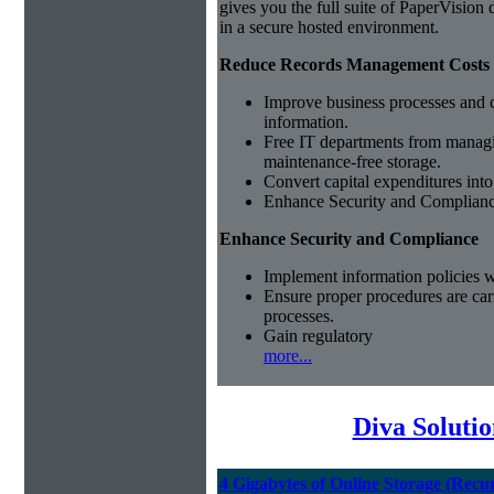
gives you the full suite of PaperVisio
in a secure hosted environment.
Reduce Records Management Costs
Improve business processes and cu
information.
Free IT departments from managi
maintenance-free storage.
Convert capital expenditures into
Enhance Security and Complian
Enhance Security and Compliance
Implement information policies wi
Ensure proper procedures are car
processes.
Gain regulatory
more...
Diva Soluti
4 Gigabytes of Online Storage (Recu