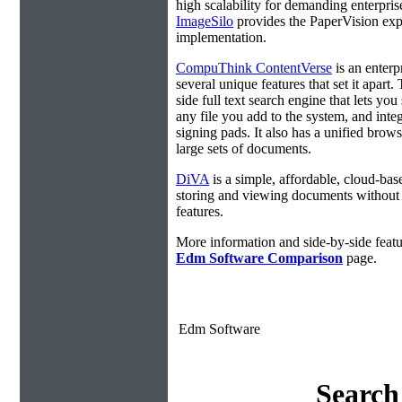
high scalability for demanding enterpri
ImageSilo
provides the PaperVision exp
implementation.
CompuThink ContentVerse
is an enterpr
several unique features that set it apart.
side full text search engine that lets you
any file you add to the system, and integ
signing pads. It also has a unified brow
large sets of documents.
DiVA
is a simple, affordable, cloud-bas
storing and viewing documents without
features.
More information and side-by-side featu
Edm Software Comparison
page.
Edm Software
Search