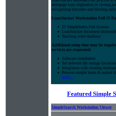
mortgage loan origination or closing p
recognizing barcodes and labeling eac
LoanStacker Workstation Full 25 Pa
25 SimpleIndex Full licenses
LoanStacker document dictionari
Stacking order database
Additional setup time may be requir
services are requested:
Software installation
Set network file storage locations
Integration with existing databas
Process sample loans & update di
more...
Featured Simple 
SimpleSearch Workstation Viewer