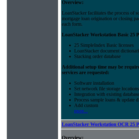
Overview:
LoanStacker facilitates the process of 
mortgage loan origination or closing pa
each form.
LoanStacker Workstation Basic 25 P
25 SimpleIndex Basic licenses
LoanStacker document dictionari
Stacking order database
Additional setup time may be requir
services are requested:
Software installation
Set network file storage locations
Integration with existing databas
Process sample loans & update di
Add custom
more...
LoanStacker Workstation OCR 25 
Overview: