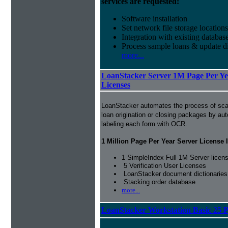
services are requested:
Software installation
Set network file storage locations
Integration with existing databas
Process sample loans & update di
more...
LoanStacker Server 1M Page Per Yea
Licenses
LoanStacker automates the process of sca
loan origination or closing packages by au
labeling each form with OCR.
1 Million Page Per Year Server License 
1 SimpleIndex Full 1M Server licen
5 Verification User Licenses
LoanStacker document dictionaries
Stacking order database
more...
LoanStacker Workstation Basic 25 