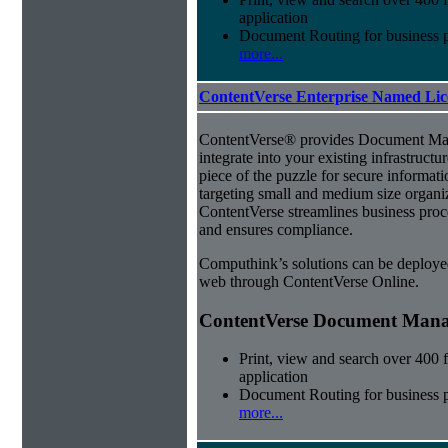
application
Document Routing for business 
more...
ContentVerse Enterprise Named Lic
ContentVerse® provides Document Man
integrate into your existing infrastructu
piece of the puzzle for secure informat
targeting small and medium size organ
ContentVerse streamlines business proc
and ensures compliance.
Computhink’s solutions can be deploye
web through ContentVerse Online.
ContentVerse Document Manag
Print, view and search over 400 f
application
Document Routing for business 
more...