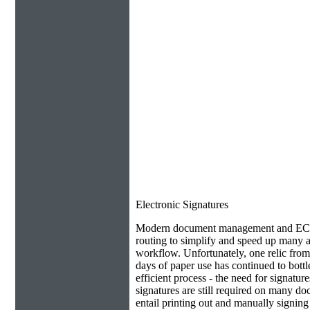
Electronic Signatures
Modern document management and ECM 
routing to simplify and speed up many as
workflow. Unfortunately, one relic from
days of paper use has continued to bottl
efficient process - the need for signatur
signatures are still required on many do
entail printing out and manually signin