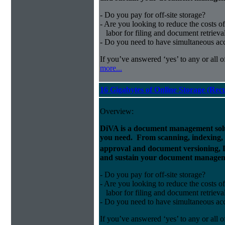
- Do you pay for off-site storage?
- Are you looking to reduce the costs of
labor for filing and document retrieva
- Do you need to have simultaneous ac
If you’ve answered ‘yes’ to any or all o
more...
16 Gigabytes of Online Storage (Rec
Overview:
DiVA is a document management solut
you need. From scanning, indexing, a
approval and document versioning,
and sustain your document managem
- Do you pay for off-site storage?
- Are you looking to reduce the costs of
labor for filing and document retrieva
- Do you need to have simultaneous ac
If you’ve answered ‘yes’ to any or all o