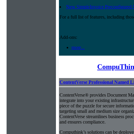
New SimpleInvoice Preconfigured 
For a full list of features, including th
Add-ons:
more...
CompuThin
ContentVerse Professional Named L
ContentVerse® provides Document Man
integrate into your existing infrastructu
piece of the puzzle for secure informat
targeting small and medium size organ
ContentVerse streamlines business proc
and ensures compliance.
Computhink’s solutions can be deploye