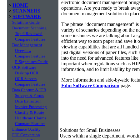
electronic document management brings 
>
HOME
operations. Are you ready to break awa
>
SCANNERS
document management solution in place?
>
SOFTWARE
Solutions Guide
The phrase "document management" is r
Document Scanning
variety of scenarios depending on the ne
Top 6 Reviewed
some instances we are talking about a s
Compare Features
efficient way to scan paper and save it o
Doc Management
viewing capabilities that are all handl
Overview
just digital versions of paper files, s
Compare Features
into the need for advanced features lik
E-Signatures Guide
important when regulations such as HIP
OCR Software
information, and to limit liability by r
Desktop OCR
OCR Servers
More information and side-by-side featu
Compare Features
Edm Software Comparison
page.
Data Capture & ICR
Surveys & Forms
Data Extraction
Invoice Processing
Classify & Route
Healthcare Claims
Compare Features
Enhance Quality
Solutions for Small Businesses
PDF Conversion
Users within a single department, work