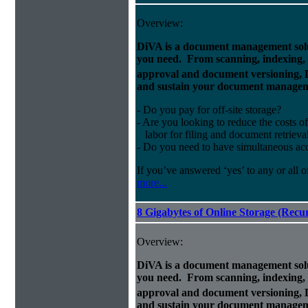
Overview:
DiVA is a document management solut
you need. From scanning, indexing, a
approval and document versioning,
and sustain your document managem
- Do you pay for off-site storage?
- Are you looking to reduce the costs of
labor for filing and document retrieva
- Do you need to have simultaneous ac
If you’ve answered ‘yes’ to any or all o
more...
8 Gigabytes of Online Storage (Recu
Overview:
DiVA is a document management solut
you need. From scanning, indexing, a
approval and document versioning,
and sustain your document managem