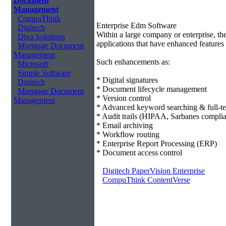
Document
Management
CompuThink
Enterprise Edm Software
Digitech
Within a large company or enterprise, 
Diva Solutions
applications that have enhanced features 
Mortgage Document
Management
Such enhancements as:
Microsoft
Simple Software
* Digital signatures
Digitech
* Document lifecycle management
Mortgage Document
* Version control
Management
* Advanced keyword searching & full-te
* Audit trails (HIPAA, Sarbanes compli
* Email archiving
* Workflow routing
* Enterprise Report Processing (ERP)
* Document access control
Digitech PaperVision Enterprise
CompuThink ContentVerse