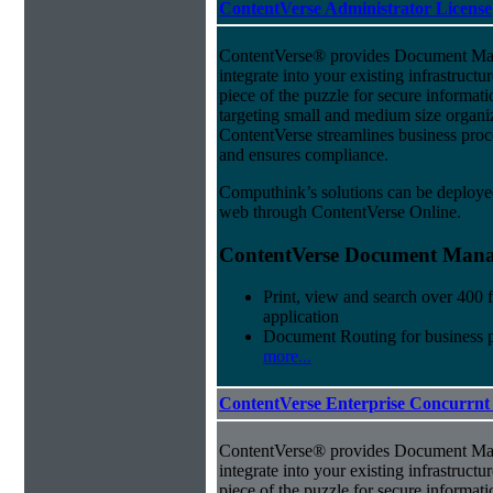
ContentVerse Administrator License
ContentVerse® provides Document Man
integrate into your existing infrastructu
piece of the puzzle for secure informat
targeting small and medium size organ
ContentVerse streamlines business proc
and ensures compliance.
Computhink’s solutions can be deploye
web through ContentVerse Online.
ContentVerse Document Manag
Print, view and search over 400 f
application
Document Routing for business 
more...
ContentVerse Enterprise Concurrnt
ContentVerse® provides Document Man
integrate into your existing infrastructu
piece of the puzzle for secure informat