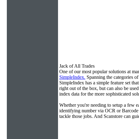
Jack of All Trades
One of our most popular solutions at m
SimpleIndex.
Spanning the categories o
SimpleIndex has a simple feature set tha
right out of the box, but can also be use
index data for the more sophisticated sol
Whether you're needing to setup a few ea
identifying number via OCR or Barcode 
tackle those jobs. And Scanstore can gu