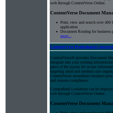
web through ContentVerse Online.
ContentVerse Document Manag
Print, view and search over 400 f
application
Document Routing for business 
more...
ContentVerse Professional Concurrn
ContentVerse® provides Document Man
integrate into your existing infrastructu
piece of the puzzle for secure informat
targeting small and medium size organ
ContentVerse streamlines business proc
and ensures compliance.
Computhink’s solutions can be deploye
web through ContentVerse Online.
ContentVerse Document Manag
Print, view and search over 400 f