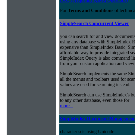
FAQ (Frequently Asked Questions)
For
Terms and Conditions
of technic
SimpleSearch Concurrent Viewer
you can search for and view documents
using any database with SimpleIndex Re
expensive than SimpleIndex Basic, Sim
affordable way to provide integrated s
SimpleIndex Query is also command line
from your custom application and view 
SimpleSearch implements the same Simp
all the menus and toolbars used for sca
values are used for searching instead.
SimpleSearch can use SimpleIndex's bui
to any other database, even those for
more...
SimpleIndex Document Management
character sets using Unicode