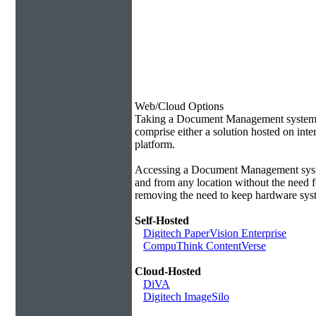
Web/Cloud Options
Taking a Document Management system of
comprise either a solution hosted on inte
platform.
Accessing a Document Management syste
and from any location without the need f
removing the need to keep hardware syst
Self-Hosted
Digitech PaperVision Enterprise
CompuThink ContentVerse
Cloud-Hosted
DiVA
Digitech ImageSilo