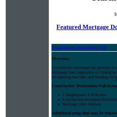
5
Featured Mortgage 
LoanStacker Workstation Full
Overview:
LoanStacker automates the process of 
mortgage loan origination or closing p
recognizing barcodes and labeling eac
LoanStacker Workstation Full inclu
1 SimpleIndex Full license
LoanStacker document dictionari
Stacking order database
Additional setup time may be requir