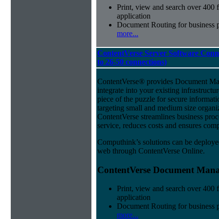
Print, view and search over 400 f
application
Document Routing for business 
more...
ContentVerse Server Software Conn
to 26-50 connections)
ContentVerse® provides Document Man
integrate into your existing infrastructu
piece of the puzzle for secure informat
targeting small and medium size organ
ContentVerse streamlines business pro
service, reduces costs and ensures comp
Computhink’s solutions can be deploye
web through ContentVerse Online.
ContentVerse Document Manag
Print, view and search over 400 f
application
Document Routing for business 
more...