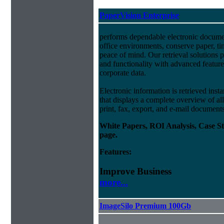
PaperVision Enterprise
performs dependable electronic docum
office environments, conserve paper, t
peace of mind. Our retrieval solutions p
and functionality with advanced feature
corporate data.
Electronic information is retrieved insta
that displays a complete overview of al
print, fax, export, and e-mail document
White Papers, ROI Analysis, Case S
page.
Features:
Improve Business
more...
ImageSilo Premium 100Gb