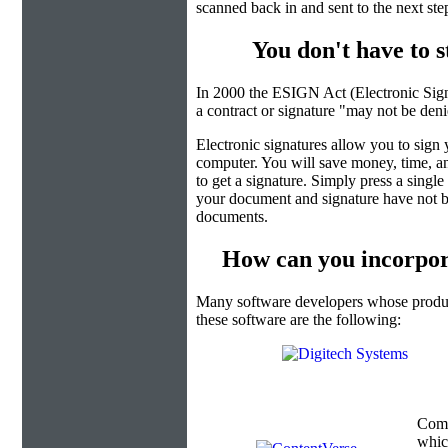
scanned back in and sent to the next ste
You don't have to 
In 2000 the ESIGN Act (Electronic Sign
a contract or signature "may not be denied
Electronic signatures allow you to sign
computer. You will save money, time, an
to get a signature. Simply press a singl
your document and signature have not b
documents.
How can you incorpor
Many software developers whose product
these software are the following:
Com
which