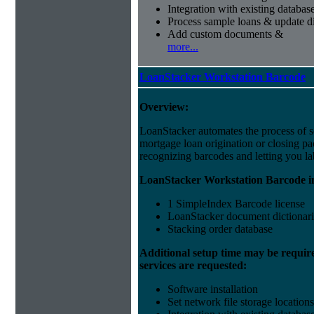
Integration with existing databas
Process sample loans & update di
Add custom documents &
more...
LoanStacker Workstation Barcode
Overview:
LoanStacker automates the process of 
mortgage loan origination or closing p
recognizing barcodes and letting you la
LoanStacker Workstation Barcode i
1 SimpleIndex Barcode license
LoanStacker document dictionari
Stacking order database
Additional setup time may be requir
services are requested:
Software installation
Set network file storage locations