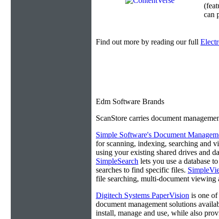
(fea
can p
Find out more by reading our full
Elect
Edm Software Brands
ScanStore carries document management s
Simple Software's Document Manageme
for scanning, indexing, searching and 
using your existing shared drives and da
SimpleSearch
lets you use a database t
searches to find specific files.
SimpleVi
file searching, multi-document viewing a
Digitech Systems PaperVision
is one of
document management solutions available
install, manage and use, while also prov