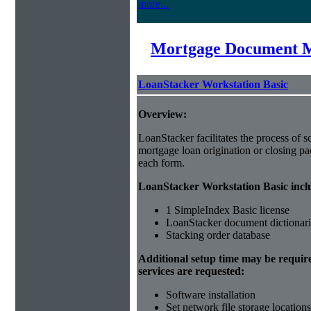
more...
Mortgage Document 
LoanStacker Workstation Basic
Overview:
LoanStacker facilitates the process of 
mortgage loan origination or closing pa
each form.
LoanStacker Workstation Basic incl
1 SimpleIndex Basic license
LoanStacker document dictionari
Stacking order database
Additional setup time may be requir
services are requested:
Software installation
Set network file storage locations