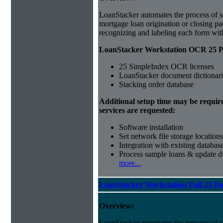
LoanStacker automates the process of 
mortgage loan origination or closing p
recognizing and labeling each form wi
LoanStacker Workstation OCR 25 Pa
25 SimpleIndex OCR licenses
LoanStacker document dictionari
Stacking order database
Additional setup time may be requir
services are requested:
Software installation
Set network file storage locations
Integration with existing databas
Process sample loans & update di
more...
LoanStacker Workstation Full 25 P
Overview:
LoanStacker automates the process of 