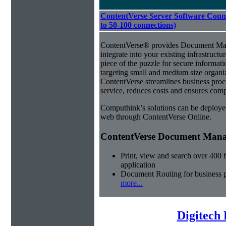
ContentVerse Server Software Conne
to 50-100 connections)
ContentVerse® provides Document Man
integrate into your existing infrastructu
piece of the puzzle for secure informat
targeting small and medium size organ
ContentVerse streamlines business pro
service, reduces costs and ensures comp
Computhink’s solutions can be deploye
web through ContentVerse Online.
ContentVerse Document Manag
Print, view and search over 400 f
application
Document Routing for business 
more...
Digitech