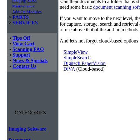
Imaging SDKs
scan their documents to a folder that is 
Maintenance
need some basic
document scanning sof
Add-On Modules
>
PARTS
If you want to move to the next level, 
>
SERVICES
for capture, storage, search and retrieva
of use above that of the ad-hoc methods
•
Tips Off
And let's not forget cloud-based options 
•
View Cart
•
Scanning FAQ
SimpleView
•
Support
SimpleSearch
•
News & Specials
Digitech PaperVision
•
Contact Us
DiVA
(Cloud-based)
CATEGORIES
Imaging Software