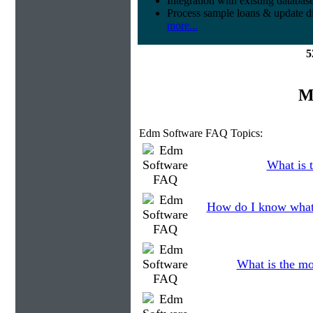
Integration with existing databas
Process sample loans & update di
more...
5
M
Edm Software FAQ Topics:
What is t
How do I know what 
What is the mo