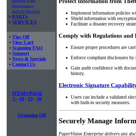
Protect Information from Theft
Imaging SDKs
Maintenance
Add-On Modules
Implement information policies wit
>
PARTS
Shield information with encryptio
>
SERVICES
Facilitate a disaster recovery str
Comply with Regulations and E
•
Tips Off
•
View Cart
Ensure proper procedures are carr
•
Scanning FAQ
•
Support
Enforce compliant disclosures by 
•
News & Specials
•
Contact Us
Gain audit confidence with documen
history.
Electronic Signature Capabilit
ITEMS/PAGE
Users can include a validated elec
5
-
10
-
25
-
50
with built-in security measures.
Grouping Off
Securely Manage Informa
PaperVision Enterprise delivers any doc