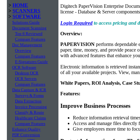
>
HOME
Digitech PaperVision Enterprise Docum
>
SCANNERS
license - Database & Server components
>
SOFTWARE
Solutions Guide
Login Required
to access pricing and
Document Scanning
Overview:
Top 6 Reviewed
Compare Features
PAPERVISION
performs dependable e
Doc Management
paper, time, money, and provide peace of 
Overview
with advanced features that enhance your
Compare Features
E-Signatures Guide
Electronic information is retrieved insta
OCR Software
of all your available projects. View, man
Desktop OCR
OCR Servers
White Papers, ROI Analysis, Case St
Compare Features
Data Capture & ICR
Features:
Surveys & Forms
Data Extraction
Improve Business Processes
Invoice Processing
Classify & Route
Reduce information retrieval tim
Healthcare Claims
Access and manage files directly 
Compare Features
Give employees more time to focu
Enhance Quality
PDF Conversion