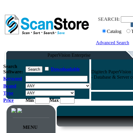
SEARCH:
Catalog
Advanced Search
PaperVision Enterprise
Search
Downloadable
Software:
Digitech PaperVision 
- Database & Server 
Keyword
Brand
Type
Price
Min
Max
MENU