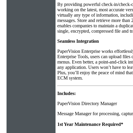
By providing powerful check-in/check-ou
working on the latest, most accurate ver
virtually any type of information, includ
messages. Store and retrieve more than 2
enables companies to maintain a duplicate 
single, encrypted, compressed file and t
Seamless Integration
PaperVision Enterprise works effortles
Enterprise Tools, users can upload files
menus. Even better, a point-and-click in
any application. Users won’t have to leave
Plus, you’ll enjoy the peace of mind th
ECM system.
Includes:
PaperVision Directory Manager
Message Manager for processing, captur
1st Year Maintenance Required*