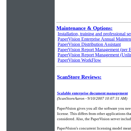
Maintenance & Options:
Installation, training and professional se
PaperVision Enterprise Annual Mainte
PaperVision Distribution Assistant
PaperVision Report Management (per E
PaperVision Report Management (Unli
PaperVision WorkFlow
ScanStore Reviews:
Scalable enterprise document management
(ScanStoreAaron - 9/10/2007 10:07:31 AM)
PaperVision gives you all the software you n
license. This differs from other applications tha
considered. Also, the PaperVision server includ
PaperVision's concurrent licensing model means