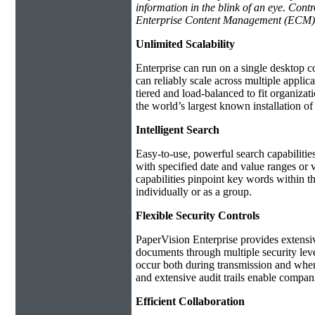
information in the blink of an eye. Con
Enterprise Content Management (ECM)
Unlimited Scalability
Enterprise can run on a single desktop c
can reliably scale across multiple applic
tiered and load-balanced to fit organiza
the world’s largest known installation o
Intelligent Search
Easy-to-use, powerful search capabilitie
with specified date and value ranges or v
capabilities pinpoint key words within t
individually or as a group.
Flexible Security Controls
PaperVision Enterprise provides extensiv
documents through multiple security level
occur both during transmission and when 
and extensive audit trails enable compa
Efficient Collaboration