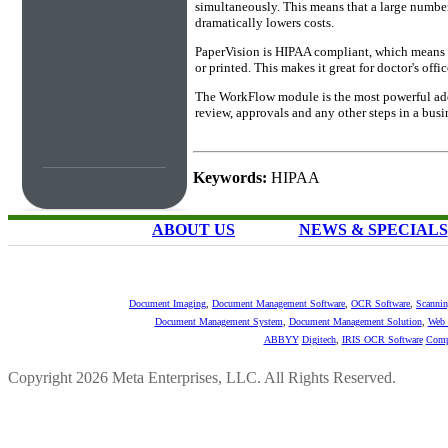
simultaneously. This means that a large number
dramatically lowers costs.
PaperVision is HIPAA compliant, which means tha
or printed. This makes it great for doctor's off
The WorkFlow module is the most powerful add-
review, approvals and any other steps in a bus
Keywords:
HIPAA
ABOUT US
NEWS & SPECIALS
Document Imaging
,
Document Management Software
,
OCR Software
,
Scannin
Document Management System
,
Document Management Solution
,
Web 
ABBYY
Digitech
,
IRIS OCR Software
Comp
Copyright 2026 Meta Enterprises, LLC. All Rights Reserved.