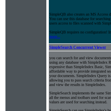
SimpleQB also creates an MS Access dat
You can use this database for searchi
users access to files scanned with Sim
SimpleQB requires no configuration! 
more...
SimpleSearch Concurrent Viewer
you can search for and view documents
using any database with SimpleIndex Re
expensive than SimpleIndex Basic, Sim
affordable way to provide integrated s
your documents. SimpleIndex Query is
allowing you to pass search criteria fr
and view the results in SimpleIndex.
SimpleSearch implements the same Simp
all the menus and toolbars used for sca
values are used for searching instead.
SimpleSearch can use SimpleIndex's bui