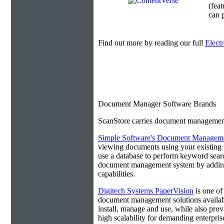
(fea
can p
Find out more by reading our full
Elect
Document Manager Software Brands
ScanStore carries document management s
Simple Software's Document Manageme
viewing documents using your existing 
use a database to perform keyword search
document management system by adding 
capabilities.
Digitech Systems PaperVision
is one of
document management solutions available
install, manage and use, while also prov
high scalability for demanding enterpri