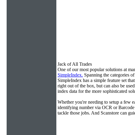
Jack of All Trades
One of our most popular solutions at m
SimpleIndex.
Spanning the categories o
SimpleIndex has a simple feature set tha
right out of the box, but can also be use
index data for the more sophisticated sol
Whether you're needing to setup a few ea
identifying number via OCR or Barcode 
tackle those jobs. And Scanstore can gu