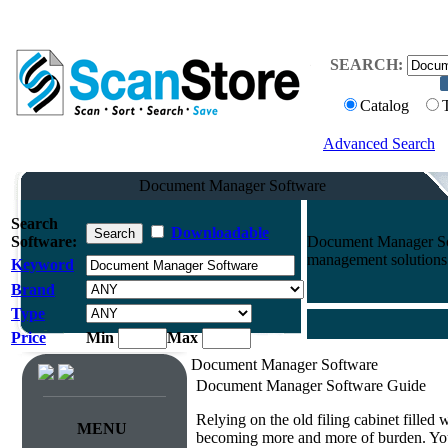
SEARCH:
Catalog
Advanced Search
Document Manager Software
Search
Downloadable
Software:
Document Manager Sof
management solutions 
Keyword
Brand
Type
Price
Min
Max
Document Manager Software
Document Manager Software Guide
Relying on the old filing cabinet filled
MENU
becoming more and more of burden. You