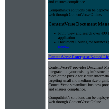
and ensures compliance.
Computhink’s solutions can be deploye
web through ContentVerse Online.
ContentVerse Document Manag
Print, view and search over 400 f
application
Document Routing for business 
more...
ContentVerse Enterprise Named Lic
ContentVerse® provides Document Man
integrate into your existing infrastructu
piece of the puzzle for secure informat
targeting small and medium size organ
ContentVerse streamlines business proc
and ensures compliance.
Computhink’s solutions can be deploye
web through ContentVerse Online.