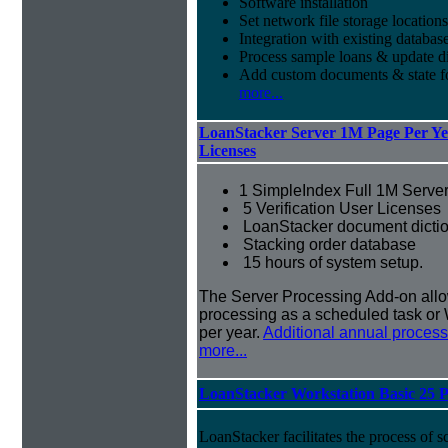
Software installation
Set network file storage locations
Integration with existing databas
Process sample loans & update di
Add custom documents & state 
more...
LoanStacker Server 1M Page Per Yea
Licenses
1 SimpleIndex Full 1M Server
5 Verification User Licenses
LoanStacker document dictio
Stacking order database
15 hours of system setup.
The Server Processing Add-on all
processing as a scheduled task or 
per year.
Additional annual process
more...
LoanStacker Workstation Basic 25 
LoanStacker facilitates the process of 