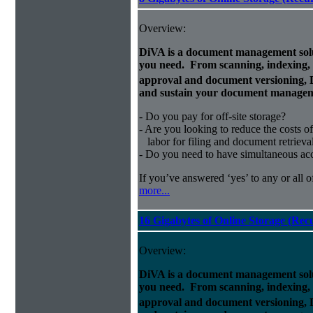
Overview:
DiVA is a document management solut
you need. From scanning, indexing, a
approval and document versioning,
and sustain your document managem
- Do you pay for off-site storage?
- Are you looking to reduce the costs of
labor for filing and document retrieva
- Do you need to have simultaneous ac
If you’ve answered ‘yes’ to any or all o
more...
16 Gigabytes of Online Storage (Rec
Overview:
DiVA is a document management solut
you need. From scanning, indexing, a
approval and document versioning,