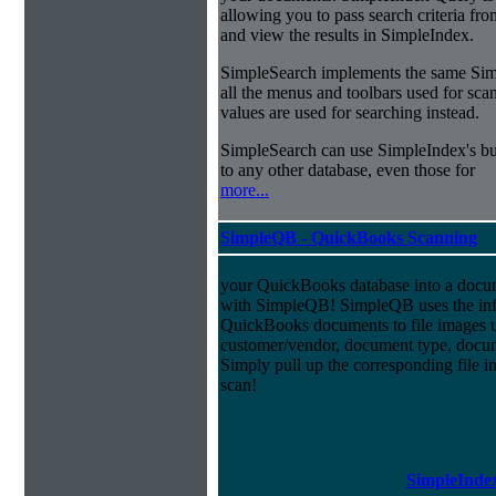
allowing you to pass search criteria fr
and view the results in SimpleIndex.
SimpleSearch implements the same Simp
all the menus and toolbars used for sca
values are used for searching instead.
SimpleSearch can use SimpleIndex's bui
to any other database, even those for
more...
SimpleQB - QuickBooks Scanning
your QuickBooks database into a doc
with SimpleQB! SimpleQB uses the inf
QuickBooks documents to file images u
customer/vendor, document type, docu
Simply pull up the corresponding file 
scan!
SimpleIndex