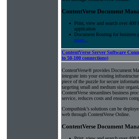
ContentVerse Document Manag
Print, view and search over 400 f
application
Document Routing for business 
more...
ContentVerse Server Software Conne
to 50-100 connections)
ContentVerse® provides Document Man
integrate into your existing infrastructu
piece of the puzzle for secure informat
targeting small and medium size organ
ContentVerse streamlines business pro
service, reduces costs and ensures comp
Computhink’s solutions can be deploye
web through ContentVerse Online.
ContentVerse Document Manag
Print, view and search over 400 f