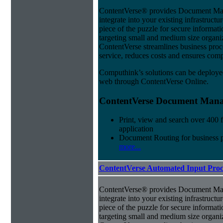
ContentVerse® provides Document Man
integrate into your existing infrastructu
piece of the puzzle for secure informat
targeting small and medium size organ
ContentVerse streamlines business pro
service, reduces costs and ensures comp
Computhink’s solutions can be deploye
web through ContentVerse Online.
ContentVerse Document Manag
Print, view and search over 400 f
application
Document Routing for business 
more...
ContentVerse Automated Input Proc
ContentVerse® provides Document Man
integrate into your existing infrastructu
piece of the puzzle for secure informat
targeting small and medium size organ