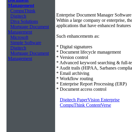
Document
Management
CompuThink
Enterprise Document Manager Software
Digitech
Within a large company or enterprise, 
Diva Solutions
applications that have enhanced features 
Mortgage Document
Management
Such enhancements as:
Microsoft
Simple Software
* Digital signatures
Digitech
* Document lifecycle management
Mortgage Document
* Version control
Management
* Advanced keyword searching & full-te
* Audit trails (HIPAA, Sarbanes compli
* Email archiving
* Workflow routing
* Enterprise Report Processing (ERP)
* Document access control
Digitech PaperVision Enterprise
CompuThink ContentVerse