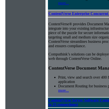
more...
ContentVerse Enterprise Concurrnt
ContentVerse® provides Document Man
integrate into your existing infrastructu
piece of the puzzle for secure informat
targeting small and medium size organ
ContentVerse streamlines business proc
and ensures compliance.
Computhink’s solutions can be deploye
web through ContentVerse Online.
ContentVerse Document Manag
Print, view and search over 400 f
application
Document Routing for business 
more...
ContentVerse Server Software Conne
to 25 connections)