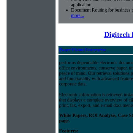
application
Document Routing for business 
more...
Digitech
PaperVision Enterprise
performs dependable electronic docum
office environments, conserve paper, t
peace of mind. Our retrieval solutions p
and functionality with advanced feature
corporate data.
Electronic information is retrieved insta
that displays a complete overview of al
print, fax, export, and e-mail document
White Papers, ROI Analysis, Case S
page.
Features: