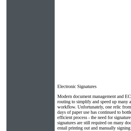
Electronic Signatures
Modern document management and ECM 
routing to simplify and speed up many as
workflow. Unfortunately, one relic from
days of paper use has continued to bottl
efficient process - the need for signatur
signatures are still required on many do
entail printing out and manually signin