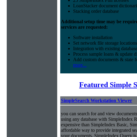
25 SimpleIndex Full licenses
LoanStacker document dictionari
Stacking order database
Additional setup time may be requir
services are requested:
Software installation
Set network file storage locations
Integration with existing databas
Process sample loans & update di
Add custom documents & state 
more...
Featured Simple 
SimpleSearch Workstation Viewer
you can search for and view documents
using any database with SimpleIndex Re
expensive than SimpleIndex Basic, Sim
affordable way to provide integrated s
your documents. SimpleIndex Query is