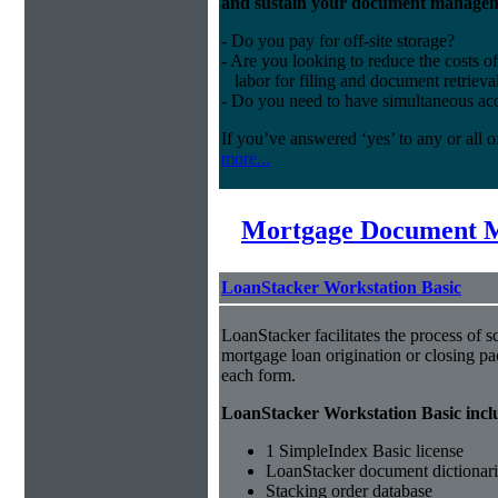
and sustain your document managem
- Do you pay for off-site storage?
- Are you looking to reduce the costs of
labor for filing and document retrieva
- Do you need to have simultaneous ac
If you’ve answered ‘yes’ to any or all o
more...
Mortgage Document 
LoanStacker Workstation Basic
LoanStacker facilitates the process of 
mortgage loan origination or closing pa
each form.
LoanStacker Workstation Basic incl
1 SimpleIndex Basic license
LoanStacker document dictionari
Stacking order database