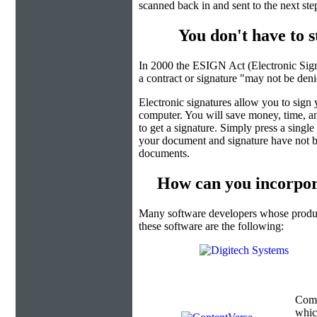
scanned back in and sent to the next ste
You don't have to 
In 2000 the ESIGN Act (Electronic Sign
a contract or signature "may not be denied
Electronic signatures allow you to sign
computer. You will save money, time, an
to get a signature. Simply press a singl
your document and signature have not b
documents.
How can you incorpor
Many software developers whose product
these software are the following:
Com
which