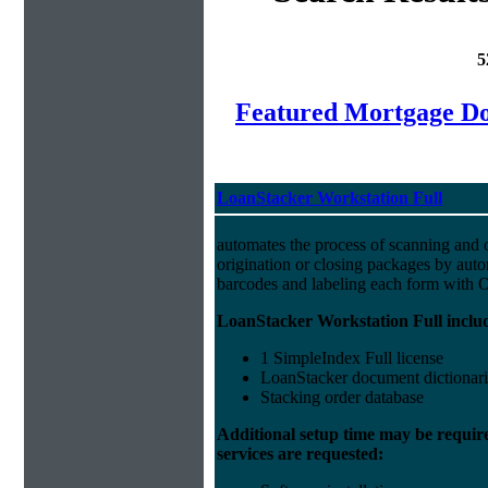
5
Featured Mortgage 
LoanStacker Workstation Full
automates the process of scanning and 
origination or closing packages by auto
barcodes and labeling each form with
LoanStacker Workstation Full inclu
1 SimpleIndex Full license
LoanStacker document dictionari
Stacking order database
Additional setup time may be requir
services are requested: