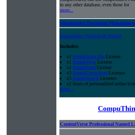
to any other database, even those for
more...
SimpleIndex Document Management
SimpleIndex Versions & Pricing
Includes:
x1
SimpleIndex Pro
License
x1
SimpleView
License
x1
SimpleSend
License
x5
SimpleCoversheet
Licenses
x5
SimpleSearch
Licenses
x2 hours of personalized online trai
more...
CompuThin
ContentVerse Professional Named L