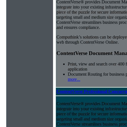
ContentVerse® provides Document Man
integrate into your existing infrastructu
piece of the puzzle for secure informat
targeting small and medium size organ
ContentVerse streamlines business proc
and ensures compliance.
Computhink’s solutions can be deploye
web through ContentVerse Online.
ContentVerse Document Manag
Print, view and search over 400 f
application
Document Routing for business 
more...
ContentVerse Professional Concurrn
ContentVerse® provides Document Man
integrate into your existing infrastructu
piece of the puzzle for secure informat
targeting small and medium size organ
ContentVerse streamlines business proc