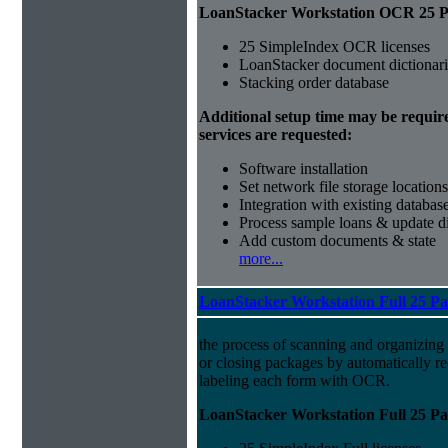
LoanStacker Workstation OCR 25 Pa
25 SimpleIndex OCR licenses
LoanStacker document dictionari
Stacking order database
Additional setup time may be requir
services are requested:
Software installation
Set network file storage locations
Integration with existing databas
Process sample loans & update di
Add custom documents & state
more...
LoanStacker Workstation Full 25 P
the process of scanning and organizing
or closing packages by automatically r
labeling each form with OCR.
LoanStacker Workstation Full 25 Pa