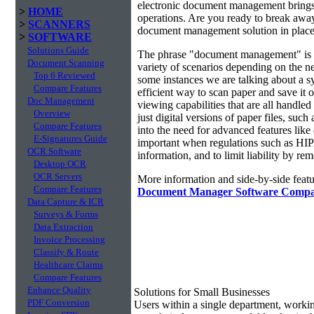
electronic document management brings 
>
HOME
operations. Are you ready to break awa
>
SCANNERS
document management solution in place?
>
SOFTWARE
Solutions Guide
The phrase "document management" is r
Document Scanning
variety of scenarios depending on the ne
Top 6 Reviewed
some instances we are talking about a s
Compare Features
efficient way to scan paper and save it o
Doc Management
viewing capabilities that are all handl
Overview
just digital versions of paper files, s
Compare Features
into the need for advanced features lik
E-Signatures Guide
important when regulations such as HIP
OCR Software
information, and to limit liability by r
Desktop OCR
OCR Servers
More information and side-by-side featu
Compare Features
Document Manager Software Compa
Data Capture & ICR
Surveys & Forms
Data Extraction
Invoice Processing
Classify & Route
Healthcare Claims
Compare Features
Enhance Quality
Solutions for Small Businesses
PDF Conversion
Users within a single department, work