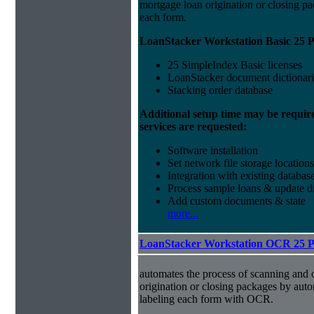
mortgage loan origination or closing pa
each form.
LoanStacker Workstation Basic 25 P
25 SimpleIndex Basic licenses
LoanStacker document dictionari
Stacking order database
Additional setup time may be requir
services are requested:
Software installation
Set network file storage locations
Integration with existing databas
Process sample loans & update di
Add custom documents & state
more...
LoanStacker Workstation OCR 25 
automates the process of scanning and 
origination or closing packages by aut
labeling each form with OCR.