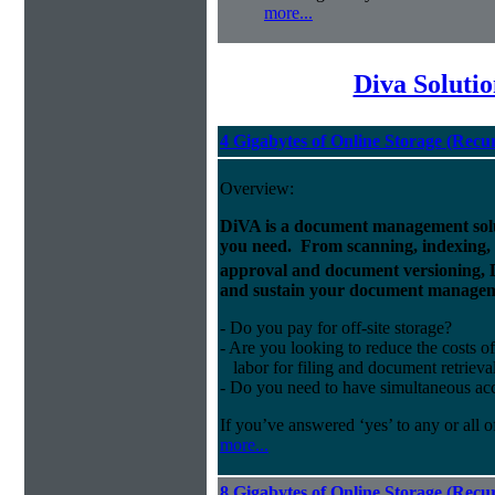
more...
Diva Soluti
4 Gigabytes of Online Storage (Recu
Overview:
DiVA is a document management solut
you need. From scanning, indexing, a
approval and document versioning,
and sustain your document managem
- Do you pay for off-site storage?
- Are you looking to reduce the costs of
labor for filing and document retrieva
- Do you need to have simultaneous ac
If you’ve answered ‘yes’ to any or all o
more...
8 Gigabytes of Online Storage (Recu