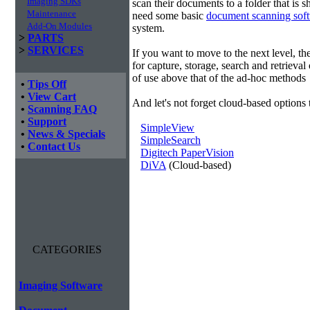
Imaging SDKs
scan their documents to a folder that is 
Maintenance
need some basic
document scanning sof
Add-On Modules
system.
>
PARTS
>
SERVICES
If you want to move to the next level, 
for capture, storage, search and retrieva
of use above that of the ad-hoc methods
•
Tips Off
•
View Cart
And let's not forget cloud-based options 
•
Scanning FAQ
•
Support
SimpleView
•
News & Specials
SimpleSearch
•
Contact Us
Digitech PaperVision
DiVA
(Cloud-based)
CATEGORIES
Imaging Software