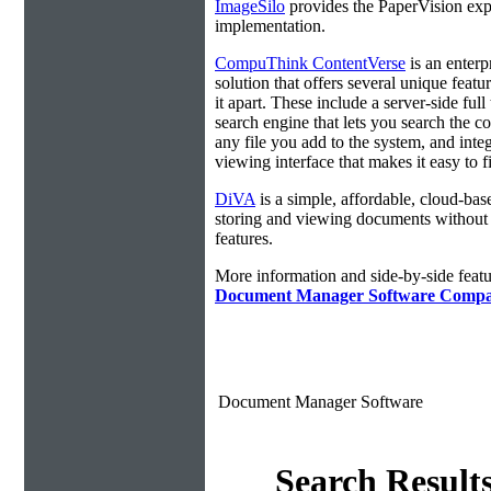
ImageSilo
provides the PaperVision exp
implementation.
CompuThink ContentVerse
is an enterp
solution that offers several unique featur
it apart. These include a server-side full 
search engine that lets you search the co
any file you add to the system, and integ
viewing interface that makes it easy to 
DiVA
is a simple, affordable, cloud-bas
storing and viewing documents without
features.
More information and side-by-side featu
Document Manager Software Compa
Document Manager Software
Search Result