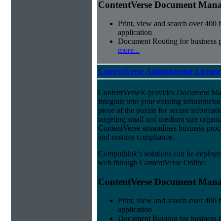
ContentVerse Document Manag
Print, view and search over 400 f
application
Document Routing for business 
more...
ContentVerse Administrator License
ContentVerse® provides Document Man
integrate into your existing infrastructu
piece of the puzzle for secure informat
targeting small and medium size organ
ContentVerse streamlines business proc
and ensures compliance.
Computhink’s solutions can be deploye
web through ContentVerse Online.
ContentVerse Document Manag
Print, view and search over 400 f
application
Document Routing for business 