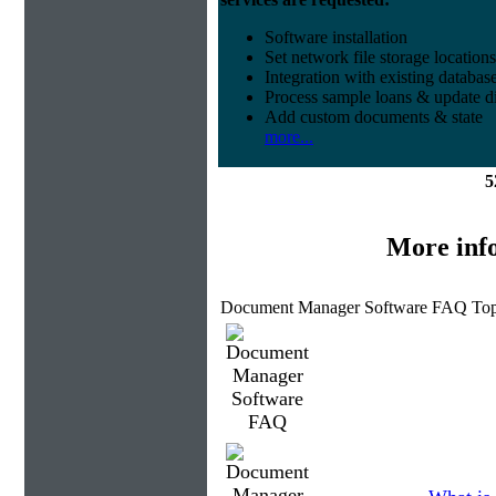
Software installation
Set network file storage locations
Integration with existing databas
Process sample loans & update di
Add custom documents & state
more...
5
More inf
Document Manager Software FAQ Top