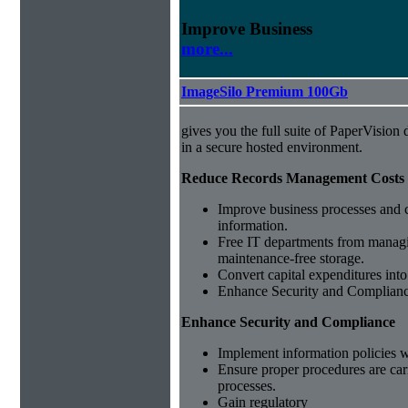
Improve Business
more...
ImageSilo Premium 100Gb
gives you the full suite of PaperVisio
in a secure hosted environment.
Reduce Records Management Costs
Improve business processes and cu
information.
Free IT departments from managi
maintenance-free storage.
Convert capital expenditures into
Enhance Security and Complian
Enhance Security and Compliance
Implement information policies wi
Ensure proper procedures are car
processes.
Gain regulatory