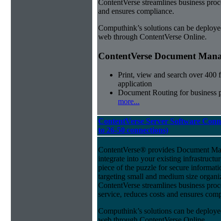
ContentVerse streamlines business proc
and ensures compliance.
Computhink’s solutions can be deploye
web through ContentVerse Online.
ContentVerse Document Manag
Print, view and search over 400 f
application
Document Routing for business 
more...
ContentVerse Server Software Conn
to 26-50 connections)
ContentVerse® provides Document Man
integrate into your existing infrastructu
piece of the puzzle for secure informat
targeting small and medium size organ
ContentVerse streamlines business pro
service, reduces costs and ensures comp
Computhink’s solutions can be deploye
web through ContentVerse Online.