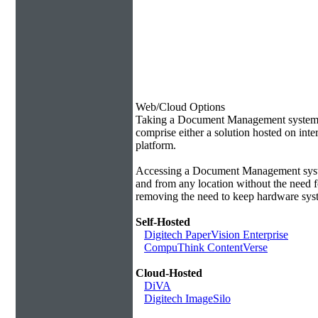
Web/Cloud Options
Taking a Document Management system of
comprise either a solution hosted on inte
platform.
Accessing a Document Management syste
and from any location without the need f
removing the need to keep hardware syst
Self-Hosted
Digitech PaperVision Enterprise
CompuThink ContentVerse
Cloud-Hosted
DiVA
Digitech ImageSilo