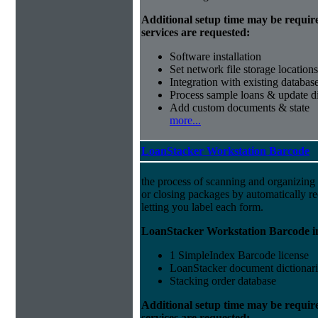
Additional setup time may be requir
services are requested:
Software installation
Set network file storage locations
Integration with existing databas
Process sample loans & update di
Add custom documents & state
more...
LoanStacker Workstation Barcode
the process of scanning and organizing
or closing packages by automatically r
letting you label each form.
LoanStacker Workstation Barcode i
1 SimpleIndex Barcode license
LoanStacker document dictionari
Stacking order database
Additional setup time may be requir
services are requested: