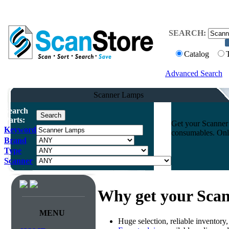
SEARCH:
Catalog
Advanced Search
Scanner Lamps
Search
Parts:
Get your Scanner 
Keyword
consumables. Onli
Brand
Type
Scanner
Why get your Sca
MENU
Huge selection, reliable inventory