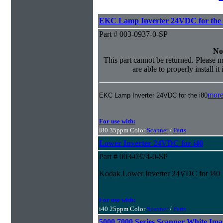
EKC Lamp Inverter 24VDC for the 
Part # 003-0937-0-SP
No
This part cannot be returned. Please m
are able to properly install it
more
EKC Lamp Inverter 24VDC for the i80
For use with:
i80 35ppm Color
Scanner
/
Parts
Lower Inverter 24VDC for i40
Part # 003-0374-0-SP
Kodak Lower Inverter 24VDC for i40
For use with:
i40 25ppm Color
Scanner
/
Parts
5000 7000 Series Scanner White Im