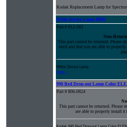
Kodak Replacement Lamp for Spectrum
White Device Lamp 990D
Part # 912-583
Non-Return
This part cannot be returned. Please mak
need and that you are able to properly i
pla
White Device Lamp
more...
990 Red Drop-out Lamp Color EL
Part # 806-0824
No
This part cannot be returned. Please m
are able to properly install it
Kodak 990 Red Drop-out Lamp Color ELE