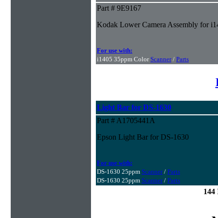
Part # 9E9167
Kodak Lower Camera Assembly for i1
For use with:
i1405 35ppm Color
Scanner
/
Parts
Light Bar for DS-1630
Part # A1705441A
Epson Light Bar for DS-1630
For use with:
DS-1630 25ppm
Scanner
/
Parts
DS-1630 25ppm
Scanner
/
Parts
144