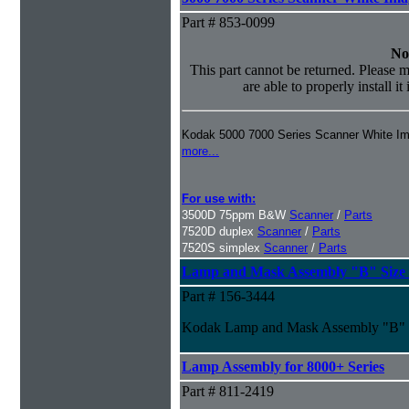
Part # 853-0099
No
This part cannot be returned. Please m
are able to properly install it
Kodak 5000 7000 Series Scanner White I
more...
For use with:
3500D 75ppm B&W
Scanner
/
Parts
7520D duplex
Scanner
/
Parts
7520S simplex
Scanner
/
Parts
Lamp and Mask Assembly "B" Size f
Part # 156-3444
Kodak Lamp and Mask Assembly "B" S
Lamp Assembly for 8000+ Series
Part # 811-2419