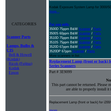
Kodak Exposure System Lamp for 3000/500
more...
CATEGORIES
For use with:
3500D 75ppm B&W
Scanner
/
Parts
3500S 60ppm B&W
Scanner
/
Parts
Scanner Parts
3510D 75ppm B&W
Scanner
/
Parts
3510S 75ppm B&W
Scanner
/
Parts
Lamps, Bulbs &
3520D 67ppm B&W
Scanner
/
Parts
CIS
3520DP 67ppm
Scanner
/
Parts
Bell & Howell
More scanners in list...
(Kodak)
Replacement Lamp (front or back) fo
Ricoh (Fujitsu)
Series Scanners
Kodak
Part # 3E9099
Epson
No
This part cannot be returned. Please m
are able to properly install it
Replacement Lamp (front or back) for i200
more...