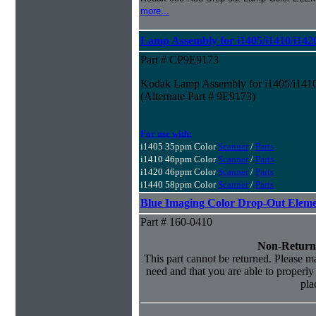
more...
Lamp Assembly for i1405/i1410/i142
Part # CP9E9173
Kodak Lamp Assembly for i1405/i1410
(Alternate Part # 9E9173)
For use with:
i1405 35ppm Color
Scanner
/
Parts
i1410 46ppm Color
Scanner
/
Parts
i1420 46ppm Color
Scanner
/
Parts
i1440 58ppm Color
Scanner
/
Parts
Blue Imaging Color Drop-Out Elem
Part # 160-0410
Non-Return
This part cannot be returned. Please mak
need and that you are able to properly i
pla