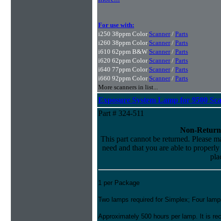
For use with:
i250 38ppm Color
Scanner
/
Parts
i260 38ppm Color
Scanner
/
Parts
i610 62ppm B&W
Scanner
/
Parts
i620 62ppm Color
Scanner
/
Parts
i640 77ppm Color
Scanner
/
Parts
i660 92ppm Color
Scanner
/
Parts
More scanners in list...
Exposure System Lamp for 9500 Sc
Part # 324-511
Non-Return
This part cannot be returned. Please mak
need and that you are able to properly i
pla
1 per Package
Two lamps required for Simplex; Four lamps
Approximately 500 hours per lamp. It is 