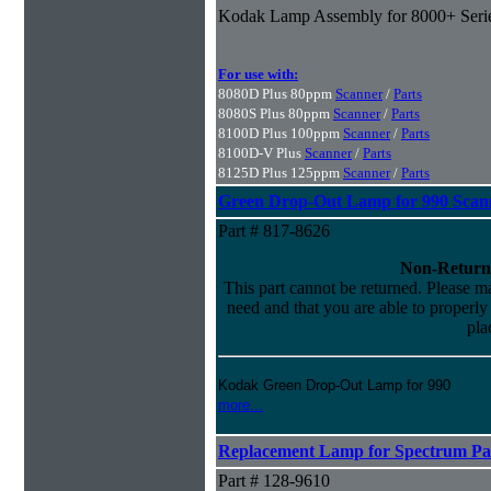
Kodak Lamp Assembly for 8000+ Seri
For use with:
8080D Plus 80ppm
Scanner
/
Parts
8080S Plus 80ppm
Scanner
/
Parts
8100D Plus 100ppm
Scanner
/
Parts
8100D-V Plus
Scanner
/
Parts
8125D Plus 125ppm
Scanner
/
Parts
Green Drop-Out Lamp for 990 Scan
Part # 817-8626
Non-Return
This part cannot be returned. Please mak
need and that you are able to properly i
pla
Kodak Green Drop-Out Lamp for 990
more...
Replacement Lamp for Spectrum Pac
Part # 128-9610