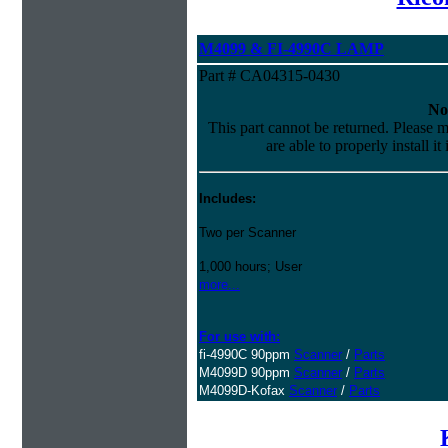
M4099 & FI-4990C LAMP
Part # CA04315-0430
No
This part cannot be returned. Please m
are able to properly install it
Includes:
Two per Scanner
1,000 hours; User
more...
For use with:
fi-4990C 90ppm
Scanner
/
Parts
M4099D 90ppm
Scanner
/
Parts
M4099D-Kofax
Scanner
/
Parts