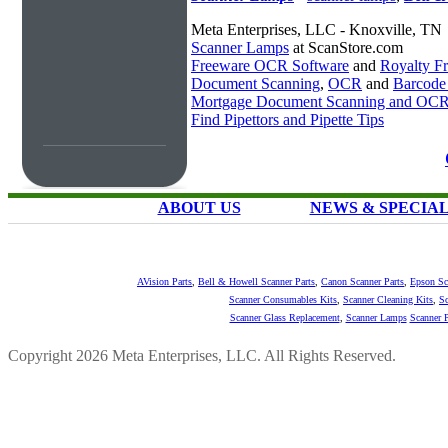
Meta Enterprises, LLC - Knoxville, TN
Scanner Lamps
at ScanStore.com
Freeware OCR Software
and
Royalty 
Document Scanning
,
OCR
and
Barcode
Mortgage Document Scanning and OC
Find Pipettors and Pipette Tips
ABOUT US
NEWS & SPECIA
AVision Parts
,
Bell & Howell Scanner Parts
,
Canon Scanner Parts
,
Epson Sc
Scanner Consumables Kits
,
Scanner Cleaning Kits
,
Sc
Scanner Glass Replacement
,
Scanner Lamps
Scanner P
Copyright 2026 Meta Enterprises, LLC. All Rights Reserved.