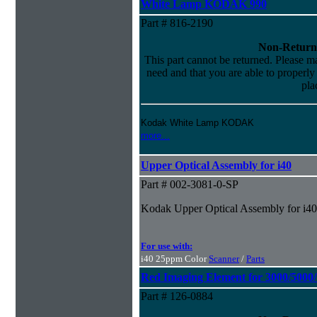
White Lamp KODAK 990
Part # 816-2190
Non-Return
This part cannot be returned. Please mak
need and that you are able to properly i
pla
Kodak White Lamp KODAK
more...
Upper Optical Assembly for i40
Part # 002-3081-0-SP
Kodak Upper Optical Assembly for i40
For use with:
i40 25ppm Color
Scanner
/
Parts
Red Imaging Element for 3000/5000
Part # 126-0884