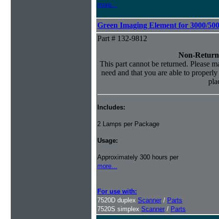
more...
Green Imaging Element for 3000/50
Part # 132-9812
Non-Return
This part cannot be returned. Please mak
need and that you are able to properly i
pla
Includes:
2 Lamps per Package
Usage:
Approximately 300 hours per
more...
For use with:
7520D duplex
Scanner
/
Parts
7520S simplex
Scanner
/
Parts