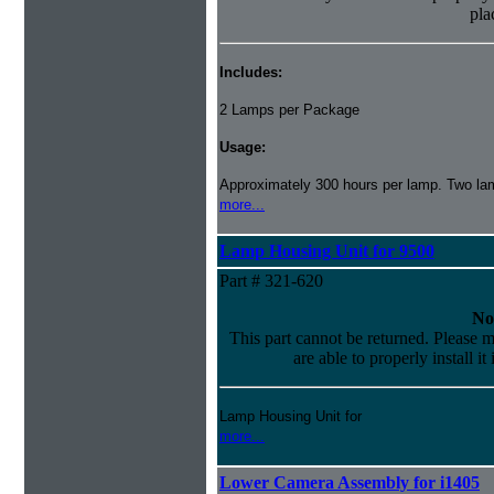
pla
Includes:
2 Lamps per Package
Usage:
Approximately 300 hours per lamp. Two lamp
more...
Lamp Housing Unit for 9500
Part # 321-620
No
This part cannot be returned. Please m
are able to properly install it
Lamp Housing Unit for
more...
Lower Camera Assembly for i1405