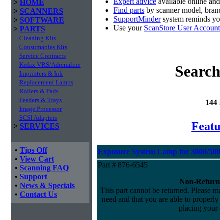
Expert advice
available online an
>
HOME
Find parts
by scanner model, brand
>
SCANNERS
SupportMinder
system reminds you
>
SOFTWARE
Use your
ScanStore User Account
>
PARTS
Cleaning Kits
Consumables Kits
Service Contracts
Kofax VRS/Adrenaline
Search
Imprinters & Ink
Replacement Lamps
Rollers & Pads
Feeders & Trays
144
Image Processor
SCSI Adapters
Featu
>
SERVICES
•
Tips Off
Exposure System Lamp for 3000/5000
•
View Cart
Part # 876-6545
•
Scanning FAQ
•
Support
Non-Return
•
News & Specials
This part cannot be returned. Please mak
•
Contact Us
need and that you are able to properly i
placing your 