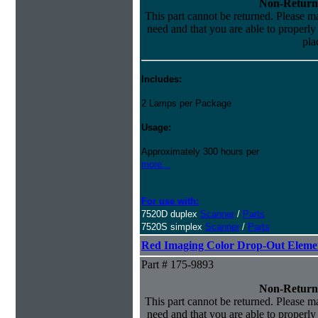
Non-Return
This part cannot be returned. Please mak
need and that you are able to properly i
pla
Includes:
2 Lamps per Package
Usage:
Approximately 300 hours per
more...
For use with:
7520D duplex
Scanner
/
Parts
7520S simplex
Scanner
/
Parts
Red Imaging Color Drop-Out Eleme
Part # 175-9893
Non-Return
This part cannot be returned. Please mak
need and that you are able to properly i