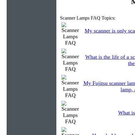
M
Scanner Lamps FAQ Topics:
My scanner is only sca
What is the life of a
the
My Fujitsu scanner lam
lamp, 
What is