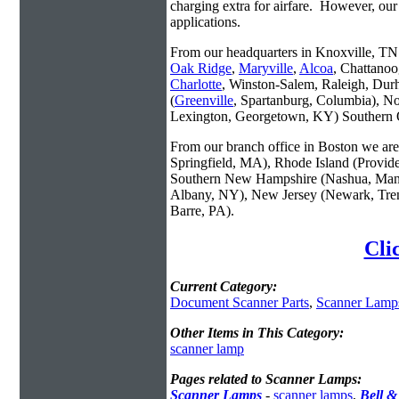
charging extra for airfare. However, our
applications.
From our headquarters in Knoxville, TN w
Oak Ridge
,
Maryville
,
Alcoa
, Chattanoo
Charlotte
, Winston-Salem, Raleigh, Dur
(
Greenville
, Spartanburg, Columbia), No
Lexington, Georgetown, KY) Southern O
From our branch office in Boston we are 
Springfield, MA), Rhode Island (Provid
Southern New Hampshire (Nashua, Manc
Albany, NY), New Jersey (Newark, Trent
Barre, PA).
Cli
Current Category:
Document Scanner Parts
,
Scanner Lamp
Other Items in This Category:
scanner lamp
Pages related to Scanner Lamps:
Scanner Lamps
-
scanner lamps
,
Bell 