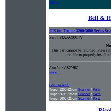
more...
Bell & H
CIS for Truper 3200/3600 Series Sc
Part # PJAAC0014Y
No
This part cannot be returned. Please m
are able to properly install it
Also for KV-S7065C
more...
For use with:
Truper 3200 62ppm
Scanner
/
Parts
Truper 3600 62ppm
Scanner
/
Parts
Truper 3600 62ppm
Scanner
/
Parts
Rico