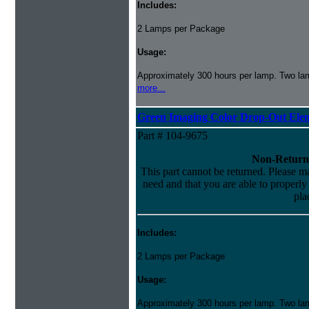
Includes:
2 Lamps per Package
Usage:
Approximately 300 hours per lamp. Two lamp
more...
Green Imaging Color Drop-Out Ele
Part # 104-9675
Non-Return
This part cannot be returned. Please mak
need and that you are able to properly i
pla
Includes:
2 Lamps per Package
Usage:
Approximately 300 hours per lamp. Two lamp