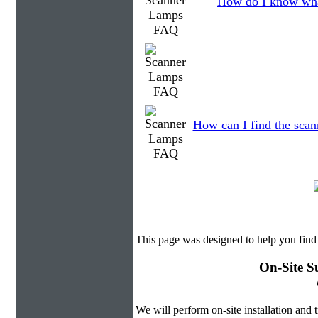
How do I know wha
How can I find the scann
This page was designed to help you fin
On-Site S
We will perform on-site installation and t