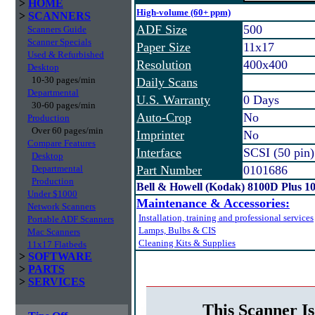
>
HOME
High-volume (60+ ppm)
>
SCANNERS
ADF Size
500
Scanners Guide
Scanner Specials
Paper Size
11x17
Used & Refurbished
Resolution
400x400
Desktop
10-30 pages/min
Daily Scans
Departmental
U.S. Warranty
0 Days
30-60 pages/min
Auto-Crop
No
Production
Over 60 pages/min
Imprinter
No
Compare Features
Interface
SCSI (50 pin)
Desktop
Departmental
Part Number
0101686
Production
Bell & Howell (Kodak) 8100D Plus
Under $1000
Maintenance & Accessories:
Network Scanners
Installation, training and professional services
Portable ADF Scanners
Lamps, Bulbs & CIS
Mac Scanners
Cleaning Kits & Supplies
11x17 Flatbeds
>
SOFTWARE
>
PARTS
>
SERVICES
This Scanner Is