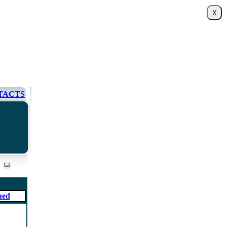
TACTS
ued