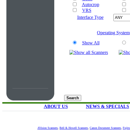
Autocrop
VRS
Interface Type
Operating System
Show All
ABOUT US
NEWS & SPECIALS
AVision Scanners
,
Bell & Howell Scanners
,
Canon Document Scanners
,
Fujit