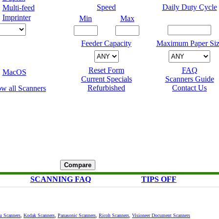
Speed
Daily Duty Cycle
Multi-feed
Imprinter
Min
Max
Feeder Capacity
Maximum Paper Siz
Reset Form
FAQ
MacOS
Current Specials
Scanners Guide
Refurbished
Contact Us
SCANNING FAQ
TIPS OFF
su Scanners
,
Kodak Scanners
,
Panasonic Scanners
,
Ricoh Scanners
,
Visioneer Document Scanners