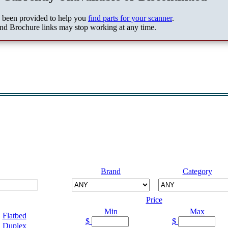
s been provided to help you
find parts for your scanner
.
nd Brochure links may stop working at any time.
Brand
Category
Price
Min
Max
Flatbed
$
$
Duplex