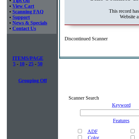
•
Tips Off
•
View Cart
This record ha
•
Scanning FAQ
Website a
•
Support
•
News & Specials
•
Contact Us
Discontinued Scanner
ITEMS/PAGE
5
-
10
-
25
-
50
Grouping Off
Scanner Search
Keyword
Features
ADF
Color