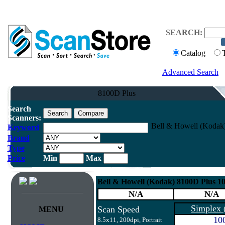
SEARCH:
Catalog
Advanced Search
8100D Plus
Search
Scanners:
Bell & Howell (Koda
Keyword
Brand
Type
Price
Min
Max
Bell & Howell (Kodak) 8100D Plus
N/A
N/A
Simplex
Scan Speed
MENU
10
8.5x11, 200dpi, Portrait