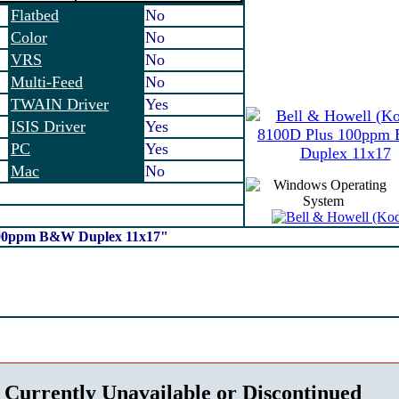
Flatbed
No
Color
No
VRS
No
Multi-Feed
No
TWAIN Driver
Yes
ISIS Driver
Yes
PC
Yes
Mac
No
 100ppm B&W Duplex 11x17"
 Currently Unavailable or Discontinued