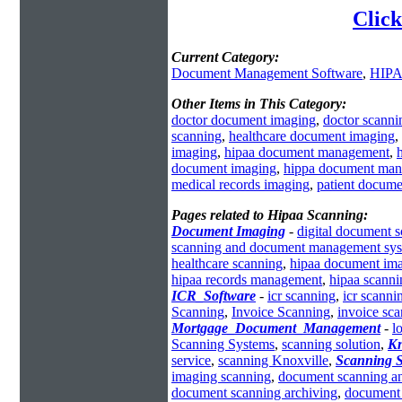
Click
Current Category:
Document Management Software
,
HIPA
Other Items in This Category:
doctor document imaging
,
doctor scanni
scanning
,
healthcare document imaging
,
imaging
,
hipaa document management
,
document imaging
,
hippa document ma
medical records imaging
,
patient docum
Pages related to Hipaa Scanning:
Document Imaging
-
digital document 
scanning and document management sy
healthcare scanning
,
hipaa document im
hipaa records management
,
hipaa scanni
ICR_Software
-
icr scanning
,
icr scanni
Scanning
,
Invoice Scanning
,
invoice sc
Mortgage_Document_Management
-
l
Scanning Systems
,
scanning solution
,
Kn
service
,
scanning Knoxville
,
Scanning S
imaging scanning
,
document scanning an
document scanning archiving
,
document 