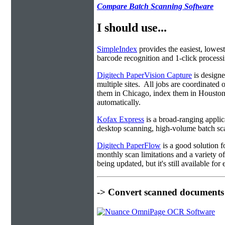
Compare Batch Scanning Software
I should use...
SimpleIndex
provides the easiest, lowest
barcode recognition and 1-click processin
Digitech PaperVision Capture
is designe
multiple sites. All jobs are coordinate
them in Chicago, index them in Housto
automatically.
Kofax Express
is a broad-ranging applica
desktop scanning, high-volume batch sca
Digitech PaperFlow
is a good solution f
monthly scan limitations and a variety 
being updated, but it's still available fo
-> Convert scanned documents 