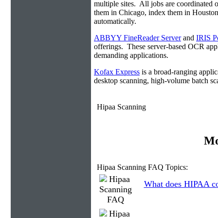
multiple sites. All jobs are coordinate
them in Chicago, index them in Housto
automatically.
ABBYY FineReader Server
and
IRIS P
offerings. These server-based OCR appli
demanding applications.
Kofax Express
is a broad-ranging applica
desktop scanning, high-volume batch sca
Hipaa Scanning
Mo
Hipaa Scanning FAQ Topics:
What does HIPAA co