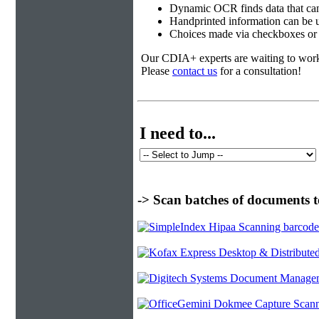
Dynamic OCR finds data that can
Handprinted information can be u
Choices made via checkboxes or f
Our CDIA+ experts are waiting to work w
Please
contact us
for a consultation!
I need to...
-> Scan batches of documents t