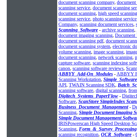
document scanning company
,
document 
scanning service
,
document scanning ser
document scanning
,
high speed scanning
scanning service
,
photo scanning service
Company
,
scanning document services
,
Scanning_Software
-
archive scanning
,
document imaging scanning
,
Document 
document scanning pdf
,
document scann
document scanning system
,
electronic 
volume scanning
,
image scanning
,
image
document scanning
,
network scanning
,
p
capture software
,
scanning indexing sof
canon
,
scanning software reviews
,
Scann
ABBYY_Add-On_Modules
-
ABBYY Fle
Scanning Workstation
,
Simple_Softwar
API
,
TWAIN Scanning SDK
,
Batch_Sc
scanning software
,
digital scanning
,
fron
Digitech_Systems_PaperFlow
-
Digitec
Software
,
ScanStore SimpleIndex Scan
Business_Document_Management
-
De
Scanning
,
Simple Document Imaging S
Simple Document Management Softwa
IRISPowerscan High Speed Desktop Sc
Scanning
,
Form_&_Survey_Processing
scanning recognition
,
OCR_Software
-