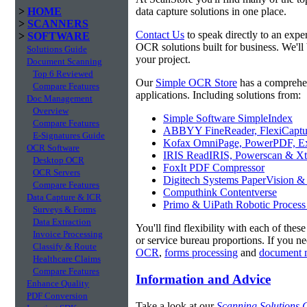
>
HOME
data capture solutions in one place.
>
SCANNERS
Contact Us
to speak directly to an expe
>
SOFTWARE
OCR solutions built for business. We'll
Solutions Guide
your project.
Document Scanning
Top 6 Reviewed
Our
Simple OCR Store
has a comprehe
Compare Features
applications. Including solutions from:
Doc Management
Overview
Simple Software SimpleIndex
Compare Features
ABBYY FineReader, FlexiCaptu
E-Signatures Guide
Kofax OmniPage, PowerPDF, Ex
OCR Software
IRIS ReadIRIS, Powerscan & Xt
Desktop OCR
FoxIt PDF Compressor
OCR Servers
Digitech Systems PaperVision &
Compare Features
Computhink Contentverse
Data Capture & ICR
Primo & UiPath Robotic Process
Surveys & Forms
Data Extraction
You'll find flexibility with each of thes
Invoice Processing
or service bureau proportions. If you n
Classify & Route
OCR
,
forms processing
and
document 
Healthcare Claims
Compare Features
Information and Advice
Enhance Quality
PDF Conversion
Take a look at our
Scanning Solutions