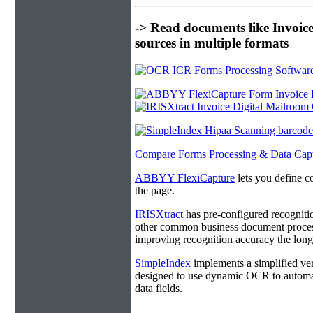
-> Read documents like Invoic
sources in multiple formats
Compare Forms Processing & Data Cap
ABBYY FlexiCapture
lets you define c
the page.
IRISXtract
has pre-configured recogniti
other common business document process
improving recognition accuracy the longe
SimpleIndex
implements a simplified ver
designed to use dynamic OCR to automat
data fields.