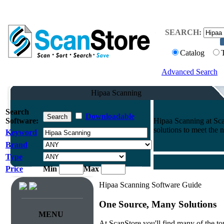
SEARCH:
Catalog
Advanced Search
Hipaa Scanning
Search
Downloadable
Software:
Hipaa Scanning at Sc
solutions to meet the 
Keyword
Brand
Type
Price
Min
Max
Hipaa Scanning Software Guide
One Source, Many Solutions
MENU
At ScanStore you'll find many of the 