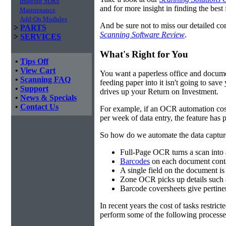
Imaging SDKs
and for more insight in finding the best f
Maintenance
Add-On Modules
And be sure not to miss our detailed co
>
PARTS
Scanning Software Review
.
>
SERVICES
What's Right for You
•
Tips Off
•
View Cart
You want a paperless office and documen
•
Scanning FAQ
feeding paper into it isn't going to sa
•
Support
drives up your Return on Investment.
•
News & Specials
•
Contact Us
For example, if an OCR automation cos
per week of data entry, the feature has p
So how do we automate the data capture?
Full-Page OCR turns a scan into 
Barcodes
on each document conta
A single field on the document is
Zone OCR picks up details such 
Barcode coversheets give pertinent
In recent years the cost of tasks restri
perform some of the following processes