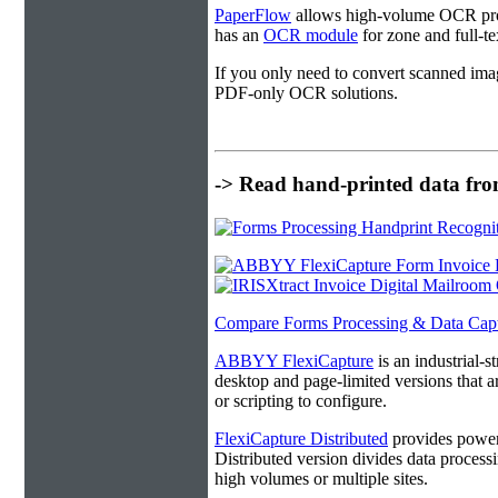
PaperFlow
allows high-volume OCR proc
has an
OCR module
for zone and full-t
If you only need to convert scanned ima
PDF-only OCR solutions.
-> Read hand-printed data from
Compare Forms Processing & Data Cap
ABBYY FlexiCapture
is an industrial-
desktop and page-limited versions that ar
or scripting to configure.
FlexiCapture Distributed
provides powerf
Distributed version divides data processi
high volumes or multiple sites.