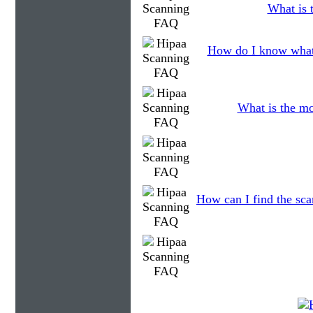
What is t
How do I know what 
What is the mo
How can I find the sca