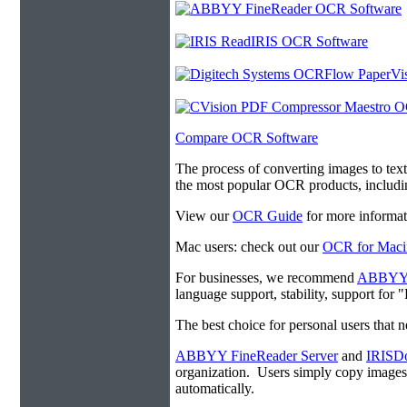
Compare OCR Software
The process of converting images to tex
the most popular OCR products, includ
View our
OCR Guide
for more informat
Mac users: check out our
OCR for Maci
For businesses, we recommend
ABBYY F
language support, stability, support for
The best choice for personal users that 
ABBYY FineReader Server
and
IRISDo
organization. Users simply copy image
automatically.