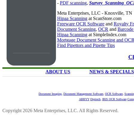
-
PDF scanning
,
Survey_Scanning_OC
Meta Enterprises, LLC - Knoxville, TN
Hipaa Scanning
at ScanStore.com
Freeware OCR Software
and
Royalty 
Document Scanning
,
OCR
and
Barcode
Hipaa Scanning
at SimpleIndex.com
Mortgage Document Scanning and OC
Find Pipettors and Pipette Tips
Cl
ABOUT US
NEWS & SPECIALS
Document Imaging
,
Document Management Software
,
OCR Software
,
Scannin
ABBYY
Digitech
,
IRIS OCR Software
Comp
Copyright 2026 Meta Enterprises, LLC. All Rights Reserved.