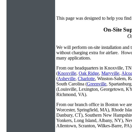
This page was designed to help you find
On-Site Sup
On
We will perform on-site installation and t
without charging extra for airfare. Howe
many applications.
From our headquarters in Knoxville, TN 
(
Knoxville
,
Oak Ridge
,
Maryville
,
Alco
(
Asheville
,
Charlotte
, Winston-Salem, R
South Carolina (
Greenville
, Spartanbur
(Louisville, Lexington, Georgetown, KY
Richmond, VA).
From our branch office in Boston we are 
Worcester, Springfield, MA), Rhode Isl
Danbury, CT), Southern New Hampshire
Yonkers, Long Island, Albany, NY), New
Allentown, Scranton, Wilkes-Barre, PA)