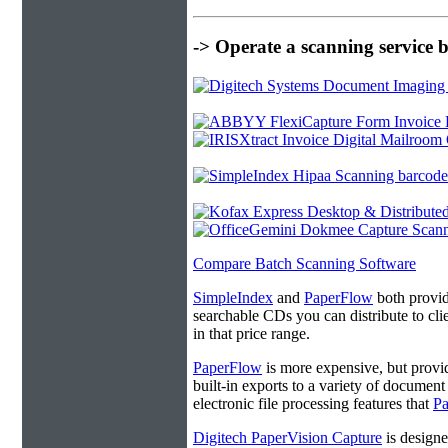
-> Operate a scanning service 
Compare Batch Scanning Software
SimpleIndex
and
PaperFlow
both provide
searchable CDs you can distribute to cl
in that price range.
PaperFlow
is more expensive, but provi
built-in exports to a variety of docume
electronic file processing features that
P
Digitech PaperVision Capture
is designe