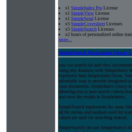
x1
SimpleIndex Pro
License
x1
SimpleView
License
x1
SimpleSend
License
x5
SimpleCoversheet
Licenses
x5
SimpleSearch
Licenses
x2 hours of personalized online trai
more...
SimpleSearch Workstation Viewer 5
you can search for and view documents
using any database with SimpleIndex Re
expensive than SimpleIndex Basic, Sim
affordable way to provide integrated s
your documents. SimpleIndex Query is
allowing you to pass search criteria fr
and view the results in SimpleIndex.
SimpleSearch implements the same Simp
all the menus and toolbars used for sca
values are used for searching instead.
SimpleSearch can use SimpleIndex's bui