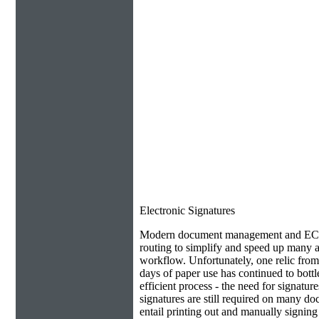
Electronic Signatures
Modern document management and ECM 
routing to simplify and speed up many as
workflow. Unfortunately, one relic from
days of paper use has continued to bottl
efficient process - the need for signatur
signatures are still required on many do
entail printing out and manually signin