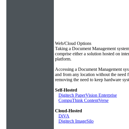
Web/Cloud Options
Taking a Document Management system of
comprise either a solution hosted on inte
platform.
Accessing a Document Management syste
and from any location without the need f
removing the need to keep hardware syst
Self-Hosted
Digitech PaperVision Enterprise
CompuThink ContentVerse
Cloud-Hosted
DiVA
Digitech ImageSilo