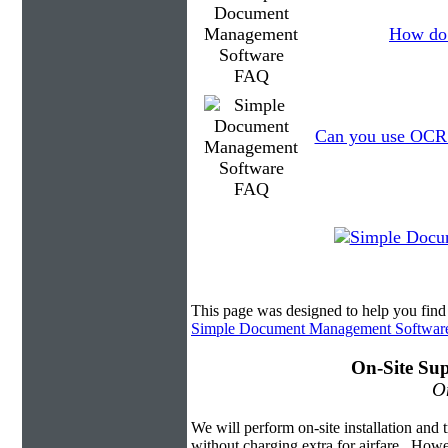
How do 
Can you use OCR t
This page was designed to help you fi
Simple Document Management Softwar
On-Site Sup
On
We will perform on-site installation and t
without charging extra for airfare. Howe