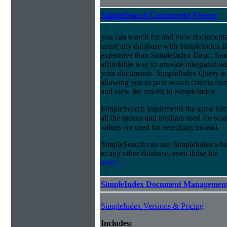
SimpleSearch Concurrent Viewer
you can search for and view documents
using any database with SimpleIndex Re
expensive than SimpleIndex Basic, Sim
affordable way to provide integrated s
your documents. SimpleIndex Query is
allowing you to pass search criteria fr
and view the results in SimpleIndex.
SimpleSearch implements the same Simp
all the menus and toolbars used for sca
values are used for searching instead.
SimpleSearch can use SimpleIndex's bui
to any other database, even those for
more...
SimpleIndex Document Management
SimpleIndex Versions & Pricing
Includes: