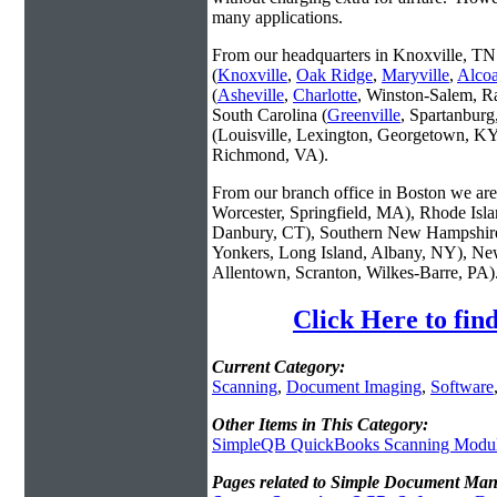
many applications.
From our headquarters in Knoxville, TN 
(
Knoxville
,
Oak Ridge
,
Maryville
,
Alco
(
Asheville
,
Charlotte
, Winston-Salem, R
South Carolina (
Greenville
, Spartanbur
(Louisville, Lexington, Georgetown, KY
Richmond, VA).
From our branch office in Boston we are 
Worcester, Springfield, MA), Rhode Isl
Danbury, CT), Southern New Hampshire
Yonkers, Long Island, Albany, NY), New
Allentown, Scranton, Wilkes-Barre, PA)
Click Here to fi
Current Category:
Scanning
,
Document Imaging
,
Software
Other Items in This Category:
SimpleQB QuickBooks Scanning Modu
Pages related to Simple Document Ma