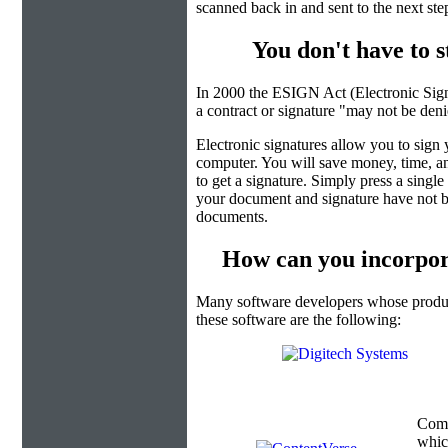
scanned back in and sent to the next ste
You don't have to 
In 2000 the ESIGN Act (Electronic Sign
a contract or signature "may not be denied
Electronic signatures allow you to sign
computer. You will save money, time, an
to get a signature. Simply press a singl
your document and signature have not b
documents.
How can you incorpor
Many software developers whose product
these software are the following:
Com
which