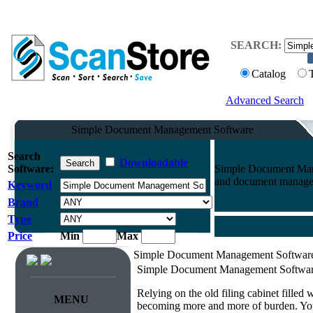
SEARCH:
Catalog
Advanced Search
Simple Document Management Software
Search
Downloadable
Software:
Simple Document Mana
and document manageme
Keyword
Brand
Type
Price
Min
Max
Simple Document Management Softwar
Simple Document Management Softwa
Relying on the old filing cabinet filled
MENU
becoming more and more of burden. You