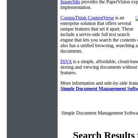
ImageSilo
provides the PaperVision exp
implementation.
CompuThink ContentVerse
is an
enterprise solution that offers several
unique features that set it apart. These
include a server-side full text search
engine that lets you search the contents 
also has a unified browsing, searching a
documents.
DiVA
is a simple, affordable, cloud-bas
storing and viewing documents without
features.
More information and side-by-side featu
Simple Document Management Soft
Simple Document Management Softwa
Search Results