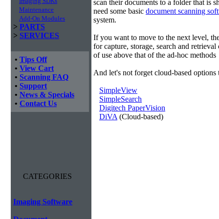
Imaging SDKs
scan their documents to a folder that is 
Maintenance
need some basic
document scanning sof
Add-On Modules
system.
>
PARTS
>
SERVICES
If you want to move to the next level, 
for capture, storage, search and retrieva
of use above that of the ad-hoc methods
•
Tips Off
•
View Cart
And let's not forget cloud-based options 
•
Scanning FAQ
•
Support
SimpleView
•
News & Specials
SimpleSearch
•
Contact Us
Digitech PaperVision
DiVA
(Cloud-based)
CATEGORIES
Imaging Software