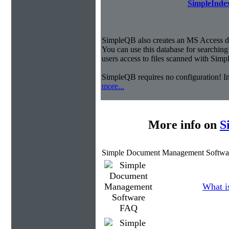
SimpleIndex
SimpleQB also creates an MS Access dat
You can use this database for searchi
users access to files scanned with Sim
SimpleQB requires no configuration! 
more...
More info on
S
Simple Document Management Softwa
What is