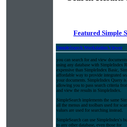
Featured Simple 
SimpleSearch Workstation Viewer
you can search for and view documents
using any database with SimpleIndex Re
expensive than SimpleIndex Basic, Sim
affordable way to provide integrated s
your documents. SimpleIndex Query is
allowing you to pass search criteria fr
and view the results in SimpleIndex.
SimpleSearch implements the same Simp
all the menus and toolbars used for sca
values are used for searching instead.
SimpleSearch can use SimpleIndex's bui
to any other database, even those for