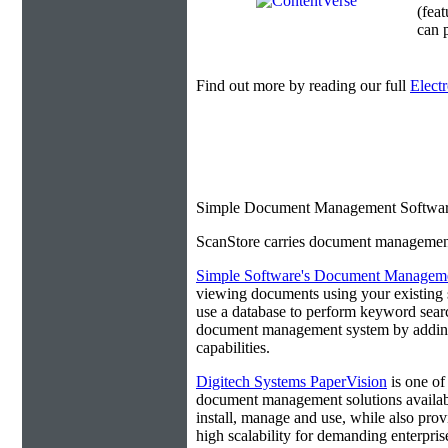
(fea
can p
Find out more by reading our full
Elect
Simple Document Management Softwar
ScanStore carries document management s
Simple Software's Document Manageme
viewing documents using your existing 
use a database to perform keyword search
document management system by adding 
capabilities.
Digitech Systems PaperVision
is one of
document management solutions available
install, manage and use, while also prov
high scalability for demanding enterpri