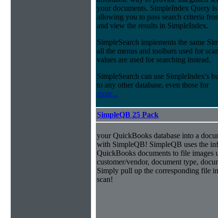
your documents. SimpleIndex Query is
allowing you to pass search criteria fr
and view the results in SimpleIndex.
SimpleSearch implements the same Simp
all the menus and toolbars used for sca
values are used for searching instead.
SimpleSearch can use SimpleIndex's bui
to any other database, even those for
more...
SimpleQB 25 Pack
your QuickBooks database into a doc
with SimpleQB! SimpleQB uses the inf
QuickBooks documents to file images u
customer/vendor, document type, docu
Simply pull up the corresponding file 
scan!