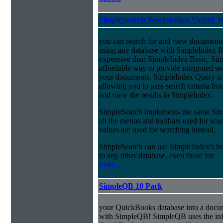
SimpleSearch Workstation Viewer 1
you can search for and view documents
using any database with SimpleIndex Re
expensive than SimpleIndex Basic, Sim
affordable way to provide integrated s
your documents. SimpleIndex Query is
allowing you to pass search criteria fr
and view the results in SimpleIndex.
SimpleSearch implements the same Simp
all the menus and toolbars used for sca
values are used for searching instead.
SimpleSearch can use SimpleIndex's bui
to any other database, even those for
more...
SimpleQB 10 Pack
your QuickBooks database into a doc
with SimpleQB! SimpleQB uses the inf