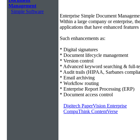
Document
Management
Simple Software
Enterprise Simple Document Manageme
Within a large company or enterprise, 
applications that have enhanced features 
Such enhancements as:
* Digital signatures
* Document lifecycle management
* Version control
* Advanced keyword searching & full-te
* Audit trails (HIPAA, Sarbanes compli
* Email archiving
* Workflow routing
* Enterprise Report Processing (ERP)
* Document access control
Digitech PaperVision Enterprise
CompuThink ContentVerse