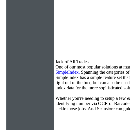
Jack of All Trades
One of our most popular solutions at m
SimpleIndex.
Spanning the categories o
SimpleIndex has a simple feature set tha
right out of the box, but can also be use
index data for the more sophisticated sol
Whether you're needing to setup a few ea
identifying number via OCR or Barcode 
tackle those jobs. And Scanstore can gu