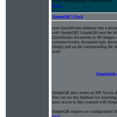
to any other database, even those for
more...
SimpleQB 5 Pack
your QuickBooks database into a doc
with SimpleQB! SimpleQB uses the inf
QuickBooks documents to file images u
customer/vendor, document type, docu
Simply pull up the corresponding file 
scan!
SimpleIndex
SimpleQB also creates an MS Access dat
You can use this database for searchi
users access to files scanned with Sim
SimpleQB requires no configuration! 
more...