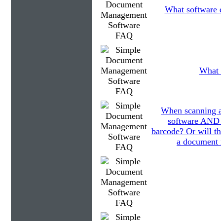
What software d
What 
When scanning a
software AND 
barcode? Or will th
a document 