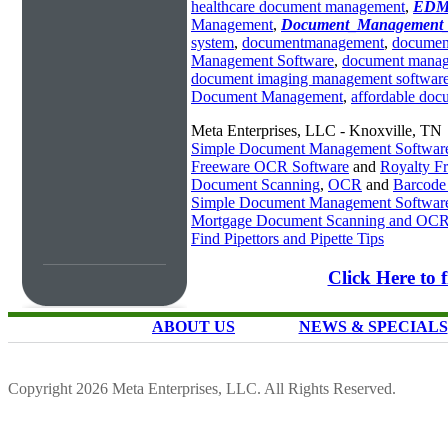
healthcare document management
,
EDM_
Management
,
Document_Management_
system
,
documentmanagement
,
documen
Management Software
,
document manag
document imaging management softwar
Document Management
,
affordable do
Meta Enterprises, LLC - Knoxville, TN
Simple Document Management Softwar
Freeware OCR Software
and
Royalty 
Document Scanning
,
OCR
and
Barcode
Simple Document Management Softwar
Mortgage Document Scanning and OC
Find Pipettors and Pipette Tips
Click Here to
ABOUT US
NEWS & SPECIALS
Copyright 2026 Meta Enterprises, LLC. All Rights Reserved.