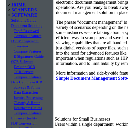
electronic document management brings 
>
HOME
operations. Are you ready to break awa
>
SCANNERS
document management solution in place?
>
SOFTWARE
Solutions Guide
The phrase "document management" is r
Document Scanning
variety of scenarios depending on the ne
Top 6 Reviewed
some instances we are talking about a s
Compare Features
efficient way to scan paper and save it o
Doc Management
viewing capabilities that are all handl
Overview
just digital versions of paper files, s
Compare Features
into the need for advanced features lik
E-Signatures Guide
important when regulations such as HIP
OCR Software
information, and to limit liability by r
Desktop OCR
OCR Servers
More information and side-by-side featu
Compare Features
Simple Document Management Soft
Data Capture & ICR
Surveys & Forms
Data Extraction
Invoice Processing
Classify & Route
Healthcare Claims
Compare Features
Enhance Quality
Solutions for Small Businesses
PDF Conversion
Users within a single department, work