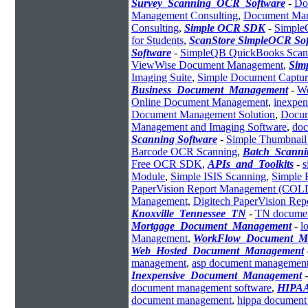
Survey_Scanning_OCR_Software
-
Do
Management Consulting
,
Document Man
Consulting
,
Simple OCR SDK
-
Simpl
for Students
,
ScanStore SimpleOCR So
Software
-
SimpleQB QuickBooks Scan
ViewWise Document Management
,
Sim
Imaging Suite
,
Simple Document Captur
Business_Document_Management
-
We
Online Document Management
,
inexpen
Document Management Solution
,
Docum
Management and Imaging Software
,
do
Scanning Software
-
Simple Thumbnail
Barcode OCR Scanning
,
Batch_Scanni
Free OCR SDK
,
APIs_and_Toolkits
-
s
Module
,
Simple ISIS Scanning
,
Simple 
PaperVision Report Management (COL
Management
,
Digitech PaperVision Re
Knoxville_Tennessee_TN
-
TN docume
Mortgage_Document_Management
-
l
Management
,
WorkFlow_Document_M
Web_Hosted_Document_Management
management
,
asp document managemen
Inexpensive_Document_Management
document management software
,
HIPAA
document management
,
hippa documen