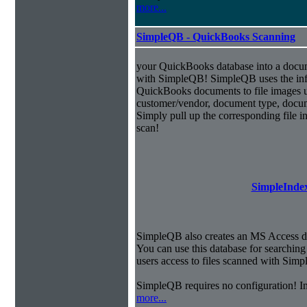
more...
SimpleQB - QuickBooks Scanning
your QuickBooks database into a doc
with SimpleQB! SimpleQB uses the inf
QuickBooks documents to file images u
customer/vendor, document type, docu
Simply pull up the corresponding file 
scan!
SimpleIndex
SimpleQB also creates an MS Access dat
You can use this database for searchi
users access to files scanned with Sim
SimpleQB requires no configuration! 
more...