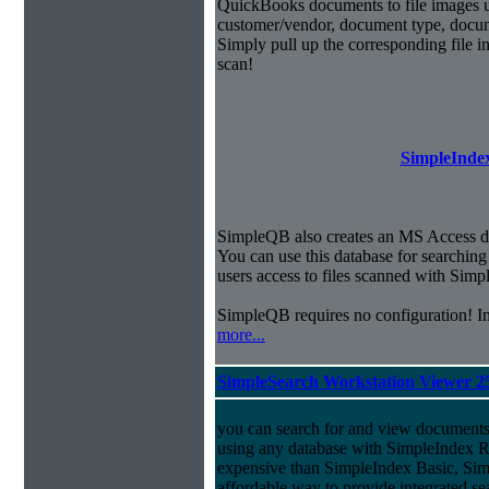
QuickBooks documents to file images u
customer/vendor, document type, docu
Simply pull up the corresponding file 
scan!
SimpleIndex
SimpleQB also creates an MS Access dat
You can use this database for searchi
users access to files scanned with Sim
SimpleQB requires no configuration! 
more...
SimpleSearch Workstation Viewer 2
you can search for and view documents
using any database with SimpleIndex Re
expensive than SimpleIndex Basic, Sim
affordable way to provide integrated s