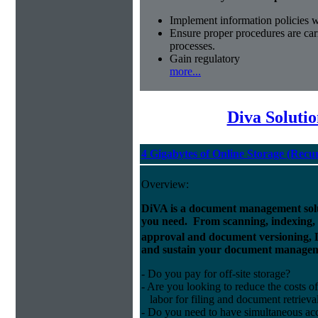
Implement information policies wi
Ensure proper procedures are car
processes.
Gain regulatory
more...
Diva Soluti
4 Gigabytes of Online Storage (Recu
Overview:
DiVA is a document management solut
you need. From scanning, indexing, a
approval and document versioning,
and sustain your document managem
- Do you pay for off-site storage?
- Are you looking to reduce the costs of
labor for filing and document retrieva
- Do you need to have simultaneous ac