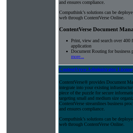
and ensures compliance.
Computhink’s solutions can be deploye
web through ContentVerse Online.
ContentVerse Document Manag
Print, view and search over 400 f
application
Document Routing for business 
more...
ContentVerse Administrator License
ContentVerse® provides Document Man
integrate into your existing infrastructu
piece of the puzzle for secure informat
targeting small and medium size organ
ContentVerse streamlines business proc
and ensures compliance.
Computhink’s solutions can be deploye
web through ContentVerse Online.