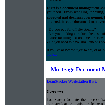
DiVA is a document management solut
you need. From scanning, indexing, a
approval and document versioning,
and sustain your document managem
- Do you pay for off-site storage?
- Are you looking to reduce the costs of
labor for filing and document retrieva
- Do you need to have simultaneous ac
If you’ve answered ‘yes’ to any or all o
more...
Mortgage Document 
LoanStacker Workstation Basic
Overview:
LoanStacker facilitates the process of 
mortgage loan origination or closing pa