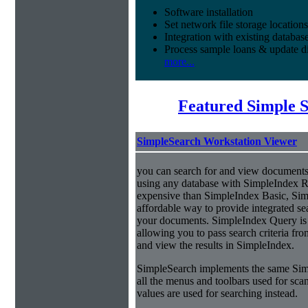
Software installation
Set network file storage locations
Integration with existing databas
Process sample loans & update di
more...
Featured Simple 
SimpleSearch Workstation Viewer
you can search for and view documents
using any database with SimpleIndex Re
expensive than SimpleIndex Basic, Sim
affordable way to provide integrated s
your documents. SimpleIndex Query is
allowing you to pass search criteria fr
and view the results in SimpleIndex.
SimpleSearch implements the same Simp
all the menus and toolbars used for sca
values are used for searching instead.