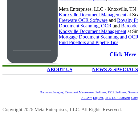
Meta Enterprises, LLC - Knoxville, TN
Knoxville Document Management
at Sc
Freeware OCR Software
and
Royalty 
Document Scanning
,
OCR
and
Barcode
Knoxville Document Management
at Si
Mortgage Document Scanning and OC
Find Pipettors and Pipette Tips
Click Here
ABOUT US
NEWS & SPECIALS
Document Imaging
,
Document Management Software
,
OCR Software
,
Scannin
ABBYY
Digitech
,
IRIS OCR Software
Comp
Copyright 2026 Meta Enterprises, LLC. All Rights Reserved.