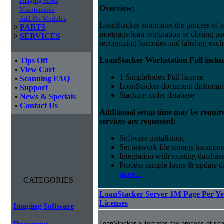
Imaging SDKs
Overview:
Maintenance
Add-On Modules
LoanStacker automates the process of 
>
PARTS
mortgage loan origination or closing p
>
SERVICES
recognizing barcodes and labeling eac
LoanStacker Workstation Full inclu
•
Tips Off
•
View Cart
1 SimpleIndex Full license
•
Scanning FAQ
LoanStacker document dictionari
•
Support
Stacking order database
•
News & Specials
•
Contact Us
Additional setup time may be requir
services are requested:
Software installation
Set network file storage locations
Integration with existing databas
Process sample loans & update di
more...
CATEGORIES
LoanStacker Server 1M Page Per Yea
Licenses
Imaging Software
LoanStacker automates the process of sca