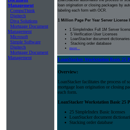
Document
Management
loan origination or closing packages by au
CompuThink
labeling each form with OCR.
Digitech
1 Million Page Per Year Server License 
Diva Solutions
Mortgage Document
1 SimpleIndex Full 1M Server licen
Management
5 Verification User Licenses
Microsoft
LoanStacker document dictionaries
Simple Software
Stacking order database
Digitech
more...
Mortgage Document
Management
LoanStacker Workstation Basic 25 
Overview:
LoanStacker facilitates the process of 
mortgage loan origination or closing pa
each form.
LoanStacker Workstation Basic 25 P
25 SimpleIndex Basic licenses
LoanStacker document dictionari
Stacking order database