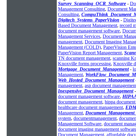
Survey_Scanning_OCR_Software
-
Do
Management Consulting
,
Document Man
Consulting
,
CompuThink_Document_
Digitech_Systems_PaperVision
-
Digit
Based Document Management
,
record 
document management software
,
Docum
Management Services
,
Document Manag
management
,
Document Imaging Mana
Management (COLD)
,
PaperVision Ent
PaperVision Report Management
,
Scann
TN document management
,
scanning Kn
Knoxville forms processing
,
Knoxville 
Mortgage_Document_Management
-
l
Management
,
WorkFlow_Document_M
Web_Hosted_Document_Management
management
,
asp document managemen
Inexpensive_Document_Management
document management software
,
HIPAA
document management
,
hippa documen
healthcare document management
,
EDM_
Management
,
Document_Management_
system
,
documentmanagement
,
documen
Management Software
,
document manag
document imaging management softwar
Document Management
,
affordable do