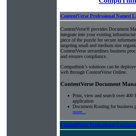
CompuThin
ContentVerse Professional Named L
ContentVerse® provides Document Man
integrate into your existing infrastructu
piece of the puzzle for secure informat
targeting small and medium size organ
ContentVerse streamlines business proc
and ensures compliance.
Computhink’s solutions can be deploye
web through ContentVerse Online.
ContentVerse Document Manag
Print, view and search over 400 f
application
Document Routing for business 
more...
ContentVerse Professional Concurrn