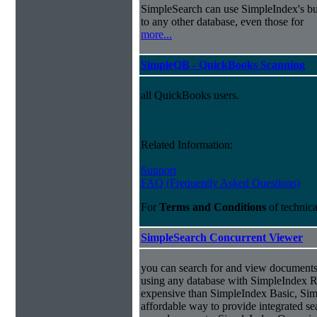
SimpleSearch can use SimpleIndex's bui
to any other database, even those for
more...
SimpleQB - QuickBooks Scanning
all QuickBooks users.
Related Information:
Support
FAQ (Frequently Asked Questions)
For
Terms and Conditions
of technic
SimpleSearch Concurrent Viewer
you can search for and view documents
using any database with SimpleIndex Re
expensive than SimpleIndex Basic, Sim
affordable way to provide integrated s