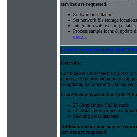
services are requested:
Software installation
Set network file storage locations
Integration with existing databas
Process sample loans & update di
more...
LoanStacker Workstation Full 25 P
Overview:
LoanStacker automates the process of 
mortgage loan origination or closing p
recognizing barcodes and labeling eac
LoanStacker Workstation Full 25 Pa
25 SimpleIndex Full licenses
LoanStacker document dictionari
Stacking order database
Additional setup time may be requir
services are requested: