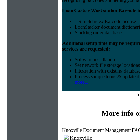
recognizing barcodes and letting you la
LoanStacker Workstation Barcode i
1 SimpleIndex Barcode license
LoanStacker document dictionari
Stacking order database
Additional setup time may be requir
services are requested:
Software installation
Set network file storage locations
Integration with existing databas
Process sample loans & update di
more...
5
More info 
Knoxville Document Management FAQ