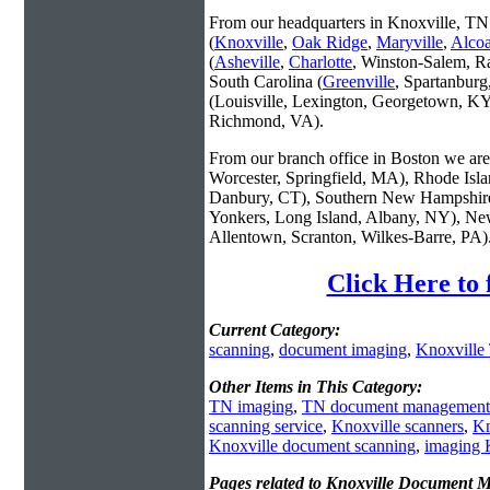
From our headquarters in Knoxville, TN 
(
Knoxville
,
Oak Ridge
,
Maryville
,
Alco
(
Asheville
,
Charlotte
, Winston-Salem, R
South Carolina (
Greenville
, Spartanbur
(Louisville, Lexington, Georgetown, KY
Richmond, VA).
From our branch office in Boston we are 
Worcester, Springfield, MA), Rhode Isl
Danbury, CT), Southern New Hampshire
Yonkers, Long Island, Albany, NY), New
Allentown, Scranton, Wilkes-Barre, PA)
Click Here to
Current Category:
scanning
,
document imaging
,
Knoxville
Other Items in This Category:
TN imaging
,
TN document management
scanning service
,
Knoxville scanners
,
Kn
Knoxville document scanning
,
imaging 
Pages related to Knoxville Document