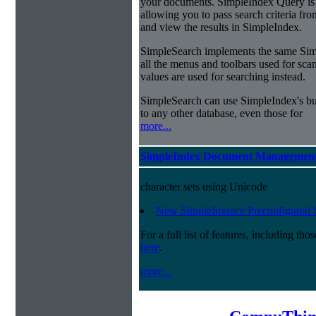
your documents. SimpleIndex Query is
allowing you to pass search criteria fr
and view the results in SimpleIndex.
SimpleSearch implements the same Simp
all the menus and toolbars used for sca
values are used for searching instead.
SimpleSearch can use SimpleIndex's bui
to any other database, even those for
more...
SimpleIndex Document Management
character sets using Unicode
New SimpleInvoice Preconfigured 
For a full list of features, including th
here
.
more...