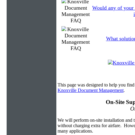
Would any of your
What solutio
This page was designed to help you fi
Knoxville Document Management
.
On-Site Sup
On
We will perform on-site installation and t
without charging extra for airfare. Howe
many applications.