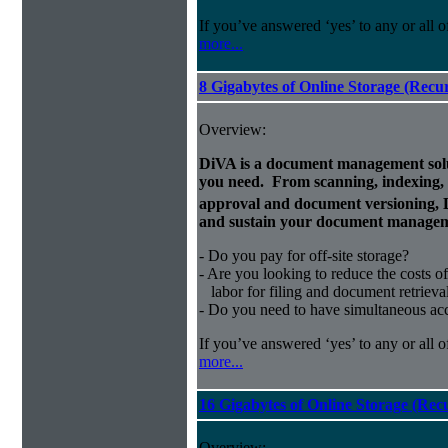
If you’ve answered ‘yes’ to any or all o
more...
8 Gigabytes of Online Storage (Recu
Overview:
DiVA is a document management solut
you need. From scanning, indexing, a
approval and document versioning,
and sustain your document managem
- Do you pay for off-site storage?
- Are you looking to reduce the costs of
labor for filing and document retrieva
- Do you need to have simultaneous ac
If you’ve answered ‘yes’ to any or all o
more...
16 Gigabytes of Online Storage (Rec
Overview: