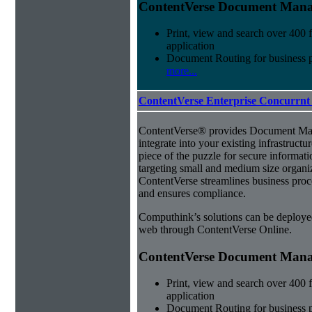
ContentVerse Document Manag
Print, view and search over 400 f
application
Document Routing for business 
more...
ContentVerse Enterprise Concurrnt
ContentVerse® provides Document Man
integrate into your existing infrastructu
piece of the puzzle for secure informat
targeting small and medium size organ
ContentVerse streamlines business proc
and ensures compliance.
Computhink’s solutions can be deploye
web through ContentVerse Online.
ContentVerse Document Manag
Print, view and search over 400 f
application
Document Routing for business 