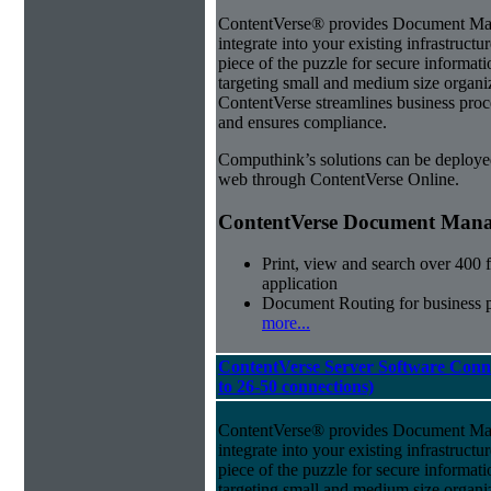
ContentVerse® provides Document Man
integrate into your existing infrastructu
piece of the puzzle for secure informat
targeting small and medium size organ
ContentVerse streamlines business proc
and ensures compliance.
Computhink’s solutions can be deploye
web through ContentVerse Online.
ContentVerse Document Manag
Print, view and search over 400 f
application
Document Routing for business 
more...
ContentVerse Server Software Conn
to 26-50 connections)
ContentVerse® provides Document Man
integrate into your existing infrastructu
piece of the puzzle for secure informat
targeting small and medium size organ