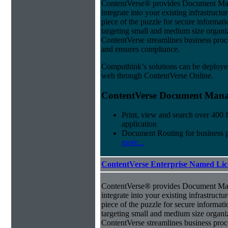
ContentVerse® provides Document Man
integrate into your existing infrastructu
piece of the puzzle for secure informat
targeting small and medium size organ
ContentVerse streamlines business proc
and ensures compliance.
Computhink’s solutions can be deploye
web through ContentVerse Online.
ContentVerse Document Manag
Print, view and search over 400 f
application
Document Routing for business 
more...
ContentVerse Enterprise Named Lic
ContentVerse® provides Document Man
integrate into your existing infrastructu
piece of the puzzle for secure informat
targeting small and medium size organ
ContentVerse streamlines business proc