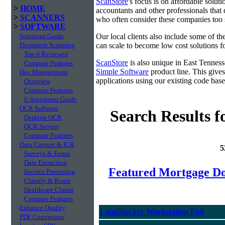
ScanStore
's focus is on affordable solut
>
HOME
accountants and other professionals that 
>
SCANNERS
who often consider these companies too sm
>
SOFTWARE
Solutions Guide
Our local clients also include some of t
Document Scanning
can scale to become low cost solutions fo
Top 6 Reviewed
ScanStore
is also unique in East Tennes
Compare Features
Simple Software
product line. This gives
Doc Management
applications using our existing code base
Overview
Compare Features
E-Signatures Guide
OCR Software
Search Results f
Desktop OCR
OCR Servers
Compare Features
Data Capture & ICR
5
Surveys & Forms
Data Extraction
Featured Mortgage 
Invoice Processing
Classify & Route
Healthcare Claims
Compare Features
Enhance Quality
LoanStacker Workstation Full
PDF Conversion