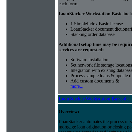
each form.
LoanStacker Workstation Basic incl
1 SimpleIndex Basic license
LoanStacker document dictionari
Stacking order database
Additional setup time may be requir
services are requested:
Software installation
Set network file storage locations
Integration with existing databas
Process sample loans & update di
Add custom documents &
more...
LoanStacker Workstation Barcode
Overview:
LoanStacker automates the process of 
mortgage loan origination or closing p