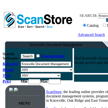
SEARCH:
Catalog
Advanced Search
Knoxville Document Management
Search
Downloadable
Software:
Find Knoxville Docum
on-site service and aff
Keyword
Brand
Type
Price
Min
Max
ScanStore
, the leading online provider 
document management systems, programmi
in Knoxville, Oak Ridge and East Tenne
MENU