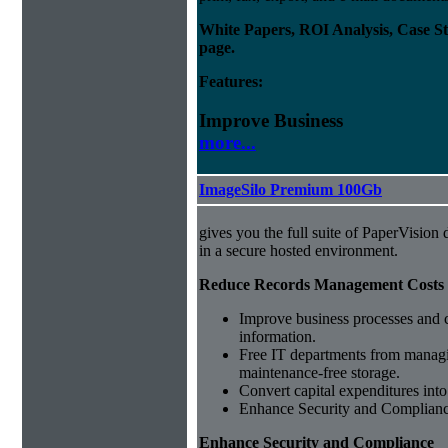
White Papers, ROI Analysis, Case S
page.
Features:
Improve Business
more...
ImageSilo Premium 100Gb
gives you the full suite of PaperVisio
in a secure hosted environment.
Reduce Records Management Costs
Improve business processes and cu
information.
Free IT departments from managi
maintenance-free storage.
Convert capital expenditures into
Enhance Security and Complian
Enhance Security and Compliance