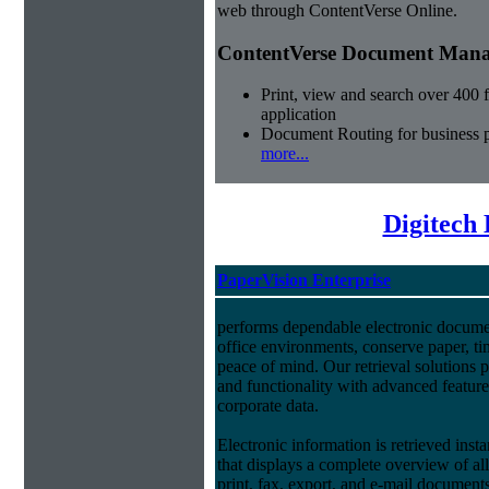
web through ContentVerse Online.
ContentVerse Document Manag
Print, view and search over 400 f
application
Document Routing for business 
more...
Digitech
PaperVision Enterprise
performs dependable electronic docum
office environments, conserve paper, t
peace of mind. Our retrieval solutions p
and functionality with advanced feature
corporate data.
Electronic information is retrieved insta
that displays a complete overview of al
print, fax, export, and e-mail document