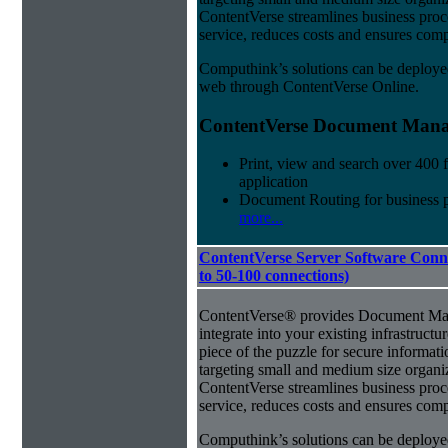
ContentVerse streamlines business pro
service, reduces costs and ensures comp
Computhink’s solutions can be deploye
web through ContentVerse Online.
ContentVerse Document Manag
Print, view and search over 400 f
application
Document Routing for business 
more...
ContentVerse Server Software Conne
to 50-100 connections)
ContentVerse® provides Document Man
integrate into your existing infrastructu
piece of the puzzle for secure informat
targeting small and medium size organ
ContentVerse streamlines business pro
service, reduces costs and ensures comp
Computhink’s solutions can be deploye