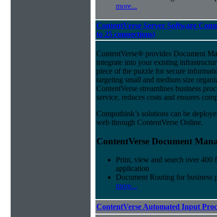
more...
ContentVerse Server Software Conne
to 25 connections)
ContentVerse® provides Document Man
integrate into your existing infrastructu
piece of the puzzle for secure informat
targeting small and medium size organ
ContentVerse streamlines business pro
service, reduces costs and ensures comp
Computhink’s solutions can be deploye
web through ContentVerse Online.
ContentVerse Document Manag
Print, view and search over 400 f
application
Document Routing for business 
more...
ContentVerse Automated Input Proc