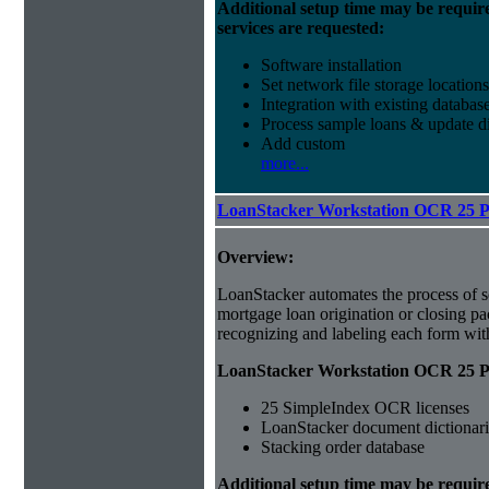
Additional setup time may be requir
services are requested:
Software installation
Set network file storage locations
Integration with existing databas
Process sample loans & update di
Add custom
more...
LoanStacker Workstation OCR 25 
Overview:
LoanStacker automates the process of 
mortgage loan origination or closing p
recognizing and labeling each form wi
LoanStacker Workstation OCR 25 Pa
25 SimpleIndex OCR licenses
LoanStacker document dictionari
Stacking order database
Additional setup time may be requir