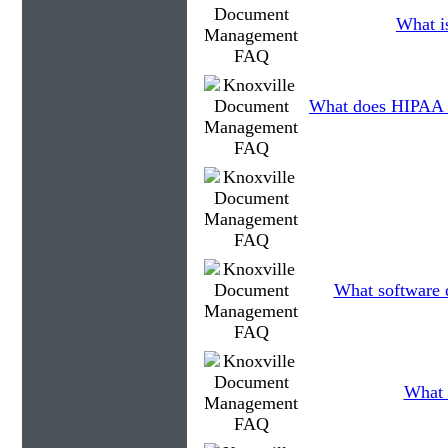
What is
What does HIPAA 
What software d
What 