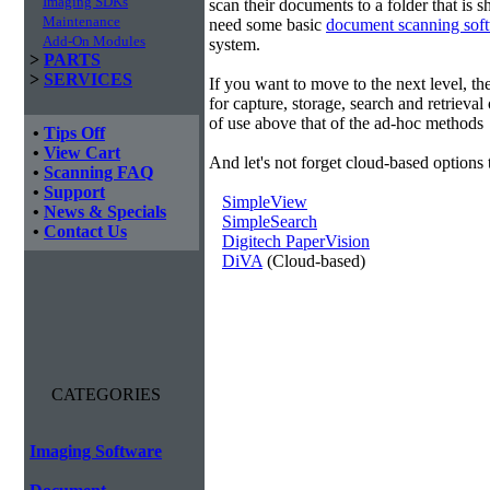
Imaging SDKs
scan their documents to a folder that is 
Maintenance
need some basic
document scanning sof
Add-On Modules
system.
>
PARTS
>
SERVICES
If you want to move to the next level, 
for capture, storage, search and retrieva
of use above that of the ad-hoc methods
•
Tips Off
•
View Cart
And let's not forget cloud-based options 
•
Scanning FAQ
•
Support
SimpleView
•
News & Specials
SimpleSearch
•
Contact Us
Digitech PaperVision
DiVA
(Cloud-based)
CATEGORIES
Imaging Software