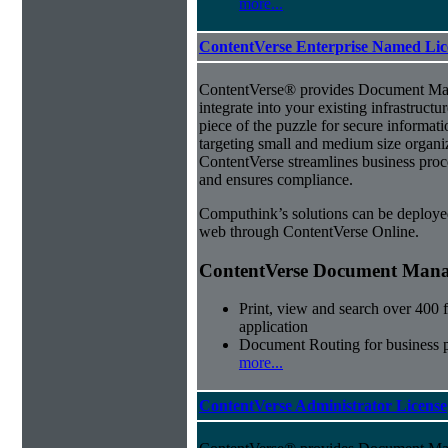
more...
ContentVerse Enterprise Named Lic
ContentVerse® provides Document Man
integrate into your existing infrastructu
piece of the puzzle for secure informat
targeting small and medium size organ
ContentVerse streamlines business proc
and ensures compliance.
Computhink’s solutions can be deploye
web through ContentVerse Online.
ContentVerse Document Manag
Print, view and search over 400 f
application
Document Routing for business 
more...
ContentVerse Administrator License