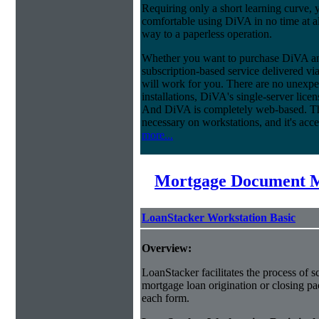
Requiring only a short learning curve, y
comfortable using DiVA in no time at al
way to a paperless operation.
Whether you want to purchase DiVA and
subscription-based service delivered via
will work for you. There are no unexpe
installations, DiVA's single-server lice
And DiVA is completely web-based. This
necessary on workstations, and it's acce
more...
Mortgage Document 
LoanStacker Workstation Basic
Overview:
LoanStacker facilitates the process of 
mortgage loan origination or closing pa
each form.