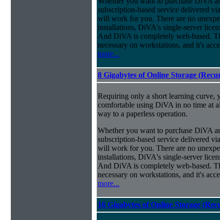
Whether you want to purchase DiVA and
subscription-based service delivered via
will work for you. There are no unexpe
installations, DiVA's single-server lice
And DiVA is completely web-based. This
necessary on workstations, and it's acce
more...
8 Gigabytes of Online Storage (Recu
Requiring only a short learning curve, y
comfortable using DiVA in no time at al
way to a paperless operation.
Whether you want to purchase DiVA and
subscription-based service delivered via
will work for you. There are no unexpe
installations, DiVA's single-server lice
And DiVA is completely web-based. This
necessary on workstations, and it's acce
more...
16 Gigabytes of Online Storage (Rec