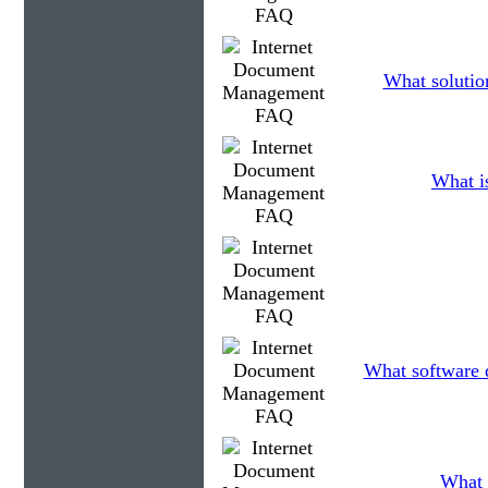
What solutio
What is
What software d
What 