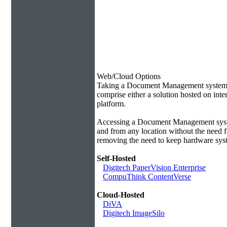
Web/Cloud Options
Taking a Document Management system of
comprise either a solution hosted on inte
platform.
Accessing a Document Management syste
and from any location without the need f
removing the need to keep hardware syst
Self-Hosted
Digitech PaperVision Enterprise
CompuThink ContentVerse
Cloud-Hosted
DiVA
Digitech ImageSilo