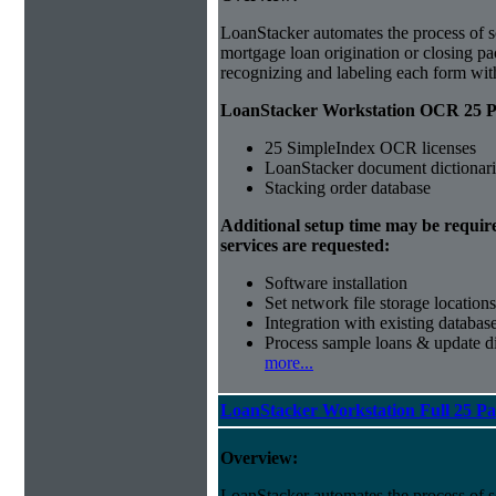
LoanStacker automates the process of 
mortgage loan origination or closing p
recognizing and labeling each form wi
LoanStacker Workstation OCR 25 Pa
25 SimpleIndex OCR licenses
LoanStacker document dictionari
Stacking order database
Additional setup time may be requir
services are requested:
Software installation
Set network file storage locations
Integration with existing databas
Process sample loans & update di
more...
LoanStacker Workstation Full 25 P
Overview:
LoanStacker automates the process of 