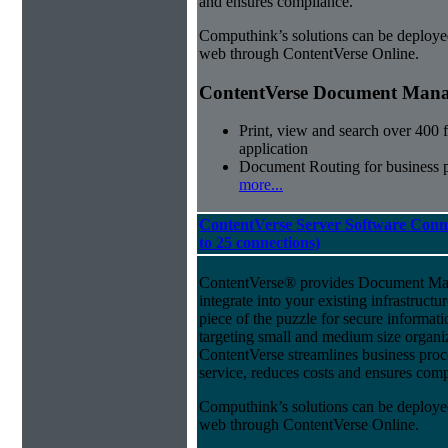
and ensures compliance.
Computhink’s solutions can be deploye
web through ContentVerse Online.
ContentVerse Document Manag
Print, view and search over 400 f
application
Document Routing for business 
more...
ContentVerse Server Software Conne
to 25 connections)
ContentVerse® provides Document Man
integrate into your existing infrastructu
piece of the puzzle for secure informat
targeting small and medium size organ
ContentVerse streamlines business pro
service, reduces costs and ensures comp
Computhink’s solutions can be deploye
web through ContentVerse Online.