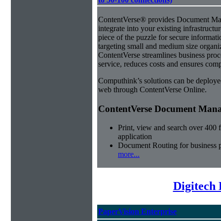
ContentVerse® provides Document Man
integrate into your existing infrastructu
piece of the puzzle for secure informat
targeting small and medium size organ
ContentVerse streamlines business pro
service, reduces costs and ensures comp
Computhink’s solutions can be deploye
web through ContentVerse Online.
ContentVerse Document Manag
Print, view and search over 400 f
application
Document Routing for business 
more...
Digitech
PaperVision Enterprise