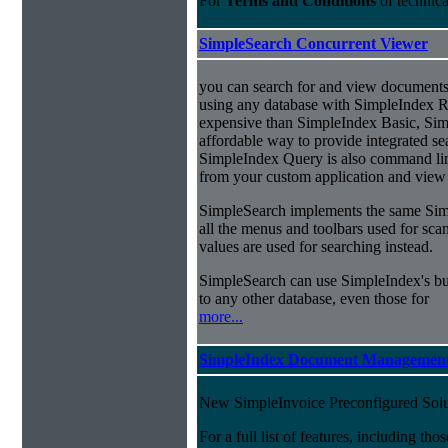
For
Terms and Conditions
of technic
SimpleSearch Concurrent Viewer
you can search for and view documents
using any database with SimpleIndex Re
expensive than SimpleIndex Basic, Sim
affordable way to provide integrated s
SimpleIndex Query is also command line
from your custom application and view 
SimpleSearch implements the same Simp
all the menus and toolbars used for sca
values are used for searching instead.
SimpleSearch can use SimpleIndex's bui
to any other database, even those for
more...
SimpleIndex Document Management
New SimpleInvoice Preconfigured Solu
For a full list of features, including th