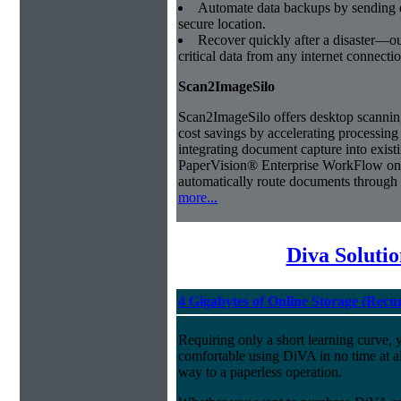
Automate data backups by sending e
secure location.
Recover quickly after a disaster—our
critical data from any internet connectio
Scan2ImageSilo
Scan2ImageSilo offers desktop scanning 
cost savings by accelerating processing 
integrating document capture into exis
PaperVision® Enterprise WorkFlow on 
automatically route documents through 
more...
Diva Soluti
4 Gigabytes of Online Storage (Recu
Requiring only a short learning curve, y
comfortable using DiVA in no time at al
way to a paperless operation.