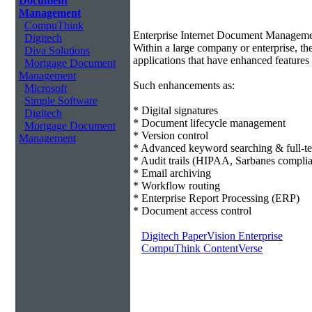
Document
Management
CompuThink
Enterprise Internet Document Managem
Digitech
Within a large company or enterprise, 
Diva Solutions
applications that have enhanced features 
Mortgage Document
Management
Such enhancements as:
Microsoft
Simple Software
* Digital signatures
Digitech
* Document lifecycle management
Mortgage Document
* Version control
Management
* Advanced keyword searching & full-te
* Audit trails (HIPAA, Sarbanes compli
* Email archiving
* Workflow routing
* Enterprise Report Processing (ERP)
* Document access control
Digitech PaperVision Enterprise
CompuThink ContentVerse