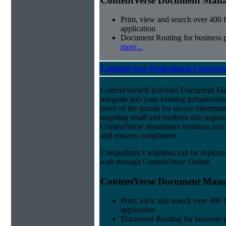
ContentVerse Document Manag
Print, view and search over 400 f
application
Document Routing for business 
more...
ContentVerse Professional Concurrn
ContentVerse® provides Document Man
integrate into your existing infrastructu
piece of the puzzle for secure informat
targeting small and medium size organ
ContentVerse streamlines business proc
and ensures compliance.
Computhink’s solutions can be deploye
web through ContentVerse Online.
ContentVerse Document Manag
Print, view and search over 400 f
application
Document Routing for business 