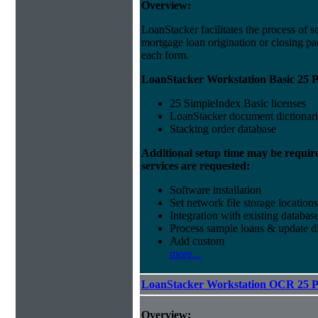
Overview:
LoanStacker facilitates the process of 
mortgage loan origination or closing pa
each form.
LoanStacker Workstation Basic 25 P
25 SimpleIndex Basic licenses
LoanStacker document dictionari
Stacking order database
Additional setup time may be requir
services are requested:
Software installation
Set network file storage locations
Integration with existing databas
Process sample loans & update di
Add custom
more...
LoanStacker Workstation OCR 25 
Overview: