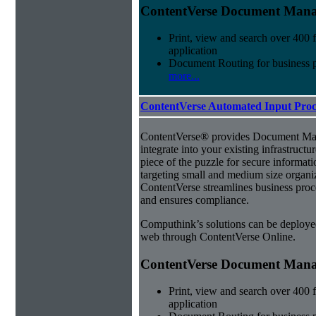
ContentVerse Document Manag
Print, view and search over 400 f
application
Document Routing for business 
more...
ContentVerse Automated Input Proc
ContentVerse® provides Document Man
integrate into your existing infrastructu
piece of the puzzle for secure informat
targeting small and medium size organ
ContentVerse streamlines business proc
and ensures compliance.
Computhink’s solutions can be deploye
web through ContentVerse Online.
ContentVerse Document Manag
Print, view and search over 400 f
application