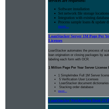
services are requested:
Software installation
Set network file storage locations
Integration with existing databas
Process sample loans & update di
more...
LoanStacker Server 1M Page Per Yea
Licenses
LoanStacker automates the process of sca
loan origination or closing packages by au
labeling each form with OCR.
1 Million Page Per Year Server License 
1 SimpleIndex Full 1M Server licen
5 Verification User Licenses
LoanStacker document dictionaries
Stacking order database
more...
LoanStacker Workstation Basic 25 