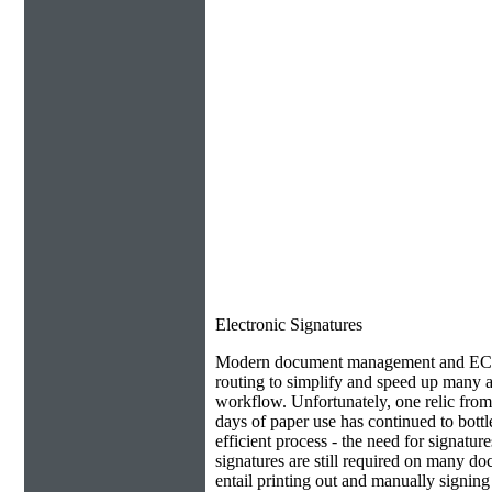
Electronic Signatures
Modern document management and ECM 
routing to simplify and speed up many as
workflow. Unfortunately, one relic from
days of paper use has continued to bottl
efficient process - the need for signatur
signatures are still required on many do
entail printing out and manually signin