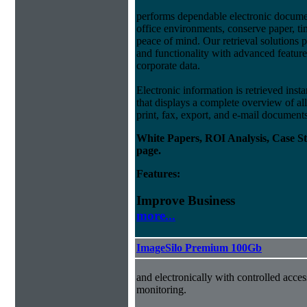
performs dependable electronic docum
office environments, conserve paper, t
peace of mind. Our retrieval solutions p
and functionality with advanced feature
corporate data.
Electronic information is retrieved insta
that displays a complete overview of al
print, fax, export, and e-mail document
White Papers, ROI Analysis, Case S
page.
Features:
Improve Business
more...
ImageSilo Premium 100Gb
and electronically with controlled acce
monitoring.