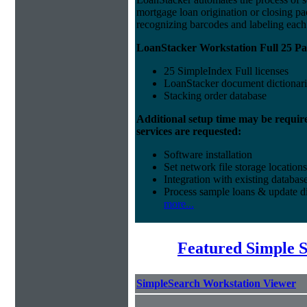
mortgage loan origination or closing p
recognizing barcodes and labeling eac
LoanStacker Workstation Full 25 Pa
25 SimpleIndex Full licenses
LoanStacker document dictionari
Stacking order database
Additional setup time may be requir
services are requested:
Software installation
Set network file storage locations
Integration with existing databas
Process sample loans & update di
more...
Featured Simple 
SimpleSearch Workstation Viewer