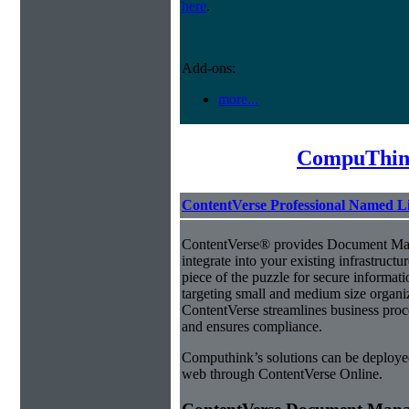
here
.
Add-ons:
more...
CompuThin
ContentVerse Professional Named L
ContentVerse® provides Document Man
integrate into your existing infrastructu
piece of the puzzle for secure informat
targeting small and medium size organ
ContentVerse streamlines business proc
and ensures compliance.
Computhink’s solutions can be deploye
web through ContentVerse Online.