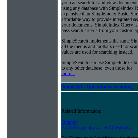
you can search for and view documents
using any database with SimpleIndex Re
expensive than SimpleIndex Basic, Sim
affordable way to provide integrated s
your documents. SimpleIndex Query is 
pass search criteria from your custom a
SimpleSearch implements the same Simp
all the menus and toolbars used for sca
values are used for searching instead.
SimpleSearch can use SimpleIndex's bui
to any other database, even those for
more...
SimpleQB - QuickBooks Scanning
Related Information:
Support
FAQ (Frequently Asked Questions)