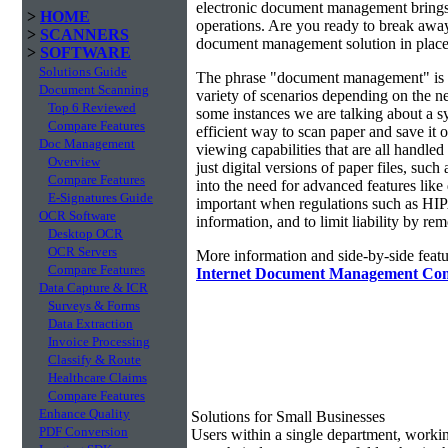
electronic document management brings 
>
HOME
operations. Are you ready to break awa
>
SCANNERS
document management solution in place?
>
SOFTWARE
Solutions Guide
The phrase "document management" is r
Document Scanning
variety of scenarios depending on the ne
Top 6 Reviewed
some instances we are talking about a s
Compare Features
efficient way to scan paper and save it o
Doc Management
viewing capabilities that are all handl
Overview
just digital versions of paper files, s
Compare Features
into the need for advanced features lik
E-Signatures Guide
important when regulations such as HIP
OCR Software
information, and to limit liability by r
Desktop OCR
OCR Servers
More information and side-by-side featu
Compare Features
Internet Document Management Co
Data Capture & ICR
Surveys & Forms
Data Extraction
Invoice Processing
Classify & Route
Healthcare Claims
Compare Features
Enhance Quality
Solutions for Small Businesses
PDF Conversion
Users within a single department, work