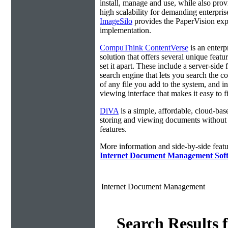
install, manage and use, while also prov
high scalability for demanding enterpri
ImageSilo
provides the PaperVision exp
implementation.
CompuThink ContentVerse
is an enterp
solution that offers several unique featur
set it apart. These include a server-side f
search engine that lets you search the c
of any file you add to the system, and in
viewing interface that makes it easy to 
DiVA
is a simple, affordable, cloud-bas
storing and viewing documents without
features.
More information and side-by-side featu
Internet Document Management Sof
Internet Document Management
Search Results 