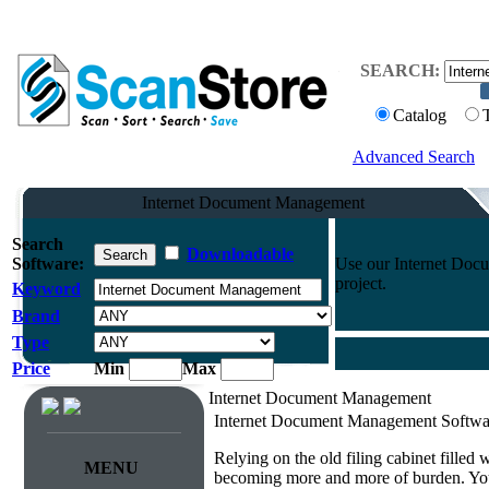
SEARCH:
Catalog
Advanced Search
Internet Document Management
Search
Downloadable
Software:
Use our Internet Docu
project.
Keyword
Brand
Type
Price
Min
Max
Internet Document Management
Internet Document Management Softwa
Relying on the old filing cabinet filled
MENU
becoming more and more of burden. You