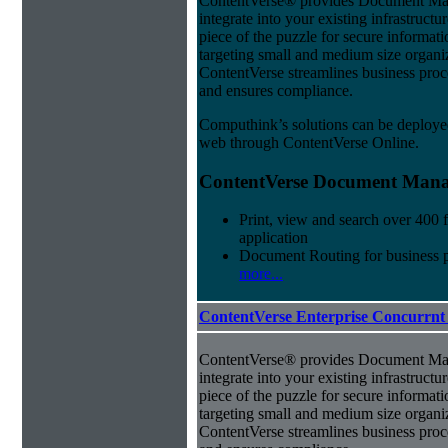
ContentVerse® provides Document Man
integrate into your existing infrastructu
piece of the puzzle for secure informat
targeting small and medium size organ
ContentVerse streamlines business proc
and ensures compliance.
Computhink’s solutions can be deploye
web through ContentVerse Online.
ContentVerse Document Manag
Print, view and search over 400 f
application
Document Routing for business 
more...
ContentVerse Enterprise Concurrnt
ContentVerse® provides Document Man
integrate into your existing infrastructu
piece of the puzzle for secure informat
targeting small and medium size organ
ContentVerse streamlines business proc