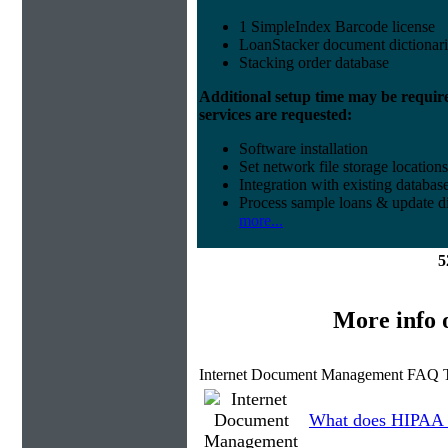
1 SimpleIndex Barcode license
LoanStacker document dictionari
Stacking order database
Additional setup time may be requir
services are requested:
Software installation
Set network file storage locations
Integration with existing databas
Process sample loans & update di
more...
5
More info
Internet Document Management FAQ T
What does HIPAA 