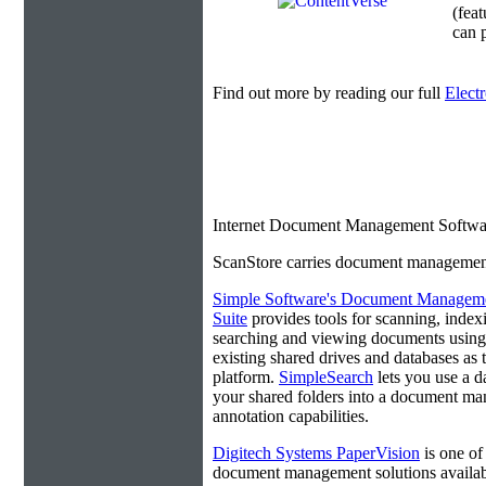
(fea
can p
Find out more by reading our full
Elect
Internet Document Management Softwa
ScanStore carries document management s
Simple Software's Document Managem
Suite
provides tools for scanning, index
searching and viewing documents using
existing shared drives and databases as 
platform.
SimpleSearch
lets you use a d
your shared folders into a document ma
annotation capabilities.
Digitech Systems PaperVision
is one of
document management solutions available