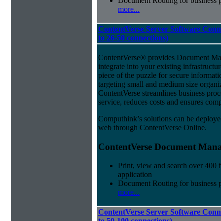
Document Routing for business 
more...
ContentVerse Server Software Conn
to 26-50 connections)
ContentVerse® provides Document Man
integrate into your existing infrastructu
piece of the puzzle for secure informat
targeting small and medium size organ
ContentVerse streamlines business pro
service, reduces costs and ensures comp
Computhink’s solutions can be deploye
web through ContentVerse Online.
ContentVerse Document Manag
Print, view and search over 400 f
application
Document Routing for business 
more...
ContentVerse Server Software Conne
to 50-100 connections)