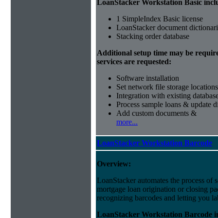
LoanStacker Workstation Basic incl
1 SimpleIndex Basic license
LoanStacker document dictionari
Stacking order database
Additional setup time may be requir
services are requested:
Software installation
Set network file storage locations
Integration with existing databas
Process sample loans & update di
Add custom documents &
more...
LoanStacker Workstation Barcode
Overview:
LoanStacker automates the process of 
mortgage loan origination or closing p
recognizing barcodes and letting you la
LoanStacker Workstation Barcode i