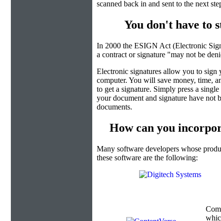
scanned back in and sent to the next ste
You don't have to 
In 2000 the ESIGN Act (Electronic Sign
a contract or signature "may not be denied
Electronic signatures allow you to sign
computer. You will save money, time, an
to get a signature. Simply press a singl
your document and signature have not b
documents.
How can you incorpor
Many software developers whose product
these software are the following:
Com
which