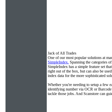
Jack of All Trades
One of our most popular solutions at m
SimpleIndex.
Spanning the categories o
SimpleIndex has a simple feature set tha
right out of the box, but can also be use
index data for the more sophisticated sol
Whether you're needing to setup a few ea
identifying number via OCR or Barcode 
tackle those jobs. And Scanstore can gu