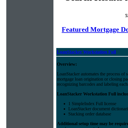
5
Featured Mortgage 
LoanStacker Workstation Full
Overview:
LoanStacker automates the process of 
mortgage loan origination or closing p
recognizing barcodes and labeling eac
LoanStacker Workstation Full inclu
1 SimpleIndex Full license
LoanStacker document dictionari
Stacking order database
Additional setup time may be requir