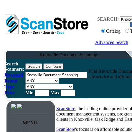
SEARCH:
Catalog
Advanced Search
Knoxville Document Scanning
Search
Scanners:
Find Knoxville Documen
Keyword
site service and afforda
Brand
Type
Price
Min
Max
ScanStore
, the leading online provider 
document management systems, programm
clients in Knoxville, Oak Ridge and Eas
MENU
ScanStore
's focus is on affordable solut