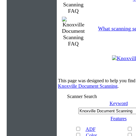
What scanning se
This page was designed to help you fin
Knoxville Document Scanning
.
Scanner Search
Keyword
Features
ADF
Color