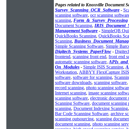
Pages related to Knoxville Document 
Survey_Scanning_OCR_Software
-
Sc
scanning software
,
ocr scanning softwar
scanning
,
Form_&_Survey_Processing
Document Scanning
,
IRIS_Document_
Management Software
-
SimpleQB Qui
QuickBooks Scanning
,
QuickBooks Sca
Scanning
,
Business_Document_Manag
Simple Scanning Software
,
Simple Bar
Digitech_Systems_PaperFlow
-
Digitec
frontend
,
scanning front end
,
front end 
automatic scanning software
,
APIs_and_
On_Modules
-
Simple ISIS Scanning
,
A
Workstation
,
ABBYY FlexiCapture ISIS 
software
,
software for scanning
,
Scannin
software downloads
,
scanning software
,
record scanning
,
photo scanning softwar
Internet scanning
,
image scanning softw
scanning software
,
electronic document 
Scanning Software
,
document scanning 
scanning
,
Document Indexing Scanning
Bar Code Scanning Software
,
archive s
scanning outsourcing
,
scanning documen
document scanning
,
photo scanning serv