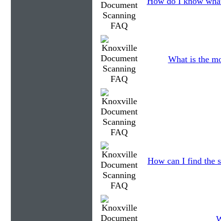
How do I know what
What is the mo
How can I find the s
W