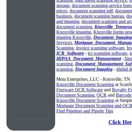
scanning
,
high speed scanning service
,
h
storage
,
document scanning service bure
prices
,
document scanning pdf
,
documen
business
,
document scanning bureau
,
do
and imaging
,
document scanning and arc
document scanning
,
Knoxville_Tennes
Knoxville imaging
,
Knoxville forms pro
imaging Knoxville
,
Document_Imaging
Services
,
Mortgage_Document_Manag
Scanning
,
invoice scanning software
,
In
ICR_Software
-
icr scanning software
,
i
HIPAA_Document_Management
-
hip
scanning
,
Document_Management_Sof
scanning
,
Document Imaging
-
digital 
Meta Enterprises, LLC - Knoxville, TN
Knoxville Document Scanning
at ScanS
Freeware OCR Software
and
Royalty 
Document Scanning
,
OCR
and
Barcode
Knoxville Document Scanning
at Simpl
Mortgage Document Scanning and OC
Find Pipettors and Pipette Tips
Click Her