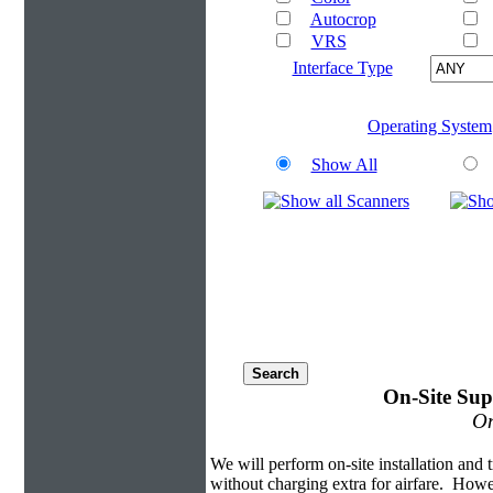
Autocrop
VRS
Interface Type
Operating System
Show All
On-Site Sup
On
We will perform on-site installation and t
without charging extra for airfare. Howe