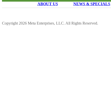
ABOUT US
NEWS & SPECIALS
Copyright 2026 Meta Enterprises, LLC. All Rights Reserved.