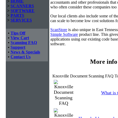
>
HOME
accountants and other professionals that 
>
SCANNERS
who often consider these companies too sm
>
SOFTWARE
>
PARTS
Our local clients also include some of t
>
SERVICES
can scale to become low cost solutions fo
ScanStore
is also unique in East Tennes
•
Tips Off
Simple Software
product line. This gives
•
View Cart
applications using our existing code base
•
Scanning FAQ
software.
•
Support
•
News & Specials
•
Contact Us
More info
Knoxville Document Scanning FAQ To
What is 