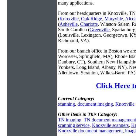
many applications.
From our headquarters in Knoxville, TN 
(
Knoxville
,
Oak Ridge
,
Maryville
,
Alco
(
Asheville
,
Charlotte
, Winston-Salem, R
South Carolina (
Greenville
, Spartanbur
(Louisville, Lexington, Georgetown, KY
Richmond, VA).
From our branch office in Boston we are 
Worcester, Springfield, MA), Rhode Isl
Danbury, CT), Southern New Hampshire
Yonkers, Long Island, Albany, NY), New
Allentown, Scranton, Wilkes-Barre, PA)
Click Here t
Current Category:
scanning
,
document imaging
,
Knoxville
Other Items in This Category:
TN imaging
,
TN document management
scanning service
,
Knoxville scanners
,
Kn
Knoxville document management
,
imagi