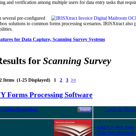
ing and verification among multiple users for data entry tasks that requi
h several pre-configured
-box solutions to common forms processing scenarios. IRISXtract also 
lities.
tures for Data Capture, Scanning Survey Systems
esults for
Scanning Survey
2 Items (1-25 Displayed) 1
2
3
>>
 Forms Processing Software
(Tables/Repeating
Login for Pricin
-
ABBYY Web Page
-
More Info/Brochure