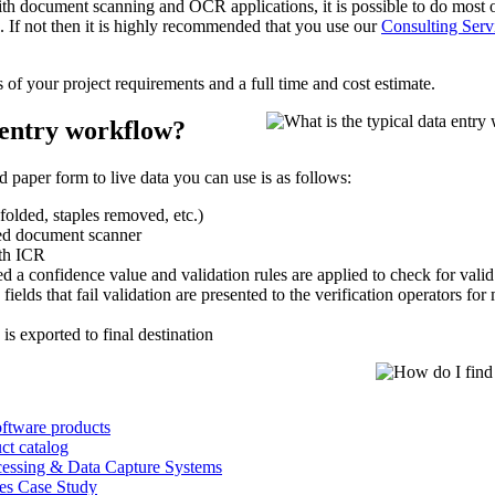
 with document scanning and OCR applications, it is possible to do most 
 If not then it is highly recommended that you use our
Consulting Serv
s of your project requirements and a full time and cost estimate.
 entry workflow?
 paper form to live data you can use is as follows:
folded, staples removed, etc.)
ed document scanner
th ICR
 a confidence value and validation rules are applied to check for valid 
elds that fail validation are presented to the verification operators for
 is exported to final destination
ftware products
ct catalog
cessing & Data Capture Systems
ces Case Study