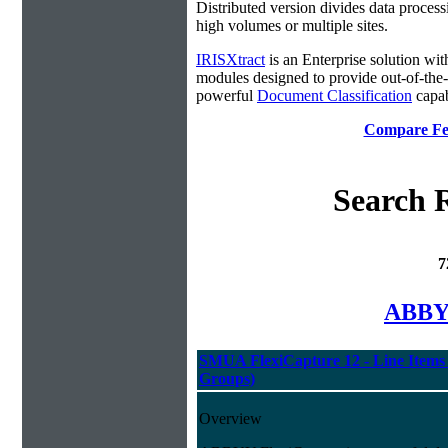
Distributed version divides data process
high volumes or multiple sites.
IRISXtract
is an Enterprise solution wit
modules designed to provide out-of-the
powerful
Document Classification
capabi
Compare Fea
Search R
7
ABBYY
SMUA FlexiCapture 12 - Line Items 
Groups)
Overview