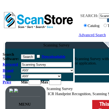
SEARCH:
Catalog
Advanced Search
Scanning Survey
Search
Downloadable
Software:
Scanning Survey with 
or application.
Keyword
Brand
Type
Price
Min
Max
Scanning Survey
ICR Handprint Recognition, Scanning 
MENU