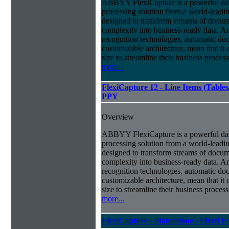
ABBYY FlexiCapture is a powerful da
processing solution from a world-leadin
designed to transform streams of docum
complexity into business-ready data. A
recognition technologies, automatic doc
customizable architecture, mean that it
size to streamline their business proces
more...
FlexiCapture 12 - Line Items (Tabl
PPY
Overview
ABBYY FlexiCapture is a powerful da
processing solution from a world-leadin
designed to transform streams of docum
complexity into business-ready data. A
recognition technologies, automatic doc
customizable architecture, mean that it
size to streamline their business proces
more...
FlexiCapture - Standalone - Fixed 