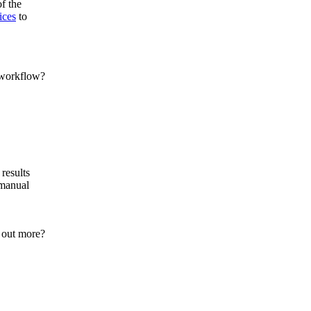
of the
ices
to
results
 manual