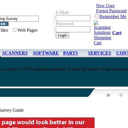
New User
Forgot Password
E-Mail:
Remember Me
Password:
Titles
Web Pages
Cart
SCANNERS
SOFTWARE
PARTS
SERVICES
CON
a variety of OCR scanning solutions to meet the needs of any business
Survey Guide