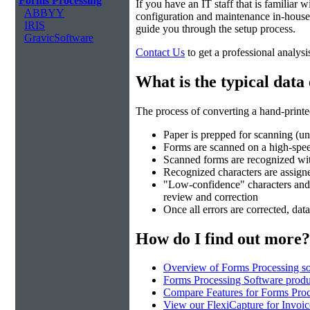
Forms Processing
If you have an IT staff that is familiar
ABBYY
configuration and maintenance in-house.
IRIS
guide you through the setup process.
GravicSoftware
Contact Us
to get a professional analysi
What is the typical data
The process of converting a hand-printed
Paper is prepped for scanning (un
Forms are scanned on a high-spe
Scanned forms are recognized wi
Recognized characters are assigned
"Low-confidence" characters and fi
review and correction
Once all errors are corrected, data
How do I find out more?
Overview of Forms Processing so
Forms Processing Software produ
Compare Features for Forms Pro
View our FlexiCapture for Invoi