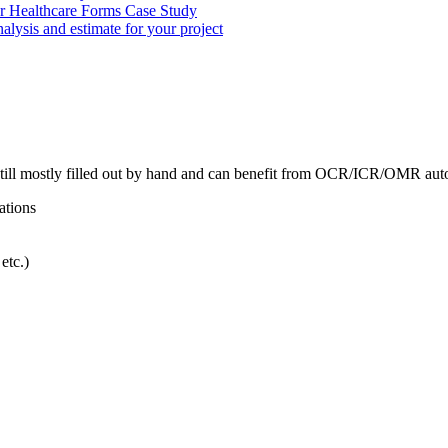
r Healthcare Forms Case Study
nalysis and estimate for your project
till mostly filled out by hand and can benefit from OCR/ICR/OMR aut
ations
etc.)