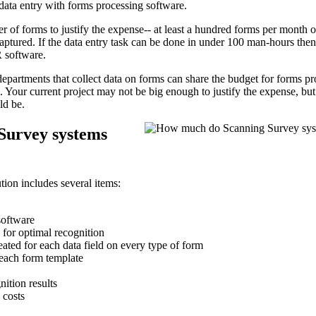
data entry with forms processing software.
r of forms to justify the expense-- at least a hundred forms per month 
tured. If the data entry task can be done in under 100 man-hours then i
 software.
epartments that collect data on forms can share the budget for forms p
ts. Your current project may not be big enough to justify the expense, b
ld be.
Survey systems
tion includes several items:
software
for optimal recognition
ated for each data field on every type of form
 each form template
nition results
 costs