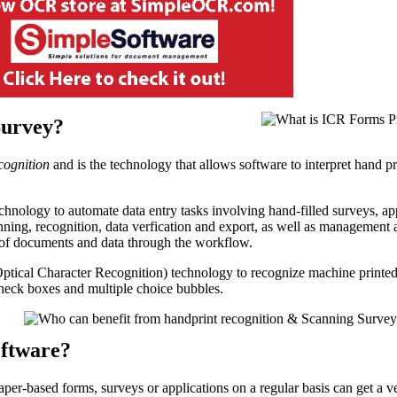
Survey?
cognition
and is the technology that allows software to interpret hand pr
nology to automate data entry tasks involving hand-filled surveys, ap
anning, recognition, data verfication and export, as well as management
s of documents and data through the workflow.
tical Character Recognition) technology to recognize machine printed
eck boxes and multiple choice bubbles.
oftware?
aper-based forms, surveys or applications on a regular basis can get a v