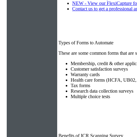
NEW - View our FlexiCapture fo
Contact us to get a professional a
Types of Forms to Automate
These are some common forms that are s
Membership, credit & other applic
Customer satisfaction surveys
Warranty cards
Health care forms (HCFA, UB02, 
Tax forms
Research data collection surveys
Multiple choice tests
Benefits of ICR Scanning Survey