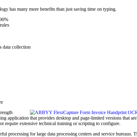
ogy has many more benefits than just saving time on typing.
o 90%
rules
s data collection
re
trength
ng application that provides desktop and page-limited versions that are
t require extensive technical training or scripting to configure.
ful processing for large data processing centers and service bureaus. 