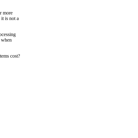
or more
t is not a
rocessing
ut when