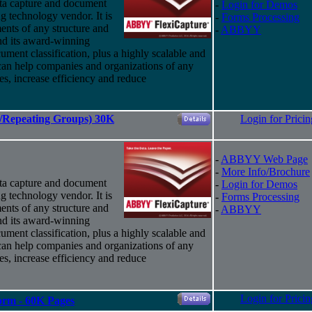
ta capture and document
-
Login for Demos
g technology vendor. It is
-
Forms Processing
ents of any structure and
-
ABBYY
nd
its
award-winning
ument classification, plus a highly scalable and
 can help companies and organizations of any
ses, increase efficiency and reduce
es/Repeating Groups) 30K
Login for Pricin
-
ABBYY Web Page
-
More Info/Brochure
ta capture and document
-
Login for Demos
g technology vendor. It is
-
Forms Processing
ents of any structure and
-
ABBYY
nd
its
award-winning
ument classification, plus a highly scalable and
 can help companies and organizations of any
ses, increase efficiency and reduce
Login for Pricin
Form - 60K Pages