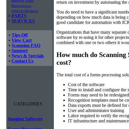
Imaging SDKs
return on investment by automating the 
Maintenance
Add-On Modules
You do need to have a significant numbe
>
PARTS
depending on how much data is being cap
>
SERVICES
good candidate for automation with ICR
Organizations that have many separate d
•
Tips Off
software by re-using it for other projec
•
View Cart
combined with one or two others it wou
•
Scanning FAQ
•
Support
How much do Scanning 
•
News & Specials
•
Contact Us
cost?
The total cost of a forms processing solu
Cost of the software
Time to install and configure the 
Forms may need to be redesigned 
Recognition templates must be cre
CATEGORIES
Data exports must be defined for
User and administrator training
Labor required to verify the recog
Imaging Software
IT infrastructure and maintenance