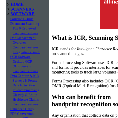
>
HOME
>
SCANNERS
>
SOFTWARE
Solutions Guide
Document Scanning
Top 6 Reviewed
Compare Features
What is ICR, Scanning 
Doc Management
Overview
Compare Features
ICR stands for
Intelligent Character Re
E-Signatures Guide
on scanned images.
OCR Software
Desktop OCR
Forms Processing Software uses ICR tech
OCR Servers
and forms. It provides interfaces for sc
Compare Features
monitoring tools to track large volume
Data Capture & ICR
Surveys & Forms
Forms Processing also includes OCR (Op
Data Extraction
OMR (Optical Mark Recognition) for ch
Invoice Processing
Classify & Route
Who can benefit from
Healthcare Claims
handprint recognition s
Compare Features
Enhance Quality
PDF Conversion
Any organization that collects data on p