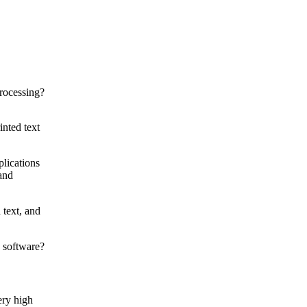
inted text
plications
 and
 text, and
ery high