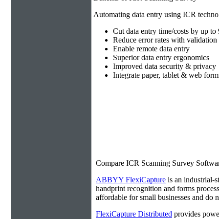
Automating data entry using ICR technol
Cut data entry time/costs by up t
Reduce error rates with validation 
Enable remote data entry
Superior data entry ergonomics
Improved data security & privacy
Integrate paper, tablet & web form
Compare ICR Scanning Survey Softwa
ABBYY FlexiCapture
is an industrial-s
handprint recognition and forms processi
affordable for small businesses and do no
FlexiCapture Distributed
provides power