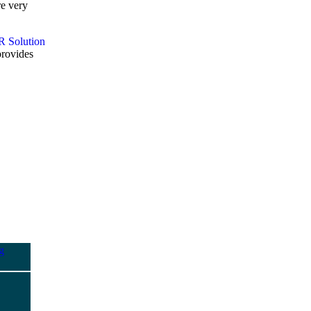
re very
provides
g