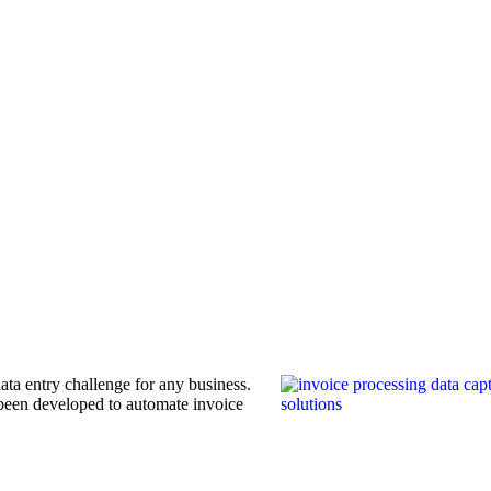
ata entry challenge for any business.
been developed to automate invoice