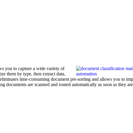
s you to capture a wide variety of
ze them by type, then extract data,
is eliminates time-consuming document pre-sorting and allows you to im
ing documents are scanned and routed automatically as soon as they are