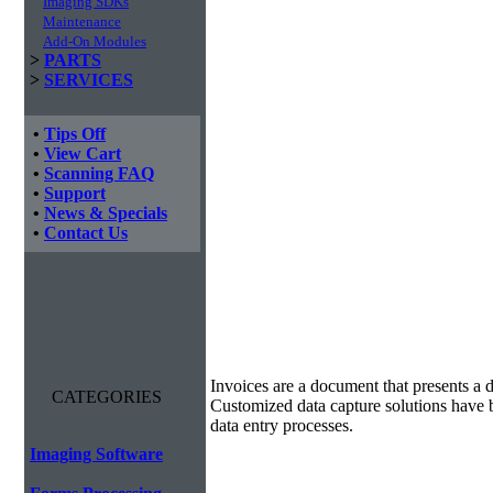
Imaging SDKs
Maintenance
Add-On Modules
>
PARTS
>
SERVICES
•
Tips Off
•
View Cart
•
Scanning FAQ
•
Support
•
News & Specials
•
Contact Us
Invoice Processing
Invoices are a document that presents a d
CATEGORIES
Customized data capture solutions have 
data entry processes.
Imaging Software