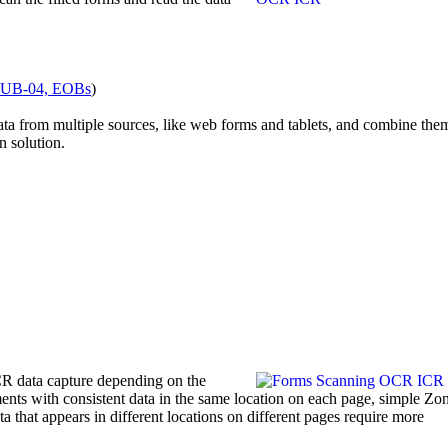
 UB-04, EOBs
)
data from multiple sources, like web forms and tablets, and combine the
n solution.
CR data capture depending on the
ents with consistent data in the same location on each page, simple 
 that appears in different locations on different pages require more