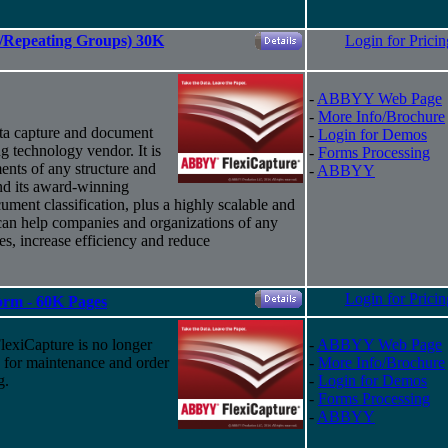
es/Repeating Groups) 30K
Login for Pricin
-
ABBYY Web Page
-
More Info/Brochure
ta capture and document
-
Login for Demos
g technology vendor. It is
-
Forms Processing
ents of any structure and
-
ABBYY
nd
its
award-winning
ument classification, plus a highly scalable and
 can help companies and organizations of any
ses, increase efficiency and reduce
Login for Pricin
Form - 60K Pages
xiCapture is no longer
-
ABBYY Web Page
d for maintenance and order
-
More Info/Brochure
g.
-
Login for Demos
-
Forms Processing
-
ABBYY