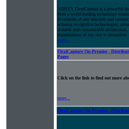
ABBYY FlexiCapture is a powerful dat
from a world-leading technology vendor.
documents of any structure and complex
winning recognition technologies, autom
scalable and customizable architecture,
organizations of any size to streamline
more...
FlexiCapture On-Premise - Distribut
Pages
Click on the link to find out more abo
more...
FlexiCapture On-Premise - Distribu