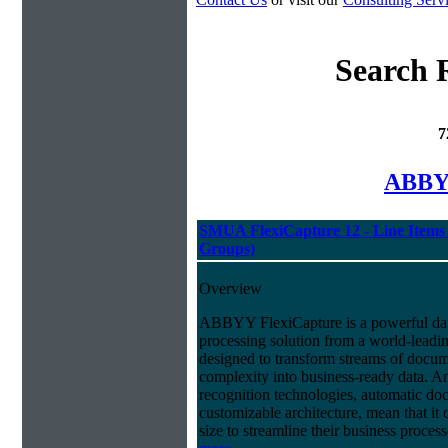
Search 
7
ABBYY
SMUA FlexiCapture 12 - Line Items 
Groups)
Overview
ABBYY FlexiCapture is a powerful da
processing solution from a world-leadin
designed to transform streams of docum
complexity into business-ready data. A
recognition technologies, automatic doc
customizable architecture, mean that it
size to streamline their business proces