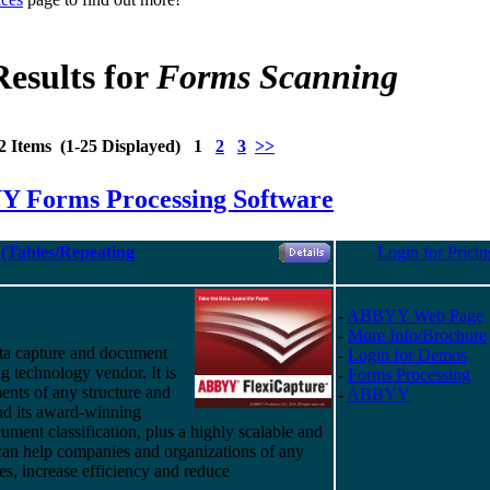
Results for
Forms Scanning
2 Items (1-25 Displayed) 1
2
3
>>
 Forms Processing Software
(Tables/Repeating
Login for Pricin
-
ABBYY Web Page
-
More Info/Brochure
ta capture and document
-
Login for Demos
g technology vendor. It is
-
Forms Processing
ents of any structure and
-
ABBYY
nd
its
award-winning
ument classification, plus a highly scalable and
 can help companies and organizations of any
ses, increase efficiency and reduce