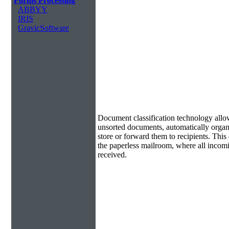
Forms Processing
ABBYY
IRIS
GravicSoftware
Document Classification & Routing
Document classification technology allow
unsorted documents, automatically organi
store or forward them to recipients. Th
the paperless mailroom, where all incom
received.