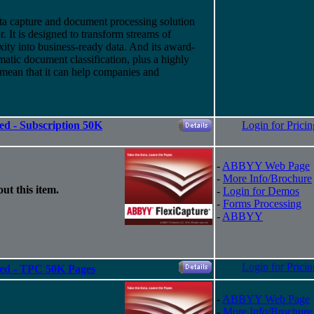
a capture and document processing solution
 It is designed to transform streams of
ity into business-ready data. And
its
award-
atic document classification, plus a highly
 mean that it can help companies and
ed - Subscription 50K
Login for Pricin
-
ABBYY Web Page
-
More Info/Brochure
ut this item.
-
Login for Demos
-
Forms Processing
-
ABBYY
Login for Pricin
ted - TPC 50K Pages
-
ABBYY Web Page
-
More Info/Brochure