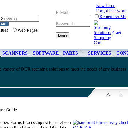
New User
Forgot Password
E-Mail:
Remember Me
Password:
Titles
Web Pages
Cart
SCANNERS
SOFTWARE
PARTS
SERVICES
CON
 variety of OCR scanning solutions to meet the needs of any business
are Guide
 paper. Forms Processing systems let you
can the filled forms and read the data