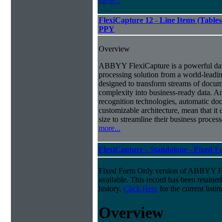
more...
FlexiCapture 12 - Line Items (Tabl
PPY
Overview
ABBYY FlexiCapture is a powerful da
processing solution from a world-leadin
designed to transform streams of docum
complexity into business-ready data. A
recognition technologies, automatic doc
customizable architecture, mean that it
size to streamline their business proces
more...
FlexiCapture - Standalone - Fixed 
Fixed Form Only version of ABBYY Fle
available. This record has been retaine
history.
Click Here
for the current listin
Overview