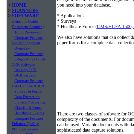
>
HOME
you need into your database.
>
SCANNERS
>
SOFTWARE
* Applications
* Surveys
Solutions Guide
* Healthcare Forms (
CMS/HCFA 1500,
Document Scanning
Top 6 Reviewed
We also have solutions that can collect 
Compare Features
paper forms for a complete data collectio
Doc Management
Overview
Compare Features
E-Signatures Guide
OCR Software
Desktop OCR
OCR Servers
Compare Features
Data Capture & ICR
Surveys & Forms
Data Extraction
Invoice Processing
Classify & Route
Data Extraction
Healthcare Claims
There are two classes of software for O
Compare Features
complexity of the documents. For docum
Enhance Quality
can be used. Variable documents with data
PDF Conversion
sophisticated data capture solutions.