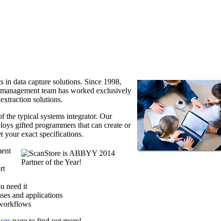
s in data capture solutions. Since 1998,
d management team has worked exclusively
xtraction solutions.
f the typical systems integrator. Our
loys gifted programmers that can create or
t your exact specifications.
ment
rt
u need it
ases and applications
 workflows
ices
page to find out more!