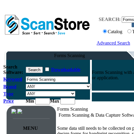
SEARCH:
Catalog
Advanced Search
Forms Scanning
Search
Downloadable
Software:
Forms Scanning with a
or application.
Keyword
Brand
Type
Price
Min
Max
Forms Scanning
Forms Scanning & Data Capture Softw
Survey & Forms Processing
MENU
Some data still needs to be collected on
design forms for handprint recognition, s