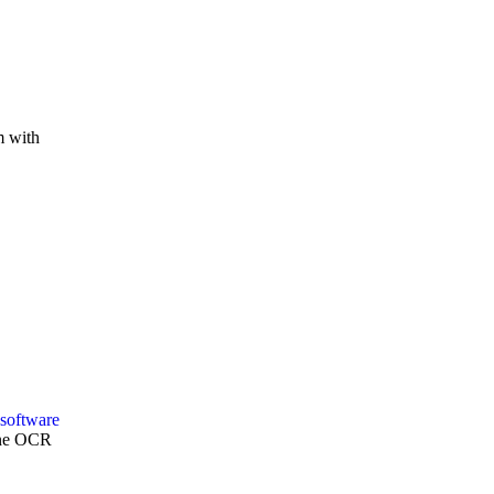
m with
Zone OCR