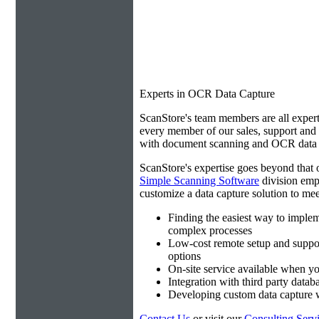
Experts in OCR Data Capture
ScanStore's team members are all expert
every member of our sales, support an
with document scanning and OCR data e
ScanStore's expertise goes beyond that o
Simple Scanning Software
division emp
customize a data capture solution to mee
Finding the easiest way to imple
complex processes
Low-cost remote setup and suppo
options
On-site service available when yo
Integration with third party datab
Developing custom data capture
Contact Us
or visit our
Consulting Serv