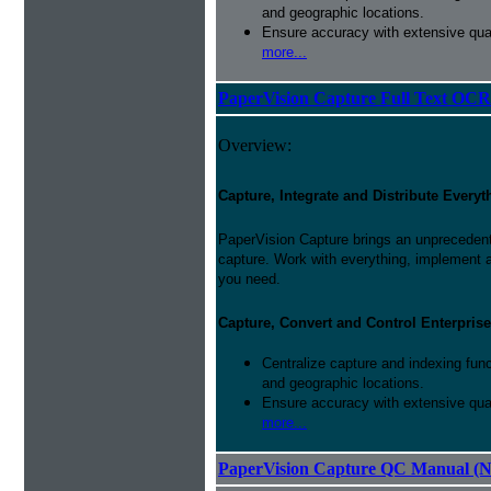
and geographic locations.
Ensure accuracy with extensive qual
more...
PaperVision Capture Full Text OCR
Overview:
Capture, Integrate and Distribute Everyt
PaperVision Capture brings an unprecedente
capture. Work with everything, implement 
you need.
Capture, Convert and Control Enterprise
Centralize capture and indexing fun
and geographic locations.
Ensure accuracy with extensive qual
more...
PaperVision Capture QC Manual (N