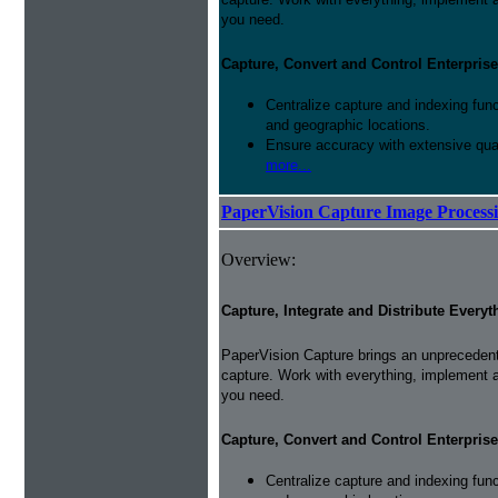
you need.
Capture, Convert and Control Enterprise
Centralize capture and indexing fun
and geographic locations.
Ensure accuracy with extensive qual
more...
PaperVision Capture Image Process
Overview:
Capture, Integrate and Distribute Everyt
PaperVision Capture brings an unprecedente
capture. Work with everything, implement 
you need.
Capture, Convert and Control Enterprise
Centralize capture and indexing fun