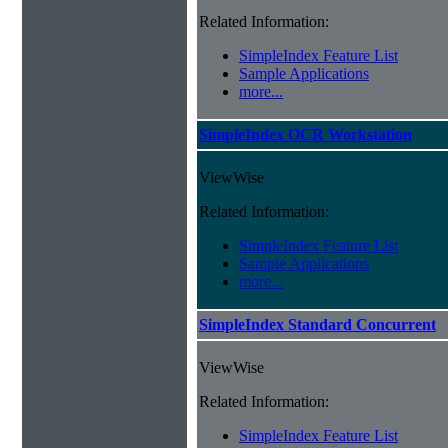
Related Information:
SimpleIndex Feature List
Sample Applications
more...
SimpleIndex OCR Workstation
ViewWise
Related Information:
SimpleIndex Feature List
Sample Applications
more...
SimpleIndex Standard Concurrent
ViewWise
Related Information:
SimpleIndex Feature List