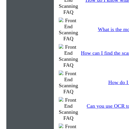
How do I know what 
What is the mo
How can I find the sca
How do I 
Can you use OCR to 