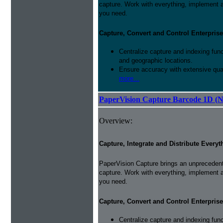
capture. Work with everything, implement 
you need.
Capture, Convert and Control Enterprise
Centralize capture and indexing fun
and geographic locations.
Ensure accuracy with extensive qual
more...
PaperVision Capture Barcode 1D (
Overview:
Capture, Integrate and Distribute Everyt
PaperVision Capture brings an unprecedente
capture. Work with everything, implement 
you need.
Capture, Convert and Control Enterprise
Centralize capture and indexing fun