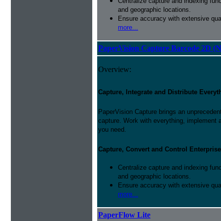
Centralize capture and indexing fun
and geographic locations.
Ensure accuracy with extensive qual
more...
PaperVision Capture Barcode 2D (
Overview:
Capture, Integrate and Distribute Everyt
PaperVision Capture brings an unprecedente
capture. Work with everything, implement 
you need.
Capture, Convert and Control Enterprise
Centralize capture and indexing fun
and geographic locations.
Ensure accuracy with extensive qual
more...
PaperFlow Lite