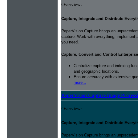
Overview:
Capture, Integrate and Distribute Everyt
PaperVision Capture brings an unprecedente
capture. Work with everything, implement 
you need.
Capture, Convert and Control Enterprise
Centralize capture and indexing fun
and geographic locations.
Ensure accuracy with extensive qual
more...
PaperVision Capture Image Process
Overview:
Capture, Integrate and Distribute Everyt
PaperVision Capture brings an unprecedente