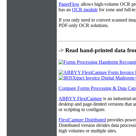
PaperFlow
allows high-volume OCR proc
has an
OCR module
for zone and full-t
If you only need to convert scanned ima
PDF-only OCR solutions.
-> Read hand-printed data from
Compare Forms Processing & Data Cap
ABBYY FlexiCapture
is an industrial-
desktop and page-limited versions that ar
or scripting to configure.
FlexiCapture Distributed
provides powerf
Distributed version divides data processi
high volumes or multiple sites.