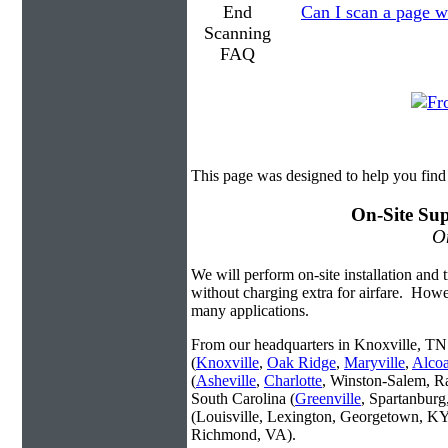
Can I scan a page wi
This page was designed to help you find
On-Site Sup
On
We will perform on-site installation and t
without charging extra for airfare. Howe
many applications.
From our headquarters in Knoxville, TN 
(
Knoxville
,
Oak Ridge
,
Maryville
,
Alco
(
Asheville
,
Charlotte
, Winston-Salem, R
South Carolina (
Greenville
, Spartanbur
(Louisville, Lexington, Georgetown, KY
Richmond, VA).