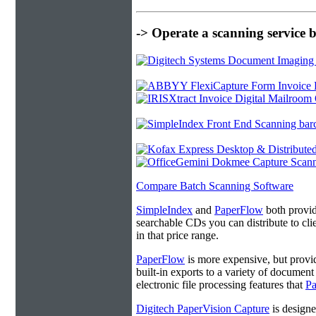
-> Operate a scanning service 
Compare Batch Scanning Software
SimpleIndex
and
PaperFlow
both provide
searchable CDs you can distribute to cl
in that price range.
PaperFlow
is more expensive, but provi
built-in exports to a variety of docume
electronic file processing features that
P
Digitech PaperVision Capture
is designe