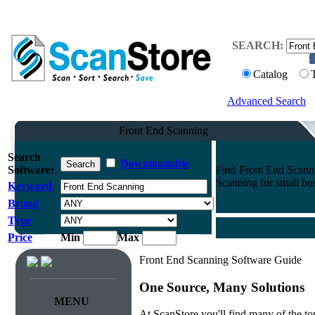
SEARCH:
Catalog
Advanced Search
Front End Scanning
Search
Downloadable
Software:
Find Front End Scanni
Scanning for small bus
Keyword
Brand
Type
Price
Min
Max
Front End Scanning Software Guide
One Source, Many Solutions
MENU
At ScanStore you'll find many of the 