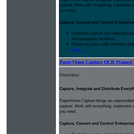
capture. Work with everything, implement 
you need.
Capture, Convert and Control Enterprise
Centralize capture and indexing fun
and geographic locations.
Ensure accuracy with extensive qual
more...
PaperVision Capture OCR (Named S
Overview:
Capture, Integrate and Distribute Everyt
PaperVision Capture brings an unprecedente
capture. Work with everything, implement 
you need.
Capture, Convert and Control Enterprise