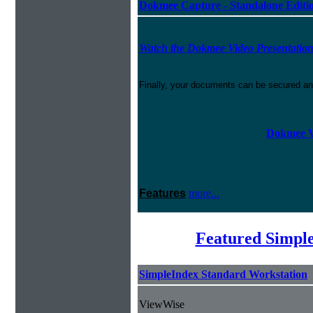
Dokmee Capture - Standalone Editi
Watch the Dokmee Video Presentatio
Finally, your documents can be secured an
Dokmee V
Features
more...
Featured Simpl
SimpleIndex Standard Workstation
ViewWise