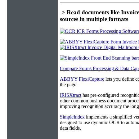
-> Read documents like Invoic
sources in multiple formats
Compare Forms Processing & Data Cap
ABBYY FlexiCapture
lets you define c
the page.
IRISXtract
has pre-configured recogniti
other common business document process
improving recognition accuracy the longe
SimpleIndex
implements a simplified ver
designed to use dynamic OCR to automat
data fields.