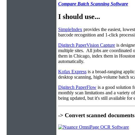
Compare Batch Scanning Software
I should use...
SimpleIndex
provides the easiest, lowest
barcode recognition and 1-click processin
Digitech PaperVision Capture
is designe
multiple sites. All jobs are coordinate
them in Chicago, index them in Housto
automatically.
Kofax Express
is a broad-ranging applica
desktop scanning, high-volume batch sca
Digitech PaperFlow
is a good solution f
monthly scan limitations and a variety 
being updated, but it's still available fo
-> Convert scanned documents 