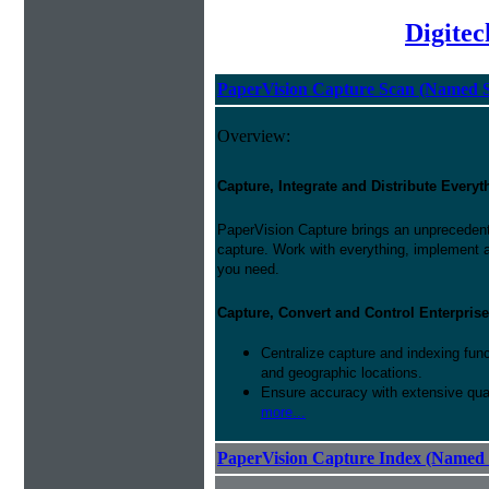
Digite
PaperVision Capture Scan (Named S
Overview:
Capture, Integrate and Distribute Everyt
PaperVision Capture brings an unprecedente
capture. Work with everything, implement 
you need.
Capture, Convert and Control Enterprise
Centralize capture and indexing fun
and geographic locations.
Ensure accuracy with extensive qual
more...
PaperVision Capture Index (Named 