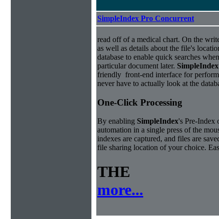
SimpleIndex Pro Concurrent
read off of a medical chart. On the write
as well as details about the file's locati
database to enable quick searches when
particular document later.
Simple
Index
friendly front-end interface for perfor
never have to actually look at the datab
One-Click Processing
By enabling
Simple
Index
's Pre-Index 
automation in a single press of the mo
indexes are captured, and files are save
file sharing location of your choice. E
THE
more...