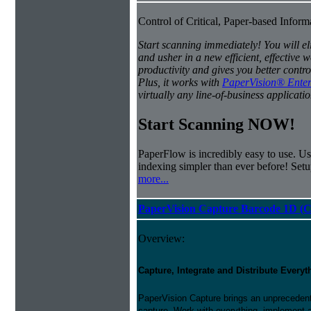
Control of Critical, Paper-based Infor
Start scanning immediately! You will e
and usher in a new efficient, effectiv
productivity and gives you better contro
Plus, it works with
PaperVision® Enter
virtually any line-of-business applicatio
Start Scanning NOW!
PaperFlow is incredibly easy to use. Us
indexing simpler than ever before! Set
more...
PaperVision Capture Barcode 1D (C
Overview:
Capture, Integrate and Distribute Everyt
PaperVision Capture brings an unprecedente
capture. Work with everything, implement 