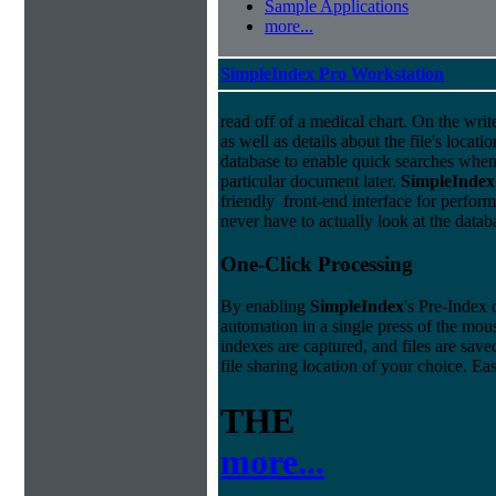
Sample Applications
more...
SimpleIndex Pro Workstation
read off of a medical chart. On the write
as well as details about the file's locati
database to enable quick searches when
particular document later.
Simple
Index
friendly front-end interface for perfor
never have to actually look at the datab
One-Click Processing
By enabling
Simple
Index
's Pre-Index 
automation in a single press of the mo
indexes are captured, and files are save
file sharing location of your choice. E
THE
more...