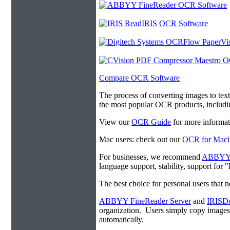
Compare OCR Software
The process of converting images to tex
the most popular OCR products, includ
View our
OCR Guide
for more informat
Mac users: check out our
OCR for Maci
For businesses, we recommend
ABBYY F
language support, stability, support for
The best choice for personal users that 
ABBYY FineReader Server
and
IRISDo
organization. Users simply copy image
automatically.