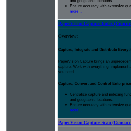
and geographic locations.
Ensure accuracy with extensive qual
more...
PaperVision Capture Index (Concur
Overview:
Capture, Integrate and Distribute Everyt
PaperVision Capture brings an unprecedente
capture. Work with everything, implement 
you need.
Capture, Convert and Control Enterprise
Centralize capture and indexing fun
and geographic locations.
Ensure accuracy with extensive qual
more...
PaperVision Capture Scan (Concurr