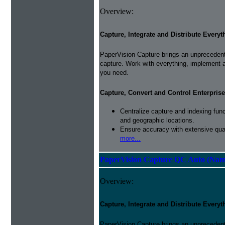
Overview:
Capture, Integrate and Distribute Everyt
PaperVision Capture brings an unprecedente
capture. Work with everything, implement 
you need.
Capture, Convert and Control Enterprise
Centralize capture and indexing fun
and geographic locations.
Ensure accuracy with extensive qual
more...
PaperVision Capture QC Auto (Nam
Overview:
Capture, Integrate and Distribute Everyt
PaperVision Capture brings an unprecedente