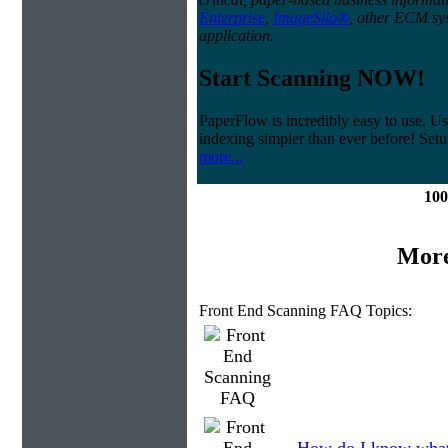
Enterprise
,
ImageSilo®
, other ECM sys
application.
Start Scanning NOW!
PaperFlow is incredibly easy to use. Us
indexing simpler than ever before! Set
more...
100
More
Front End Scanning FAQ Topics: