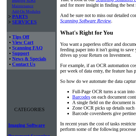
Imaging SDKs
and for more insight in finding the best f
Maintenance
Add-On Modules
And be sure not to miss our detailed co
>
PARTS
Scanning Software Review
.
>
SERVICES
What's Right for You
•
Tips Off
•
View Cart
You want a paperless office and documen
•
Scanning FAQ
feeding paper into it isn't going to sa
•
Support
drives up your Return on Investment.
•
News & Specials
•
Contact Us
For example, if an OCR automation cos
per week of data entry, the feature has p
So how do we automate the data capture?
Full-Page OCR turns a scan into 
Barcodes
on each document conta
A single field on the document is
Zone OCR picks up details such 
CATEGORIES
Barcode coversheets give pertinent
In recent years the cost of tasks restri
Imaging Software
perform some of the following processes