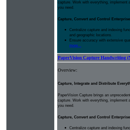
capture. Work with everything, implement 
you need.
Capture, Convert and Control Enterprise
Centralize capture and indexing fun
and geographic locations.
Ensure accuracy with extensive qual
more...
PaperVision Capture Handwriting (
Overview:
Capture, Integrate and Distribute Everyt
PaperVision Capture brings an unprecedente
capture. Work with everything, implement 
you need.
Capture, Convert and Control Enterprise
Centralize capture and indexing fun