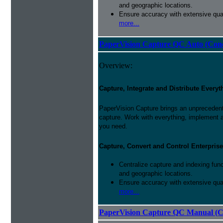
and geographic locations.
Ensure accuracy with extensive qual
more...
PaperVision Capture QC Auto (Conc
Overview:
Capture, Integrate and Distribute Everyt
PaperVision Capture brings an unprecedente
capture. Work with everything, implement 
you need.
Capture, Convert and Control Enterprise
Centralize capture and indexing fun
and geographic locations.
Ensure accuracy with extensive qual
more...
PaperVision Capture QC Manual (C