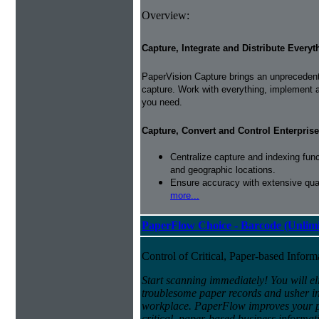
Overview:
Capture, Integrate and Distribute Everyt
PaperVision Capture brings an unprecedente
capture. Work with everything, implement 
you need.
Capture, Convert and Control Enterprise
Centralize capture and indexing fun
and geographic locations.
Ensure accuracy with extensive qual
more...
PaperFlow Choice - Barcode (Unlimi
Control of Critical, Paper-based Infor
Start scanning immediately! You will el
troublesome paper records and usher in 
workplace. PaperFlow improves your pro
critical, paper-based business informat