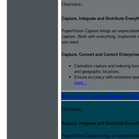
Overview:
Capture, Integrate and Distribute Everyt
PaperVision Capture brings an unprecedente
capture. Work with everything, implement 
you need.
Capture, Convert and Control Enterprise
Centralize capture and indexing fun
and geographic locations.
Ensure accuracy with extensive qual
more...
PaperVision Capture Barcode 2D (C
Overview:
Capture, Integrate and Distribute Everyt
PaperVision Capture brings an unprecedente