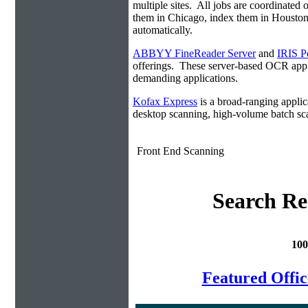
multiple sites. All jobs are coordinate
them in Chicago, index them in Housto
automatically.
ABBYY FineReader Server
and
IRIS P
offerings. These server-based OCR appli
demanding applications.
Kofax Express
is a broad-ranging applica
desktop scanning, high-volume batch sca
Front End Scanning
Search Re
100
Featured Offi