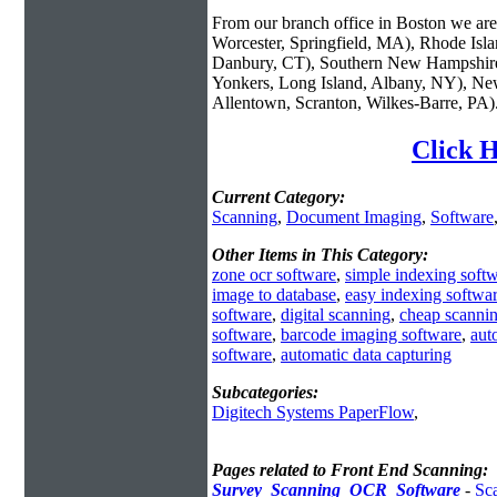
From our branch office in Boston we are 
Worcester, Springfield, MA), Rhode Isl
Danbury, CT), Southern New Hampshire
Yonkers, Long Island, Albany, NY), New
Allentown, Scranton, Wilkes-Barre, PA)
Click H
Current Category:
Scanning
,
Document Imaging
,
Software
Other Items in This Category:
zone ocr software
,
simple indexing soft
image to database
,
easy indexing softwa
software
,
digital scanning
,
cheap scannin
software
,
barcode imaging software
,
aut
software
,
automatic data capturing
Subcategories:
Digitech Systems PaperFlow
,
Pages related to Front End Scanning:
Survey_Scanning_OCR_Software
-
Sc