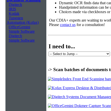
Document Scanning
Dynamic OCR finds data that can
Digitech
Handprinted information can be u
IRIS
Choices made via checkboxes or f
Kodak
Tungsten
Our CDIA+ experts are waiting to work w
Automation (Kofax)
Please
contact us
for a consultation!
OfficeGemini
Simple Software
Digitech
Simple Software
I need to...
-> Scan batches of documents t