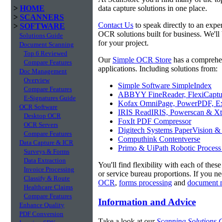
>
HOME
data capture solutions in one place.
>
SCANNERS
Contact Us
to speak directly to an expe
>
SOFTWARE
OCR solutions built for business. We'll
Solutions Guide
for your project.
Document Scanning
Top 6 Reviewed
Our
Simple OCR Store
has a comprehe
Compare Features
applications. Including solutions from:
Doc Management
Overview
Simple Software SimpleIndex
Compare Features
ABBYY FineReader, FlexiCaptu
E-Signatures Guide
Kofax OmniPage, PowerPDF, Ex
OCR Software
IRIS ReadIRIS, Powerscan & Xt
Desktop OCR
FoxIt PDF Compressor
OCR Servers
Digitech Systems PaperVision &
Compare Features
Computhink Contentverse
Data Capture & ICR
Primo & UiPath Robotic Process
Surveys & Forms
Data Extraction
You'll find flexibility with each of thes
Invoice Processing
or service bureau proportions. If you n
Classify & Route
OCR
,
forms processing
and
document 
Healthcare Claims
Compare Features
Information and Advice
Enhance Quality
PDF Conversion
Take a look at our
Scanning Solutions