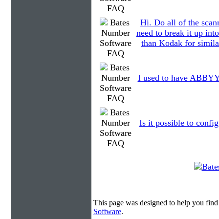
Hi. Do all of the scan
need to break it up int
than Kodak for simila
I used to have ABBYY o
Is it possible to conf
This page was designed to help you fin
Software
.