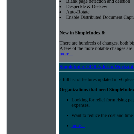
Blank page detection and deletion
Despeckle & Deskew
Auto-Rotate
Enable Distributed Document Capt
New in SimpleIndex
8:
There are hundreds of changes, both bi
A few of the more notable changes are l
more...
SimpleIndex OCR Add-on Workstati
a full list of features updated in v6 ple
Organizations that need SimpleInde
Looking for relief form rising pap
expenses.
Want to reduce the cost and time
more...