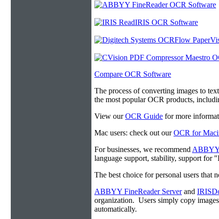
Compare OCR Software
The process of converting images to tex
the most popular OCR products, includ
View our
OCR Guide
for more informat
Mac users: check out our
OCR for Maci
For businesses, we recommend
ABBYY F
language support, stability, support for
The best choice for personal users that 
ABBYY FineReader Server
and
IRISDo
organization. Users simply copy image
automatically.