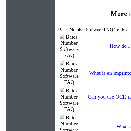
More i
Bates Number Software FAQ Topics:
How do I 
What is an imprinte
Can you use OCR to 
What s