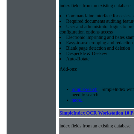
index fields from an existing database
Command-line interface for easiest a
Required documents auditing featur
User and administrator logins to pr
configuration options access
Electronic imprinting and bates sta
Easy-to-use cropping and redaction 
Blank page detection and deletion
Despeckle & Deskew
Auto-Rotate
Add-ons:
SimpleSearch
- SimpleIndex with r
need to search
more...
SimpleIndex OCR Workstation 10 P
index fields from an existing database