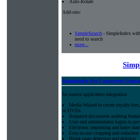
Auto-Rotate
Add-ons:
SimpleSearch
- SimpleIndex with r
need to search
more...
Simp
SimpleIndex Pro Concurrent Upgra
for easiest application integration
Media Wizard to create royalty-fre
or DVDs
Required documents auditing featur
User and administrator logins to pr
Electronic imprinting and bates sta
Easy-to-use cropping and redaction 
Blank page detection and deletion