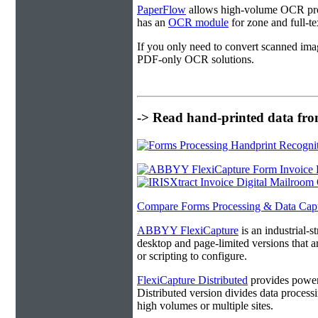
PaperFlow
allows high-volume OCR proc
has an
OCR module
for zone and full-t
If you only need to convert scanned ima
PDF-only OCR solutions.
-> Read hand-printed data from
Compare Forms Processing & Data Cap
ABBYY FlexiCapture
is an industrial-
desktop and page-limited versions that ar
or scripting to configure.
FlexiCapture Distributed
provides powerf
Distributed version divides data processi
high volumes or multiple sites.