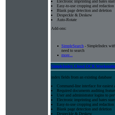
Electronic imprinting and bates sta
Easy-to-use cropping and redaction 
Blank page detection and deletion
Despeckle & Deskew
Auto-Rotate
Add-ons:
SimpleSearch
- SimpleIndex with r
need to search
more...
SimpleIndex Cloud OCR Workstati
index fields from an existing database
Command-line interface for easiest a
Required documents auditing featur
User and administrator logins to pr
Electronic imprinting and bates sta
Easy-to-use cropping and redaction 
Blank page detection and deletion
Despeckle & Deskew