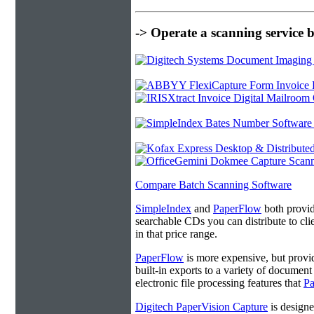
-> Operate a scanning service 
Compare Batch Scanning Software
SimpleIndex
and
PaperFlow
both provide
searchable CDs you can distribute to cl
in that price range.
PaperFlow
is more expensive, but provi
built-in exports to a variety of docume
electronic file processing features that
P
Digitech PaperVision Capture
is designe