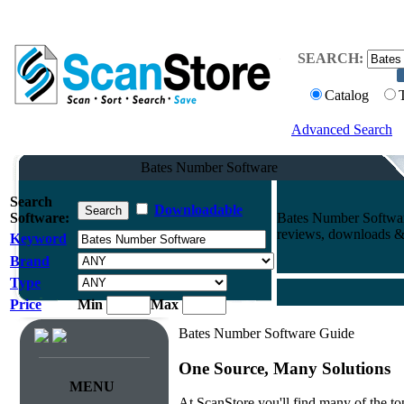
SEARCH:
Catalog
Advanced Search
Bates Number Software
Search
Downloadable
Software:
Bates Number Softwar
reviews, downloads & 
Keyword
Brand
Type
Price
Min
Max
Bates Number Software Guide
One Source, Many Solutions
MENU
At ScanStore you'll find many of the 