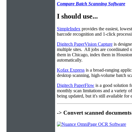
Compare Batch Scanning Software
I should use...
SimpleIndex
provides the easiest, lowest
barcode recognition and 1-click processin
Digitech PaperVision Capture
is designe
multiple sites. All jobs are coordinate
them in Chicago, index them in Housto
automatically.
Kofax Express
is a broad-ranging applica
desktop scanning, high-volume batch sca
Digitech PaperFlow
is a good solution f
monthly scan limitations and a variety 
being updated, but it's still available fo
-> Convert scanned documents 