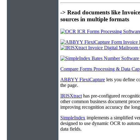
-> Read documents like Invoic
sources in multiple formats
Compare Forms Processing & Data Cap
ABBYY FlexiCapture
lets you define c
the page.
IRISXtract
has pre-configured recogniti
other common business document process
improving recognition accuracy the longe
SimpleIndex
implements a simplified ver
designed to use dynamic OCR to automat
data fields.