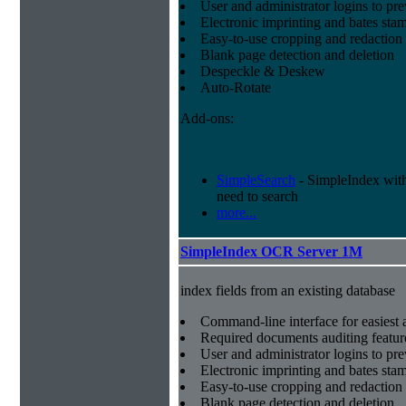
User and administrator logins to pr
Electronic imprinting and bates sta
Easy-to-use cropping and redaction 
Blank page detection and deletion
Despeckle & Deskew
Auto-Rotate
Add-ons:
SimpleSearch
- SimpleIndex with r
need to search
more...
SimpleIndex OCR Server 1M
index fields from an existing database
Command-line interface for easiest a
Required documents auditing featur
User and administrator logins to pr
Electronic imprinting and bates sta
Easy-to-use cropping and redaction 
Blank page detection and deletion