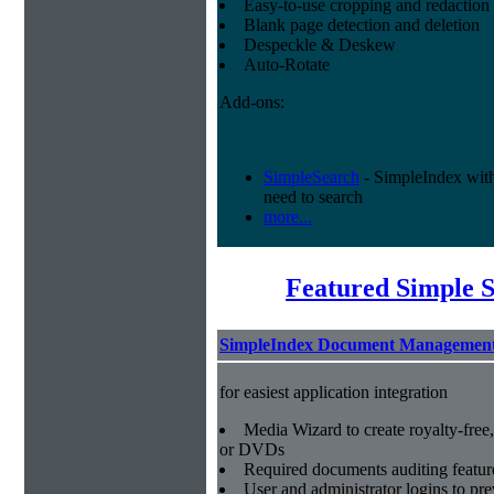
Easy-to-use cropping and redaction 
Blank page detection and deletion
Despeckle & Deskew
Auto-Rotate
Add-ons:
SimpleSearch
- SimpleIndex with r
need to search
more...
Featured Simple 
SimpleIndex Document Management
for easiest application integration
Media Wizard to create royalty-fre
or DVDs
Required documents auditing featur
User and administrator logins to pr