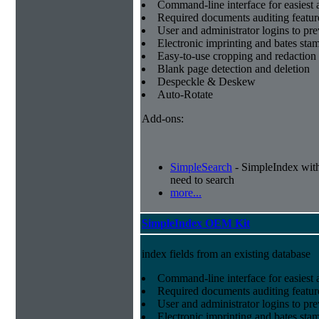
Command-line interface for easiest a
Required documents auditing featur
User and administrator logins to pr
Electronic imprinting and bates sta
Easy-to-use cropping and redaction 
Blank page detection and deletion
Despeckle & Deskew
Auto-Rotate
Add-ons:
SimpleSearch
- SimpleIndex with r
need to search
more...
SimpleIndex OEM Kit
index fields from an existing database
Command-line interface for easiest a
Required documents auditing featur
User and administrator logins to pr
Electronic imprinting and bates sta