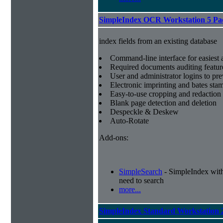
SimpleIndex OCR Workstation 5 Pa
index fields from an existing database
Command-line interface for easiest a
Required documents auditing featur
User and administrator logins to pr
Electronic imprinting and bates sta
Easy-to-use cropping and redaction 
Blank page detection and deletion
Despeckle & Deskew
Auto-Rotate
Add-ons:
SimpleSearch
- SimpleIndex with r
need to search
more...
SimpleIndex Standard Workstation 