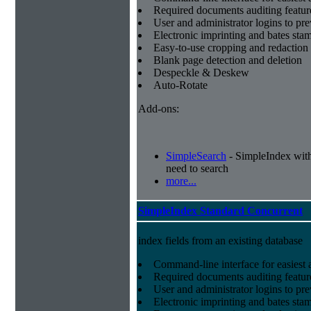
Required documents auditing featur
User and administrator logins to pr
Electronic imprinting and bates sta
Easy-to-use cropping and redaction 
Blank page detection and deletion
Despeckle & Deskew
Auto-Rotate
Add-ons:
SimpleSearch
- SimpleIndex with r
need to search
more...
SimpleIndex Standard Concurrent
index fields from an existing database
Command-line interface for easiest a
Required documents auditing featur
User and administrator logins to pr
Electronic imprinting and bates sta