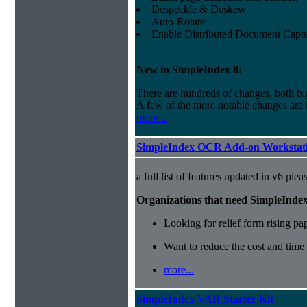
Despeckle & Deskew
Auto-Rotate
Enable Distributed Document Capt
New in SimpleIndex
8:
There are hundreds of changes, both bi
A few of the more notable changes are l
more...
SimpleIndex OCR Add-on Workstati
a full list of features updated in v6 ple
Organizations that need SimpleInde
Looking for relief form rising pa
Want to reduce the cost and time
more...
SimpleIndex VAR Starter Kit