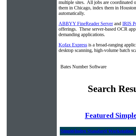
multiple sites. All jobs are coordinate
them in Chicago, index them in Housto
automatically.
ABBYY FineReader Server
and
IRIS P
offerings. These server-based OCR appli
demanding applications.
Kofax Express
is a broad-ranging applica
desktop scanning, high-volume batch sca
Bates Number Software
Search Resu
Featured Simpl
SimpleIndex Standard Workstation