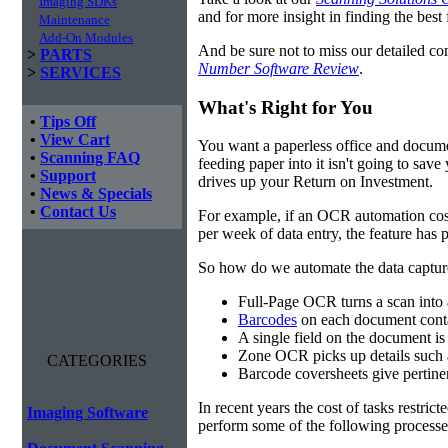
Imaging SDKs
and for more insight in finding the best f
Maintenance
Add-On Modules
And be sure not to miss our detailed co
>
PARTS
Number Software Review
.
>
SERVICES
What's Right for You
•
Tips Off
•
View Cart
You want a paperless office and documen
•
Scanning FAQ
feeding paper into it isn't going to sa
•
Support
drives up your Return on Investment.
•
News & Specials
•
Contact Us
For example, if an OCR automation cos
per week of data entry, the feature has p
So how do we automate the data capture?
Full-Page OCR turns a scan into 
Barcodes
on each document conta
A single field on the document is
Zone OCR picks up details such 
CATEGORIES
Barcode coversheets give pertinent
In recent years the cost of tasks restri
Imaging Software
perform some of the following processes