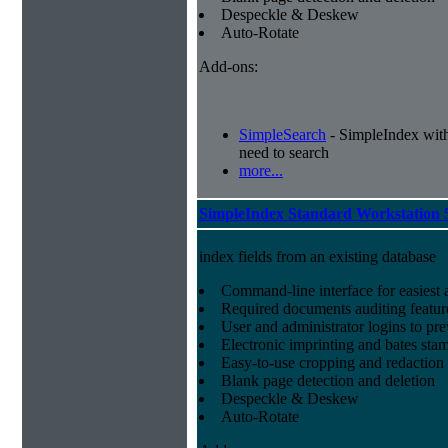
Despeckle & Deskew
Auto-Rotate
Add-ons:
SimpleSearch
- SimpleIndex with r
need to search
more...
SimpleIndex Standard Workstation 
index fields from an existing database
Command-line interface for easiest a
Required documents auditing featur
User and administrator logins to pr
Electronic imprinting and bates sta
Easy-to-use cropping and redaction 
Blank page detection and deletion
Despeckle & Deskew
Auto-Rotate