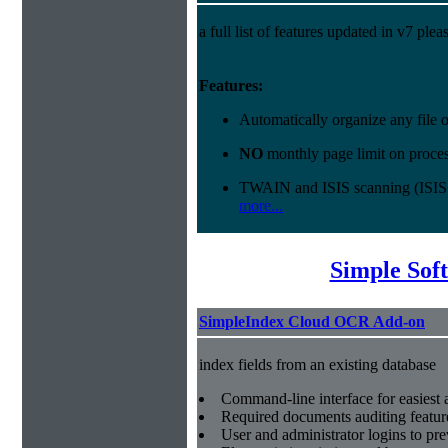
a full list of features updated in v7 ple
Features:
Automatically organize any file
NO
monthly page limit on proces
TWAIN and ISIS scanning (ISIS
more...
Simple Sof
SimpleIndex Cloud OCR Add-on
index fields from an existing database
Command-line interface for easiest a
Required documents auditing featur
User and administrator logins to pr