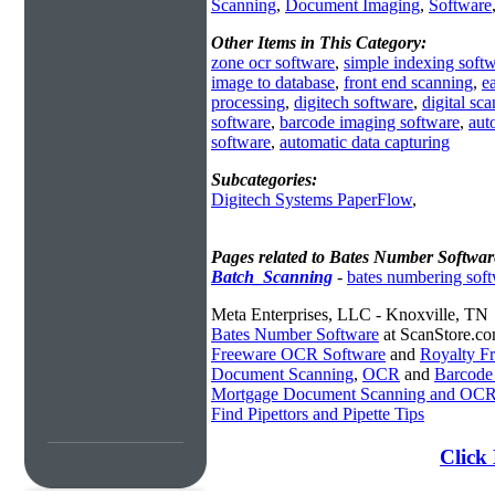
Scanning
,
Document Imaging
,
Software
Other Items in This Category:
zone ocr software
,
simple indexing soft
image to database
,
front end scanning
,
e
processing
,
digitech software
,
digital sc
software
,
barcode imaging software
,
aut
software
,
automatic data capturing
Subcategories:
Digitech Systems PaperFlow
,
Pages related to Bates Number Softwar
Batch_Scanning
-
bates numbering sof
Meta Enterprises, LLC - Knoxville, TN
Bates Number Software
at ScanStore.c
Freeware OCR Software
and
Royalty 
Document Scanning
,
OCR
and
Barcode
Mortgage Document Scanning and OC
Find Pipettors and Pipette Tips
Click