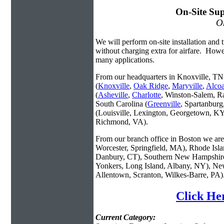
On-Site Sup
On
We will perform on-site installation and t
without charging extra for airfare. Howe
many applications.
From our headquarters in Knoxville, TN 
(
Knoxville
,
Oak Ridge
,
Maryville
,
Alco
(
Asheville
,
Charlotte
, Winston-Salem, R
South Carolina (
Greenville
, Spartanbur
(Louisville, Lexington, Georgetown, KY
Richmond, VA).
From our branch office in Boston we are 
Worcester, Springfield, MA), Rhode Isl
Danbury, CT), Southern New Hampshire
Yonkers, Long Island, Albany, NY), New
Allentown, Scranton, Wilkes-Barre, PA)
Click He
Current Category: