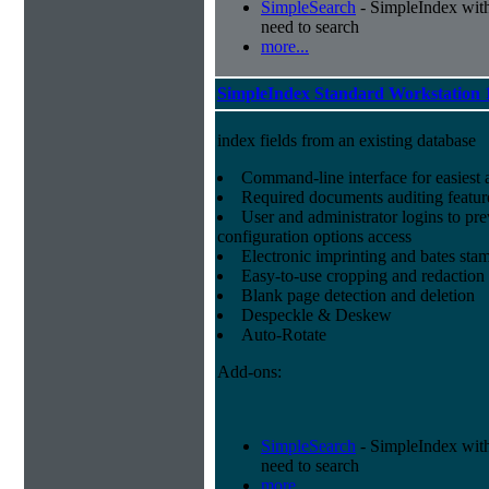
SimpleSearch
- SimpleIndex with r
need to search
more...
SimpleIndex Standard Workstation 
index fields from an existing database
Command-line interface for easiest a
Required documents auditing featur
User and administrator logins to pr
configuration options access
Electronic imprinting and bates sta
Easy-to-use cropping and redaction 
Blank page detection and deletion
Despeckle & Deskew
Auto-Rotate
Add-ons:
SimpleSearch
- SimpleIndex with r
need to search
more...