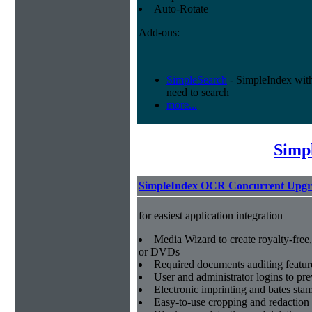
Auto-Rotate
Add-ons:
SimpleSearch
- SimpleIndex with r
need to search
more...
Simp
SimpleIndex OCR Concurrent Upgr
for easiest application integration
Media Wizard to create royalty-fre
or DVDs
Required documents auditing featur
User and administrator logins to pr
Electronic imprinting and bates sta
Easy-to-use cropping and redaction 