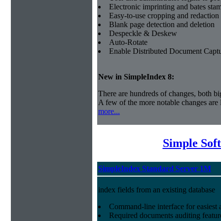
Electronic imprinting and bates sta
Easy-to-use cropping and redaction 
Blank page detection and deletion
Despeckle & Deskew
Auto-Rotate
Enable Distributed Document Capt
New in SimpleIndex
8:
There are hundreds of changes, both bi
A few of the more notable changes are l
more...
Simple Sof
SimpleIndex Standard Server 1M
index fields from an existing database
Command-line interface for easiest a
Required documents auditing featur