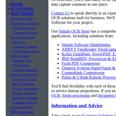
>
HOME
data capture solutions in one place.
>
SCANNERS
Contact Us
to speak directly to an expe
>
SOFTWARE
OCR solutions built for business. We'll
Solutions Guide
Software for your project.
Document Scanning
Top 6 Reviewed
Our
Simple OCR Store
has a comprehe
Compare Features
applications. Including solutions from:
Doc Management
Overview
Simple Software SimpleIndex
Compare Features
ABBYY FineReader, FlexiCaptu
E-Signatures Guide
Kofax OmniPage, PowerPDF, Ex
OCR Software
IRIS ReadIRIS, Powerscan & Xt
Desktop OCR
FoxIt PDF Compressor
OCR Servers
Digitech Systems PaperVision &
Compare Features
Computhink Contentverse
Data Capture & ICR
Primo & UiPath Robotic Process
Surveys & Forms
Data Extraction
You'll find flexibility with each of thes
Invoice Processing
or service bureau proportions. If you n
Classify & Route
OCR
,
forms processing
and
document 
Healthcare Claims
Compare Features
Information and Advice
Enhance Quality
PDF Conversion
Take a look at our
Scanning Solutions