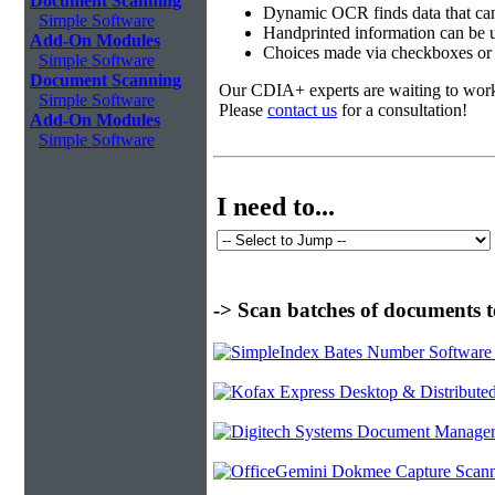
Document Scanning
Dynamic OCR finds data that can
Simple Software
Handprinted information can be u
Add-On Modules
Choices made via checkboxes or f
Simple Software
Document Scanning
Our CDIA+ experts are waiting to work w
Simple Software
Please
contact us
for a consultation!
Add-On Modules
Simple Software
I need to...
-> Scan batches of documents t