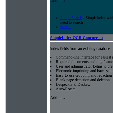
Add-ons:
SimpleSearch
- SimpleIndex with r
need to search
more...
SimpleIndex OCR Concurrent
index fields from an existing database
Command-line interface for easiest a
Required documents auditing featur
User and administrator logins to pr
Electronic imprinting and bates sta
Easy-to-use cropping and redaction 
Blank page detection and deletion
Despeckle & Deskew
Auto-Rotate
Add-ons: