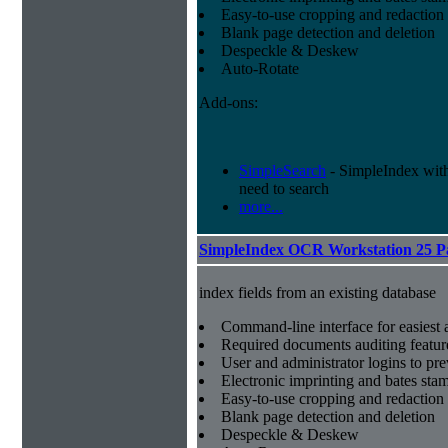
Easy-to-use cropping and redaction 
Blank page detection and deletion
Despeckle & Deskew
Auto-Rotate
Add-ons:
SimpleSearch
- SimpleIndex with r
need to search
more...
SimpleIndex OCR Workstation 25 P
index fields from an existing database
Command-line interface for easiest a
Required documents auditing featur
User and administrator logins to pr
Electronic imprinting and bates sta
Easy-to-use cropping and redaction 
Blank page detection and deletion
Despeckle & Deskew