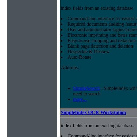
index fields from an existing database
Command-line interface for easiest a
Required documents auditing featur
User and administrator logins to pr
Electronic imprinting and bates sta
Easy-to-use cropping and redaction 
Blank page detection and deletion
Despeckle & Deskew
Auto-Rotate
Add-ons:
SimpleSearch
- SimpleIndex with r
need to search
more...
SimpleIndex OCR Workstation
index fields from an existing database
Command-line interface for easiest a