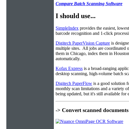
Compare Batch Scanning Software
I should use...
SimpleIndex
provides the easiest, lowest
barcode recognition and 1-click processin
Digitech PaperVision Capture
is designe
multiple sites. All jobs are coordinate
them in Chicago, index them in Housto
automatically.
Kofax Express
is a broad-ranging applica
desktop scanning, high-volume batch sca
Digitech PaperFlow
is a good solution f
monthly scan limitations and a variety 
being updated, but it's still available fo
-> Convert scanned documents 