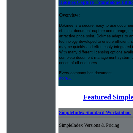
Dokmee Capture - Standalone Editi
Overview:
Dokmee is a secure, easy to use docume
efficient document capture and storage, sear
attractive price point. Dokmee adapts to a
technology developed to ensure efficient, s
may be quickly and effortlessly integrated
With many different licensing options avai
complete document management system pres
needs of all end users.
Every company has document
more...
Featured Simpl
SimpleIndex Standard Workstation
SimpleIndex Versions & Pricing