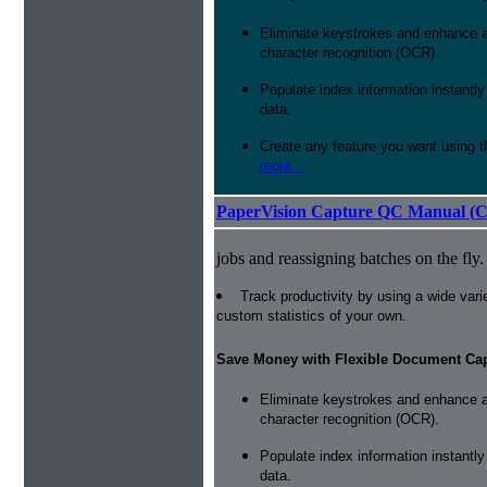
Eliminate keystrokes and enhance a
character recognition (OCR).
Populate index information instantl
data.
Create any feature you want using t
more...
PaperVision Capture QC Manual (C
jobs and reassigning batches on the fly.
Track productivity by using a wide varie
custom statistics of your own.
Save Money with Flexible Document Ca
Eliminate keystrokes and enhance a
character recognition (OCR).
Populate index information instantl
data.