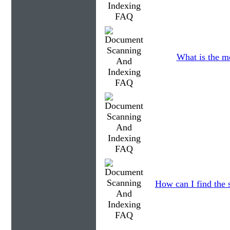
What is the m
How can I find the 