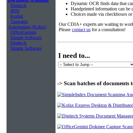
Document Scanning
Dynamic OCR finds data that can
Digitech
Handprinted information can be u
IRIS
Choices made via checkboxes or f
Kodak
Tungsten
Our CDIA+ experts are waiting to work w
Automation (Kofax)
Please
contact us
for a consultation!
OfficeGemini
Simple Software
Digitech
Simple Software
I need to...
-> Scan batches of documents t