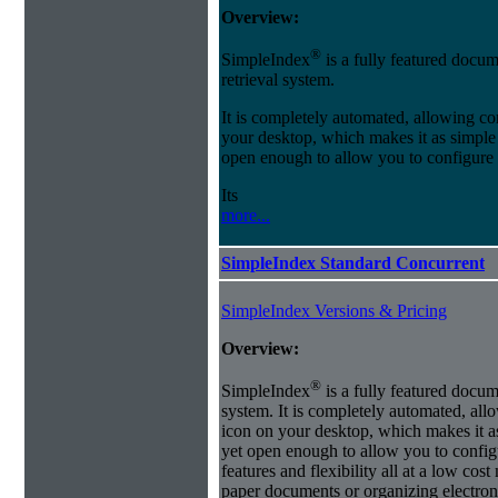
Overview:
®
SimpleIndex
is a fully featured docum
retrieval system.
It is completely automated, allowing co
your desktop, which makes it as simple as
open enough to allow you to configure
Its
more...
SimpleIndex Standard Concurrent
SimpleIndex Versions & Pricing
Overview:
®
SimpleIndex
is a fully featured docum
system. It is completely automated, all
icon on your desktop, which makes it as 
yet open enough to allow you to config
features and flexibility all at a low co
paper documents or organizing electroni