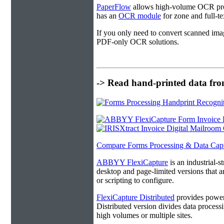
PaperFlow
allows high-volume OCR proc
has an
OCR module
for zone and full-t
If you only need to convert scanned ima
PDF-only OCR solutions.
-> Read hand-printed data from
Compare Forms Processing & Data Cap
ABBYY FlexiCapture
is an industrial-
desktop and page-limited versions that ar
or scripting to configure.
FlexiCapture Distributed
provides powerf
Distributed version divides data processi
high volumes or multiple sites.