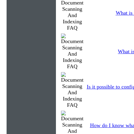
What is 
What i
Is it possible to con
How do I know what