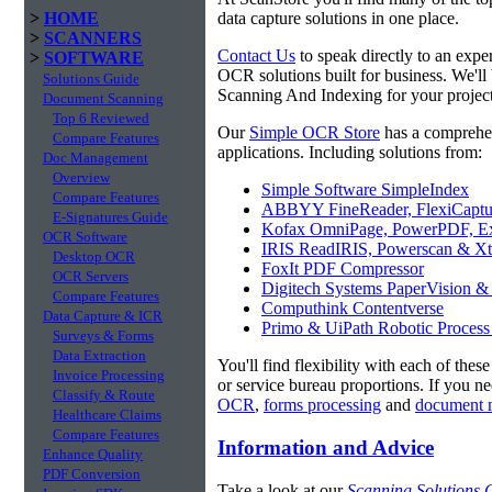
>
HOME
data capture solutions in one place.
>
SCANNERS
Contact Us
to speak directly to an expe
>
SOFTWARE
OCR solutions built for business. We'll
Solutions Guide
Scanning And Indexing for your project
Document Scanning
Top 6 Reviewed
Our
Simple OCR Store
has a comprehe
Compare Features
applications. Including solutions from:
Doc Management
Overview
Simple Software SimpleIndex
Compare Features
ABBYY FineReader, FlexiCaptu
E-Signatures Guide
Kofax OmniPage, PowerPDF, Ex
OCR Software
IRIS ReadIRIS, Powerscan & Xt
Desktop OCR
FoxIt PDF Compressor
OCR Servers
Digitech Systems PaperVision &
Compare Features
Computhink Contentverse
Data Capture & ICR
Primo & UiPath Robotic Process
Surveys & Forms
Data Extraction
You'll find flexibility with each of thes
Invoice Processing
or service bureau proportions. If you n
Classify & Route
OCR
,
forms processing
and
document 
Healthcare Claims
Compare Features
Information and Advice
Enhance Quality
PDF Conversion
Take a look at our
Scanning Solutions