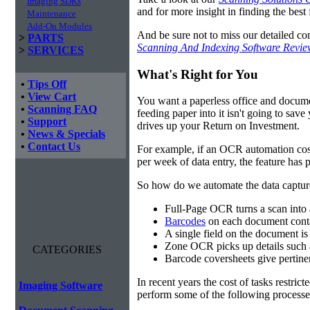
Imaging SDKs
and for more insight in finding the best f
Maintenance
Add-On Modules
And be sure not to miss our detailed co
>
PARTS
Scanning And Indexing Software Revi
>
SERVICES
What's Right for You
•
Tips Off
•
View Cart
You want a paperless office and documen
•
Scanning FAQ
feeding paper into it isn't going to sa
•
Support
drives up your Return on Investment.
•
News & Specials
•
Contact Us
For example, if an OCR automation cos
per week of data entry, the feature has p
So how do we automate the data capture?
Full-Page OCR turns a scan into 
Barcodes
on each document conta
A single field on the document is
Zone OCR picks up details such 
CATEGORIES
Barcode coversheets give pertinent
In recent years the cost of tasks restri
Imaging Software
perform some of the following processes