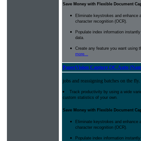
Save Money with Flexible Document Ca
Eliminate keystrokes and enhance a
character recognition (OCR).
Populate index information instantl
data.
Create any feature you want using t
more...
PaperVision Capture QC Auto (Nam
jobs and reassigning batches on the fly.
Track productivity by using a wide varie
custom statistics of your own.
Save Money with Flexible Document Ca
Eliminate keystrokes and enhance a
character recognition (OCR).
Populate index information instantl