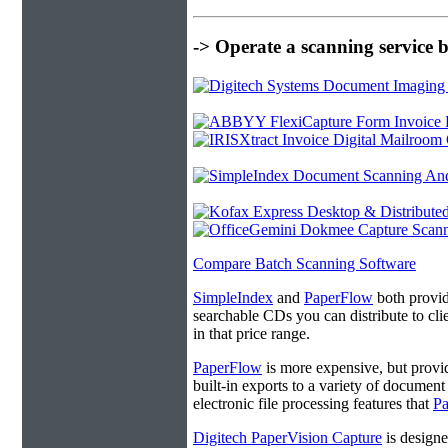
-> Operate a scanning service 
Compare Batch Scanning Software
SimpleIndex
and
PaperFlow
both provide
searchable CDs you can distribute to cl
in that price range.
PaperFlow
is more expensive, but provi
built-in exports to a variety of docume
electronic file processing features that
P
Digitech PaperVision Capture
is designe