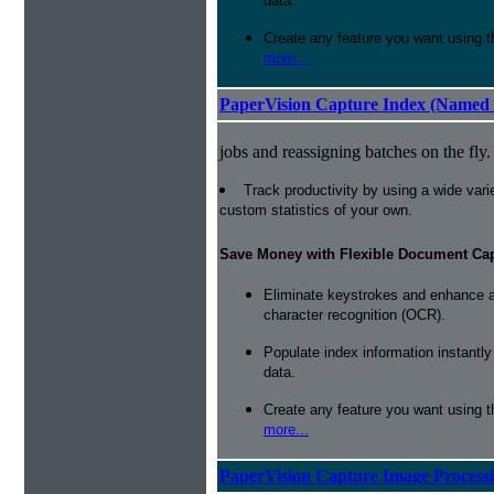
data.
Create any feature you want using t
more...
PaperVision Capture Index (Named 
jobs and reassigning batches on the fly.
Track productivity by using a wide varie
custom statistics of your own.
Save Money with Flexible Document Ca
Eliminate keystrokes and enhance a
character recognition (OCR).
Populate index information instantl
data.
Create any feature you want using t
more...
PaperVision Capture Image Process