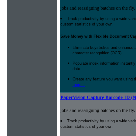
jobs and reassigning batches on the fly.
Track productivity by using a wide varie
custom statistics of your own.
Save Money with Flexible Document Ca
Eliminate keystrokes and enhance a
character recognition (OCR).
Populate index information instantl
data.
Create any feature you want using t
more...
PaperVision Capture Barcode 1D (
jobs and reassigning batches on the fly.
Track productivity by using a wide varie
custom statistics of your own.