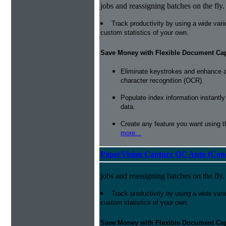
jobs and reassigning batches on the fly.
Track productivity by using a wide varie
custom statistics of your own.
Save Money with Flexible Document Ca
Eliminate keystrokes and enhance a
character recognition (OCR).
Populate index information instantl
data.
Create any feature you want using t
more...
PaperVision Capture QC Auto (Conc
jobs and reassigning batches on the fly.
Track productivity by using a wide varie
custom statistics of your own.
Save Money with Flexible Document Ca