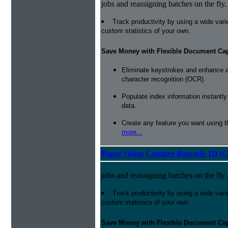
jobs and reassigning batches on the fly.
Track productivity by using a wide varie
custom statistics of your own.
Save Money with Flexible Document Ca
Eliminate keystrokes and enhance a
character recognition (OCR).
Populate index information instantl
data.
Create any feature you want using t
more...
PaperVision Capture Barcode 1D (C
jobs and reassigning batches on the fly.
Track productivity by using a wide varie
custom statistics of your own.
Save Money with Flexible Document Ca