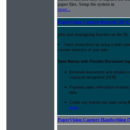
paper files. Setup the system in
more...
PaperVision Capture Barcode 2D (C
jobs and reassigning batches on the fly.
Track productivity by using a wide varie
custom statistics of your own.
Save Money with Flexible Document Ca
Eliminate keystrokes and enhance a
character recognition (OCR).
Populate index information instantl
data.
Create any feature you want using t
more...
PaperVision Capture Handwriting (