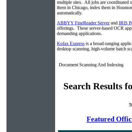
multiple sites. All jobs are coordinate
them in Chicago, index them in Housto
automatically.
ABBYY FineReader Server
and
IRIS P
offerings. These server-based OCR appli
demanding applications.
Kofax Express
is a broad-ranging applica
desktop scanning, high-volume batch sca
Document Scanning And Indexing
Search Results f
5
Featured Offi