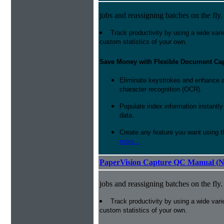
jobs and reassigning batches on the fly.
Track productivity by using a wide varie
custom statistics of your own.
Save Money with Flexible Document Ca
Eliminate keystrokes and enhance a
character recognition (OCR).
Populate index information instantl
data.
Create any feature you want using t
more...
PaperVision Capture QC Manual (N
jobs and reassigning batches on the fly.
Track productivity by using a wide varie
custom statistics of your own.