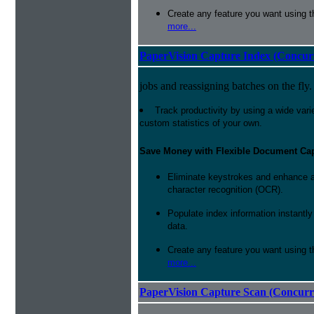
Create any feature you want using t
more...
PaperVision Capture Index (Concur
jobs and reassigning batches on the fly.
Track productivity by using a wide varie
custom statistics of your own.
Save Money with Flexible Document Ca
Eliminate keystrokes and enhance a
character recognition (OCR).
Populate index information instantl
data.
Create any feature you want using t
more...
PaperVision Capture Scan (Concurr