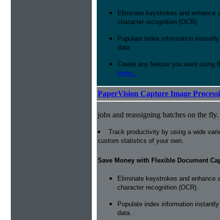
Eliminate keystrokes and enhance a
character recognition (OCR).
Populate index information instantl
data.
Create any feature you want using t
more...
PaperVision Capture Image Process
jobs and reassigning batches on the fly.
Track productivity by using a wide varie
custom statistics of your own.
Save Money with Flexible Document Ca
Eliminate keystrokes and enhance a
character recognition (OCR).
Populate index information instantl
data.