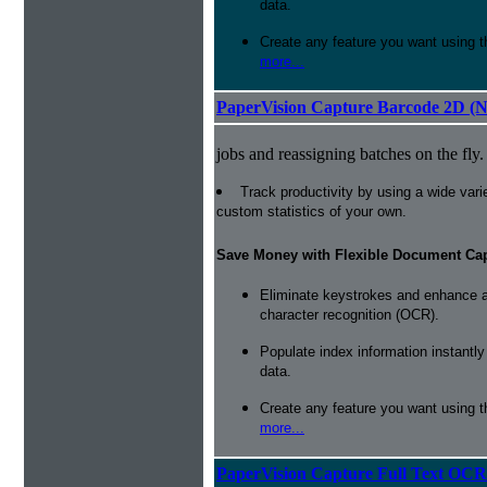
data.
Create any feature you want using t
more...
PaperVision Capture Barcode 2D (
jobs and reassigning batches on the fly.
Track productivity by using a wide varie
custom statistics of your own.
Save Money with Flexible Document Ca
Eliminate keystrokes and enhance a
character recognition (OCR).
Populate index information instantl
data.
Create any feature you want using t
more...
PaperVision Capture Full Text OCR