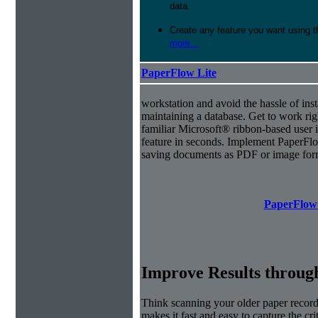
data.
Create any feature you want using t
more...
PaperFlow Lite
workstation and avoid the hassle of inst
maintaining a database. Get to work ri
familiar Microsoft® ribbon-based user i
feature in seconds. Implement PaperFl
saving documents as PDF or image for
PaperFlow 
Improve Results through
Think scanning your older paper record
makes it fast and easy to capture the cr