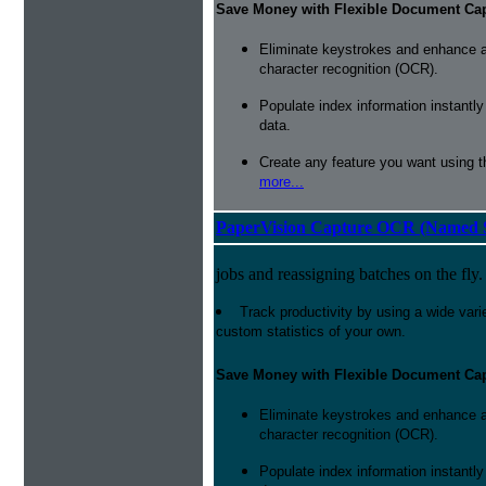
Save Money with Flexible Document Ca
Eliminate keystrokes and enhance a
character recognition (OCR).
Populate index information instantl
data.
Create any feature you want using t
more...
PaperVision Capture OCR (Named S
jobs and reassigning batches on the fly.
Track productivity by using a wide varie
custom statistics of your own.
Save Money with Flexible Document Ca
Eliminate keystrokes and enhance a
character recognition (OCR).
Populate index information instantl