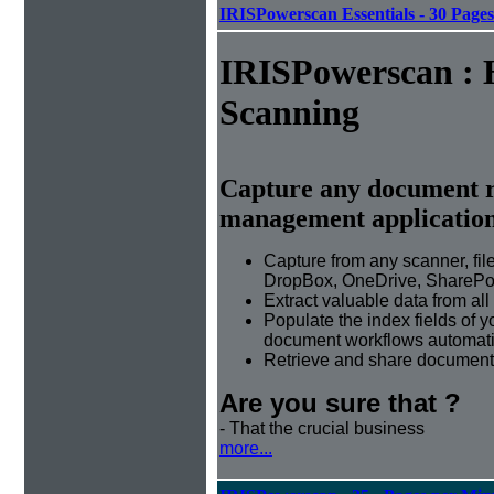
IRISPowerscan Essentials - 30 Page
IRISPowerscan : 
Scanning
Capture any document r
management applicatio
Capture from any scanner, fil
DropBox, OneDrive, SharePoi
Extract valuable data from al
Populate the index fields of
document workflows automati
Retrieve and share document 
Are you sure that ?
- That the crucial business
more...