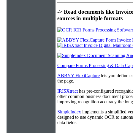
-> Read documents like Invoic
sources in multiple formats
Compare Forms Processing & Data Cap
ABBYY FlexiCapture
lets you define c
the page.
IRISXtract
has pre-configured recogniti
other common business document process
improving recognition accuracy the longe
SimpleIndex
implements a simplified ver
designed to use dynamic OCR to automat
data fields.