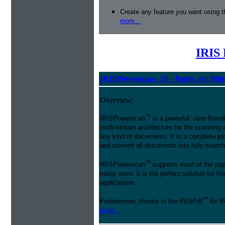
Create any feature you want using t
more...
IRIS 
IRISPowerscan - 30 - Pages per Min
Overview:
™
IRISPowerscan
is a powerful, user-friend
multi-stream architecture for the scanning 
any kind of documents. It is a complete pro
and convert all documents into fully searcha
™
IRISPowerscan
supports most of the pop
many more: it is the perfect solution for 
applications.
™
Furthermore, thanks to the IRISPdf
for I
more...