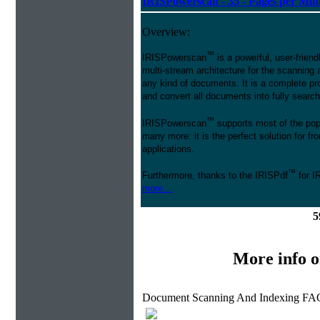
IRISPowerscan - 35 - Pages per Min
Overview:
™
IRISPowerscan
is a powerful, user-friend
multi-stream architecture for the scanning 
any kind of documents. It is a complete pro
and convert all documents into fully searcha
™
IRISPowerscan
supports most of the pop
many more: it is the perfect solution for 
applications.
™
Furthermore, thanks to the IRISPdf
for I
more...
5
More info 
Document Scanning And Indexing FAQ