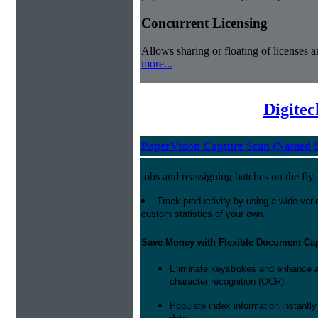
Concurrent Licensing
Allows sharing or floating of licenses 
more...
Digite
PaperVision Capture Scan (Named S
jobs and reassigning batches on the fly.
Track productivity by using a wide varie
custom statistics of your own.
Save Money with Flexible Document Ca
Eliminate keystrokes and enhance a
character recognition (OCR).
Populate index information instantl