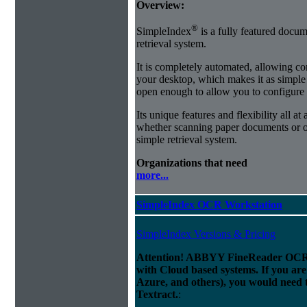
Overview:
®
SimpleIndex
is a fully featured docum
retrieval system.
It is completely automated, allowing co
your desktop, which makes it as simple as
open enough to allow you to configure
Its unique features and flexibility all at
whether scanning paper documents or or
simple retrieval system.
Organizations that need
more...
SimpleIndex OCR Workstation
SimpleIndex Versions & Pricing
Attention! ABBYY FineReader OCR 
with Cloud based systems. If you are
Azure, and others), you would need 
Textract.
: