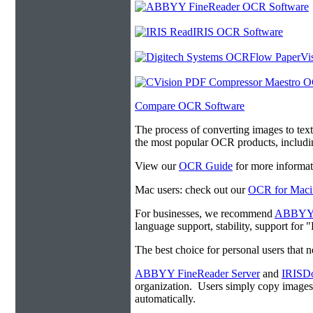
Compare OCR Software
The process of converting images to tex
the most popular OCR products, includ
View our
OCR Guide
for more informat
Mac users: check out our
OCR for Maci
For businesses, we recommend
ABBYY F
language support, stability, support for
The best choice for personal users that 
ABBYY FineReader Server
and
IRISDo
organization. Users simply copy image
automatically.