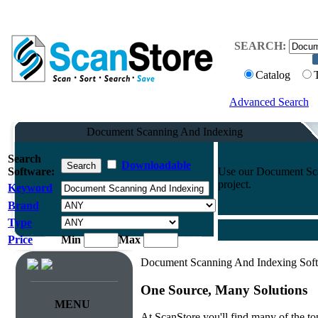
SEARCH:
Catalog
Advanced Search
Document Scanning And Indexing
Search
Downloadable
Software:
Use our Document Scan
project.
Keyword
Brand
Type
Price
Min
Max
Document Scanning And Indexing Sof
One Source, Many Solutions
MENU
At ScanStore you'll find many of the 