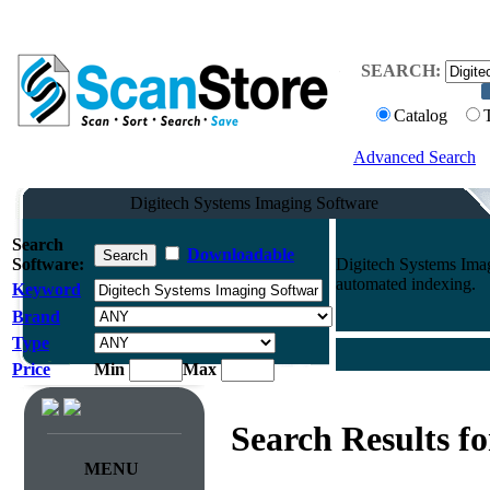
SEARCH:
Catalog
Advanced Search
Digitech Systems Imaging Software
Search
Downloadable
Software:
Digitech Systems Ima
automated indexing.
Keyword
Brand
Type
Price
Min
Max
Search Results f
MENU