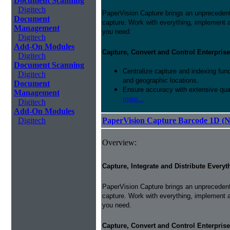
Document Scanning
Digitech
PaperVision Capture brings an unprecedente
Document
capture. Work with everything, implement 
Management
you need.
Digitech
Add-On Modules
Capture, Convert and Control Enterprise
Digitech
Document Scanning
Centralize capture and indexing fun
Digitech
and geographic locations.
Document
Ensure accuracy with extensive qual
Management
more...
Digitech
Add-On Modules
Digitech
PaperVision Capture Barcode 1D (
Overview:
Capture, Integrate and Distribute Everyt
PaperVision Capture brings an unprecedente
capture. Work with everything, implement 
you need.
Capture, Convert and Control Enterprise