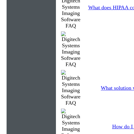
What does HIPAA co
What solution 
How do I 