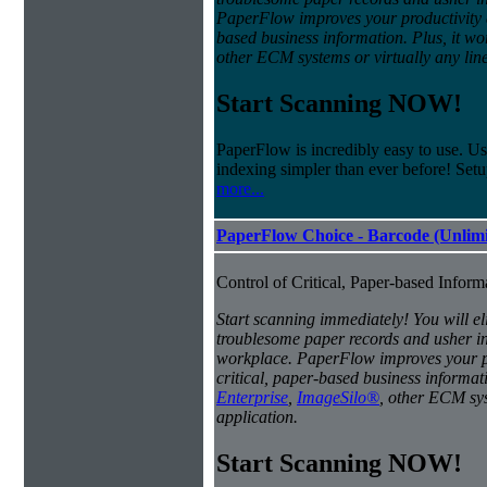
PaperFlow improves your productivity an
based business information. Plus, it w
other ECM systems or virtually any line
Start Scanning NOW!
PaperFlow is incredibly easy to use. Us
indexing simpler than ever before! Set
more...
PaperFlow Choice - Barcode (Unlimi
Control of Critical, Paper-based Infor
Start scanning immediately! You will el
troublesome paper records and usher in 
workplace. PaperFlow improves your pro
critical, paper-based business informat
Enterprise
,
ImageSilo®
, other ECM sys
application.
Start Scanning NOW!