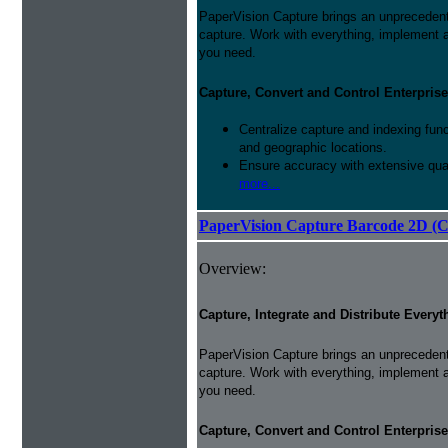
PaperVision Capture brings an unprecedente
capture. Work with everything, implement 
you need.
Capture, Convert and Control Enterprise
Centralize capture and indexing fun
and geographic locations.
Ensure accuracy with extensive qual
more...
PaperVision Capture Barcode 2D (C
Overview:
Capture, Integrate and Distribute Everyt
PaperVision Capture brings an unprecedente
capture. Work with everything, implement 
you need.
Capture, Convert and Control Enterprise