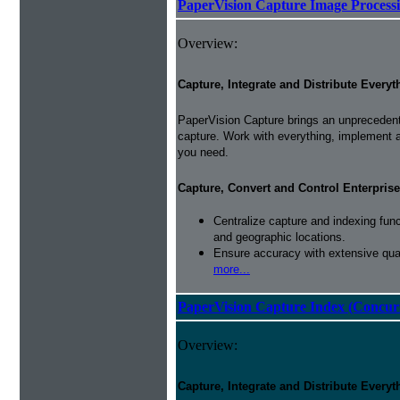
PaperVision Capture Image Process
Overview:
Capture, Integrate and Distribute Everyt
PaperVision Capture brings an unprecedente
capture. Work with everything, implement 
you need.
Capture, Convert and Control Enterprise
Centralize capture and indexing fun
and geographic locations.
Ensure accuracy with extensive qual
more...
PaperVision Capture Index (Concur
Overview:
Capture, Integrate and Distribute Everyt