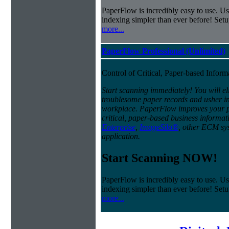
PaperFlow is incredibly easy to use. Us
indexing simpler than ever before! Set
more...
PaperFlow Professional (Unlimited)
Control of Critical, Paper-based Infor
Start scanning immediately! You will el
troublesome paper records and usher in 
workplace. PaperFlow improves your pro
critical, paper-based business informat
Enterprise
,
ImageSilo®
, other ECM sys
application.
Start Scanning NOW!
PaperFlow is incredibly easy to use. Us
indexing simpler than ever before! Set
more...