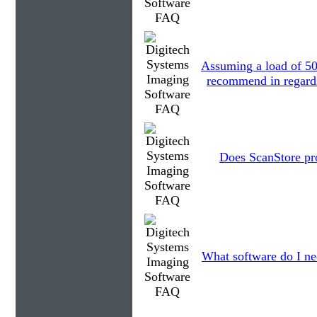
Assuming a load of 5
recommend in regards 
Does ScanStore pr
What software do I ne