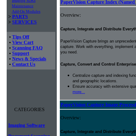
Imaging SDKs
PaperVision Capture Index (Named 
Maintenance
Add-On Modules
Overview:
>
PARTS
>
SERVICES
Capture, Integrate and Distribute Everyt
•
Tips Off
PaperVision Capture brings an unprecedente
•
View Cart
capture. Work with everything, implement 
•
Scanning FAQ
you need.
•
Support
•
News & Specials
•
Contact Us
Capture, Convert and Control Enterprise
Centralize capture and indexing fun
and geographic locations.
Ensure accuracy with extensive qual
more...
PaperVision Capture Image Process
CATEGORIES
Overview:
Imaging Software
Capture, Integrate and Distribute Everyt