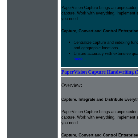
PaperVision Capture brings an unprecedente
capture. Work with everything, implement 
you need.
Capture, Convert and Control Enterprise
Centralize capture and indexing fun
and geographic locations.
Ensure accuracy with extensive qual
more...
PaperVision Capture Handwriting (
Overview:
Capture, Integrate and Distribute Everyt
PaperVision Capture brings an unprecedente
capture. Work with everything, implement 
you need.
Capture, Convert and Control Enterprise