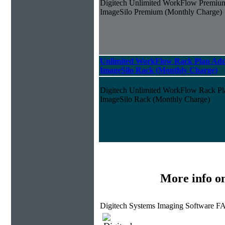
Digitech Unlimited WorkFlow Premiu
ImageSilo Premium (Monthly Charge)
Unlimited WorkFlow Rack Plan Add
ImageSilo Rack (Monthly Charge)
Digitech Unlimited WorkFlow Rack P
ImageSilo Rack (Monthly Charge)
More info o
Digitech Systems Imaging Software F