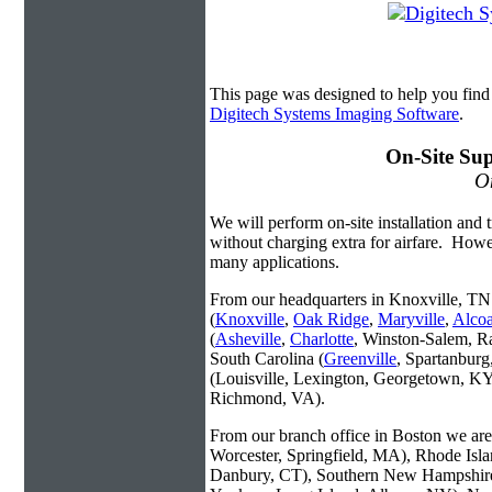
This page was designed to help you find
Digitech Systems Imaging Software
.
On-Site Sup
On
We will perform on-site installation and t
without charging extra for airfare. Howe
many applications.
From our headquarters in Knoxville, TN 
(
Knoxville
,
Oak Ridge
,
Maryville
,
Alco
(
Asheville
,
Charlotte
, Winston-Salem, R
South Carolina (
Greenville
, Spartanbur
(Louisville, Lexington, Georgetown, KY
Richmond, VA).
From our branch office in Boston we are 
Worcester, Springfield, MA), Rhode Isl
Danbury, CT), Southern New Hampshire