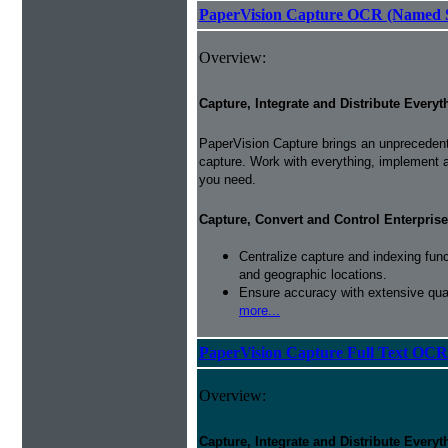
PaperVision Capture OCR (Named S
Overview:
Capture, Integrate and Distribute Everyt
PaperVision Capture brings an unprecedente
capture. Work with everything, implement 
you need.
Capture, Convert and Control Enterprise
Centralize capture and indexing fun
and geographic locations.
Ensure accuracy with extensive qual
more...
PaperVision Capture Full Text OCR
Overview:
Capture, Integrate and Distribute Everyt