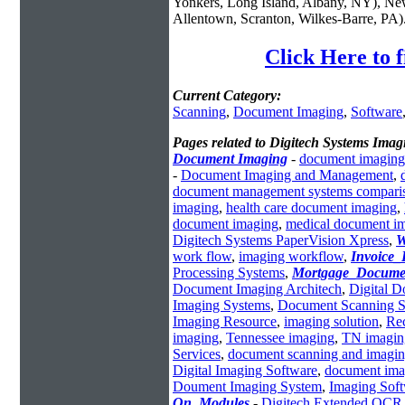
Yonkers, Long Island, Albany, NY), New
Allentown, Scranton, Wilkes-Barre, PA)
Click Here to 
Current Category:
Scanning
,
Document Imaging
,
Software
Pages related to Digitech Systems Imag
Document Imaging
-
document imaging
-
Document Imaging and Management
,
document management systems compari
imaging
,
health care document imaging
,
document imaging
,
medical document i
Digitech Systems PaperVision Xpress
,
W
work flow
,
imaging workflow
,
Invoice_
Processing Systems
,
Mortgage_Docume
Document Imaging Architech
,
Digital 
Imaging Systems
,
Document Scanning S
Imaging Resource
,
imaging solution
,
Re
imaging
,
Tennessee imaging
,
TN imagin
Services
,
document scanning and imagi
Digital Imaging Software
,
document ima
Doument Imaging System
,
Imaging Sof
On_Modules
-
Digitech Extended OCR