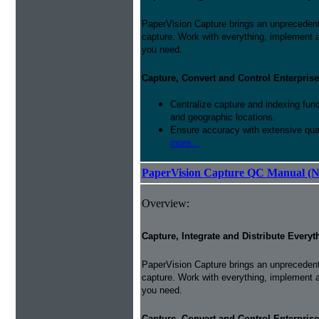
PaperVision Capture brings an unprecedente
capture. Work with everything, implement 
you need.
Capture, Convert and Control Enterprise
Centralize capture and indexing fun
and geographic locations.
Ensure accuracy with extensive qual
more...
PaperVision Capture QC Manual (N
Overview:
Capture, Integrate and Distribute Everyt
PaperVision Capture brings an unprecedente
capture. Work with everything, implement 
you need.
Capture, Convert and Control Enterprise