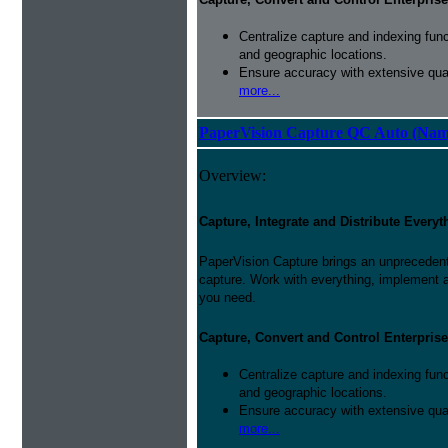
Centralize capture and indexing fun
and geographic locations.
Ensure accuracy with extensive qual
more...
PaperVision Capture QC Auto (Nam
Overview:
Capture, Integrate and Distribute Everyt
PaperVision Capture brings an unprecedente
capture. Work with everything, implement 
you need.
Capture, Convert and Control Enterprise
Centralize capture and indexing fun
and geographic locations.
Ensure accuracy with extensive qual
more...