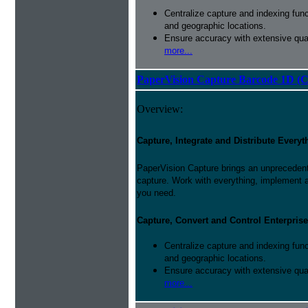
Centralize capture and indexing fun
and geographic locations.
Ensure accuracy with extensive qual
more...
PaperVision Capture Barcode 1D (C
Overview:
Capture, Integrate and Distribute Everyt
PaperVision Capture brings an unprecedente
capture. Work with everything, implement 
you need.
Capture, Convert and Control Enterprise
Centralize capture and indexing fun
and geographic locations.
Ensure accuracy with extensive qual
more...