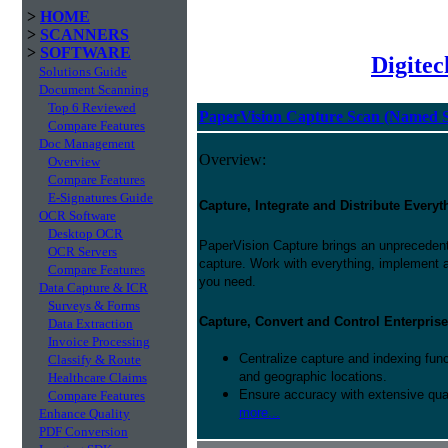
>
HOME
>
SCANNERS
>
SOFTWARE
Digite
Solutions Guide
Document Scanning
Top 6 Reviewed
PaperVision Capture Scan (Named S
Compare Features
Doc Management
Overview:
Overview
Compare Features
E-Signatures Guide
Capture, Integrate and Distribute Everyt
OCR Software
Desktop OCR
PaperVision Capture brings an unprecedente
OCR Servers
capture. Work with everything, implement 
Compare Features
you need.
Data Capture & ICR
Surveys & Forms
Capture, Convert and Control Enterprise
Data Extraction
Invoice Processing
Centralize capture and indexing fun
Classify & Route
and geographic locations.
Healthcare Claims
Ensure accuracy with extensive qual
Compare Features
more...
Enhance Quality
PDF Conversion