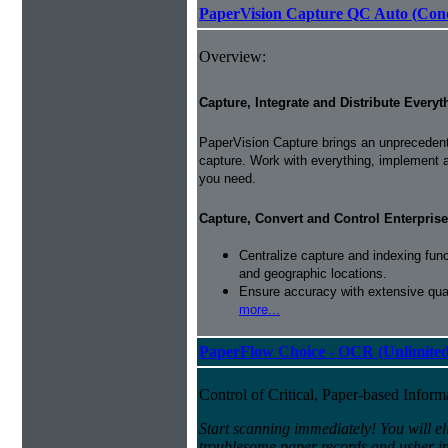
PaperVision Capture QC Auto (Conc
Overview:
Capture, Integrate and Distribute Everyt
PaperVision Capture brings an unprecedente
capture. Work with everything, implement 
you need.
Capture, Convert and Control Enterprise
Centralize capture and indexing fun
and geographic locations.
Ensure accuracy with extensive qual
more...
PaperFlow Choice - OCR (Unlimited
Control of Critical, Paper-based Infor
Start scanning immediately! You will el
troublesome paper records and usher in 