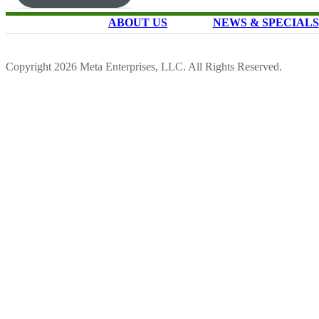
ABOUT US
NEWS & SPECIALS
Copyright 2026 Meta Enterprises, LLC. All Rights Reserved.