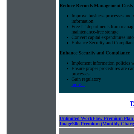
Reduce Records Management Costs
Improve business processes and cu
information.
Free IT departments from managi
maintenance-free storage.
Convert capital expenditures into
Enhance Security and Complian
Enhance Security and Compliance
Implement information policies wi
Ensure proper procedures are car
processes.
Gain regulatory
more...
D
Unlimited WorkFlow Premium Plan
ImageSilo Premium (Monthly Charg