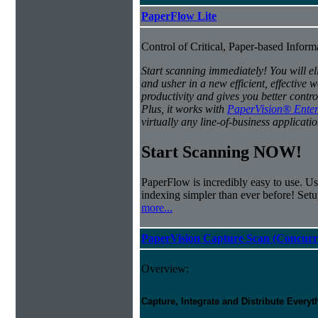
PaperFlow Lite
Control of Critical, Paper-based Infor
Start scanning immediately! You will e
and usher in a new efficient, effectiv
productivity and gives you better contro
Plus, it works with
PaperVision® Enter
virtually any line-of-business applicatio
Start Scanning NOW!
PaperFlow is incredibly easy to use. Us
indexing simpler than ever before! Set
more...
PaperVision Capture Scan (Concurr
Overview:
Capture, Integrate and Distribute Everyt