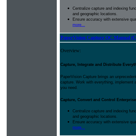
Centralize capture and indexing fun
and geographic locations.
Ensure accuracy with extensive qual
more...
PaperVision Capture QC Manual (C
Overview:
Capture, Integrate and Distribute Everyt
PaperVision Capture brings an unprecedente
capture. Work with everything, implement 
you need.
Capture, Convert and Control Enterprise
Centralize capture and indexing fun
and geographic locations.
Ensure accuracy with extensive qual
more...