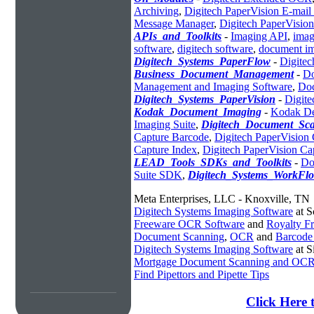
Archiving
,
Digitech PaperVision E-mai
Message Manager
,
Digitech PaperVisio
APIs_and_Toolkits
-
Imaging API
,
imag
software
,
digitech software
,
document im
Digitech_Systems_PaperFlow
-
Digitec
Business_Document_Management
-
Do
Management and Imaging Software
,
Do
Digitech_Systems_PaperVision
-
Digit
Kodak_Document_Imaging
-
Kodak De
Imaging Suite
,
Digitech_Document_Sc
Capture Barcode
,
Digitech PaperVision
Capture Index
,
Digitech PaperVision 
LEAD_Tools_SDKs_and_Toolkits
-
Do
Suite SDK
,
Digitech_Systems_WorkFl
Meta Enterprises, LLC - Knoxville, TN
Digitech Systems Imaging Software
at S
Freeware OCR Software
and
Royalty 
Document Scanning
,
OCR
and
Barcode
Digitech Systems Imaging Software
at S
Mortgage Document Scanning and OC
Find Pipettors and Pipette Tips
Click Here 