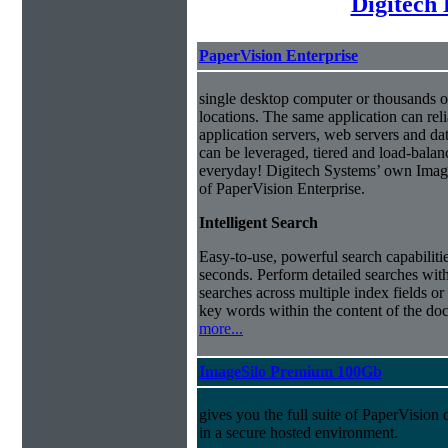
Digitech
PaperVision Enterprise
single desktop computer or thousands o
locations. The same application can reli
application servers, web servers and dat
can be leveraged, tiered and load-balanc
everyday! Digitech Systems’ own ImageS
of PaperVision Enterprise.
Intelligent Search
Easy-to-use, powerful search capabilitie
seconds. Perform detailed searches with
searches across multiple index fields or 
key words within the content of the doc
more...
ImageSilo Premium 100Gb
gives you the full suite of PaperVisio
in a secure hosted environment.