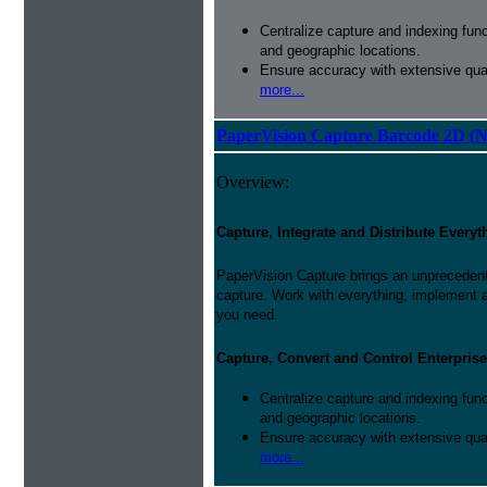
Centralize capture and indexing fun
and geographic locations.
Ensure accuracy with extensive qual
more...
PaperVision Capture Barcode 2D (
Overview:
Capture, Integrate and Distribute Everyt
PaperVision Capture brings an unprecedente
capture. Work with everything, implement 
you need.
Capture, Convert and Control Enterprise
Centralize capture and indexing fun
and geographic locations.
Ensure accuracy with extensive qual
more...