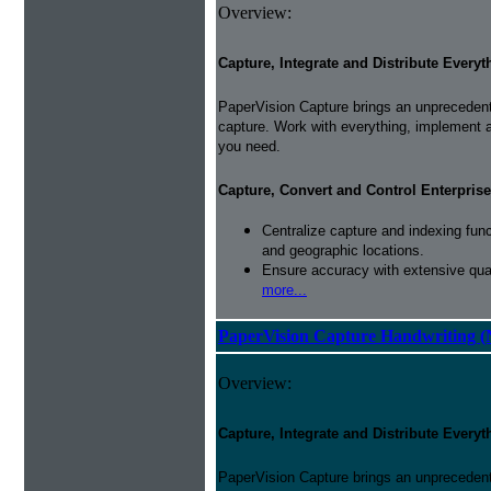
Overview:
Capture, Integrate and Distribute Everyt
PaperVision Capture brings an unprecedente
capture. Work with everything, implement 
you need.
Capture, Convert and Control Enterprise
Centralize capture and indexing fun
and geographic locations.
Ensure accuracy with extensive qual
more...
PaperVision Capture Handwriting (
Overview:
Capture, Integrate and Distribute Everyt
PaperVision Capture brings an unprecedente