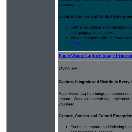
you need.
Capture, Convert and Control Enterprise
Centralize capture and indexing fun
and geographic locations.
Ensure accuracy with extensive qual
more...
PaperVision Capture Image Process
Overview:
Capture, Integrate and Distribute Everyt
PaperVision Capture brings an unprecedente
capture. Work with everything, implement 
you need.
Capture, Convert and Control Enterprise
Centralize capture and indexing fun