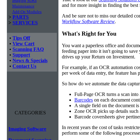
Imaging SDKs
and for more insight in finding the best f
Maintenance
Add-On Modules
And be sure not to miss our detailed co
>
PARTS
Workflow Software Review
.
>
SERVICES
What's Right for You
•
Tips Off
•
View Cart
You want a paperless office and documen
•
Scanning FAQ
feeding paper into it isn't going to sa
•
Support
drives up your Return on Investment.
•
News & Specials
•
Contact Us
For example, if an OCR automation cos
per week of data entry, the feature has p
So how do we automate the data capture?
Full-Page OCR turns a scan into 
Barcodes
on each document conta
A single field on the document is
Zone OCR picks up details such 
CATEGORIES
Barcode coversheets give pertinent
In recent years the cost of tasks restri
Imaging Software
perform some of the following processes