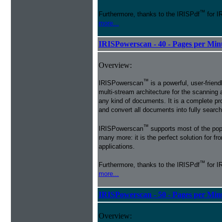
™
Furthermore, thanks to the IRISPdf
for I
more...
IRISPowerscan - 40 - Pages per Min
Overview:
™
IRISPowerscan
is a powerful, user-friend
multi-stream architecture for the scanning 
any kind of documents. It is a complete pro
and convert all documents into fully searcha
™
IRISPowerscan
supports most of the pop
many more: it is the perfect solution for 
applications.
™
Furthermore, thanks to the IRISPdf
for I
more...
IRISPowerscan - 50 - Pages per Min
Overview: