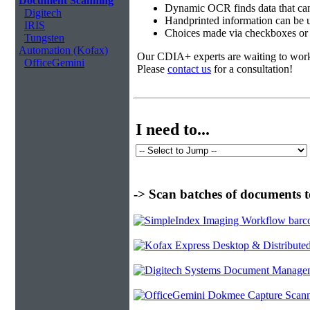
Document Scanning
Dynamic OCR finds data that can
Digitech
Handprinted information can be u
IRIS
Choices made via checkboxes or f
Tungsten
Automation (Kofax)
Our CDIA+ experts are waiting to work w
OfficeGemini
Please
contact us
for a consultation!
I need to...
-> Scan batches of documents t