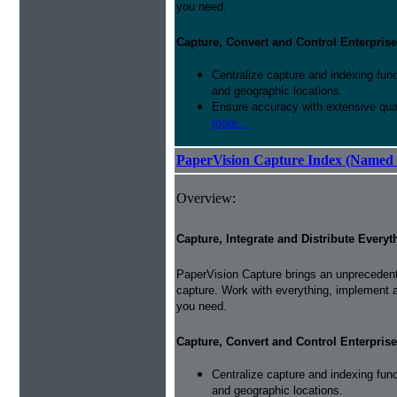
you need.
Capture, Convert and Control Enterprise
Centralize capture and indexing fun
and geographic locations.
Ensure accuracy with extensive qual
more...
PaperVision Capture Index (Named 
Overview:
Capture, Integrate and Distribute Everyt
PaperVision Capture brings an unprecedente
capture. Work with everything, implement 
you need.
Capture, Convert and Control Enterprise
Centralize capture and indexing fun
and geographic locations.