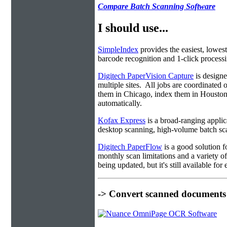
Compare Batch Scanning Software
I should use...
SimpleIndex
provides the easiest, lowest
barcode recognition and 1-click processin
Digitech PaperVision Capture
is designe
multiple sites. All jobs are coordinate
them in Chicago, index them in Housto
automatically.
Kofax Express
is a broad-ranging applica
desktop scanning, high-volume batch sca
Digitech PaperFlow
is a good solution f
monthly scan limitations and a variety 
being updated, but it's still available fo
-> Convert scanned documents 