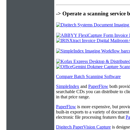
-> Operate a scanning service 
Compare Batch Scanning Software
SimpleIndex
and
PaperFlow
both provide
searchable CDs you can distribute to cl
in that price range.
PaperFlow
is more expensive, but provi
built-in exports to a variety of docume
electronic file processing features that
P
Digitech PaperVision Capture
is designe