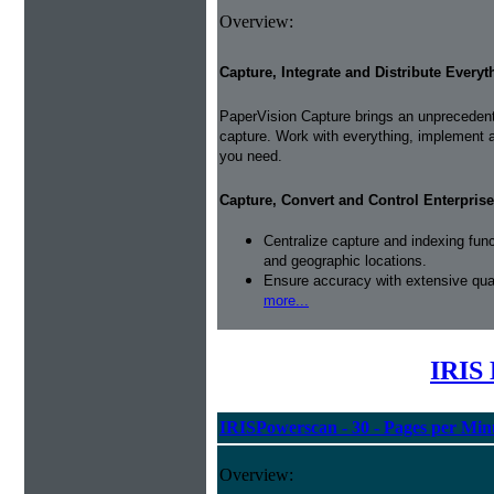
Overview:
Capture, Integrate and Distribute Everyt
PaperVision Capture brings an unprecedente
capture. Work with everything, implement 
you need.
Capture, Convert and Control Enterprise
Centralize capture and indexing fun
and geographic locations.
Ensure accuracy with extensive qual
more...
IRIS 
IRISPowerscan - 30 - Pages per Min
Overview: