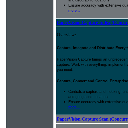
and geographic locations.
Ensure accuracy with extensive qual
more...
PaperVision Capture Index (Concur
Overview:
Capture, Integrate and Distribute Everyt
PaperVision Capture brings an unprecedente
capture. Work with everything, implement 
you need.
Capture, Convert and Control Enterprise
Centralize capture and indexing fun
and geographic locations.
Ensure accuracy with extensive qual
more...
PaperVision Capture Scan (Concurr