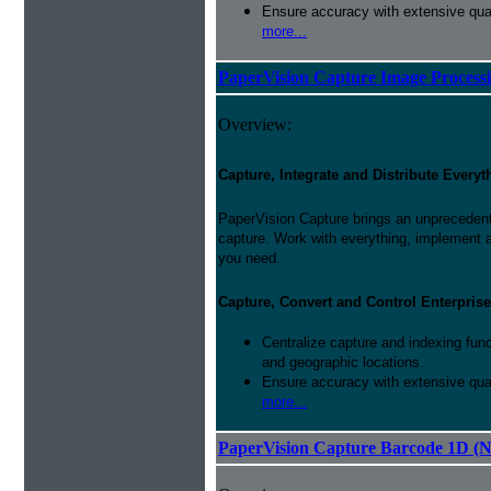
Ensure accuracy with extensive qual
more...
PaperVision Capture Image Process
Overview:
Capture, Integrate and Distribute Everyt
PaperVision Capture brings an unprecedente
capture. Work with everything, implement 
you need.
Capture, Convert and Control Enterprise
Centralize capture and indexing fun
and geographic locations.
Ensure accuracy with extensive qual
more...
PaperVision Capture Barcode 1D (