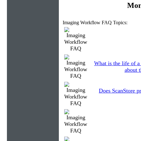
Mor
Imaging Workflow FAQ Topics:
What is the life of
about t
Does ScanStore p