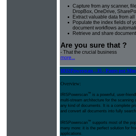
Capture from any scanner, fil
DropBox, OneDrive, SharePoi
Extract valuable data from al
Populate the index fields of
document workflows automati
Retrieve and share document 
Are you sure that ?
- That the crucial business
more...
IRISPowerscan - 35 - Pages per Min
Overview:
™
IRISPowerscan
is a powerful, user-friend
multi-stream architecture for the scanning 
any kind of documents. It is a complete pro
and convert all documents into fully searcha
™
IRISPowerscan
supports most of the pop
many more: it is the perfect solution for 
applications.