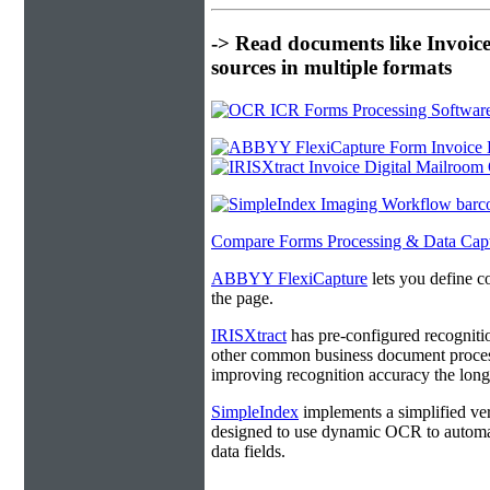
-> Read documents like Invoic
sources in multiple formats
Compare Forms Processing & Data Cap
ABBYY FlexiCapture
lets you define c
the page.
IRISXtract
has pre-configured recogniti
other common business document process
improving recognition accuracy the longe
SimpleIndex
implements a simplified ver
designed to use dynamic OCR to automat
data fields.