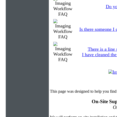
Do yo
Is there someone I c
There is a line
I have cleaned the
This page was designed to help you fin
On-Site Sup
On