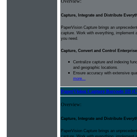
Overview:
Capture, Integrate and Distribute Everyt
PaperVision Capture brings an unprecedente
capture. Work with everything, implement 
you need.
Capture, Convert and Control Enterprise
Centralize capture and indexing fun
and geographic locations.
Ensure accuracy with extensive qual
more...
PaperVision Capture Barcode 1D (C
Overview:
Capture, Integrate and Distribute Everyt
PaperVision Capture brings an unprecedente
capture. Work with everything, implement 