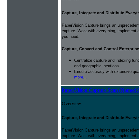
Capture, Integrate and Distribute Everyt
PaperVision Capture brings an unprecedente
capture. Work with everything, implement 
you need.
Capture, Convert and Control Enterprise
Centralize capture and indexing fun
and geographic locations.
Ensure accuracy with extensive qual
more...
PaperVision Capture Scan (Named S
Overview:
Capture, Integrate and Distribute Everyt
PaperVision Capture brings an unprecedente
capture. Work with everything, implement 