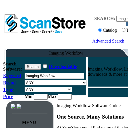
SEARCH:
Catalog
Advanced Search
Imaging Workflow
Search
Downloadable
Software:
Imaging Workflow. Lo
downloads & more at t
Keyword
Brand
Type
Price
Min
Max
Imaging Workflow Software Guide
One Source, Many Solutions
MENU
At ScanStore you'll find many of the 