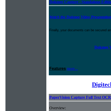
Dokmee Capture - Standalone Editi
Watch the Dokmee Video Presentatio
Finally, your documents can be secured an
Dokmee V
Features
more...
Digite
PaperVision Capture Full Text OCR
Overview: