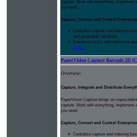
capture. Work with everything, implement 
you need.
Capture, Convert and Control Enterprise
Centralize capture and indexing fun
and geographic locations.
Ensure accuracy with extensive qual
more...
PaperVision Capture Barcode 2D (C
Overview:
Capture, Integrate and Distribute Everyt
PaperVision Capture brings an unprecedente
capture. Work with everything, implement 
you need.
Capture, Convert and Control Enterprise
Centralize capture and indexing fun