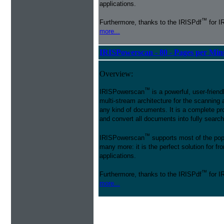
applications.
™
Furthermore, thanks to the IRISPdf
for I
more...
IRISPowerscan - 80 - Pages per Min
Overview:
™
IRISPowerscan
is a powerful, user-friend
multi-stream architecture for the scanning 
any kind of documents. It is a complete pro
and convert all documents into fully searcha
™
IRISPowerscan
supports most of the pop
many more: it is the perfect solution for 
applications.
™
Furthermore, thanks to the IRISPdf
for I
more...