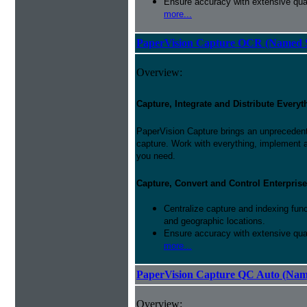
Ensure accuracy with extensive qual
more...
PaperVision Capture OCR (Named S
Overview:
Capture, Integrate and Distribute Everyt
PaperVision Capture brings an unprecedente
capture. Work with everything, implement 
you need.
Capture, Convert and Control Enterprise
Centralize capture and indexing fun
and geographic locations.
Ensure accuracy with extensive qual
more...
PaperVision Capture QC Auto (Nam
Overview: