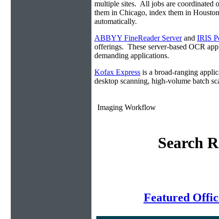
multiple sites. All jobs are coordinate
them in Chicago, index them in Housto
automatically.
ABBYY FineReader Server
and
IRIS P
offerings. These server-based OCR appli
demanding applications.
Kofax Express
is a broad-ranging applica
desktop scanning, high-volume batch sca
Imaging Workflow
Search R
Featured Offi