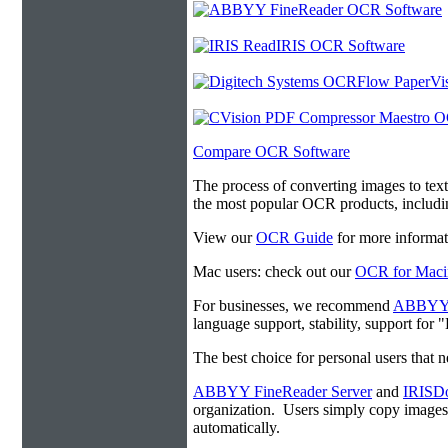
Compare OCR Software
The process of converting images to tex
the most popular OCR products, includ
View our
OCR Guide
for more informat
Mac users: check out our
OCR for Maci
For businesses, we recommend
ABBYY F
language support, stability, support for
The best choice for personal users that 
ABBYY FineReader Server
and
IRISDo
organization. Users simply copy image
automatically.