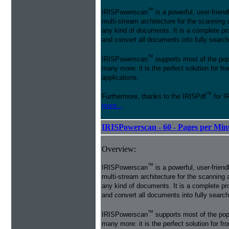
™
IRISPowerscan
is a powerful, user-friend
multi-stream architecture for the scanning 
any kind of documents. It is a complete pro
and convert all documents into fully searcha
™
IRISPowerscan
supports most of the pop
many more: it is the perfect solution for 
applications.
™
Furthermore, thanks to the IRISPdf
for I
more...
IRISPowerscan - 60 - Pages per Min
Overview:
™
IRISPowerscan
is a powerful, user-friend
multi-stream architecture for the scanning 
any kind of documents. It is a complete pro
and convert all documents into fully searcha
™
IRISPowerscan
supports most of the pop
many more: it is the perfect solution for 