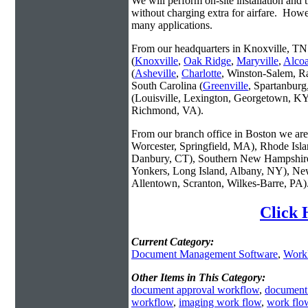
We will perform on-site installation and t
without charging extra for airfare. Howe
many applications.
From our headquarters in Knoxville, TN 
(
Knoxville
,
Oak Ridge
,
Maryville
,
Alco
(
Asheville
,
Charlotte
, Winston-Salem, R
South Carolina (
Greenville
, Spartanbur
(Louisville, Lexington, Georgetown, KY
Richmond, VA).
From our branch office in Boston we are 
Worcester, Springfield, MA), Rhode Isl
Danbury, CT), Southern New Hampshire
Yonkers, Long Island, Albany, NY), New
Allentown, Scranton, Wilkes-Barre, PA)
Click 
Current Category:
Document Management Software
,
Work
Other Items in This Category:
document approval workflow
,
document
workflow
,
imaging work flow
,
work flo