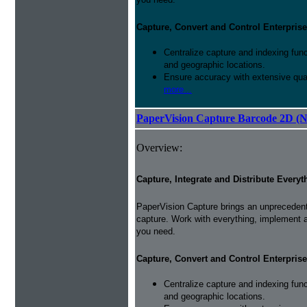
Capture, Convert and Control Enterprise
Centralize capture and indexing fun
and geographic locations.
Ensure accuracy with extensive qual
more...
PaperVision Capture Barcode 2D (
Overview:
Capture, Integrate and Distribute Everyt
PaperVision Capture brings an unprecedente
capture. Work with everything, implement 
you need.
Capture, Convert and Control Enterprise
Centralize capture and indexing fun
and geographic locations.