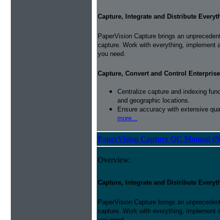
Capture, Integrate and Distribute Everyt
PaperVision Capture brings an unprecedente
capture. Work with everything, implement 
you need.
Capture, Convert and Control Enterprise
Centralize capture and indexing fun
and geographic locations.
Ensure accuracy with extensive qual
more...
PaperVision Capture QC Manual (N
Overview:
Capture, Integrate and Distribute Everyt
PaperVision Capture brings an unprecedente
capture. Work with everything, implement 
you need.