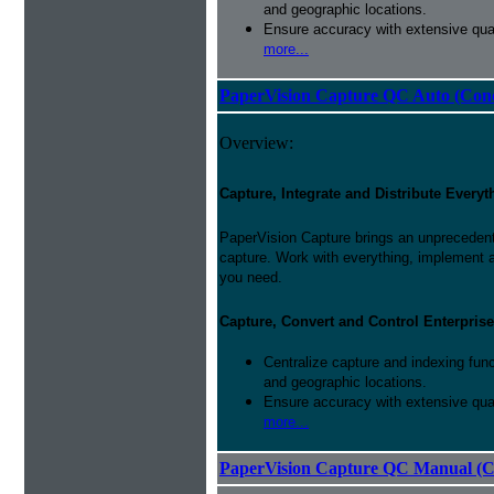
and geographic locations.
Ensure accuracy with extensive qual
more...
PaperVision Capture QC Auto (Conc
Overview:
Capture, Integrate and Distribute Everyt
PaperVision Capture brings an unprecedente
capture. Work with everything, implement 
you need.
Capture, Convert and Control Enterprise
Centralize capture and indexing fun
and geographic locations.
Ensure accuracy with extensive qual
more...
PaperVision Capture QC Manual (C