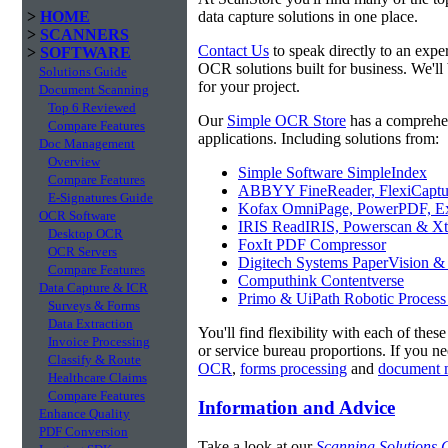
>
HOME
data capture solutions in one place.
>
SCANNERS
Contact Us
to speak directly to an expe
>
SOFTWARE
OCR solutions built for business. We'll
Solutions Guide
for your project.
Document Scanning
Top 6 Reviewed
Our
Simple OCR Store
has a comprehe
Compare Features
applications. Including solutions from:
Doc Management
Overview
Simple Software SimpleIndex
Compare Features
ABBYY FineReader, FlexiCaptu
E-Signatures Guide
Kofax OmniPage, PowerPDF, Ex
OCR Software
IRIS ReadIRIS, Powerscan & Xt
Desktop OCR
FoxIt PDF Compressor
OCR Servers
Digitech Systems PaperVision &
Compare Features
Computhink Contentverse
Data Capture & ICR
Primo & UiPath Robotic Process
Surveys & Forms
Data Extraction
You'll find flexibility with each of thes
Invoice Processing
or service bureau proportions. If you n
Classify & Route
OCR
,
forms processing
and
document 
Healthcare Claims
Compare Features
Information and Advice
Enhance Quality
PDF Conversion
Take a look at our
Scanning Solutions