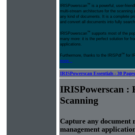
™
IRISPowerscan
is a powerful, user-friend
multi-stream architecture for the scanning 
any kind of documents. It is a complete pro
and convert all documents into fully searcha
™
IRISPowerscan
supports most of the pop
many more: it is the perfect solution for 
applications.
™
Furthermore, thanks to the IRISPdf
for I
more...
IRISPowerscan Essentials - 30 Page
IRISPowerscan : 
Scanning
Capture any document r
management applicatio