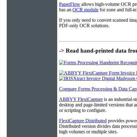
PaperFlow
allows high-volume OCR proc
has an
OCR module
for zone and full-t
If you only need to convert scanned ima
PDF-only OCR solutions.
-> Read hand-printed data from
Compare Forms Processing & Data Cap
ABBYY FlexiCapture
is an industrial-
desktop and page-limited versions that ar
or scripting to configure.
FlexiCapture Distributed
provides powerf
Distributed version divides data processi
high volumes or multiple sites.