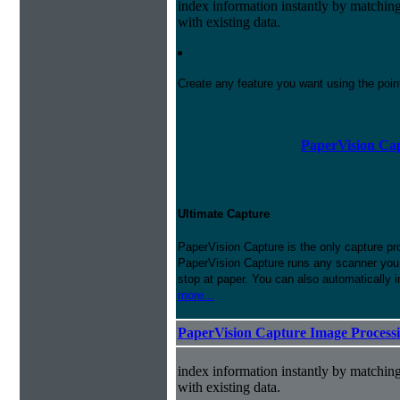
index information instantly by matchi
with existing data.
Create any feature you want using the poi
PaperVision Cap
Ultimate Capture
PaperVision Capture is the only capture pr
PaperVision Capture runs any scanner you h
stop at paper. You can also automatically 
more...
PaperVision Capture Image Process
index information instantly by matchi
with existing data.