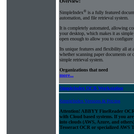
Overview:
®
SimpleIndex
is a fully featured docum
automation, and file retrieval system.
It is completely automated, allowing co
your desktop, which makes it as simple as
open enough to allow you to configure
Its unique features and flexibility all at
whether scanning paper documents or or
simple retrieval system.
Organizations that need
more...
SimpleIndex OCR Workstation
SimpleIndex Versions & Pricing
Attention! ABBYY FineReader OCR 
with Cloud based systems. If you are
into clouds (AWS, Azure, and others
Tesseract OCR or specialized AWS T