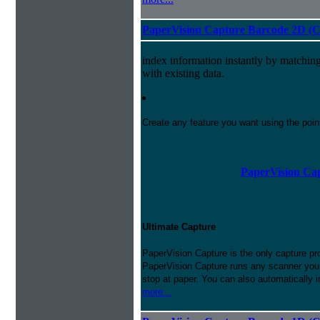
PaperVision Capture Barcode 2D (C
index information instantly by matchi
with existing data.
Create any feature you want using the poi
PaperVision Cap
Ultimate Capture
PaperVision Capture is the only capture pr
PaperVision Capture runs any scanner you h
stop at paper. You can also automatically 
more...