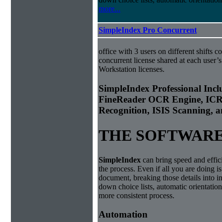
more...
SimpleIndex Pro Concurrent
office with 3 users on different shifts c
concurrent license shared at each user’s
Workstation licenses.
Simple
Index
Professional In
FineReader OCR Engine, ICR
Recognition, ISIS Scanning,
THE SOFTWAR
Simple
Index
can bring speed and effic
the process. Even if all you are doing i
document, breaking those details into i
down choice lists, automatic orientatio
more consistent process.
Automation