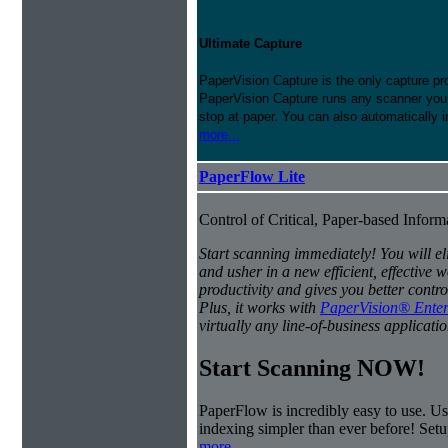
Ultimate Capture
PaperVision Capture is the only capture pr
PaperVision Capture runs any scanner you h
stop at paper. You can also automatically 
more...
PaperFlow Lite
Control of Critical, Paper-based Infor
Start scanning immediately! You will e
and usher in a new efficient, effectiv
productivity and gives you better contro
Plus, it works with
PaperVision® Enter
virtually any line-of-business applicatio
Start Scanning NOW!
PaperFlow is incredibly easy to use. Us
indexing simpler than ever before! Set
more...