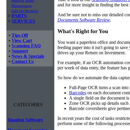
Imaging SDKs
and for more insight in finding the best f
Maintenance
Add-On Modules
And be sure not to miss our detailed co
>
PARTS
Documents Software Review
.
>
SERVICES
What's Right for You
•
Tips Off
•
View Cart
You want a paperless office and documen
•
Scanning FAQ
feeding paper into it isn't going to sa
•
Support
drives up your Return on Investment.
•
News & Specials
•
Contact Us
For example, if an OCR automation cos
per week of data entry, the feature has p
So how do we automate the data capture?
Full-Page OCR turns a scan into 
Barcodes
on each document conta
A single field on the document is
Zone OCR picks up details such 
CATEGORIES
Barcode coversheets give pertinent
In recent years the cost of tasks restri
Imaging Software
perform some of the following processes