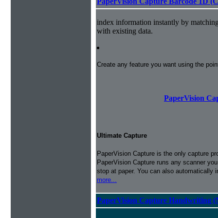
PaperVision Capture Barcode 1D (C
index information instantly by matchi
with existing data.
Create any feature you want using the poi
PaperVision Cap
Ultimate Capture
PaperVision Capture is the only capture pr
PaperVision Capture runs any scanner you h
stop at paper. You can also automatically 
more...
PaperVision Capture Handwriting (