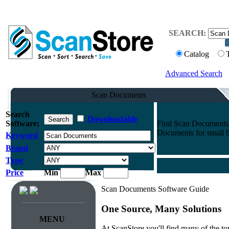
SEARCH:
Catalog
Advanced Search
Scan Documents
Search
Downloadable
Software:
Find Scan Documents f
Documents for small bu
Keyword
Brand
Type
Price
Min
Max
Scan Documents Software Guide
One Source, Many Solutions
MENU
At ScanStore you'll find many of the 