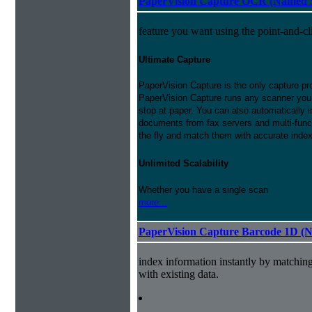
PaperVision Capture OCR (Named S
feature you want using the point-and-c
Ultimate Capture
PaperVision Capture is the only capture pr
PaperVision Capture runs any scanner you h
stop at paper. You can also automatically
documents from fax servers and multi-funct
the fly and match them with accurate inde
Unlimited Scalability
Whether you have a single scan
more...
PaperVision Capture Barcode 1D (
index information instantly by matchi
with existing data.