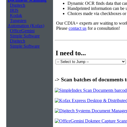
Document Scanning
Dynamic OCR finds data that can
Digitech
Handprinted information can be u
IRIS
Choices made via checkboxes or f
Kodak
Tungsten
Our CDIA+ experts are waiting to work w
Automation (Kofax)
Please
contact us
for a consultation!
OfficeGemini
Simple Software
Digitech
Simple Software
I need to...
-> Scan batches of documents t