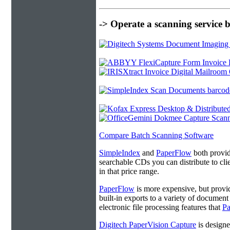
-> Operate a scanning service 
Compare Batch Scanning Software
SimpleIndex
and
PaperFlow
both provide
searchable CDs you can distribute to cl
in that price range.
PaperFlow
is more expensive, but provi
built-in exports to a variety of docume
electronic file processing features that
P
Digitech PaperVision Capture
is designe