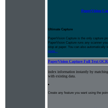
PaperVision Cap
Ultimate Capture
PaperVision Capture is the only capture pr
PaperVision Capture runs any scanner you h
stop at paper. You can also automatically 
more...
PaperVision Capture Full Text OCR
index information instantly by matchi
with existing data.
Create any feature you want using the poi