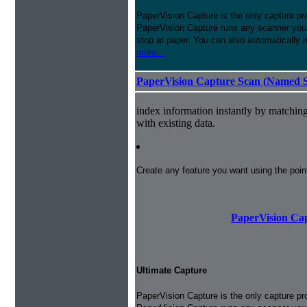
PaperVision Capture is the only capture pr
PaperVision Capture runs any scanner you h
stop at paper. You can also automatically 
more...
PaperVision Capture Scan (Named S
index information instantly by matchi
with existing data.
Create any feature you want using the poi
PaperVision Cap
Ultimate Capture
PaperVision Capture is the only capture pr