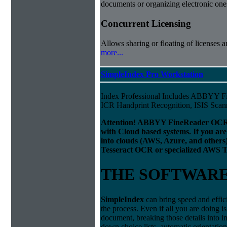
documents or organizing electronic ones
Concurrent Licensing
Allows sharing or floating of licenses 
more...
SimpleIndex Pro Workstation
Index Professional Includes ABBYY 
ICR Handprint Recognition, ISIS Sca
Attention! ABBYY FineReader OCR 
with Cloud based systems. If you are
into clouds (AWS, Azure, and others
Tesseract OCR or specialized AWS T
THE SOFTWAR
Simple
Index
can bring speed and effic
the process. Even if all you are doing i
document, breaking those details into i
down choice lists, automatic orientatio