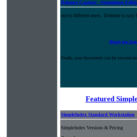
Dokmee Capture - Standalone Editi
not to different users. Dokmee is easy 
Watch the Dok
Finally, your documents can be secured an
Featured Simpl
SimpleIndex Standard Workstation
SimpleIndex Versions & Pricing