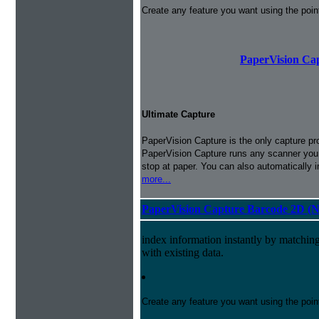
Create any feature you want using the poi
PaperVision Cap
Ultimate Capture
PaperVision Capture is the only capture pr
PaperVision Capture runs any scanner you h
stop at paper. You can also automatically 
more...
PaperVision Capture Barcode 2D (
index information instantly by matchi
with existing data.
Create any feature you want using the poi