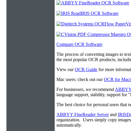
Compare OCR Software
The process of converting images to tex
the most popular OCR products, includ
View our
OCR Guide
for more informat
Mac users: check out our
OCR for Maci
For businesses, we recommend
ABBYY F
language support, stability, support for
The best choice for personal users that 
ABBYY FineReader Server
and
IRISDo
organization. Users simply copy image
automatically.