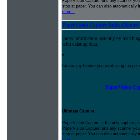
PaperVision Capture runs any scanner you h
stop at paper. You can also automatically 
more...
PaperVision Capture Index (Named 
index information instantly by matchi
with existing data.
Create any feature you want using the poi
PaperVision Cap
Ultimate Capture
PaperVision Capture is the only capture pr
PaperVision Capture runs any scanner you h
stop at paper. You can also automatically 
more...