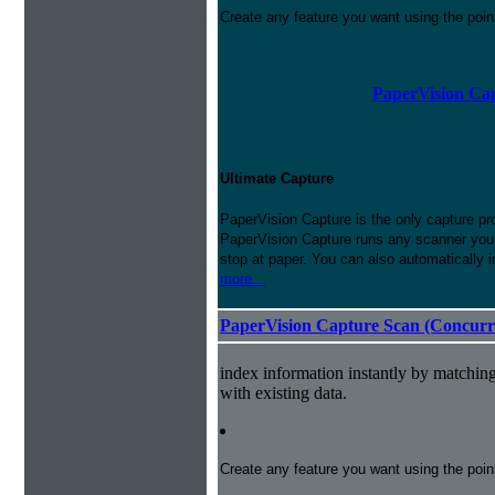
Create any feature you want using the poi
PaperVision Cap
Ultimate Capture
PaperVision Capture is the only capture pr
PaperVision Capture runs any scanner you h
stop at paper. You can also automatically 
more...
PaperVision Capture Scan (Concurr
index information instantly by matchi
with existing data.
Create any feature you want using the poi