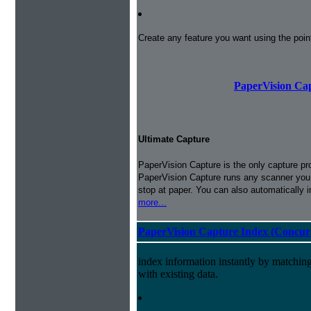
Create any feature you want using the poi
PaperVision Cap
Ultimate Capture
PaperVision Capture is the only capture pr
PaperVision Capture runs any scanner you h
stop at paper. You can also automatically 
more...
PaperVision Capture Index (Concur
index information instantly by matchi
with existing data.