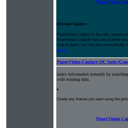
PaperVision Cap
Ultimate Capture
PaperVision Capture is the only capture pr
PaperVision Capture runs any scanner you h
stop at paper. You can also automatically 
more...
PaperVision Capture QC Auto (Conc
index information instantly by matchi
with existing data.
Create any feature you want using the poi
PaperVision Cap