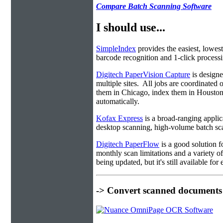
Compare Batch Scanning Software
I should use...
SimpleIndex
provides the easiest, lowest
barcode recognition and 1-click processin
Digitech PaperVision Capture
is designe
multiple sites. All jobs are coordinate
them in Chicago, index them in Housto
automatically.
Kofax Express
is a broad-ranging applica
desktop scanning, high-volume batch sca
Digitech PaperFlow
is a good solution f
monthly scan limitations and a variety 
being updated, but it's still available fo
-> Convert scanned documents 