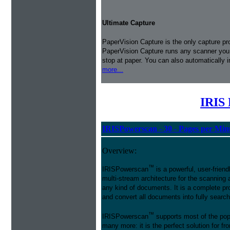
Ultimate Capture
PaperVision Capture is the only capture pr
PaperVision Capture runs any scanner you h
stop at paper. You can also automatically 
more...
IRIS 
IRISPowerscan - 30 - Pages per Min
Overview:
™
IRISPowerscan
is a powerful, user-friend
multi-stream architecture for the scanning 
any kind of documents. It is a complete pro
and convert all documents into fully searcha
™
IRISPowerscan
supports most of the pop
many more: it is the perfect solution for 