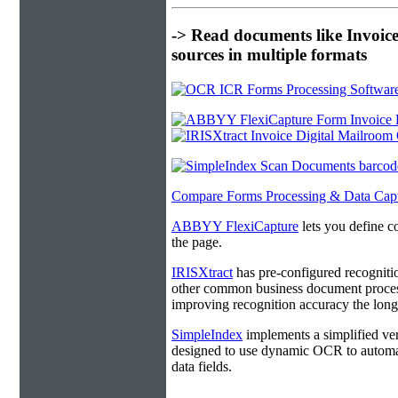
-> Read documents like Invoic
sources in multiple formats
Compare Forms Processing & Data Cap
ABBYY FlexiCapture
lets you define c
the page.
IRISXtract
has pre-configured recogniti
other common business document process
improving recognition accuracy the longe
SimpleIndex
implements a simplified ver
designed to use dynamic OCR to automat
data fields.