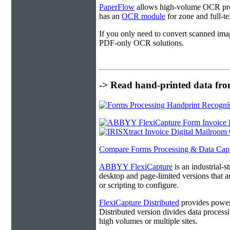
PaperFlow
allows high-volume OCR proc
has an
OCR module
for zone and full-t
If you only need to convert scanned ima
PDF-only OCR solutions.
-> Read hand-printed data from
Compare Forms Processing & Data Cap
ABBYY FlexiCapture
is an industrial-
desktop and page-limited versions that ar
or scripting to configure.
FlexiCapture Distributed
provides powerf
Distributed version divides data processi
high volumes or multiple sites.