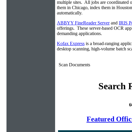
multiple sites. All jobs are coordinate
them in Chicago, index them in Housto
automatically.
ABBYY FineReader Server
and
IRIS P
offerings. These server-based OCR appli
demanding applications.
Kofax Express
is a broad-ranging applica
desktop scanning, high-volume batch sca
Scan Documents
Search R
6
Featured Offi