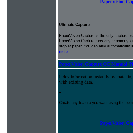
PaperVision Cap
Ultimate Capture
PaperVision Capture is the only capture pr
PaperVision Capture runs any scanner you h
stop at paper. You can also automatically 
more...
PaperVision Capture QC Manual (N
index information instantly by matchi
with existing data.
Create any feature you want using the poi
PaperVision Cap