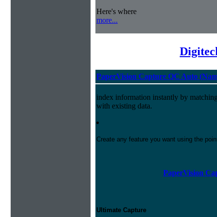
Here's where
more...
Digite
PaperVision Capture QC Auto (Nam
index information instantly by matchi
with existing data.
Create any feature you want using the poi
PaperVision Cap
Ultimate Capture