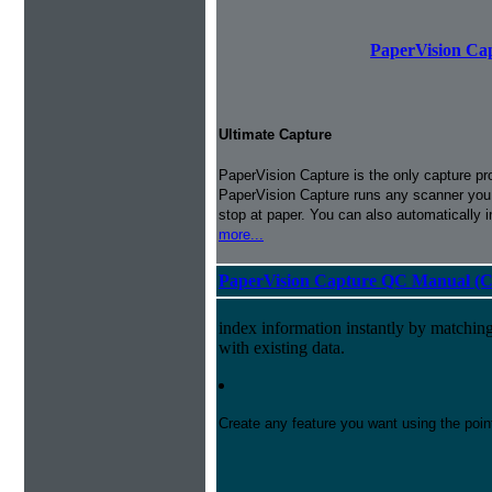
PaperVision Cap
Ultimate Capture
PaperVision Capture is the only capture pr
PaperVision Capture runs any scanner you h
stop at paper. You can also automatically 
more...
PaperVision Capture QC Manual (C
index information instantly by matchi
with existing data.
Create any feature you want using the poi