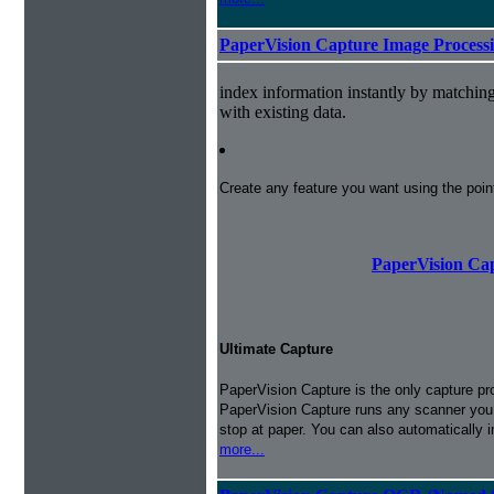
PaperVision Capture Image Process
index information instantly by matchi
with existing data.
Create any feature you want using the poi
PaperVision Cap
Ultimate Capture
PaperVision Capture is the only capture pr
PaperVision Capture runs any scanner you h
stop at paper. You can also automatically 
more...