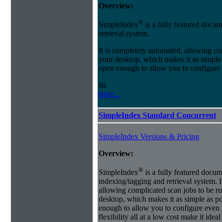
Overview:
®
SimpleIndex
is a fully featured docum
retrieval system.
It is completely automated, allowing co
your desktop, which makes it as simple as
open enough to allow you to configure
Its
more...
SimpleIndex Standard Concurrent
SimpleIndex Versions & Pricing
Overview:
®
SimpleIndex
is a fully featured docum
indexing/tagging and retrieval system. 
allowing complicated scan jobs to be r
desktop, which makes it as simple as poss
enough to allow you to configure even 
flexibility all at a low cost make it id