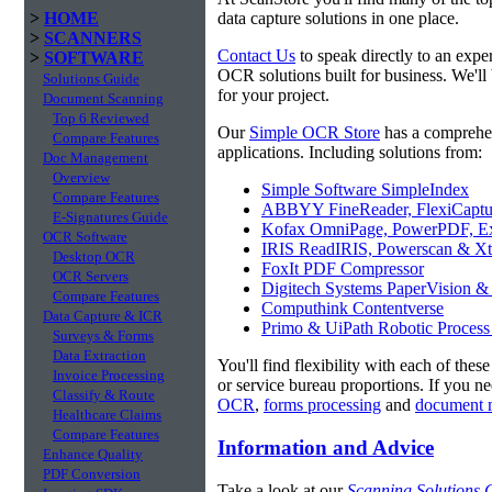
>
HOME
data capture solutions in one place.
>
SCANNERS
Contact Us
to speak directly to an expe
>
SOFTWARE
OCR solutions built for business. We'll
Solutions Guide
for your project.
Document Scanning
Top 6 Reviewed
Our
Simple OCR Store
has a comprehe
Compare Features
applications. Including solutions from:
Doc Management
Overview
Simple Software SimpleIndex
Compare Features
ABBYY FineReader, FlexiCaptu
E-Signatures Guide
Kofax OmniPage, PowerPDF, Ex
OCR Software
IRIS ReadIRIS, Powerscan & Xt
Desktop OCR
FoxIt PDF Compressor
OCR Servers
Digitech Systems PaperVision &
Compare Features
Computhink Contentverse
Data Capture & ICR
Primo & UiPath Robotic Process
Surveys & Forms
Data Extraction
You'll find flexibility with each of thes
Invoice Processing
or service bureau proportions. If you n
Classify & Route
OCR
,
forms processing
and
document 
Healthcare Claims
Compare Features
Information and Advice
Enhance Quality
PDF Conversion
Take a look at our
Scanning Solutions