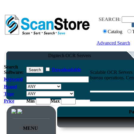
SEARCH:
Catalog
Advanced Search
Digitech OCR Servers
Search
Downloadable
Software:
Scalable OCR Servers f
bureau operations. Cen
Keyword
Brand
Type
Price
Min
Max
Pa
MENU