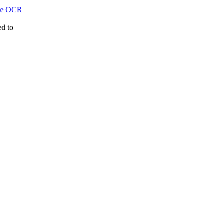
ed to