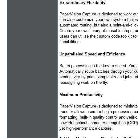
Extraordinary Flexibility
PaperVision Capture is designed to work out
can also customize your own system that wi
automated routing, but also a point-and-clic
Create your own library of reusable steps, 
users can utilize the custom code toolkit t
capabilities.
Unparalleled Speed and Efficiency
Batch processing is the key to speed. You
Automatically route batches through your c
productivity by prioritizing tasks and jobs, 
reassigning work on the fly.
Maximum Productivity
PaperVision Capture is designed to minimize
transfer allows users to begin processing b
formatting, built-in quality control and veri
powerful optical character recognition (OCR)
yet high-performance capture.