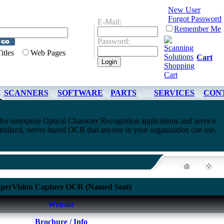
New User
Forgot Password
E-Mail:
Remember Me
Password:
Titles
Web Pages
Cart
SCANNERS
SOFTWARE
PARTS
SERVICES
CON
or enterprise Optical Character Recognition applications and service
tralized, server-based OCR that anyone in your organization can use.
perVision Capture OCR (Named Seat)
Website
Brochure / Info