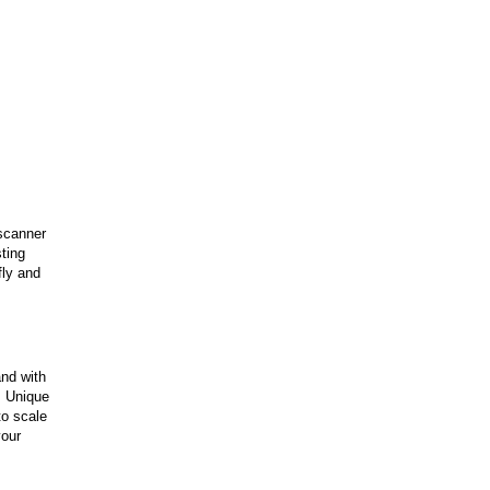
 scanner
ting
fly and
and with
. Unique
to scale
your