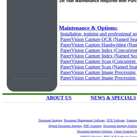
1st Year Maintenance Required with Pur
Maintenance & Options:
Installation, training and professional se
PaperVision Capture OCR (Named Sea
PaperVision Capture Handwriting (Nam
PaperVision Capture Index (Concurrent
PaperVision Capture Index (Named Sea
PaperVision Capture Scan (Concurrent
PaperVision Capture Scan (Named Seat
PaperVision Capture Image Processing 
PaperVision Capture Image Processing
ABOUT US
NEWS & SPECIALS
Document Imaging
,
Document Management Software
,
OCR Software
,
Scannin
Digital Document Imaging
,
PDF Scanning
,
Document Imaging Solutio
Document Imaging Solution
,
Cheap Scanning S
ABBYY
Digitech
,
IRIS OCR Software
Compu