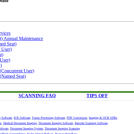
chase
rvices
t) Annual Maintenance
ed Seat)
 User)
t)
 User)
)
(Concurrent User)
 (Named Seat)
SCANNING FAQ
TIPS OFF
g Software
,
ICR Software
,
Forms Processing Software
,
PDF Conversion
,
Imaging & OCR SDKs
n
,
Medical Document Imaging
,
Document Imaging Software
,
Barcode Scanning Software
oftware
,
Document Imaging System
,
Document Imaging Scanning
Think ContentVerse
,
Kofax Virtual ReScan
,
Nuance OmniPage