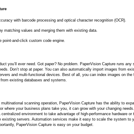
ture
curacy with barcode processing and optical character recognition (OCR).
 by matching values and merging them with existing data.
e point-and-click custom code engine.
oduct you’ll ever need. Got paper? No problem. PaperVision Capture runs any
peeds. Don’t stop at paper. You can also automatically import images from exis
ers and multi-functional devices. Best of all, you can index images on the 
 from existing databases and systems.
 multinational scanning operation, PaperVision Capture has the ability to exp
 or where your business plans take you, it can grow with your changing needs
 a centralized environment to take advantage of high-performance hardware or 
e existing servers. Automation services make it easy to scale the system to 
ortantly, PaperVision Capture is easy on your budget.