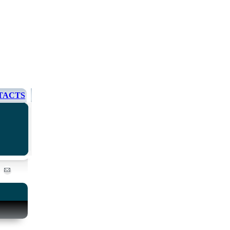
TACTS