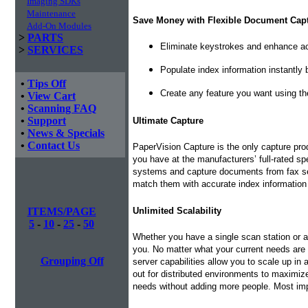
Imaging SDKs
Maintenance
Save Money with Flexible Document Cap
Add-On Modules
>
PARTS
Eliminate keystrokes and enhance ac
>
SERVICES
Populate index information instantly
•
Tips Off
Create any feature you want using th
•
View Cart
•
Scanning FAQ
•
Support
Ultimate Capture
•
News & Specials
•
Contact Us
PaperVision Capture is the only capture pr
you have at the manufacturers’ full-rated s
systems and capture documents from fax serv
match them with accurate index information
ITEMS/PAGE
Unlimited Scalability
5
-
10
-
25
-
50
Whether you have a single scan station or a
you. No matter what your current needs are
Grouping Off
server capabilities allow you to scale up in
out for distributed environments to maximiz
needs without adding more people. Most imp