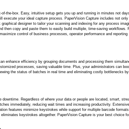
-of-the-box. Easy, intuitive setup gets you up and running in minutes not day
ll execute your ideal capture process. PaperVision Capture includes not only
k graphical designer to tailor your scanning and indexing for any process imag
and then copy and paste them to easily build multiple, time-saving workflows.
o maximize control of business processes, operator performance and reporting
 can enhance efficiency by grouping documents and processing them simultan
ustomized processes, saving valuable time. Plus, your administrators can boo
viewing the status of batches in real time and eliminating costly bottlenecks by
 downtime. Regardless of where your data or people are located, smart, strea
atches immediately, reducing wait times and increasing productivity. Extensive
fication features minimize keystrokes while support for multiple barcode format
 eliminates keystrokes altogether. PaperVision Capture is your best choice fo