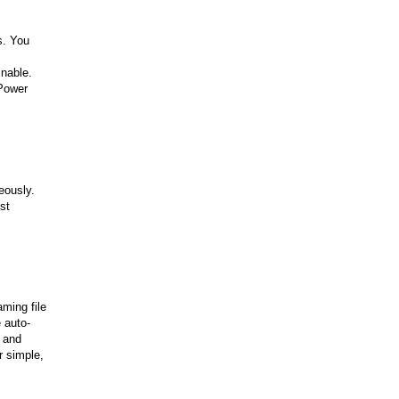
s. You
inable.
 Power
eously.
st
ming file
 auto-
s and
r simple,