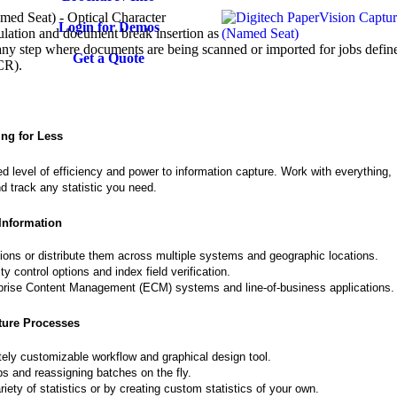
ed Seat) - Optical Character
Login for Demos
lation and document break insertion as
ny step where documents are being scanned or imported for jobs defin
Get a Quote
CR).
ing for Less
 level of efficiency and power to information capture. Work with everything,
 track any statistic you need.
Information
tions or distribute them across multiple systems and geographic locations.
 control options and index field verification.
erprise Content Management (ECM) systems and line-of-business applications.
ture Processes
ely customizable workflow and graphical design tool.
obs and reassigning batches on the fly.
iety of statistics or by creating custom statistics of your own.