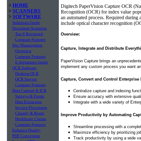
>
HOME
Digitech PaperVision Capture OCR (Nam
>
SCANNERS
Recognition (OCR) for index value popu
>
SOFTWARE
an automated process. Required during a
Solutions Guide
include optical character recognition (O
Document Scanning
Top 6 Reviewed
Overview:
Compare Features
Doc Management
Capture, Integrate and Distribute Everyth
Overview
Compare Features
PaperVision Capture brings an unprecedented
E-Signatures Guide
implement any custom process you want and
OCR Software
Desktop OCR
Capture, Convert and Control Enterprise 
OCR Servers
Compare Features
Data Capture & ICR
Centralize capture and indexing func
Surveys & Forms
Ensure accuracy with extensive quality
Data Extraction
Integrate with a wide variety of Ent
Invoice Processing
Classify & Route
Improve Productivity by Automating Cap
Healthcare Claims
Compare Features
Streamline processing with a complet
Enhance Quality
Maximize efficiency by prioritizing j
PDF Conversion
Track productivity by using a wide var