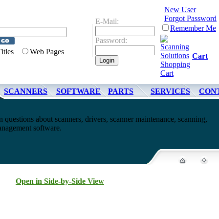
New User
Forgot Password
E-Mail:
Remember Me
Password:
Titles
Web Pages
Cart
SCANNERS
SOFTWARE
PARTS
SERVICES
CON
questions about scanners, drivers, scanner maintenance, scanning,
nagement software.
Open in Side-by-Side View