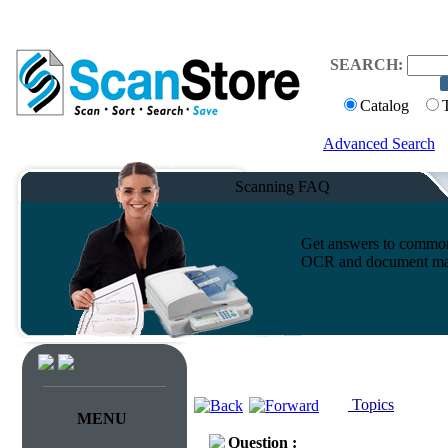
SEARCH:
Catalog
Advanced Search
Scanning FAQ
Get answers to common 
OCR and document ma
Topics
MENU
Question :