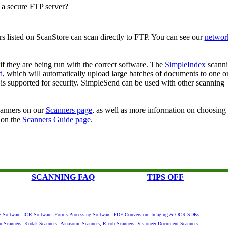
o a secure FTP server?
rs listed on ScanStore can scan directly to FTP. You can see our
networ
f they are being run with the correct software. The
SimpleIndex
scann
d
, which will automatically upload large batches of documents to one o
s supported for security. SimpleSend can be used with other scanning
scanners on our
Scanners page
, as well as more information on choosing 
 on the
Scanners Guide page
.
SCANNING FAQ
TIPS OFF
g Software
,
ICR Software
,
Forms Processing Software
,
PDF Conversion
,
Imaging & OCR SDKs
su Scanners
,
Kodak Scanners
,
Panasonic Scanners
,
Ricoh Scanners
,
Visioneer Document Scanners