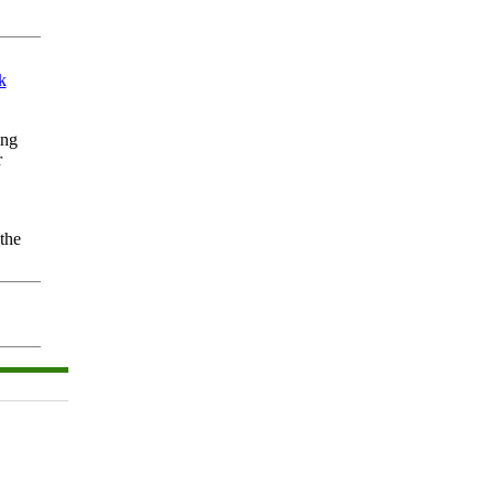
k
ing
r
the