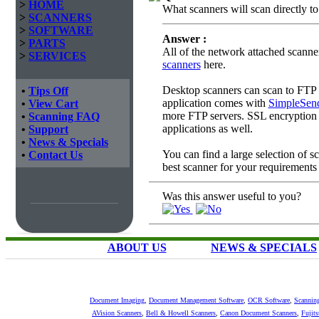
>
HOME
What scanners will scan directly t
>
SCANNERS
>
SOFTWARE
Answer :
>
PARTS
All of the network attached scanne
>
SERVICES
scanners
here.
Desktop scanners can scan to FTP i
•
Tips Off
application comes with
SimpleSen
•
View Cart
more FTP servers. SSL encryption i
•
Scanning FAQ
applications as well.
•
Support
•
News & Specials
You can find a large selection of 
•
Contact Us
best scanner for your requirements
Was this answer useful to you?
ABOUT US
NEWS & SPECIALS
Document Imaging
,
Document Management Software
,
OCR Software
,
Scannin
AVision Scanners
,
Bell & Howell Scanners
,
Canon Document Scanners
,
Fujit