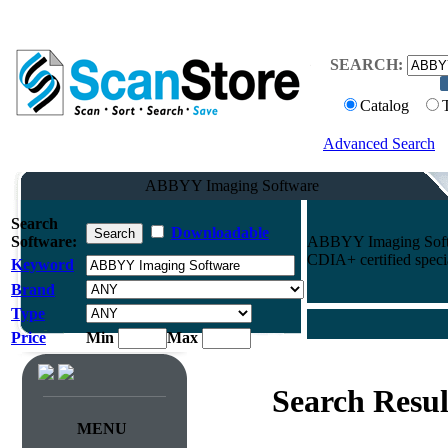
SEARCH:
Catalog
Advanced Search
ABBYY Imaging Software
Search
Downloadable
Software:
ABBYY Imaging Softwa
CDIA+ certified specia
Keyword
Brand
Type
Price
Min
Max
Search Resul
MENU