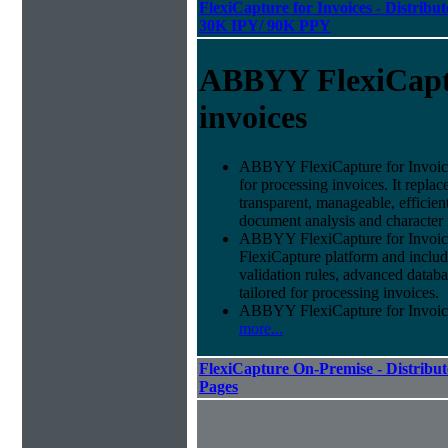
FlexiCapture for Invoices - Distribut
30K IPY/ 90K PPY
ABBYY FlexiCapt
invoices
ABBYY FlexiCapture for Invoices 
for processing invoices. It replac
transparent, manageable, efficie
document analysis and character 
ABBYY FlexiCapture for Invoic
FlexiCapture platform and include
validation rules, advanced datab
tailored for processing invoices.
ABBYY FlexiCapture for Invoices 
more...
FlexiCapture On-Premise - Distribut
Pages