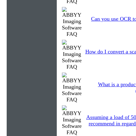
Can you use OCR to 
How do I convert a sc
What is a produc
Assuming a load of 5
recommend in regards 