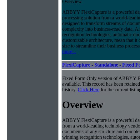
Overview
ABBYY FlexiCapture is a powerful da
processing solution from a world-leadin
designed to transform streams of docum
complexity into business-ready data. A
recognition technologies, automatic doc
customizable architecture, mean that it
size to streamline their business proces
more...
FlexiCapture - Standalone - Fixed 
Fixed Form Only version of ABBYY Fle
available. This record has been retaine
history.
Click Here
for the current listin
Overview
ABBYY FlexiCapture is a powerful dat
from a world-leading technology vendor.
documents of any structure and complex
winning recognition technologies, autom