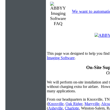
We want to automatica
This page was designed to help you fi
Imaging Software
.
On-Site Sup
On
We will perform on-site installation and t
without charging extra for airfare. Howe
many applications.
From our headquarters in Knoxville, TN 
(
Knoxville
,
Oak Ridge
,
Maryville
,
Alco
(
Asheville
,
Charlotte
, Winston-Salem, R