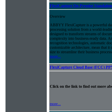
FlexiCapture On-Premise Standalo
Overview
ABBYY FlexiCapture is a powerful da
processing solution from a world-leadin
designed to transform streams of docum
complexity into business-ready data. A
recognition technologies, automatic doc
customizable architecture, mean that it
size to streamline their business proces
more...
FlexiCapture Cloud Base (FCC) PP
Click on the link to find out more abo
more...