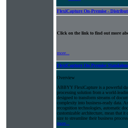
FlexiCapture On-Premise - Distribu
Click on the link to find out more abo
more...
FlexiCapture On-Premise Standalo
Overview
ABBYY FlexiCapture is a powerful da
processing solution from a world-leadin
designed to transform streams of docum
complexity into business-ready data. A
recognition technologies, automatic doc
customizable architecture, mean that it
size to streamline their business proces
more...