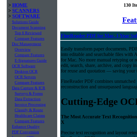
>
HOME
130 I
>
SCANNERS
>
SOFTWARE
Fea
Solutions Guide
Document Scanning
Top 6 Reviewed
FineReader PDF for Mac, 1 Year Su
Compare Features
Doc Management
Easily transform paper documents, PDFs
Overview
into editable and searchable files w
Compare Features
for Mac. No more manual retyping or re
E-Signatures Guide
edit, search, share, archive, and copy 
OCR Software
for reuse and quotation — saving your t
Desktop OCR
OCR Servers
FineReader PDF combines unmatched O
Compare Features
reconstruction and unsurpassed language
Data Capture & ICR
Surveys & Forms
Cutting-Edge OC
Data Extraction
Invoice Processing
Classify & Route
Healthcare Claims
The Most Accurate Text Recognition
Compare Features
X
Enhance Quality
PDF Conversion
Precise text recognition and layout ret