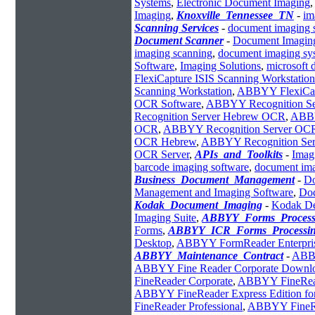
Systems
,
Electronic Document Imaging
Imaging
,
Knoxville_Tennessee_TN
-
im
Scanning Services
-
document imaging 
Document Scanner
-
Document Imagin
imaging scanning
,
document imaging sy
Software
,
Imaging Solutions
,
microsoft 
FlexiCapture ISIS Scanning Workstation
Scanning Workstation
,
ABBYY FlexiCapt
OCR Software
,
ABBYY Recognition Se
Recognition Server Hebrew OCR
,
ABBY
OCR
,
ABBYY Recognition Server OC
OCR Hebrew
,
ABBYY Recognition Serve
OCR Server
,
APIs_and_Toolkits
-
Imag
barcode imaging software
,
document ima
Business_Document_Management
-
Do
Management and Imaging Software
,
Do
Kodak_Document_Imaging
-
Kodak De
Imaging Suite
,
ABBYY_Forms_Process
Forms
,
ABBYY_ICR_Forms_Processi
Desktop
,
ABBYY FormReader Enterpri
ABBYY_Maintenance_Contract
-
AB
ABBYY Fine Reader Corporate Downl
FineReader Corporate
,
ABBYY FineRead
ABBYY FineReader Express Edition fo
FineReader Professional
,
ABBYY FineRe