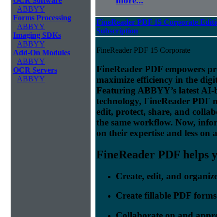
more...
OCR Software
ABBYY
Forms Processing
FineReader PDF 15 Corporate Editi
ABBYY
Subscription
Imaging SDKs
ABBYY
FineReader PDF 15 Corporate
Add-On Modules
ABBYY
FineReader PDF empowers prof
OCR Servers
maximize efficiency in the digi
ABBYY
Featuring ABBYY’s latest AI
technology, FineReader PDF make
edit, protect, share, and colla
the same workflow. Now, info
on their expertise and less on 
FineReader PDF helps yo
Create, edit, and organi
Create fillable PDF forms
Collaborate on and appr