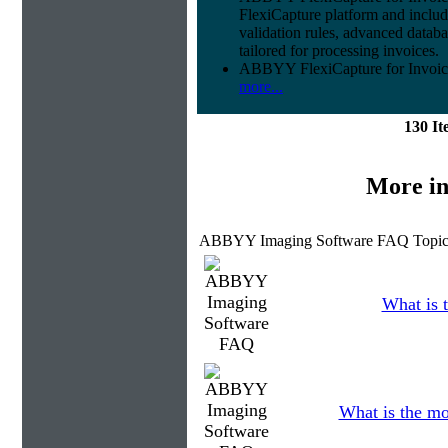
FlexiCapture platform and include
validation rules, advanced datab
tailored for processing invoices.
ABBYY FlexiCapture for Invoices 
more...
130 I
More in
ABBYY Imaging Software FAQ Topic
What is t
What is the mo