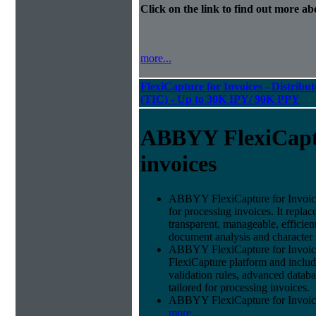
Click on the link to find out more abo
more...
FlexiCapture for Invoices - Distribu
(TIC) - Up to 30K IPY/ 90K PPY
ABBYY FlexiCapt
invoices
ABBYY FlexiCapture for Invoices 
for processing invoices. It replac
transparent, manageable, efficie
document analysis and character 
ABBYY FlexiCapture for Invoic
FlexiCapture platform and include
validation rules, advanced datab
tailored for processing invoices.
ABBYY FlexiCapture for Invoices 
more...