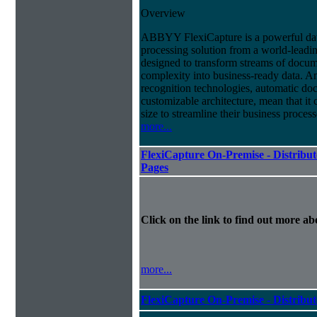
Overview
ABBYY FlexiCapture is a powerful da
processing solution from a world-leadin
designed to transform streams of docum
complexity into business-ready data. A
recognition technologies, automatic doc
customizable architecture, mean that it
size to streamline their business proces
more...
FlexiCapture On-Premise - Distribut
Pages
Click on the link to find out more abo
more...
FlexiCapture On-Premise - Distribu