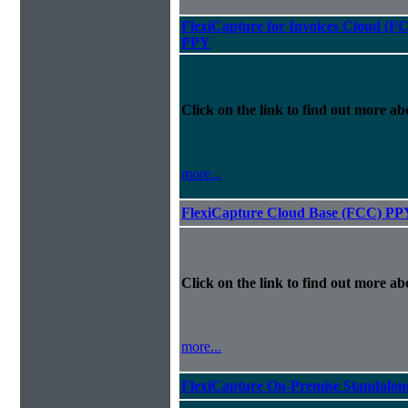
FlexiCapture for Invoices Cloud (F
PPY
Click on the link to find out more abo
more...
FlexiCapture Cloud Base (FCC) PP
Click on the link to find out more abo
more...
FlexiCapture On-Premise Standalo