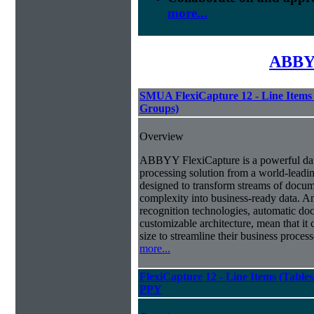
more...
ABBYY
SMUA FlexiCapture 12 - Line Items 
Groups)
Overview
ABBYY FlexiCapture is a powerful da
processing solution from a world-leadin
designed to transform streams of docum
complexity into business-ready data. A
recognition technologies, automatic doc
customizable architecture, mean that it
size to streamline their business proces
more...
FlexiCapture 12 - Line Items (Tabl
PPY