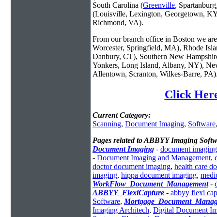
South Carolina (
Greenville
, Spartanbur
(Louisville, Lexington, Georgetown, KY
Richmond, VA).
From our branch office in Boston we are 
Worcester, Springfield, MA), Rhode Isl
Danbury, CT), Southern New Hampshire
Yonkers, Long Island, Albany, NY), New
Allentown, Scranton, Wilkes-Barre, PA)
Click Her
Current Category:
Scanning
,
Document Imaging
,
Software
Pages related to ABBYY Imaging Softw
Document Imaging
-
document imaging
-
Document Imaging and Management
,
doctor document imaging
,
health care d
imaging
,
hippa document imaging
,
medi
WorkFlow_Document_Management
-
ABBYY_FlexiCapture
-
abbyy flexi cap
Software
,
Mortgage_Document_Manag
Imaging Architech
,
Digital Document I