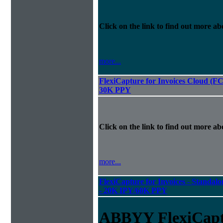
Click on the link to find out more abo
more...
FlexiCapture for Invoices Cloud (F
30K PPY
Click on the link to find out more abo
more...
FlexiCapture for Invoices - Standalon
- 20K IPY/60K PPY
ABBYY FlexiCapt