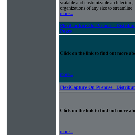
scalable and customizable architecture,
organizations of any size to streamline
more...
FlexiCapture On-Premise - Distribut
Pages
Click on the link to find out more abo
more...
FlexiCapture On-Premise - Distribu
Click on the link to find out more abo
more...