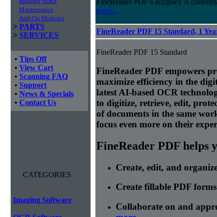
Imaging SDKs
FineReader PDF’s accuracy is currently
Maintenance
more...
Add-On Modules
>
PARTS
FineReader PDF 15 Standard, 1 Year
>
SERVICES
FineReader PDF 15 Standard
•
Tips Off
•
View Cart
FineReader PDF empowers prof
•
Scanning FAQ
maximize efficiency in the di
•
Support
latest AI-based OCR technolog
•
News & Specials
to digitize, retrieve, edit, prot
•
Contact Us
of documents in the same wor
focus even more on their expert
FineReader PDF helps yo
Create, edit, and organi
CATEGORIES
Create fillable PDF forms
Imaging Software
Collaborate on and appr