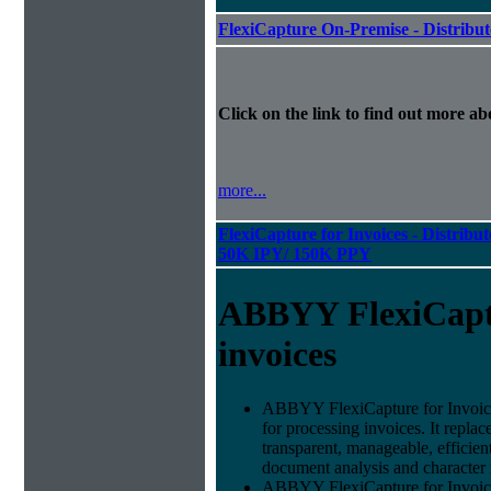
FlexiCapture On-Premise - Distribu
Click on the link to find out more abo
more...
FlexiCapture for Invoices - Distribut
50K IPY/ 150K PPY
ABBYY FlexiCapt
invoices
ABBYY FlexiCapture for Invoices 
for processing invoices. It replac
transparent, manageable, efficie
document analysis and character 
ABBYY FlexiCapture for Invoic