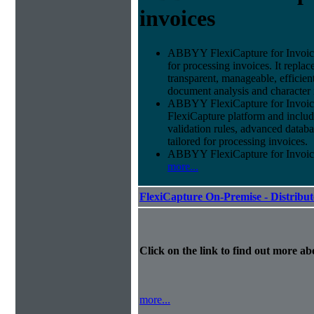
invoices
ABBYY FlexiCapture for Invoices 
for processing invoices. It replac
transparent, manageable, efficie
document analysis and character 
ABBYY FlexiCapture for Invoic
FlexiCapture platform and include
validation rules, advanced datab
tailored for processing invoices.
ABBYY FlexiCapture for Invoices 
more...
FlexiCapture On-Premise - Distribu
Click on the link to find out more abo
more...