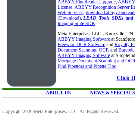
ABBYY FineReader Upgrade
,
ABBYY 
License
,
ABBYY Recognition Server Ent
Web Services
,
download abbyy fineread
(Download)
,
LEAD_Tools_SDKs_and_T
Imaging Suite SDK
Meta Enterprises, LLC - Knoxville, TN
ABBYY Imaging Software
at ScanStor
Freeware OCR Software
and
Royalty 
Document Scanning
,
OCR
and
Barcode
ABBYY Imaging Software
at SimpleIn
Mortgage Document Scanning and OC
Find Pipettors and Pipette Tips
Click 
ABOUT US
NEWS & SPECIALS
Copyright 2026 Meta Enterprises, LLC. All Rights Reserved.