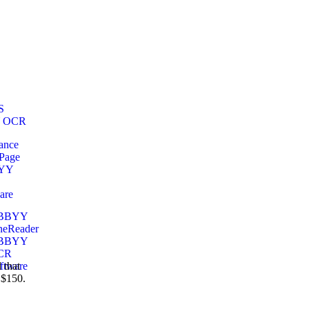
 that
 $150.