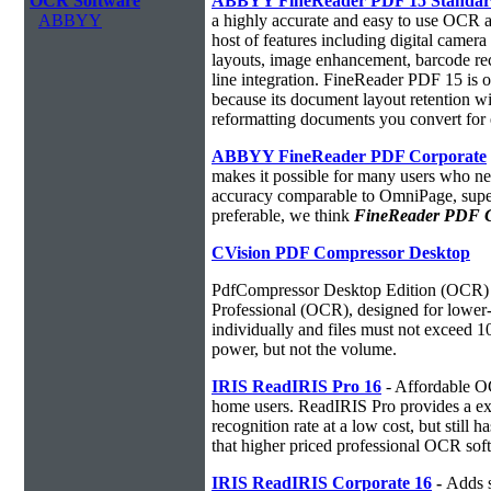
OCR Software
ABBYY FineReader PDF 15 Standa
ABBYY
a highly accurate and easy to use OCR ap
host of features including digital camer
layouts, image enhancement, barcode r
line integration. FineReader PDF 15 is
because its document layout retention w
reformatting documents you convert for 
ABBYY FineReader PDF Corporate
makes it possible for many users who ne
accuracy comparable to OmniPage, superio
preferable, we think
FineReader PDF Cor
CVision PDF Compressor Desktop
PdfCompressor Desktop Edition (OCR) 
Professional (OCR), designed for lower-v
individually and files must not exceed 
power, but not the volume.
IRIS ReadIRIS Pro 16
- Affordable O
home users. ReadIRIS Pro provides a e
recognition rate at a low cost, but still 
that higher priced professional OCR sof
IRIS ReadIRIS Corporate 16
-
Adds s