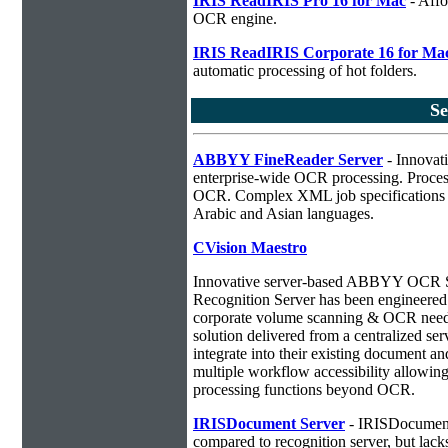
IRIS ReadIRIS Pro 16 for Mac
- Affo
OCR engine.
IRIS ReadIRIS Corporate 16 for Ma
automatic processing of hot folders.
S
ABBYY FineReader Server
- Innovati
enterprise-wide OCR processing. Process
OCR. Complex XML job specifications ca
Arabic and Asian languages.
CVision Maestro
Innovative server-based ABBYY OCR 
Recognition Server has been engineered a
corporate volume scanning & OCR needs
solution delivered from a centralized ser
integrate into their existing document 
multiple workflow accessibility allowin
processing functions beyond OCR.
IRISDocument Server
- IRISDocument 
compared to
recognition server, but lac