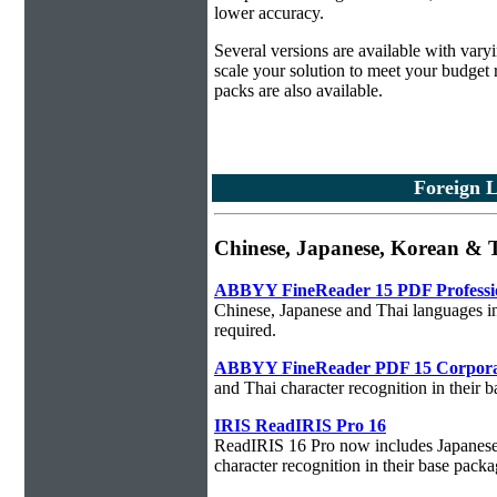
lower accuracy.
Several versions are available with vary
scale your solution to meet your budget
packs are also available.
Foreign 
Chinese, Japanese, Korean 
ABBYY FineReader 15 PDF Professi
Chinese, Japanese and Thai languages in
required.
ABBYY FineReader PDF 15 Corpora
and Thai character recognition in their 
IRIS ReadIRIS Pro 16
ReadIRIS 16 Pro now includes Japanese,
character recognition in their base packa