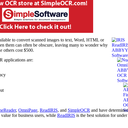
ailable to convert scanned images to text, Word, HTML or
een them can often be obscure, leaving many to wonder why
e others cost $500.
R applications are:
racy
ut
neReader
,
OmniPage
,
ReadIRIS
, and
SimpleOCR
and have determined
l value for business users, while
ReadIRIS
is the best solution for under