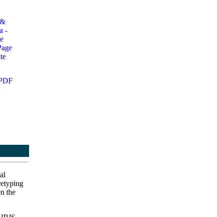
al
retyping
en the