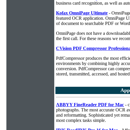
business card recognition, as well as aut
Kofax OmniPage Ultimate
- OmniPage i
featured OCR application. OmniPage Ulti
of document to searchable PDF or Word
OmniPage does not have a downloadable 
the first call. For these reasons we r
CVision PDF Compressor Professiona
PdfCompressor produces the most effici
environments by combining highly accu
conversion. PdfCompressor can compress
stored, transmitted, accessed, and hosted
App
ABBYY FineReader PDF for Mac
- c
photographs. The most accurate OCR ava
and reformatting. Sophisticated yet rema
most complex tasks simple.