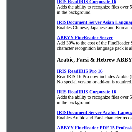
IRIS ReadIRIS Corporate 16
Adds the ability to recognize files over
in the background.
IRISDocument Server Asian Langua
Enables Chinese, Japanese and Korean ch
ABBYY FineReader Server
Add 30% to the cost of the FineReader 
character recognition language pack is al
Arabic, Farsi & Hebrew ABB
IRIS ReadIRIS Pro 16
ReadIRIS 16 Pro now includes Arabic (PC
No special version or add-on is required
IRIS ReadIRIS Corporate 16
Adds the ability to recognize files over
in the background.
IRISDocument Server Arabic Langu
Enables Arabic and Farsi character reco
ABBYY FineReader PDF 15 Professi