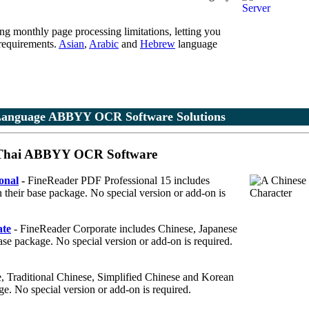
ing monthly page processing limitations, letting you
 requirements.
Asian
,
Arabic
and
Hebrew
language
Language ABBYY OCR Software Solutions
& Thai ABBYY OCR Software
onal
-
FineReader PDF Professional 15 includes
 their base package. No special version or add-on is
te
- FineReader Corporate includes Chinese, Japanese
base package. No special version or add-on is required.
 Traditional Chinese, Simplified Chinese and Korean
ge. No special version or add-on is required.