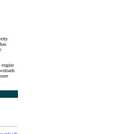
retty
 has
e
e engine
wnloads
 user