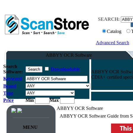
SEARCH:
Catalog
Advanced Search
ABBYY OCR Software
Search
Downloadable
Software:
ABBYY OCR Software p
CDIA+ certified specia
Keyword
Brand
Type
Price
Min
Max
ABBYY OCR Software
ABBYY OCR Software Guide from Sc
MENU