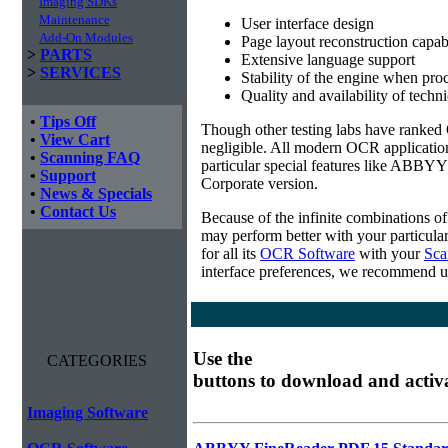
Imaging SDKs
Maintenance
User interface design
Add-On Modules
Page layout reconstruction capabi
>
PARTS
Extensive language support
>
SERVICES
Stability of the engine when pro
Quality and availability of techn
•
Tips Off
Though other testing labs have ranked O
•
View Cart
negligible. All modern OCR applicatio
•
Scanning FAQ
particular special features like ABBYY
•
Support
Corporate version.
•
News & Specials
•
Contact Us
Because of the infinite combinations o
may perform better with your particula
for all its
OCR Software
with your
Sca
interface preferences, we recommend u
Use the
CATEGORIES
buttons to download and activ
Imaging Software