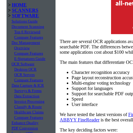
>
HOME
>
SCANNERS
>
SOFTWARE
Solutions Guide
Document Scanning
Top 6 Reviewed
Compare Features
There are several OCR applications av
Doc Management
searchable PDF. The differences betw
Overview
some applications cost about $100 whil
Compare Features
E-Signatures Guide
The main features that differentiate OC
OCR Software
Desktop OCR
Character recognition accuracy
OCR Servers
Page layout reconstruction accu
Compare Features
Multi-engine voting technology
Data Capture & ICR
Support for languages
Surveys & Forms
Support for searchable PDF outp
Data Extraction
Speed
Invoice Processing
User interface
Classify & Route
Healthcare Claims
We have tested the latest versions of
Fi
Compare Features
ABBYY FineReader
is the best overal
Enhance Quality
PDF Conversion
The key deciding factors were: