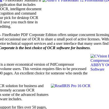
rd
- FineReader Standard is
plication that includes
a OCR, intelligent document
ecognition and command
 our pick for desktop OCR
ill save you much time in
editing.
- FineReader PDF Corporate Edition offers unique concurrent licensing
ed occasional use of OCR to share a small pool of active licenses. With
r technical support services and a user interface that many users find
porate is the best choice of OCR software for business
.
is a more economical version of PdfCompressor
olume users. This version requires files to be processed
100 pages. An excellent choice for someone who needs the
CR solution for business
and
xtremely accurate OCR
has some of the advanced features
tware includes.
upport for files over 50 pages,