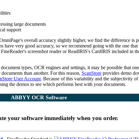
lities
cessing large documents
ical support
mniPage's overall accuracy slightly higher, we find the difference is p
ns have very good accuracy, so we recommend going with the one that
 FineReader's screenshot reader or ReadIRIS's CardIRIS included in th
f document types, OCR engines and settings, it may be possible that on
r documents than another. For this reason,
ScanStore
provides demo do
nStore User Account
. Because of this variability and the subjectivity of
sing the demos to see which performs best with your documents.
ABBYY OCR Software
ate your software immediately when you order.