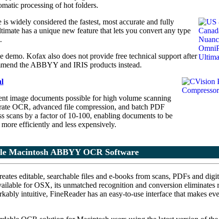
omatic processing of hot folders.
s widely considered the fastest, most accurate and fully
mate has a unique new feature that lets you convert any type
.
demo. Kofax also does not provide free technical support after
ecommend the ABBYY and IRIS products instead.
l
ent image documents possible for high volume scanning
rate OCR, advanced file compression, and batch PDF
 scans by a factor of 10-100, enabling documents to be
 more efficiently and less expensively.
le Macintosh ABBYY OCR Software
reates editable, searchable files and e-books from scans, PDFs and digit
ilable for OSX, its unmatched recognition and conversion eliminates 
rkably intuitive, FineReader has an easy-to-use interface that makes ev