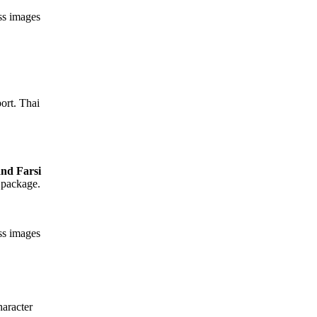
ess images
ort. Thai
 package.
ess images
aracter