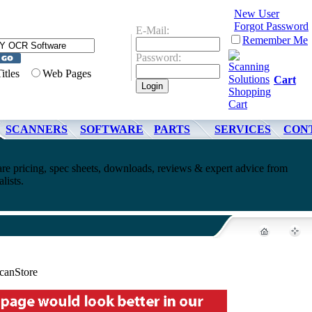
New User
Forgot Password
E-Mail:
Remember Me
Password:
Titles
Web Pages
Cart
SCANNERS
SOFTWARE
PARTS
SERVICES
CON
ricing, spec sheets, downloads, reviews & expert advice from
lists.
anStore