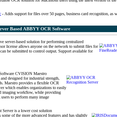
rdable OCR solution for Macintosh users using the latest version of th
c
-
Adds support for files over 50 pages, business card recognition, as w
erver Based ABBYY OCR Software
ve server-based solution
for performing centralized
or license allows anyone on the network to submit files for
n be submitted to control output. Support available for
Software
CVISION Maestro
nd designed for industrial strength,
. Maestro provides a flexible OCR
ver which enables organizations to easily
and imaging workflow, while providing
g users to perform many image
Server is a lower cost solution
ks some of the more advanced features and has slightly