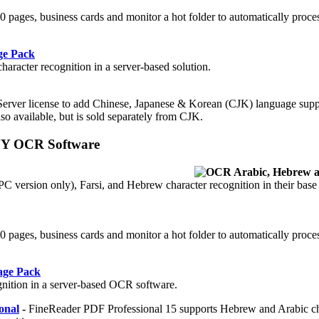
 50 pages, business cards and monitor a hot folder to automatically proc
ge Pack
aracter recognition in a server-based solution.
Server license to add Chinese, Japanese & Korean (CJK) language supp
so available, but is sold separately from CJK.
YY OCR Software
 version only), Farsi, and Hebrew character recognition in their base
.
 50 pages, business cards and monitor a hot folder to automatically proc
age Pack
gnition in a server-based OCR software.
onal
-
FineReader PDF Professional 15 supports Hebrew and Arabic ch