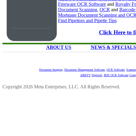
Freeware OCR Software
and
Royalty 
Document Scanning
,
OCR
and
Barcode
Mortgage Document Scanning and OC
Find Pipettors and Pipette Tips
Click Here to
ABOUT US
NEWS & SPECIALS
Document Imaging
,
Document Management Software
,
OCR Software
,
Scannin
ABBYY
Digitech
,
IRIS OCR Software
Comp
Copyright 2026 Meta Enterprises, LLC. All Rights Reserved.