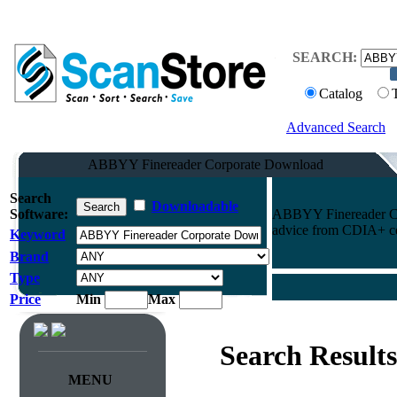
SEARCH:
Catalog
Advanced Search
ABBYY Finereader Corporate Download
Search
Downloadable
Software:
ABBYY Finereader Cor
advice from CDIA+ cert
Keyword
Brand
Type
Price
Min
Max
Search Results
MENU