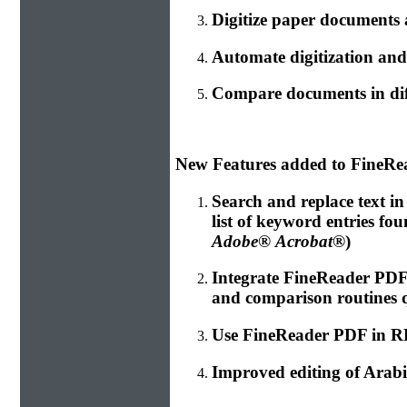
Digitize paper documents
Automate digitization and
Compare documents in dif
New Features added to FineRe
Search and replace text i
list of keyword entries fo
Adobe® Acrobat®
)
Integrate FineReader PD
and comparison routines 
Use FineReader PDF in RPA
Improved editing of Arabi