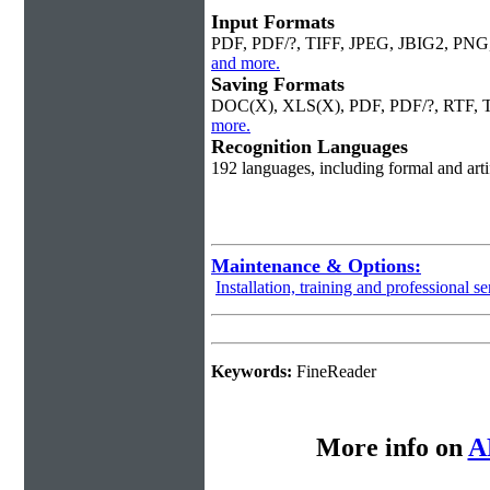
Input Formats
PDF, PDF/?, TIFF, JPEG, JBIG2, PN
and more.
Saving Formats
DOC(X), XLS(X), PDF, PDF/?, RTF,
more.
Recognition Languages
192 languages, including formal and art
Maintenance & Options:
Installation, training and professional se
Keywords:
FineReader
More info on
A