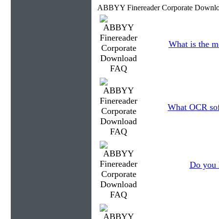
ABBYY Finereader Corporate Downlo
What is the m
What OCR soft
Do you 