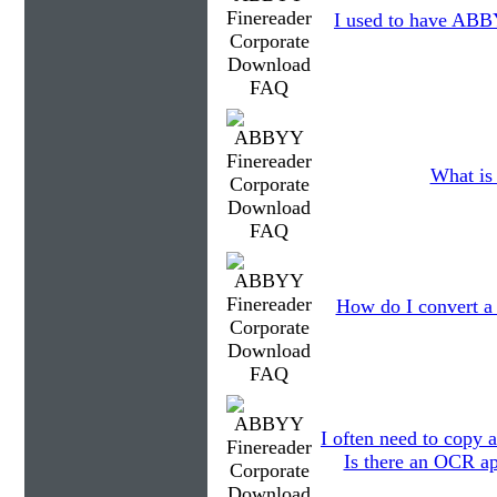
I used to have ABBY
What is 
How do I convert a
I often need to copy a
Is there an OCR ap