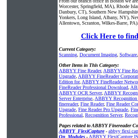
From our branch office in Boston we are 
Worcester, Springfield, MA), Rhode Isl
Danbury, CT), Southern New Hampshire
Yonkers, Long Island, Albany, NY), New
Allentown, Scranton, Wilkes-Barre, PA)
Click Here to fi
Current Category:
Scanning
,
Document Imaging
,
Software
Other Items in This Category:
ABBYY Fine Reader
,
ABBYY Fine Rea
Upgrade
,
ABBYY FineReader Corporat
Edition for
,
ABBYY FineReader Netwo
FineReader Professional Download
,
ABB
ABBYY OCR Server
,
ABBYY Recognit
Server Enterprise
,
ABBYY Recognition S
finereader
,
Fine Reader
,
Fine Reader Cor
Upgrade
,
Fine Reader Pro Upgrade
,
Fin
Professional
,
Recognition Server
,
Recogn
Pages related to ABBYY Finereader C
ABBYY_FlexiCapture
-
abbyy flexi cap
On_Modules
-
ABBYY FlexiCapture ISI