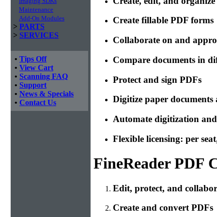
Create, edit, and organiz
Imaging SDKs
Maintenance
Add-On Modules
Create fillable PDF forms
>
PARTS
>
SERVICES
Collaborate on and appr
Compare documents in dif
•
Tips Off
•
View Cart
•
Scanning FAQ
Protect and sign PDFs
•
Support
•
News & Specials
Digitize paper documents
•
Contact Us
Automate digitization and
Flexible licensing: per sea
FineReader PDF Co
Edit, protect, and collab
Create and convert PDFs