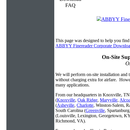
This page was designed to help you fi
ABBYY Finereader Corporate Downlo
On-Site Sup
On
We will perform on-site installation and t
without charging extra for airfare. Howe
many applications.
From our headquarters in Knoxville, TN 
(
Knoxville
,
Oak Ridge
,
Maryville
,
Alco
(
Asheville
,
Charlotte
, Winston-Salem, R
South Carolina (
Greenville
, Spartanbur
(Louisville, Lexington, Georgetown, KY
Richmond, VA).