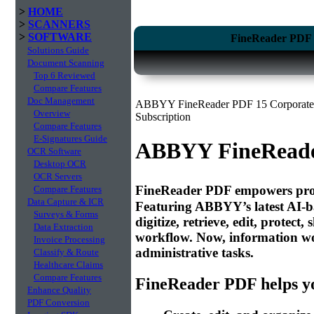
>
HOME
>
SCANNERS
>
SOFTWARE
FineReader PDF 1
Solutions Guide
Document Scanning
Top 6 Reviewed
Compare Features
Doc Management
ABBYY FineReader PDF 15 Corporate E
Overview
Subscription
Compare Features
E-Signatures Guide
ABBYY FineReade
OCR Software
Desktop OCR
OCR Servers
FineReader PDF empowers profes
Compare Features
Data Capture & ICR
Featuring ABBYY’s latest AI-b
Surveys & Forms
digitize, retrieve, edit, protec
Data Extraction
workflow. Now, information wor
Invoice Processing
administrative tasks.
Classify & Route
Healthcare Claims
Compare Features
FineReader PDF helps yo
Enhance Quality
PDF Conversion