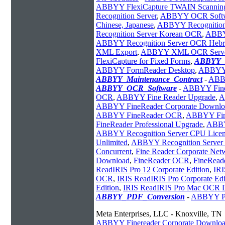
ABBYY FlexiCapture TWAIN Scanning
Recognition Server
,
ABBYY OCR Soft
Chinese, Japanese
,
ABBYY Recognition
Recognition Server Korean OCR
,
ABBY
ABBYY Recognition Server OCR Heb
XML Export
,
ABBYY XML OCR Serv
FlexiCapture for Fixed Forms
,
ABBYY_I
ABBYY FormReader Desktop
,
ABBYY 
ABBYY_Maintenance_Contract
-
AB
ABBYY_OCR_Software
-
ABBYY Fine
OCR
,
ABBYY Fine Reader Upgrade
,
A
ABBYY FineReader Corporate Downlo
ABBYY FineReader OCR
,
ABBYY Fine
FineReader Professional Upgrade
,
ABBY
ABBYY Recognition Server CPU Licen
Unlimited
,
ABBYY Recognition Server 
Concurrent
,
Fine Reader Corporate Net
Download
,
FineReader OCR
,
FineReade
ReadIRIS Pro 12 Corporate Edition
,
IRI
OCR
,
IRIS ReadIRIS Pro Corporate Edi
Edition
,
IRIS ReadIRIS Pro Mac OCR 
ABBYY_PDF_Conversion
-
ABBYY PD
Meta Enterprises, LLC - Knoxville, TN
ABBYY Finereader Corporate Downlo