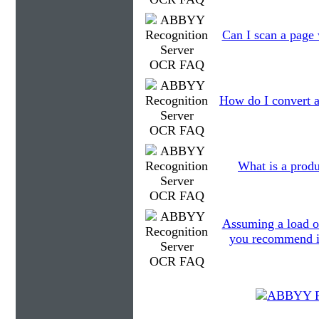
Can I scan a page 
How do I convert a
What is a produ
Assuming a load o
you recommend in 