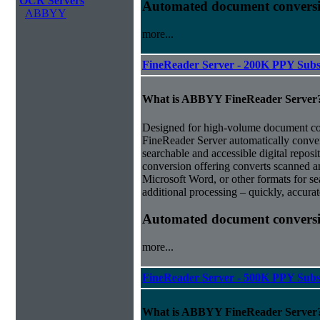
OCR Servers
Automated document conversi
ABBYY
more...
FineReader Server - 200K PPY Subs
What is ABBYY FineReader Server
Designed for high-volume document 
FineReader Server automatically conver
searchable and accessible digital repo
conversion offering converts scanned 
Microsoft Word, or other formats for sea
additional processing – quickly, accurat
Automated document conversi
more...
FineReader Server - 500K PPY Subs
What is ABBYY FineReader Server