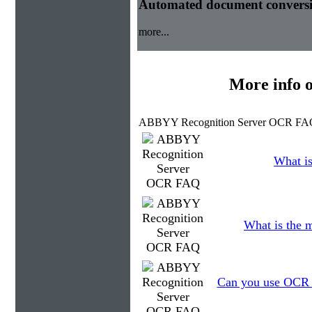
Automated document conversi
more...
More info 
ABBYY Recognition Server OCR FAQ
What is
What is the 
Can you use OCR to