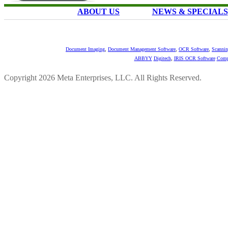
ABOUT US
NEWS & SPECIALS
Document Imaging
,
Document Management Software
,
OCR Software
,
Scannin
ABBYY
Digitech
,
IRIS OCR Software
Comp
Copyright 2026 Meta Enterprises, LLC. All Rights Reserved.