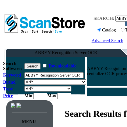
SEARCH:
Catalog
Advanced Search
ABBYY Recognition Server OCR
Search
Downloadable
Software:
ABBYY Recognition S
centralize OCR process
Keyword
Brand
Type
Price
Min
Max
Search Results 
MENU