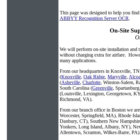
This page was designed to help you fi
ABBYY Recognition Server OCR
.
On-Site Sup
On
We will perform on-site installation and t
without charging extra for airfare. Howe
many applications.
From our headquarters in Knoxville, TN 
(
Knoxville
,
Oak Ridge
,
Maryville
,
Alco
(
Asheville
,
Charlotte
, Winston-Salem, R
South Carolina (
Greenville
, Spartanbur
(Louisville, Lexington, Georgetown, KY
Richmond, VA).
From our branch office in Boston we are 
Worcester, Springfield, MA), Rhode Isl
Danbury, CT), Southern New Hampshire
Yonkers, Long Island, Albany, NY), New
Allentown, Scranton, Wilkes-Barre, PA)