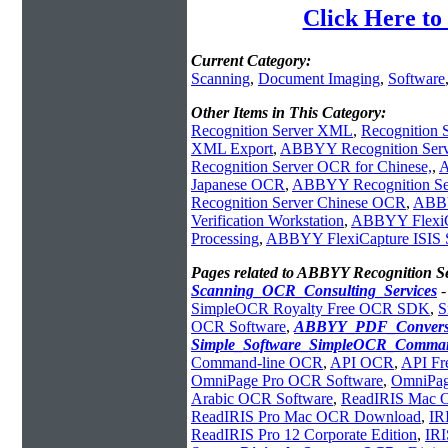
Click Here t
Current Category:
Scanning
,
Document Imaging
,
Software
Other Items in This Category:
Recognition Server XML
,
Recognition
XML Export
,
ABBYY Recognition Serve
Recognition Server OCR for Chinese,
,
A
Japanese OCR
,
ABBYY Recognition S
Recognition Server Chinese OCR
,
ABBY
Verification Workstation
,
ABBYY FlexiC
Processing
,
ABBYY FlexiCapture ISIS S
Pages related to ABBYY Recognition 
Scanning_OCR_Consulting_Services
SimpleOCR Royalty Free OCR SDK
,
S
OCR Software
,
ABBYY_PDF_Convers
Simple_Software_SimpleOCR_Comman
Command-line OCR
,
API OCR
,
API F
OmniPage Pro OCR Software
,
OmniPag
Arabic OCR Software
,
ReadIRIS Mac
ReadIRIS Pro Mac OCR Download
,
IR
ReadIRIS Pro 12 Corporate Edition
,
IRI