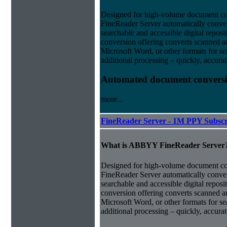
Designed for high-volume document 
FineReader Server automatically conver
searchable and accessible digital repo
conversion offering converts scanned 
Microsoft Word, or other formats for sea
additional processing – quickly, accurat
Automated document conversi
more...
FineReader Server - 1M PPY Subscr
What is ABBYY FineReader Server
Designed for high-volume document 
FineReader Server automatically conver
searchable and accessible digital repo
conversion offering converts scanned 
Microsoft Word, or other formats for sea
additional processing – quickly, accurat