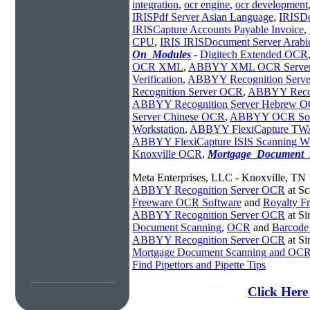
integration
,
ocr engine
,
ocr development
IRISPdf Server Asian Language
,
IRISD
IRISCapture Accounts Payable Invoice
,
CPU
,
IRIS IRISDocument Server Arabi
On_Modules
-
Digitech Extended OCR
OCR XML
,
ABBYY XML OCR Serve
Verification
,
ABBYY Recognition Serv
Recognition Server OCR
,
ABBYY Recog
ABBYY Recognition Server Hebrew 
Server Chinese OCR
,
ABBYY OCR Sof
Workstation
,
ABBYY FlexiCapture TWA
ABBYY FlexiCapture ISIS Scanning Wo
Knoxville OCR
,
Mortgage_Document
Meta Enterprises, LLC - Knoxville, TN
ABBYY Recognition Server OCR
at Sc
Freeware OCR Software
and
Royalty 
ABBYY Recognition Server OCR
at S
Document Scanning
,
OCR
and
Barcode
ABBYY Recognition Server OCR
at S
Mortgage Document Scanning and OC
Find Pipettors and Pipette Tips
Click Her