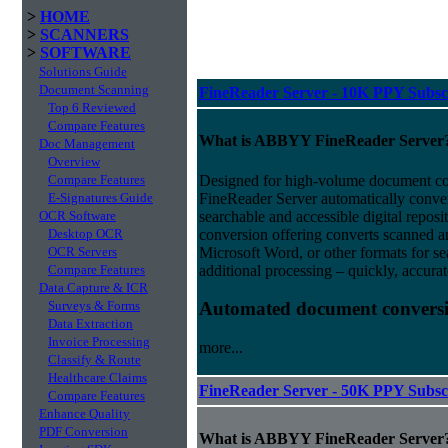
>
HOME
>
SCANNERS
>
SOFTWARE
Solutions Guide
Document Scanning
FineReader Server - 10K PPY Subsc
Top 6 Reviewed
Compare Features
What is ABBYY FineReader Server
Doc Management
Overview
Designed for high-volume document 
Compare Features
FineReader Server automatically conver
E-Signatures Guide
searchable and accessible digital repo
OCR Software
conversion offering converts scanned 
Desktop OCR
Microsoft Word, or other formats for sea
OCR Servers
additional processing – quickly, accurat
Compare Features
Data Capture & ICR
Surveys & Forms
Automated document conversi
Data Extraction
Invoice Processing
more...
Classify & Route
Healthcare Claims
FineReader Server - 50K PPY Subsc
Compare Features
Enhance Quality
PDF Conversion
What is ABBYY FineReader Server