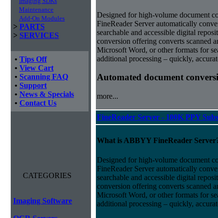
Imaging SDKs
Maintenance
Designed for high-volume document 
Add-On Modules
FineReader Server automatically conver
>
PARTS
searchable and accessible digital repo
>
SERVICES
conversion offering converts scanned 
Microsoft Word, or other formats for sea
additional processing – quickly, accurat
•
Tips Off
•
View Cart
Automated document conversi
•
Scanning FAQ
•
Support
•
News & Specials
more...
•
Contact Us
FineReader Server - 100K PPY Subs
What is ABBYY FineReader Server
Designed for high-volume document 
FineReader Server automatically conver
CATEGORIES
searchable and accessible digital repo
conversion offering converts scanned 
Microsoft Word, or other formats for sea
Imaging Software
additional processing – quickly, accurat