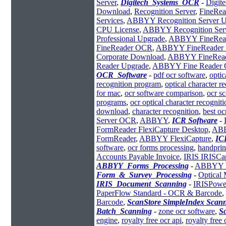
Server
,
Digitech_Systems_OCR
-
Digit
Download
,
Recognition Server
,
FineRe
Services
,
ABBYY Recognition Server U
CPU License
,
ABBYY Recognition Ser
Professional Upgrade
,
ABBYY FineReade
FineReader OCR
,
ABBYY FineReader 
Corporate Download
,
ABBYY FineReade
Reader Upgrade
,
ABBYY Fine Reader
OCR_Software
-
pdf ocr software
,
optic
recognition program
,
optical character r
for mac
,
ocr software comparison
,
ocr s
programs
,
ocr optical character recogniti
download
,
character recognition
,
best oc
Server OCR
,
ABBYY
,
ICR Software
-
FormReader FlexiCapture Desktop
,
ABB
FormReader
,
ABBYY FlexiCapture
,
IC
software
,
ocr forms processing
,
handprin
Accounts Payable Invoice
,
IRIS IRISCa
ABBYY_Forms_Processing
-
ABBYY Fl
Form_&_Survey_Processing
-
Optical 
IRIS_Document_Scanning
-
IRISPowe
PaperFlow Standard - OCR & Barcode
,
Barcode
,
ScanStore SimpleIndex Scann
Batch_Scanning
-
zone ocr software
,
S
engine
,
royalty free ocr api
,
royalty free 