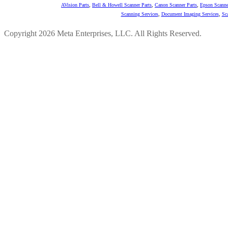
AVision Parts
,
Bell & Howell Scanner Parts
,
Canon Scanner Parts
,
Epson Scanne
Scanning Services
,
Document Imaging Services
,
Sc
Copyright 2026 Meta Enterprises, LLC. All Rights Reserved.