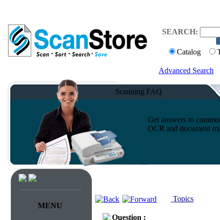
SEARCH:
Catalog
Advanced Search
Scanning FAQ
Get answers to common 
OCR and document ma
Topics
MENU
Question :