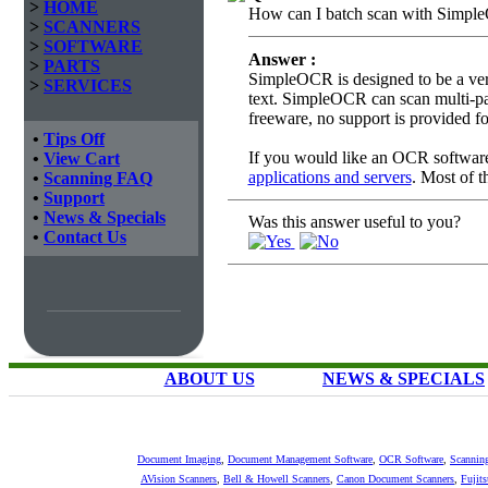
>
HOME
How can I batch scan with Simp
>
SCANNERS
>
SOFTWARE
Answer :
>
PARTS
SimpleOCR is designed to be a ve
>
SERVICES
text. SimpleOCR can scan multi-page
freeware, no support is provided 
•
Tips Off
If you would like an OCR software 
•
View Cart
applications and servers
. Most of t
•
Scanning FAQ
•
Support
•
News & Specials
Was this answer useful to you?
•
Contact Us
ABOUT US
NEWS & SPECIALS
Document Imaging
,
Document Management Software
,
OCR Software
,
Scannin
AVision Scanners
,
Bell & Howell Scanners
,
Canon Document Scanners
,
Fujit